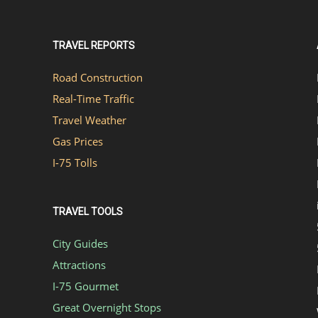
TRAVEL REPORTS
Road Construction
Real-Time Traffic
Travel Weather
Gas Prices
I-75 Tolls
TRAVEL TOOLS
City Guides
Attractions
I-75 Gourmet
Great Overnight Stops