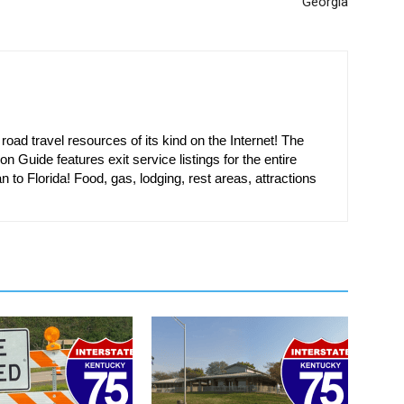
Georgia
oad travel resources of its kind on the Internet! The
on Guide features exit service listings for the entire
n to Florida! Food, gas, lodging, rest areas, attractions