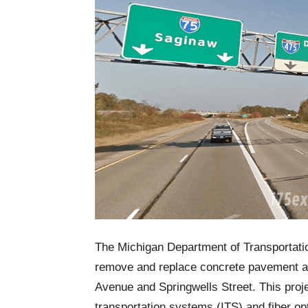
The Michigan Department of Transportati
remove and replace concrete pavement a
Avenue and Springwells Street. This project
transportation systems (ITS) and fiber op