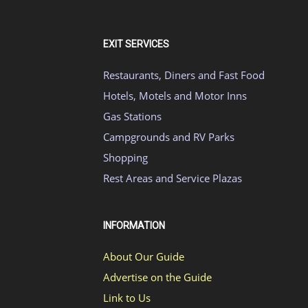
EXIT SERVICES
Restaurants, Diners and Fast Food
Hotels, Motels and Motor Inns
Gas Stations
Campgrounds and RV Parks
Shopping
Rest Areas and Service Plazas
INFORMATION
About Our Guide
Advertise on the Guide
Link to Us