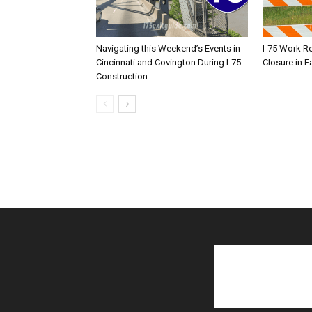
Navigating this Weekend’s Events in
I-75 Work R
Cincinnati and Covington During I-75
Closure in F
Construction