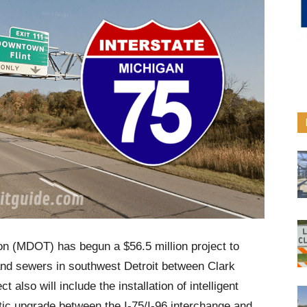
on (MDOT) has begun a $56.5 million project to
nd sewers in southwest Detroit between Clark
 also will include the installation of intelligent
tic upgrade between the I-75/I-96 interchange and