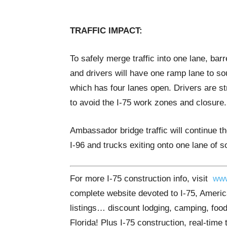
TRAFFIC IMPACT:
To safely merge traffic into one lane, barr
and drivers will have one ramp lane to s
which has four lanes open. Drivers are s
to avoid the I-75 work zones and closure.
Ambassador bridge traffic will continue th
I-96 and trucks exiting onto one lane of 
For more I-75 construction info, visit
www
complete website devoted to I-75, America
listings… discount lodging, camping, food
Florida! Plus I-75 construction, real-time 