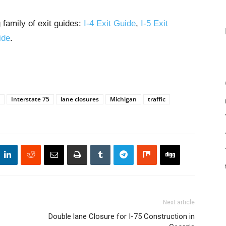
 family of exit guides:
I-4 Exit Guide
,
I-5 Exit
ide
.
Interstate 75
lane closures
Michigan
traffic
Next article
Double lane Closure for I-75 Construction in