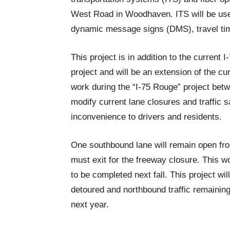
West Road in Woodhaven. ITS will be use
dynamic message signs (DMS), travel tim
This project is in addition to the curren
project and will be an extension of the c
work during the “I-75 Rouge” project betw
modify current lane closures and traffic 
inconvenience to drivers and residents.
One southbound lane will remain open fro
must exit for the freeway closure. This w
to be completed next fall. This project wil
detoured and northbound traffic remainin
next year.