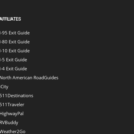
AFFILIATES
I-95 Exit Guide
I-80 Exit Guide
I-10 Exit Guide
I-5 Exit Guide
I-4 Exit Guide
North American RoadGuides
iCity
511Destinations
511Traveler
HighwayPal
RVBuddy
Weather2Go