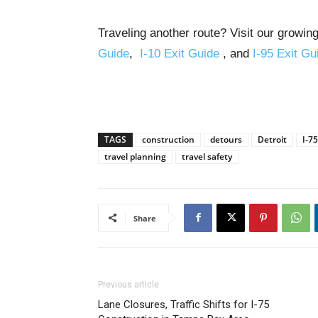
Traveling another route? Visit our growing
Guide
,
I-10 Exit Guide
, and
I-95 Exit Gu
TAGS
construction
detours
Detroit
I-75
travel planning
travel safety
Share
Previous article
Lane Closures, Traffic Shifts for I-75