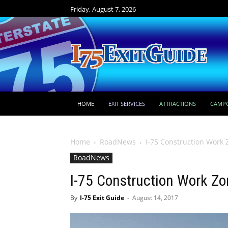
Friday, August 7, 2026
HOME
EXIT SERVICES
ATTRACTIONS
CAMP
Home
RoadNews
I-75 Construction Work 
RoadNews
I-75 Construction Work Zo
By
I-75 Exit Guide
-
August 14, 2017