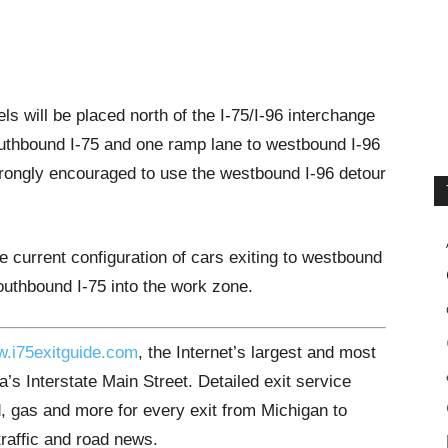
els will be placed north of the I-75/I-96 interchange
outhbound I-75 and one ramp lane to westbound I-96
trongly encouraged to use the westbound I-96 detour
e current configuration of cars exiting to westbound
southbound I-75 into the work zone.
.i75exitguide.com
, the Internet’s largest and most
’s Interstate Main Street. Detailed exit service
, gas and more for every exit from Michigan to
traffic and road news.