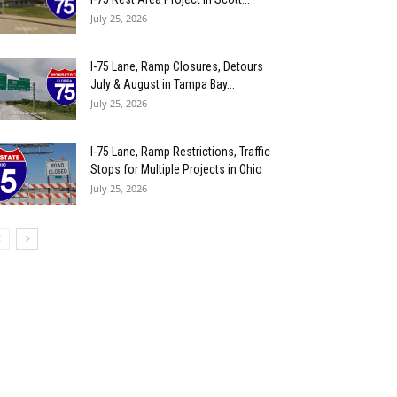
July 25, 2026
I-75 Lane, Ramp Closures, Detours
July & August in Tampa Bay...
July 25, 2026
I-75 Lane, Ramp Restrictions, Traffic
Stops for Multiple Projects in Ohio
July 25, 2026