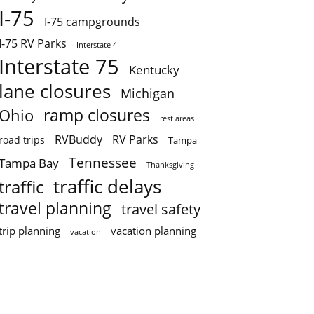
I-75
I-75 campgrounds
I-75 RV Parks
Interstate 4
Interstate 75
Kentucky
lane closures
Michigan
ramp closures
Ohio
rest areas
RVBuddy
RV Parks
road trips
Tampa
Tennessee
Tampa Bay
Thanksgiving
traffic delays
traffic
travel planning
travel safety
trip planning
vacation planning
vacation