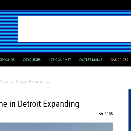
GROUNDS
CITYGUIDES
I-75 GOURMET
OUTLET MALLS
GAS PRICES
Zone in Detroit Expanding
ne in Detroit Expanding
1168