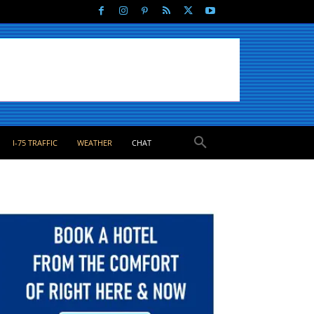
I-75 TRAFFIC
WEATHER
CHAT