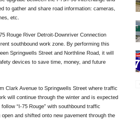
d to gather and share road information: cameras,
es, etc.
t I-75 Rouge River Detroit-Downriver Connection
urrent southbound work zone. By performing this
een Springwells Street and Northline Road, it will
safety devices to save time, money, and future
m Clark Avenue to Springwells Street where traffic
ork will continue through the winter and is expected
l follow “I-75 Rouge” with southbound traffic
g open and shifted onto new pavement through the