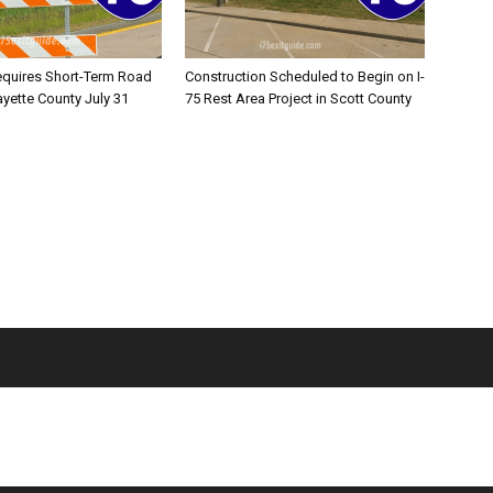
equires Short-Term Road
Construction Scheduled to Begin on I-
ayette County July 31
75 Rest Area Project in Scott County