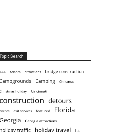
Topic Search
bridge construction
AAA
Atlanta
attractions
Campgrounds
Camping
Christmas
Cincinnati
Christmas holiday
construction
detours
Florida
featured
events
exit services
Georgia
Georgia attractions
holiday travel
holiday traffic
I-4