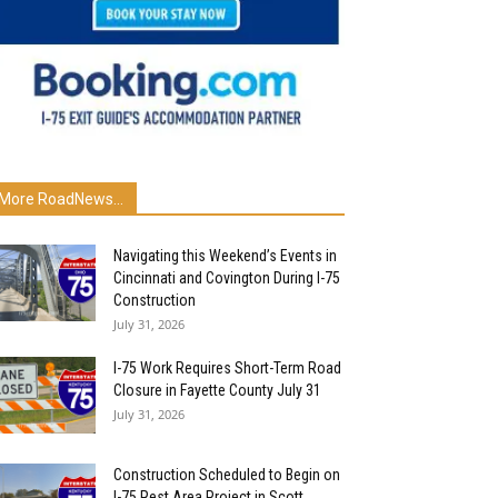
More RoadNews...
Navigating this Weekend’s Events in
Cincinnati and Covington During I-75
Construction
July 31, 2026
I-75 Work Requires Short-Term Road
Closure in Fayette County July 31
July 31, 2026
Construction Scheduled to Begin on
I-75 Rest Area Project in Scott...