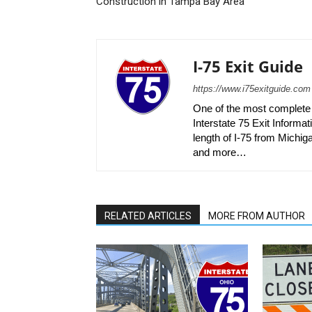
Construction in Tampa Bay Area
I-75 Exit Guide
https://www.i75exitguide.com
One of the most complete r
Interstate 75 Exit Informati
length of I-75 from Michiga
and more…
RELATED ARTICLES
MORE FROM AUTHOR