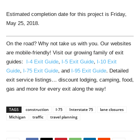
Estimated completion date for this project is Friday,
May 25, 2018.
On the road? Why not take us with you. Our websites
are mobile-friendly! Visit our growing family of exit
guides:
I-4 Exit Guide
,
I-5 Exit Guide
,
I-10 Exit
Guide
,
I-75 Exit Guide
, and
I-95 Exit Guide
. Detailed
exit service listings… discount lodging, camping, food,
gas and more for every exit along the way!
TAGS
construction
I-75
Interstate 75
lane closures
Michigan
traffic
travel planning