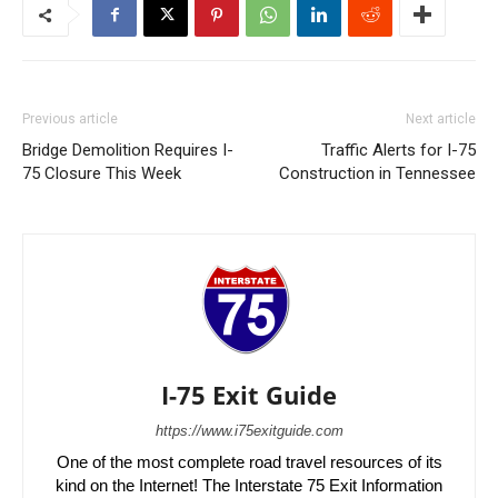
Previous article
Next article
Bridge Demolition Requires I-
Traffic Alerts for I-75
75 Closure This Week
Construction in Tennessee
I-75 Exit Guide
https://www.i75exitguide.com
One of the most complete road travel resources of its
kind on the Internet! The Interstate 75 Exit Information