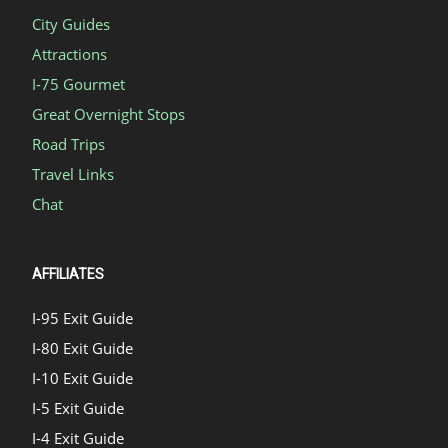
City Guides
Attractions
I-75 Gourmet
Great Overnight Stops
Road Trips
Travel Links
Chat
AFFILIATES
I-95 Exit Guide
I-80 Exit Guide
I-10 Exit Guide
I-5 Exit Guide
I-4 Exit Guide