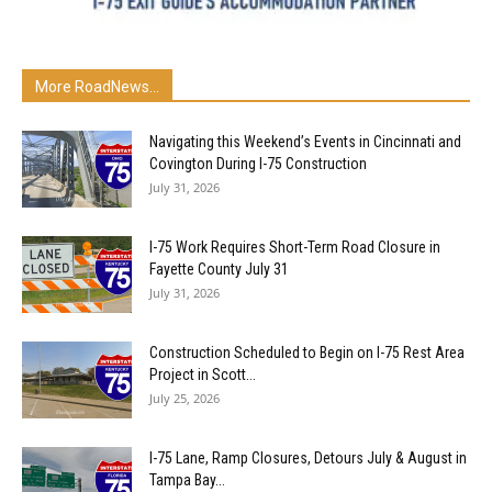
More RoadNews...
Navigating this Weekend’s Events in Cincinnati and
Covington During I-75 Construction
July 31, 2026
I-75 Work Requires Short-Term Road Closure in
Fayette County July 31
July 31, 2026
Construction Scheduled to Begin on I-75 Rest Area
Project in Scott...
July 25, 2026
I-75 Lane, Ramp Closures, Detours July & August in
Tampa Bay...