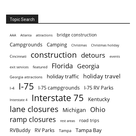
Topic Search
bridge construction
AAA
Atlanta
attractions
Campgrounds
Camping
Christmas holiday
Christmas
construction
detours
Cincinnati
events
Florida
Georgia
featured
exit services
holiday travel
holiday traffic
Georgia attractions
I-75
I-75 campgrounds
I-75 RV Parks
I-4
Interstate 75
Kentucky
Interstate 4
lane closures
Ohio
Michigan
ramp closures
road trips
rest areas
Tampa Bay
RVBuddy
RV Parks
Tampa