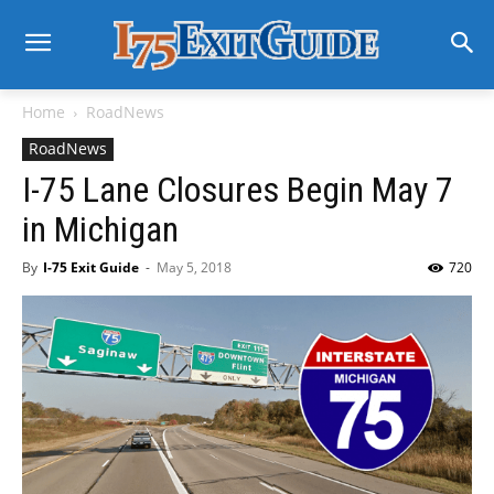
Home
RoadNews
RoadNews
I-75 Lane Closures Begin May 7
in Michigan
By
I-75 Exit Guide
-
May 5, 2018
720