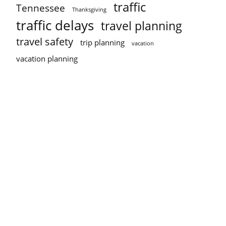
traffic
Tennessee
Thanksgiving
traffic delays
travel planning
travel safety
trip planning
vacation
vacation planning