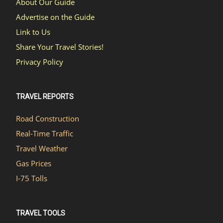
About Our Guide
Advertise on the Guide
Link to Us
Share Your Travel Stories!
Privacy Policy
TRAVEL REPORTS
Road Construction
Real-Time Traffic
Travel Weather
Gas Prices
I-75 Tolls
TRAVEL TOOLS