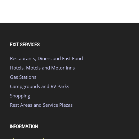
EXIT SERVICES
Restaurants, Diners and Fast Food
Hotels, Motels and Motor Inns
Gas Stations
Campgrounds and RV Parks
Shopping
Rest Areas and Service Plazas
INFORMATION