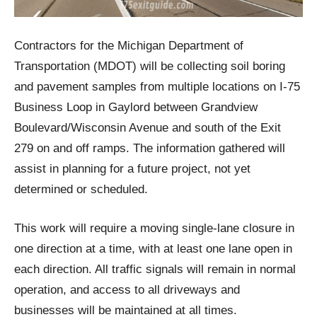
Contractors for the Michigan Department of
Transportation (MDOT) will be collecting soil boring
and pavement samples from multiple locations on I-75
Business Loop in Gaylord between Grandview
Boulevard/Wisconsin Avenue and south of the Exit
279 on and off ramps. The information gathered will
assist in planning for a future project, not yet
determined or scheduled.
This work will require a moving single-lane closure in
one direction at a time, with at least one lane open in
each direction. All traffic signals will remain in normal
operation, and access to all driveways and
businesses will be maintained at all times.