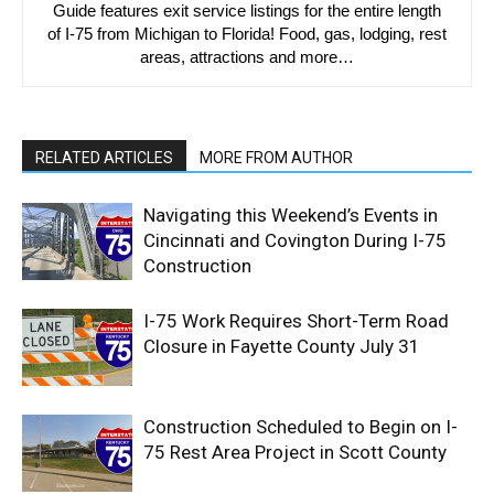
Guide features exit service listings for the entire length
of I-75 from Michigan to Florida! Food, gas, lodging, rest
areas, attractions and more…
RELATED ARTICLES
MORE FROM AUTHOR
Navigating this Weekend’s Events in
Cincinnati and Covington During I-75
Construction
I-75 Work Requires Short-Term Road
Closure in Fayette County July 31
Construction Scheduled to Begin on I-
75 Rest Area Project in Scott County