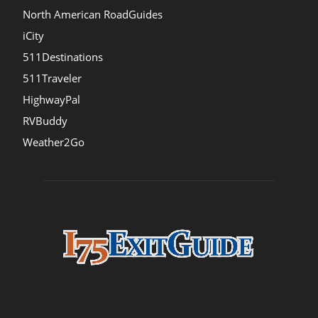
North American RoadGuides
iCity
511Destinations
511Traveler
HighwayPal
RVBuddy
Weather2Go