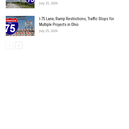
July 25, 2026
I-75 Lane, Ramp Restrictions, Traffic Stops for
Multiple Projects in Ohio
July 25, 2026