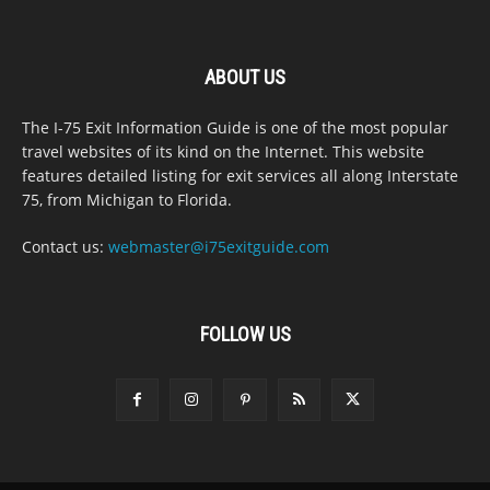
ABOUT US
The I-75 Exit Information Guide is one of the most popular
travel websites of its kind on the Internet. This website
features detailed listing for exit services all along Interstate
75, from Michigan to Florida.
Contact us:
webmaster@i75exitguide.com
FOLLOW US