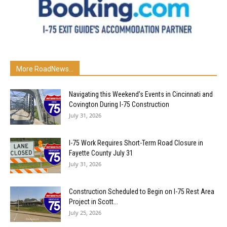
More RoadNews...
Navigating this Weekend’s Events in Cincinnati and
Covington During I-75 Construction
July 31, 2026
I-75 Work Requires Short-Term Road Closure in
Fayette County July 31
July 31, 2026
Construction Scheduled to Begin on I-75 Rest Area
Project in Scott...
July 25, 2026