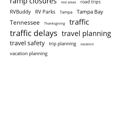
ramp closures
road trips
rest areas
Tampa Bay
RVBuddy
RV Parks
Tampa
traffic
Tennessee
Thanksgiving
traffic delays
travel planning
travel safety
trip planning
vacation
vacation planning