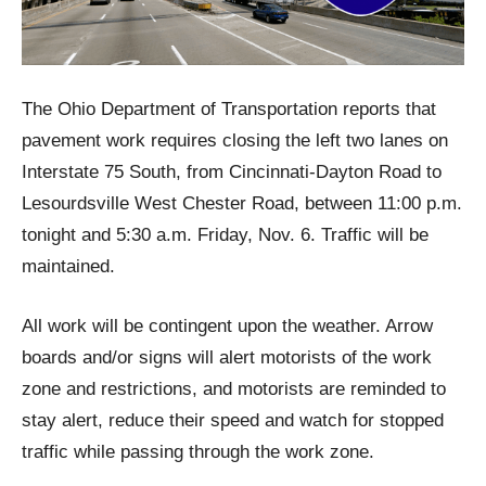
The Ohio Department of Transportation reports that
pavement work requires closing the left two lanes on
Interstate 75 South, from Cincinnati-Dayton Road to
Lesourdsville West Chester Road, between 11:00 p.m.
tonight and 5:30 a.m. Friday, Nov. 6. Traffic will be
maintained.
All work will be contingent upon the weather. Arrow
boards and/or signs will alert motorists of the work
zone and restrictions, and motorists are reminded to
stay alert, reduce their speed and watch for stopped
traffic while passing through the work zone.