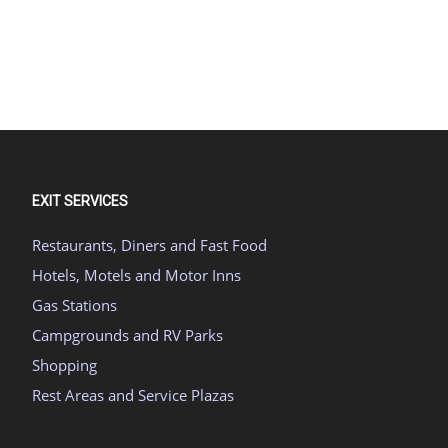
EXIT SERVICES
Restaurants, Diners and Fast Food
Hotels, Motels and Motor Inns
Gas Stations
Campgrounds and RV Parks
Shopping
Rest Areas and Service Plazas