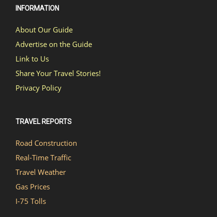
INFORMATION
About Our Guide
Advertise on the Guide
Link to Us
Share Your Travel Stories!
Privacy Policy
TRAVEL REPORTS
Road Construction
Real-Time Traffic
Travel Weather
Gas Prices
I-75 Tolls