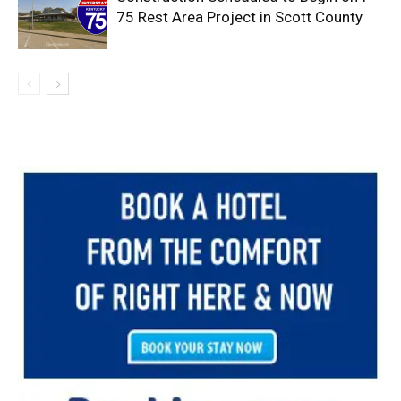
75 Rest Area Project in Scott County