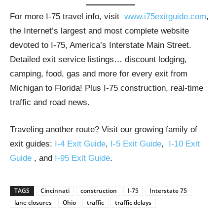
For more I-75 travel info, visit
www.i75exitguide.com
,
the Internet’s largest and most complete website
devoted to I-75, America’s Interstate Main Street.
Detailed exit service listings… discount lodging,
camping, food, gas and more for every exit from
Michigan to Florida! Plus I-75 construction, real-time
traffic and road news.
Traveling another route? Visit our growing family of
exit guides:
I-4 Exit Guide
,
I-5 Exit Guide
,
I-10 Exit
Guide
, and
I-95 Exit Guide
.
TAGS
Cincinnati
construction
I-75
Interstate 75
lane closures
Ohio
traffic
traffic delays