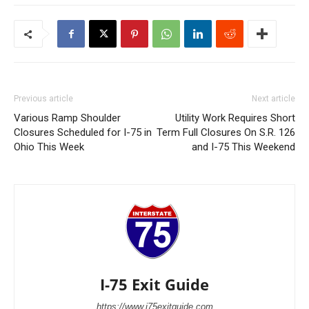
Previous article
Next article
Various Ramp Shoulder
Utility Work Requires Short
Closures Scheduled for I-75 in
Term Full Closures On S.R. 126
Ohio This Week
and I-75 This Weekend
I-75 Exit Guide
https://www.i75exitguide.com