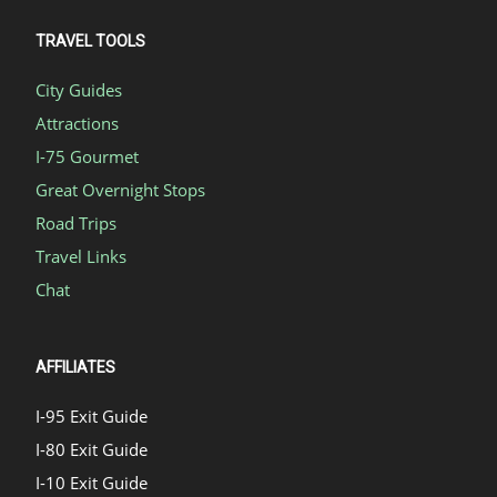
TRAVEL TOOLS
City Guides
Attractions
I-75 Gourmet
Great Overnight Stops
Road Trips
Travel Links
Chat
AFFILIATES
I-95 Exit Guide
I-80 Exit Guide
I-10 Exit Guide