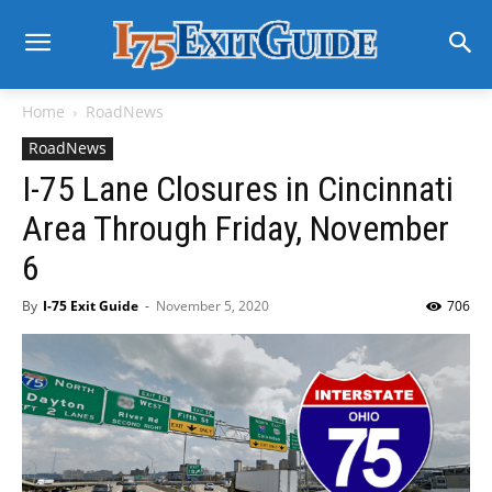
Home
RoadNews
RoadNews
I-75 Lane Closures in Cincinnati
Area Through Friday, November
6
By
I-75 Exit Guide
-
November 5, 2020
706