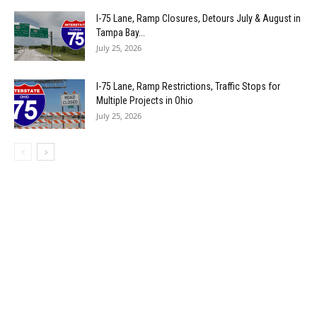
I-75 Lane, Ramp Closures, Detours July & August in
Tampa Bay...
July 25, 2026
I-75 Lane, Ramp Restrictions, Traffic Stops for
Multiple Projects in Ohio
July 25, 2026