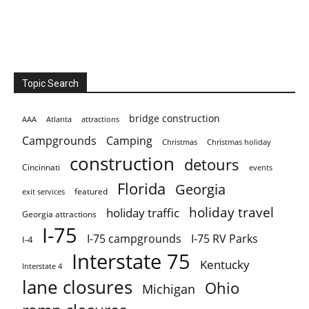
Topic Search
bridge construction
AAA
Atlanta
attractions
Campgrounds
Camping
Christmas holiday
Christmas
construction
detours
Cincinnati
events
Florida
Georgia
featured
exit services
holiday travel
holiday traffic
Georgia attractions
I-75
I-75 campgrounds
I-75 RV Parks
I-4
Interstate 75
Kentucky
Interstate 4
lane closures
Ohio
Michigan