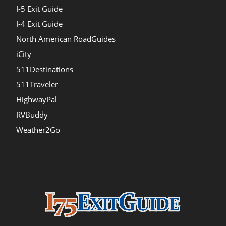
I-5 Exit Guide
I-4 Exit Guide
North American RoadGuides
iCity
511Destinations
511Traveler
HighwayPal
RVBuddy
Weather2Go