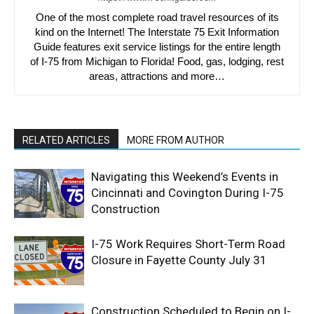
One of the most complete road travel resources of its
kind on the Internet! The Interstate 75 Exit Information
Guide features exit service listings for the entire length
of I-75 from Michigan to Florida! Food, gas, lodging, rest
areas, attractions and more…
RELATED ARTICLES
MORE FROM AUTHOR
Navigating this Weekend’s Events in
Cincinnati and Covington During I-75
Construction
I-75 Work Requires Short-Term Road
Closure in Fayette County July 31
Construction Scheduled to Begin on I-