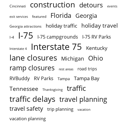
construction
detours
Cincinnati
events
Florida
Georgia
featured
exit services
holiday travel
holiday traffic
Georgia attractions
I-75
I-75 campgrounds
I-75 RV Parks
I-4
Interstate 75
Kentucky
Interstate 4
lane closures
Ohio
Michigan
ramp closures
road trips
rest areas
Tampa Bay
RVBuddy
RV Parks
Tampa
traffic
Tennessee
Thanksgiving
traffic delays
travel planning
travel safety
trip planning
vacation
vacation planning