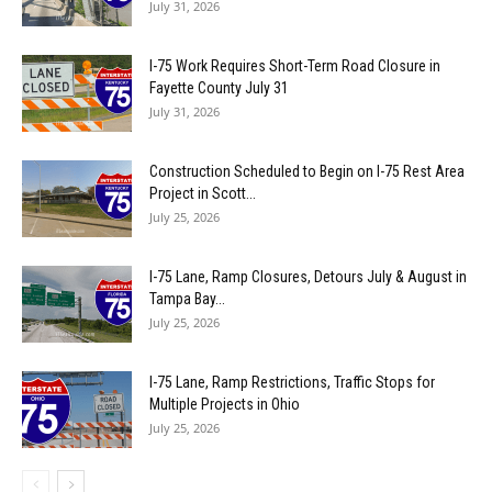
July 31, 2026
I-75 Work Requires Short-Term Road Closure in
Fayette County July 31
July 31, 2026
Construction Scheduled to Begin on I-75 Rest Area
Project in Scott...
July 25, 2026
I-75 Lane, Ramp Closures, Detours July & August in
Tampa Bay...
July 25, 2026
I-75 Lane, Ramp Restrictions, Traffic Stops for
Multiple Projects in Ohio
July 25, 2026