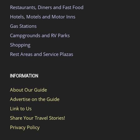
Restaurants, Diners and Fast Food
Hotels, Motels and Motor Inns
Gas Stations
Campgrounds and RV Parks
Shopping
Rest Areas and Service Plazas
INFORMATION
About Our Guide
Advertise on the Guide
Link to Us
Share Your Travel Stories!
Privacy Policy