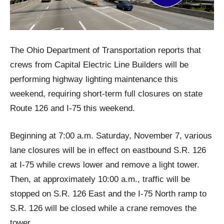
The Ohio Department of Transportation reports that
crews from Capital Electric Line Builders will be
performing highway lighting maintenance this
weekend, requiring short-term full closures on state
Route 126 and I-75 this weekend.
Beginning at 7:00 a.m. Saturday, November 7, various
lane closures will be in effect on eastbound S.R. 126
at I-75 while crews lower and remove a light tower.
Then, at approximately 10:00 a.m., traffic will be
stopped on S.R. 126 East and the I-75 North ramp to
S.R. 126 will be closed while a crane removes the
tower.