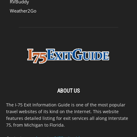
RVBuddy
Weather2Go
ABOUT US
The I-75 Exit Information Guide is one of the most popular
travel websites of its kind on the Internet. This website
features detailed listing for exit services all along Interstate
75, from Michigan to Florida.