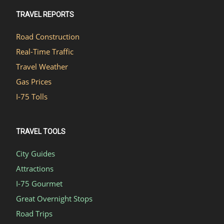
TRAVEL REPORTS
Road Construction
Real-Time Traffic
Travel Weather
Gas Prices
I-75 Tolls
TRAVEL TOOLS
City Guides
Attractions
I-75 Gourmet
Great Overnight Stops
Road Trips