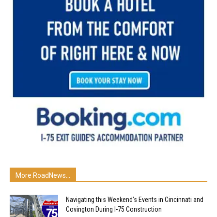
More RoadNews...
Navigating this Weekend’s Events in Cincinnati and
Covington During I-75 Construction