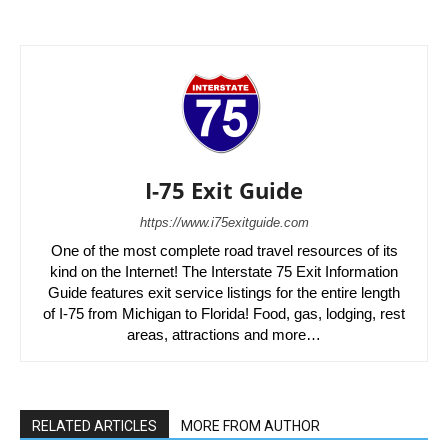
I-75 Exit Guide
https://www.i75exitguide.com
One of the most complete road travel resources of its
kind on the Internet! The Interstate 75 Exit Information
Guide features exit service listings for the entire length
of I-75 from Michigan to Florida! Food, gas, lodging, rest
areas, attractions and more…
RELATED ARTICLES
MORE FROM AUTHOR