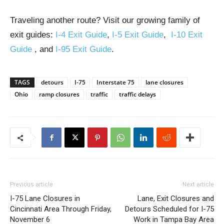
Traveling another route? Visit our growing family of
exit guides:
I-4 Exit Guide
,
I-5 Exit Guide
,
I-10 Exit
Guide
, and
I-95 Exit Guide
.
TAGS
detours
I-75
Interstate 75
lane closures
Ohio
ramp closures
traffic
traffic delays
Previous article
Next article
I-75 Lane Closures in
Lane, Exit Closures and
Cincinnati Area Through Friday,
Detours Scheduled for I-75
November 6
Work in Tampa Bay Area