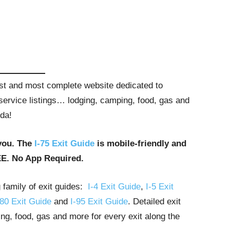
gest and most complete website dedicated to
t service listings… lodging, camping, food, gas and
ida!
you. The
I-75 Exit Guide
is mobile-friendly and
EE. No App Required.
g family of exit guides:
I-4 Exit Guide
,
I-5 Exit
-80 Exit Guide
and
I-95 Exit Guide
. Detailed exit
ng, food, gas and more for every exit along the