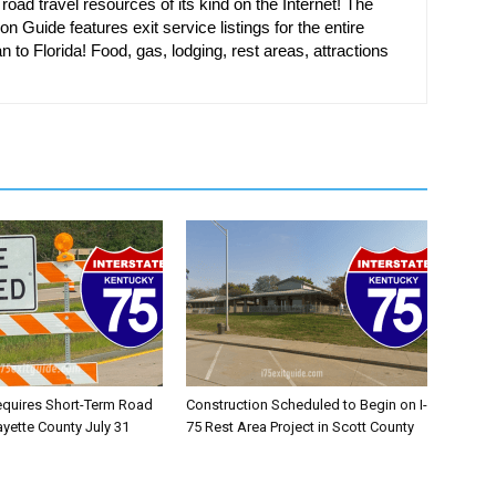
oad travel resources of its kind on the Internet! The
on Guide features exit service listings for the entire
n to Florida! Food, gas, lodging, rest areas, attractions
equires Short-Term Road
Construction Scheduled to Begin on I-
ayette County July 31
75 Rest Area Project in Scott County