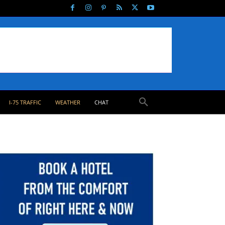
I-75 TRAFFIC
WEATHER
CHAT