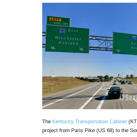
The
Kentucky Transportation Cabinet
(KTC
project from Paris Pike (US 68) to the Sou