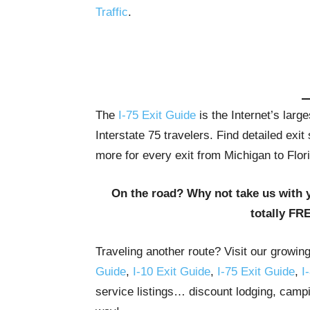
Traffic
.
The
I-75 Exit Guide
is the Internet’s lar
Interstate 75 travelers. Find detailed exi
more for every exit from Michigan to Flor
On the road? Why not take us with 
totally FR
Traveling another route? Visit our growin
Guide
,
I-10 Exit Guide
,
I-75 Exit Guide
,
I
service listings… discount lodging, campi