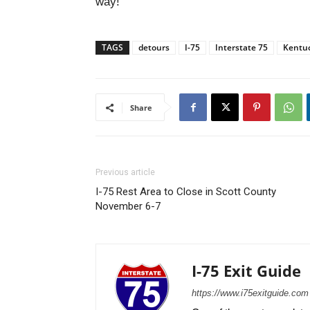
way!
TAGS
detours
I-75
Interstate 75
Kentu
Share
Previous article
I-75 Rest Area to Close in Scott County
November 6-7
I-75 Exit Guide
https://www.i75exitguide.com