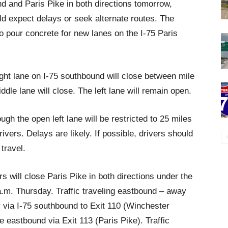
d and Paris Pike in both directions tomorrow,
 expect delays or seek alternate routes. The
to pour concrete for new lanes on the I-75 Paris
ght lane on I-75 southbound will close between mile
dle lane will close. The left lane will remain open.
ugh the open left lane will be restricted to 25 miles
ivers. Delays are likely. If possible, drivers should
travel.
 will close Paris Pike in both directions under the
 a.m. Thursday. Traffic traveling eastbound – away
r via I-75 southbound to Exit 110 (Winchester
e eastbound via Exit 113 (Paris Pike). Traffic