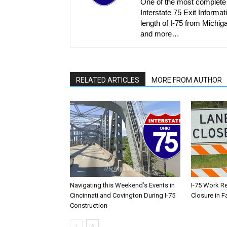
One of the most complete r
Interstate 75 Exit Informati
length of I-75 from Michiga
and more…
RELATED ARTICLES
MORE FROM AUTHOR
Navigating this Weekend’s Events in
I-75 Work R
Cincinnati and Covington During I-75
Closure in F
Construction