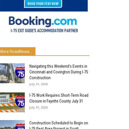
More RoadNews...
Navigating this Weekend’s Events in
Cincinnati and Covington During I-75
Construction
July 31, 2026
I-75 Work Requires Short-Term Road
Closure in Fayette County July 31
July 31, 2026
Construction Scheduled to Begin on
I-75 Rest Area Project in Scott...