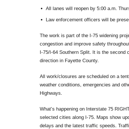
All lanes will reopen by 5:00 a.m. Thur
Law enforcement officers will be present
The work is part of the I-75 widening proj
congestion and improve safety throughout 
I-75/I-64 Southern Split. It is the second 
direction in Fayette County.
All work/closures are scheduled on a ten
weather conditions, emergencies and othe
Highways.
What’s happening on Interstate 75 RIG
selected cities along I-75. Maps show upda
delays and the latest traffic speeds. Tra