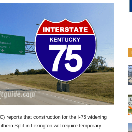
) reports that construction for the I-75 widening
thern Split in Lexington will require temporary