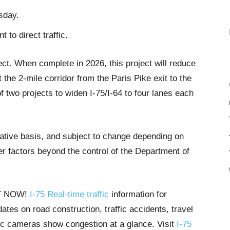
sday.
 to direct traffic.
ect. When complete in 2026, this project will reduce
the 2-mile corridor from the Paris Pike exit to the
of two projects to widen I-75/I-64 to four lanes each
tative basis, and subject to change depending on
r factors beyond the control of the Department of
HT NOW!
I-75 Real-time traffic
information for
tes on road construction, traffic accidents, travel
ffic cameras show congestion at a glance. Visit
I-75