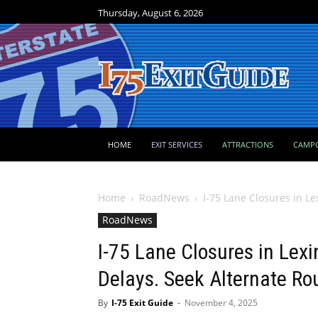
Thursday, August 6, 2026
HOME
EXIT SERVICES
ATTRACTIONS
CAMP
Home
RoadNews
I-75 Lane Closures in L
RoadNews
I-75 Lane Closures in Lex
Delays. Seek Alternate Ro
By
I-75 Exit Guide
-
November 4, 2025