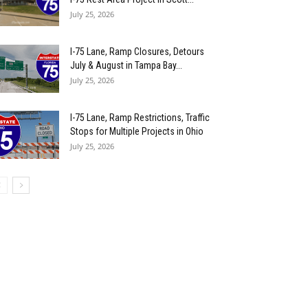
July 25, 2026
I-75 Lane, Ramp Closures, Detours
July & August in Tampa Bay...
July 25, 2026
I-75 Lane, Ramp Restrictions, Traffic
Stops for Multiple Projects in Ohio
July 25, 2026