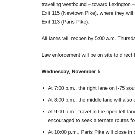
traveling westbound – toward Lexington – 
Exit 115 (Newtown Pike), where they will
Exit 113 (Paris Pike).
All lanes will reopen by 5:00 a.m. Thursd
Law enforcement will be on site to direct 
Wednesday, November 5
At 7:00 p.m., the right lane on I-75 
At 8:00 p.m., the middle lane will also 
At 9:00 p.m., travel in the open left la
encouraged to seek alternate routes fo
At 10:00 p.m., Paris Pike will close in 