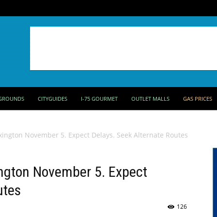
GROUNDS
CITYGUIDES
I-75 GOURMET
OUTLET MALLS
GAS PRICES
exington November 5. Expect Delays. Seek Alternate Routes
ington November 5. Expect
utes
126