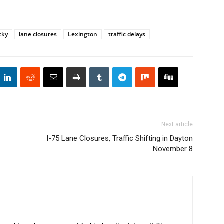
cky
lane closures
Lexington
traffic delays
Next article
I-75 Lane Closures, Traffic Shifting in Dayton
November 8