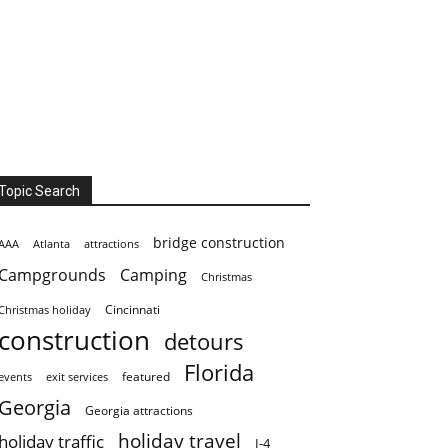
Topic Search
bridge construction
AAA
Atlanta
attractions
Campgrounds
Camping
Christmas
Cincinnati
Christmas holiday
construction
detours
Florida
featured
events
exit services
Georgia
Georgia attractions
holiday travel
holiday traffic
I-4