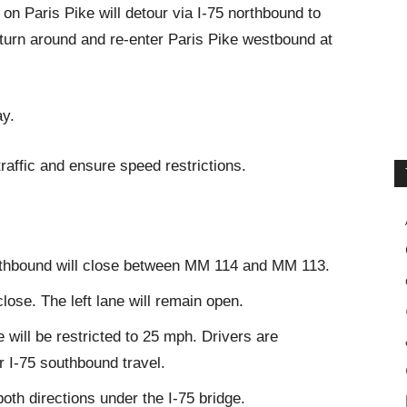
on Paris Pike will detour via I-75 northbound to
 turn around and re-enter Paris Pike westbound at
ay.
traffic and ensure speed restrictions.
southbound will close between MM 114 and MM 113.
close. The left lane will remain open.
ne will be restricted to 25 mph. Drivers are
r I-75 southbound travel.
both directions under the I-75 bridge.