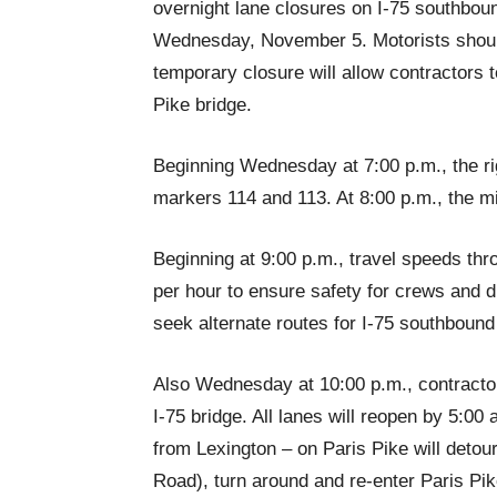
overnight lane closures on I-75 southboun
Wednesday, November 5. Motorists should
temporary closure will allow contractors 
Pike bridge.
Beginning Wednesday at 7:00 p.m., the ri
markers 114 and 113. At 8:00 p.m., the mid
Beginning at 9:00 p.m., travel speeds thro
per hour to ensure safety for crews and dr
seek alternate routes for I-75 southbound 
Also Wednesday at 10:00 p.m., contractors
I-75 bridge. All lanes will reopen by 5:00
from Lexington – on Paris Pike will detou
Road), turn around and re-enter Paris Pik