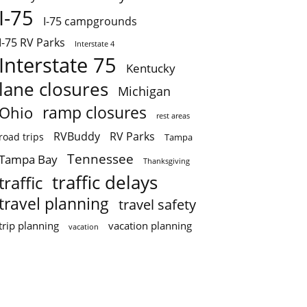
I-75
I-75 campgrounds
I-75 RV Parks
Interstate 4
Interstate 75
Kentucky
lane closures
Michigan
ramp closures
Ohio
rest areas
RVBuddy
RV Parks
road trips
Tampa
Tennessee
Tampa Bay
Thanksgiving
traffic delays
traffic
travel planning
travel safety
trip planning
vacation planning
vacation