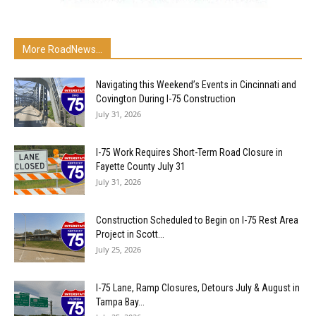
More RoadNews...
Navigating this Weekend’s Events in Cincinnati and
Covington During I-75 Construction
July 31, 2026
I-75 Work Requires Short-Term Road Closure in
Fayette County July 31
July 31, 2026
Construction Scheduled to Begin on I-75 Rest Area
Project in Scott...
July 25, 2026
I-75 Lane, Ramp Closures, Detours July & August in
Tampa Bay...