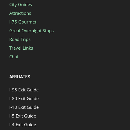
City Guides
Attractions
I-75 Gourmet
Great Overnight Stops
Road Trips
Travel Links
Chat
AFFILIATES
I-95 Exit Guide
I-80 Exit Guide
I-10 Exit Guide
I-5 Exit Guide
I-4 Exit Guide