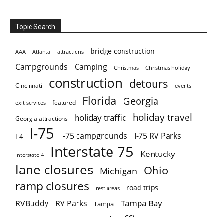
Topic Search
bridge construction
AAA
Atlanta
attractions
Campgrounds
Camping
Christmas holiday
Christmas
construction
detours
Cincinnati
events
Florida
Georgia
featured
exit services
holiday travel
holiday traffic
Georgia attractions
I-75
I-75 campgrounds
I-75 RV Parks
I-4
Interstate 75
Kentucky
Interstate 4
lane closures
Ohio
Michigan
ramp closures
road trips
rest areas
Tampa Bay
RVBuddy
RV Parks
Tampa