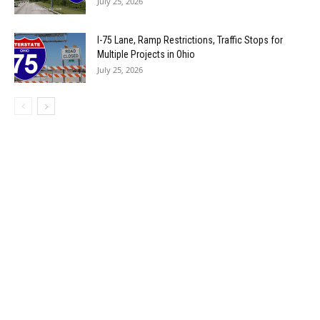
July 25, 2026
I-75 Lane, Ramp Restrictions, Traffic Stops for
Multiple Projects in Ohio
July 25, 2026