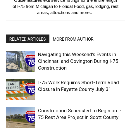
Guide features exit service listings for the entire length
of I-75 from Michigan to Florida! Food, gas, lodging, rest
areas, attractions and more…
RELATED ARTICLES
MORE FROM AUTHOR
Navigating this Weekend’s Events in
Cincinnati and Covington During I-75
Construction
I-75 Work Requires Short-Term Road
Closure in Fayette County July 31
Construction Scheduled to Begin on I-
75 Rest Area Project in Scott County