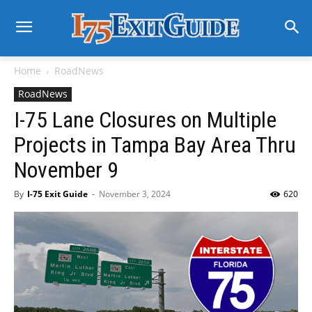
Home
RoadNews
RoadNews
I-75 Lane Closures on Multiple
Projects in Tampa Bay Area Thru
November 9
By
I-75 Exit Guide
-
November 3, 2024
620