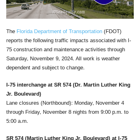
The
Florida Department of Transportation
(FDOT)
reports the following traffic impacts associated with I-
75 construction and maintenance activities through
Saturday, November 9, 2024. All work is weather
dependent and subject to change.
I-75 interchange at SR 574 (Dr. Martin Luther King
Jr. Boulevard)
Lane closures (Northbound): Monday, November 4
through Friday, November 8 nights from 9:00 p.m. to
5:00 a.m.
SR 574 (Martin Luther King Jr. Boulevard) at I-75