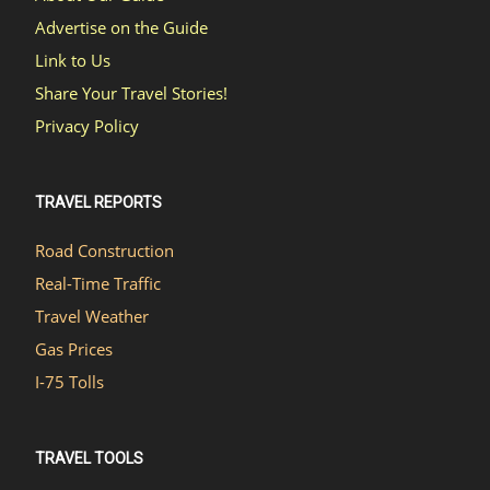
Advertise on the Guide
Link to Us
Share Your Travel Stories!
Privacy Policy
TRAVEL REPORTS
Road Construction
Real-Time Traffic
Travel Weather
Gas Prices
I-75 Tolls
TRAVEL TOOLS