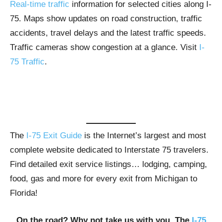
Real-time traffic
information for selected cities along I-
75. Maps show updates on road construction, traffic
accidents, travel delays and the latest traffic speeds.
Traffic cameras show congestion at a glance. Visit
I-
75 Traffic
.
The
I-75 Exit Guide
is the Internet’s largest and most
complete website dedicated to Interstate 75 travelers.
Find detailed exit service listings… lodging, camping,
food, gas and more for every exit from Michigan to
Florida!
On the road? Why not take us with you. The
I-75