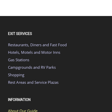
EXIT SERVICES
Restaurants, Diners and Fast Food
Hotels, Motels and Motor Inns
Gas Stations
Campgrounds and RV Parks
Shopping
Rest Areas and Service Plazas
INFORMATION
About Our Guide