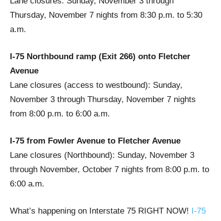
Lane closures: Sunday, November 3 through
Thursday, November 7 nights from 8:30 p.m. to 5:30
a.m.
I-75 Northbound ramp (Exit 266) onto Fletcher
Avenue
Lane closures (access to westbound): Sunday,
November 3 through Thursday, November 7 nights
from 8:00 p.m. to 6:00 a.m.
I-75 from Fowler Avenue to Fletcher Avenue
Lane closures (Northbound): Sunday, November 3
through November, October 7 nights from 8:00 p.m. to
6:00 a.m.
What’s happening on Interstate 75 RIGHT NOW!
I-75