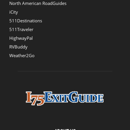
North American RoadGuides
iCity
511Destinations
511Traveler
HighwayPal
RVBuddy
Weather2Go