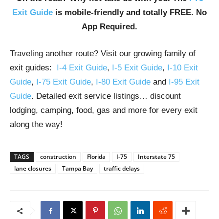
Exit Guide
is mobile-friendly and totally FREE. No
App Required.
Traveling another route? Visit our growing family of
exit guides:
I-4 Exit Guide
,
I-5 Exit Guide
,
I-10 Exit
Guide
,
I-75 Exit Guide
,
I-80 Exit Guide
and
I-95 Exit
Guide
. Detailed exit service listings… discount
lodging, camping, food, gas and more for every exit
along the way!
TAGS
construction
Florida
I-75
Interstate 75
lane closures
Tampa Bay
traffic delays