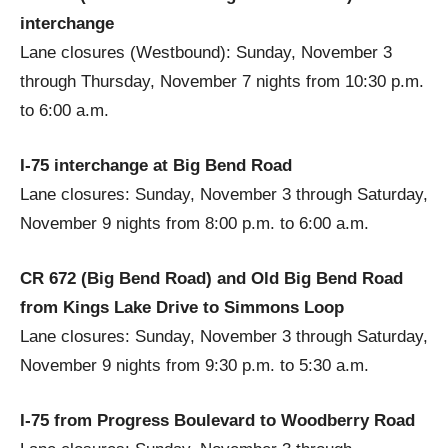
interchange
Lane closures (Westbound): Sunday, November 3
through Thursday, November 7 nights from 10:30 p.m.
to 6:00 a.m.
I-75 interchange at Big Bend Road
Lane closures: Sunday, November 3 through Saturday,
November 9 nights from 8:00 p.m. to 6:00 a.m.
CR 672 (Big Bend Road) and Old Big Bend Road
from Kings Lake Drive to Simmons Loop
Lane closures: Sunday, November 3 through Saturday,
November 9 nights from 9:30 p.m. to 5:30 a.m.
I-75 from Progress Boulevard to Woodberry Road