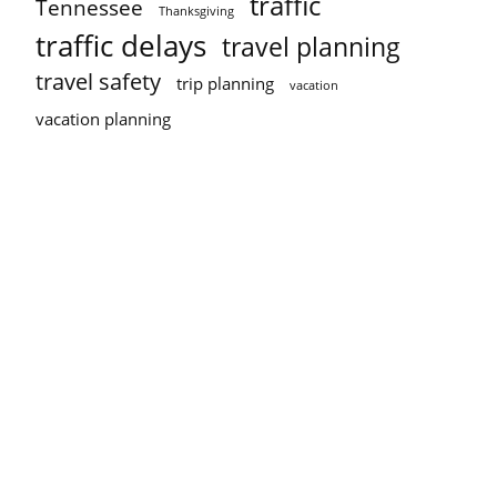
traffic
Tennessee
Thanksgiving
traffic delays
travel planning
travel safety
trip planning
vacation
vacation planning