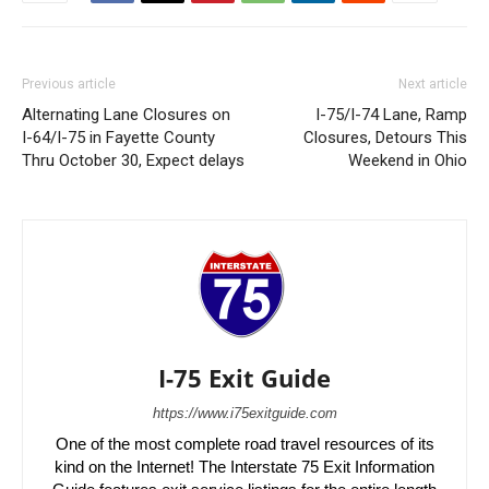
Previous article
Next article
Alternating Lane Closures on
I-75/I-74 Lane, Ramp
I-64/I-75 in Fayette County
Closures, Detours This
Thru October 30, Expect delays
Weekend in Ohio
I-75 Exit Guide
https://www.i75exitguide.com
One of the most complete road travel resources of its
kind on the Internet! The Interstate 75 Exit Information