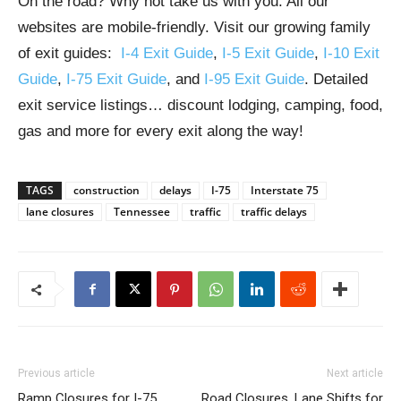
On the road? Why not take us with you. All our
websites are mobile-friendly. Visit our growing family
of exit guides:
I-4 Exit Guide
,
I-5 Exit Guide
,
I-10 Exit
Guide
,
I-75 Exit Guide
, and
I-95 Exit Guide
. Detailed
exit service listings… discount lodging, camping, food,
gas and more for every exit along the way!
TAGS
construction
delays
I-75
Interstate 75
lane closures
Tennessee
traffic
traffic delays
Previous article
Next article
Ramp Closures for I-75
Road Closures, Lane Shifts for