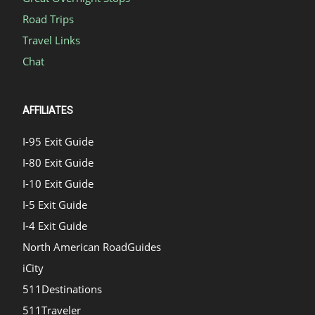
Road Trips
Travel Links
Chat
AFFILIATES
I-95 Exit Guide
I-80 Exit Guide
I-10 Exit Guide
I-5 Exit Guide
I-4 Exit Guide
North American RoadGuides
iCity
511Destinations
511Traveler