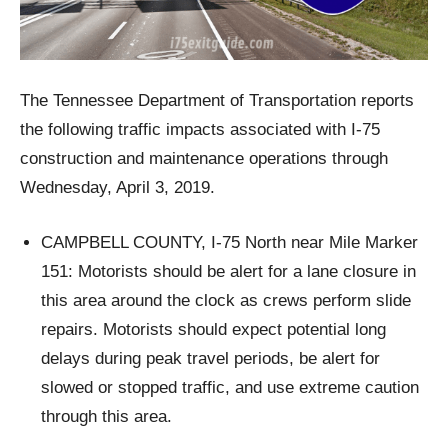
The Tennessee Department of Transportation reports
the following traffic impacts associated with I-75
construction and maintenance operations through
Wednesday, April 3, 2019.
CAMPBELL COUNTY, I-75 North near Mile Marker
151: Motorists should be alert for a lane closure in
this area around the clock as crews perform slide
repairs. Motorists should expect potential long
delays during peak travel periods, be alert for
slowed or stopped traffic, and use extreme caution
through this area.