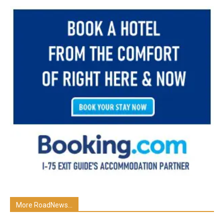
More RoadNews...