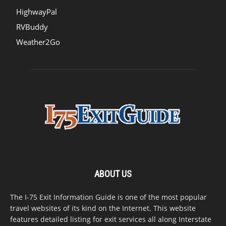
HighwayPal
RVBuddy
Weather2Go
ABOUT US
The I-75 Exit Information Guide is one of the most popular
travel websites of its kind on the Internet. This website
features detailed listing for exit services all along Interstate