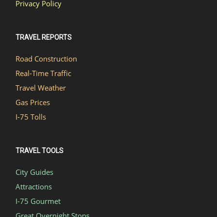
Privacy Policy
TRAVEL REPORTS
Road Construction
Real-Time Traffic
Travel Weather
Gas Prices
I-75 Tolls
TRAVEL TOOLS
City Guides
Attractions
I-75 Gourmet
Great Overnight Stops