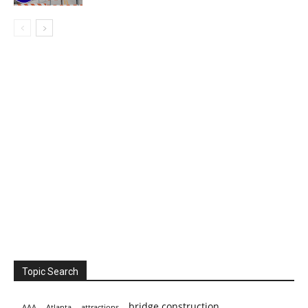
Topic Search
bridge construction
AAA
Atlanta
attractions