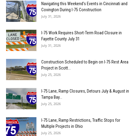
Navigating this Weekend’s Events in Cincinnati and
Covington During I-75 Construction
July 31, 2026
I-75 Work Requires Short-Term Road Closure in
Fayette County July 31
July 31, 2026
Construction Scheduled to Begin on I-75 Rest Area
Project in Scott...
July 25, 2026
I-75 Lane, Ramp Closures, Detours July & August in
Tampa Bay...
July 25, 2026
I-75 Lane, Ramp Restrictions, Traffic Stops for
Multiple Projects in Ohio
July 25, 2026