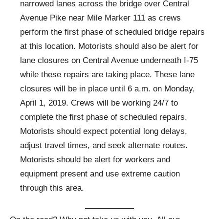
narrowed lanes across the bridge over Central
Avenue Pike near Mile Marker 111 as crews
perform the first phase of scheduled bridge repairs
at this location. Motorists should also be alert for
lane closures on Central Avenue underneath I-75
while these repairs are taking place. These lane
closures will be in place until 6 a.m. on Monday,
April 1, 2019. Crews will be working 24/7 to
complete the first phase of scheduled repairs.
Motorists should expect potential long delays,
adjust travel times, and seek alternate routes.
Motorists should be alert for workers and
equipment present and use extreme caution
through this area.