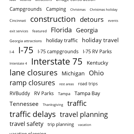
Campgrounds
Camping
Christmas holiday
Christmas
construction
detours
Cincinnati
events
Florida
Georgia
featured
exit services
holiday travel
holiday traffic
Georgia attractions
I-75
I-75 campgrounds
I-75 RV Parks
I-4
Interstate 75
Kentucky
Interstate 4
lane closures
Ohio
Michigan
ramp closures
road trips
rest areas
Tampa Bay
RVBuddy
RV Parks
Tampa
traffic
Tennessee
Thanksgiving
traffic delays
travel planning
travel safety
trip planning
vacation
vacation planning