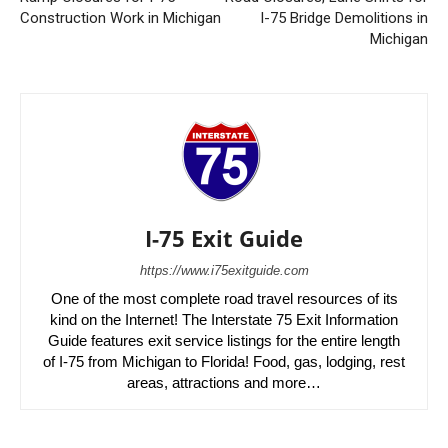
Construction Work in Michigan
I-75 Bridge Demolitions in
Michigan
I-75 Exit Guide
https://www.i75exitguide.com
One of the most complete road travel resources of its
kind on the Internet! The Interstate 75 Exit Information
Guide features exit service listings for the entire length
of I-75 from Michigan to Florida! Food, gas, lodging, rest
areas, attractions and more…