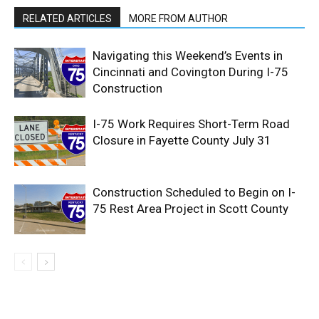
RELATED ARTICLES
MORE FROM AUTHOR
Navigating this Weekend’s Events in
Cincinnati and Covington During I-75
Construction
I-75 Work Requires Short-Term Road
Closure in Fayette County July 31
Construction Scheduled to Begin on I-
75 Rest Area Project in Scott County