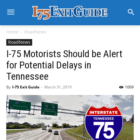
Home
RoadNews
RoadNews
I-75 Motorists Should be Alert
for Potential Delays in
Tennessee
By
I-75 Exit Guide
-
March 31, 2019
1009