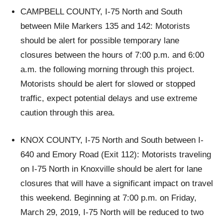
CAMPBELL COUNTY, I-75 North and South
between Mile Markers 135 and 142: Motorists
should be alert for possible temporary lane
closures between the hours of 7:00 p.m. and 6:00
a.m. the following morning through this project.
Motorists should be alert for slowed or stopped
traffic, expect potential delays and use extreme
caution through this area.
KNOX COUNTY, I-75 North and South between I-
640 and Emory Road (Exit 112): Motorists traveling
on I-75 North in Knoxville should be alert for lane
closures that will have a significant impact on travel
this weekend. Beginning at 7:00 p.m. on Friday,
March 29, 2019, I-75 North will be reduced to two