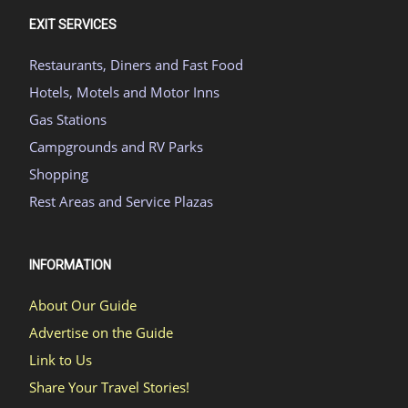
EXIT SERVICES
Restaurants, Diners and Fast Food
Hotels, Motels and Motor Inns
Gas Stations
Campgrounds and RV Parks
Shopping
Rest Areas and Service Plazas
INFORMATION
About Our Guide
Advertise on the Guide
Link to Us
Share Your Travel Stories!