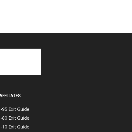
AFFILIATES
I-95 Exit Guide
I-80 Exit Guide
I-10 Exit Guide