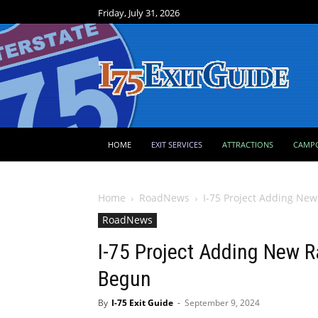
Friday, July 31, 2026
HOME
EXIT SERVICES
ATTRACTIONS
CAMP
Home
RoadNews
I-75 Project Adding Ne
RoadNews
I-75 Project Adding New 
Begun
By
I-75 Exit Guide
-
September 9, 2024