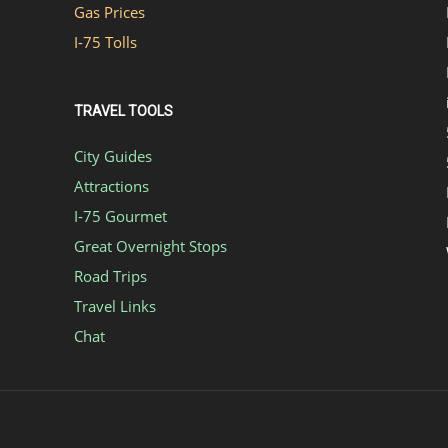
Gas Prices
I-75 Tolls
TRAVEL TOOLS
City Guides
Attractions
I-75 Gourmet
Great Overnight Stops
Road Trips
Travel Links
Chat