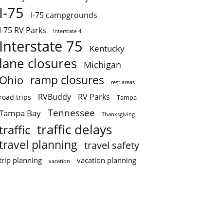
I-75
I-75 campgrounds
I-75 RV Parks
Interstate 4
Interstate 75
Kentucky
lane closures
Michigan
ramp closures
Ohio
rest areas
RVBuddy
RV Parks
road trips
Tampa
Tennessee
Tampa Bay
Thanksgiving
traffic delays
traffic
travel planning
travel safety
trip planning
vacation planning
vacation