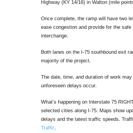
Highway (KY 14/16) in Walton (mile point
Once complete, the ramp will have two left
ease congestion and provide for the safe 
interchange.
Both lanes on the I-75 southbound exit r
majority of the project.
The date, time, and duration of work may 
unforeseen delays occur.
What’s happening on Interstate 75 RIG
selected cities along I-75. Maps show upda
delays and the latest traffic speeds. Tra
Traffic
.