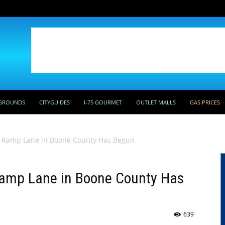
GROUNDS
CITYGUIDES
I-75 GOURMET
OUTLET MALLS
GAS PRICES
w Ramp Lane in Boone County Has Begun
Ramp Lane in Boone County Has
639