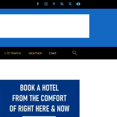
I-75 TRAFFIC
WEATHER
CHAT