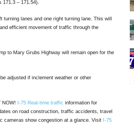
s 171.3 – 171.54).
 turning lanes and one right turning lane. This will
and efficient movement of traffic through the
amp to Mary Grubs Highway will remain open for the
be adjusted if inclement weather or other
HT NOW!
I-75 Real-time traffic
information for
tes on road construction, traffic accidents, travel
ffic cameras show congestion at a glance. Visit
I-75