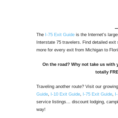
The
I-75 Exit Guide
is the Internet’s lar
Interstate 75 travelers. Find detailed exi
more for every exit from Michigan to Flor
On the road? Why not take us with 
totally FR
Traveling another route? Visit our growin
Guide
,
I-10 Exit Guide
,
I-75 Exit Guide
,
I
service listings… discount lodging, campi
way!