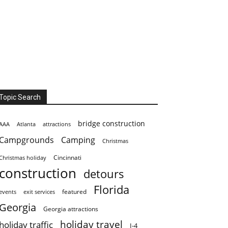
Topic Search
bridge construction
AAA
Atlanta
attractions
Campgrounds
Camping
Christmas
Cincinnati
Christmas holiday
construction
detours
Florida
featured
events
exit services
Georgia
Georgia attractions
holiday travel
holiday traffic
I-4