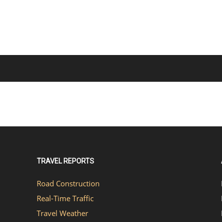
TRAVEL REPORTS
Road Construction
Real-Time Traffic
Travel Weather