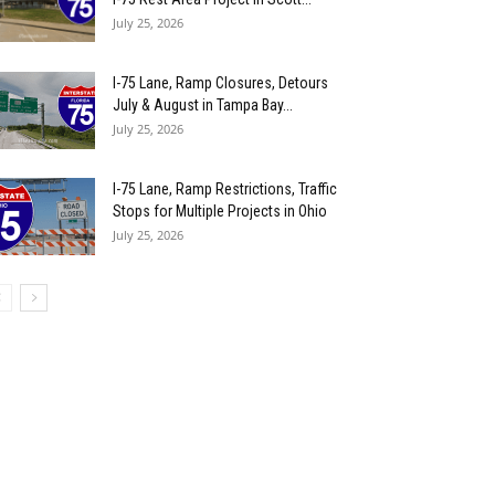
July 25, 2026
I-75 Lane, Ramp Closures, Detours
July & August in Tampa Bay...
July 25, 2026
I-75 Lane, Ramp Restrictions, Traffic
Stops for Multiple Projects in Ohio
July 25, 2026