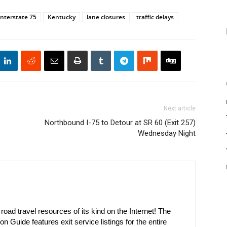
Interstate 75
Kentucky
lane closures
traffic delays
Next article
Northbound I-75 to Detour at SR 60 (Exit 257)
Wednesday Night
oad travel resources of its kind on the Internet! The
on Guide features exit service listings for the entire