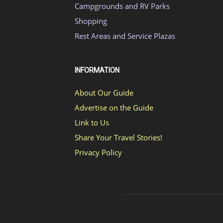
Campgrounds and RV Parks
Shopping
Rest Areas and Service Plazas
INFORMATION
About Our Guide
Advertise on the Guide
Link to Us
Share Your Travel Stories!
Privacy Policy