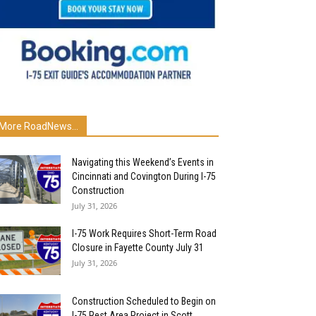
More RoadNews...
Navigating this Weekend’s Events in
Cincinnati and Covington During I-75
Construction
July 31, 2026
I-75 Work Requires Short-Term Road
Closure in Fayette County July 31
July 31, 2026
Construction Scheduled to Begin on
I-75 Rest Area Project in Scott...