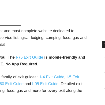
gest and most complete website dedicated to
t service listings… lodging, camping, food, gas and
ida!
you. The
I-75 Exit Guide
is mobile-friendly and
EE. No App Required.
g family of exit guides:
I-4 Exit Guide
,
I-5 Exit
-80 Exit Guide
and
I-95 Exit Guide
. Detailed exit
ng, food, gas and more for every exit along the