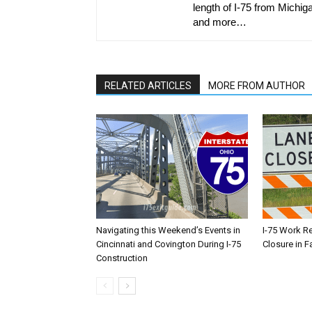
length of I-75 from Michiga
and more…
RELATED ARTICLES
MORE FROM AUTHOR
Navigating this Weekend’s Events in
I-75 Work R
Cincinnati and Covington During I-75
Closure in F
Construction