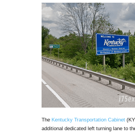
The
Kentucky Transportation Cabinet
(KYT
additional dedicated left turning lane to