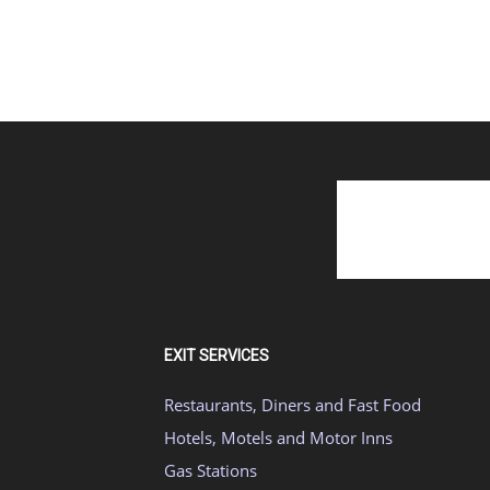
EXIT SERVICES
Restaurants, Diners and Fast Food
Hotels, Motels and Motor Inns
Gas Stations