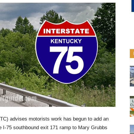
C) advises motorists work has begun to add an
 the I-75 southbound exit 171 ramp to Mary Grubbs