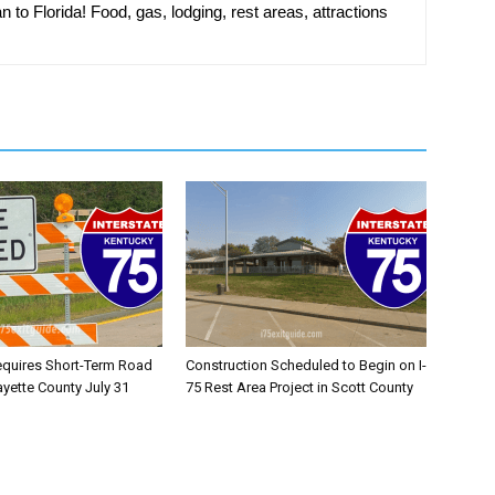
n to Florida! Food, gas, lodging, rest areas, attractions
equires Short-Term Road
Construction Scheduled to Begin on I-
ayette County July 31
75 Rest Area Project in Scott County