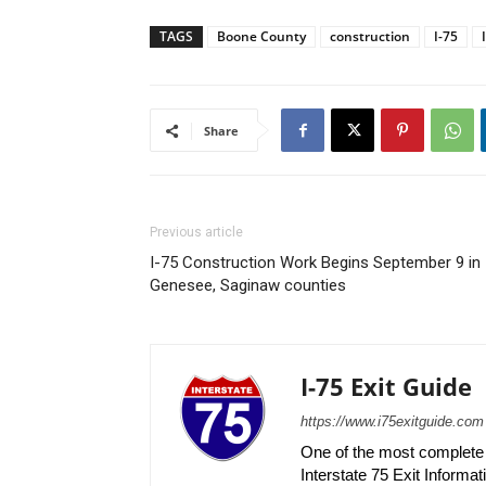
TAGS
Boone County
construction
I-75
Share
Previous article
I-75 Construction Work Begins September 9 in
Genesee, Saginaw counties
I-75 Exit Guide
https://www.i75exitguide.com
One of the most complete r
Interstate 75 Exit Informati