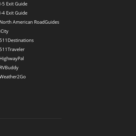
I-5 Exit Guide
I-4 Exit Guide
North American RoadGuides
iCity
511Destinations
511Traveler
HighwayPal
RVBuddy
Weather2Go