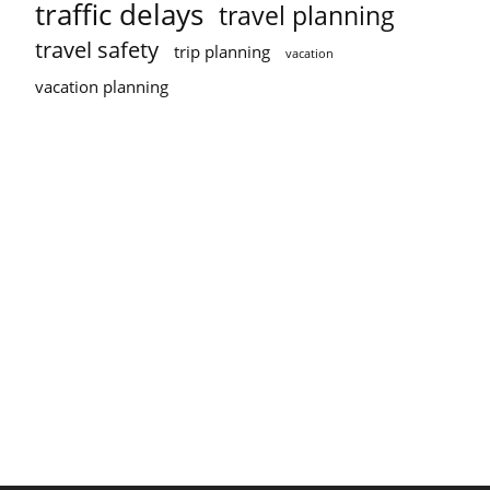
traffic delays
travel planning
travel safety
trip planning
vacation
vacation planning