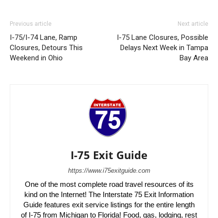
Previous article
Next article
I-75/I-74 Lane, Ramp
I-75 Lane Closures, Possible
Closures, Detours This
Delays Next Week in Tampa
Weekend in Ohio
Bay Area
I-75 Exit Guide
https://www.i75exitguide.com
One of the most complete road travel resources of its
kind on the Internet! The Interstate 75 Exit Information
Guide features exit service listings for the entire length
of I-75 from Michigan to Florida! Food, gas, lodging, rest