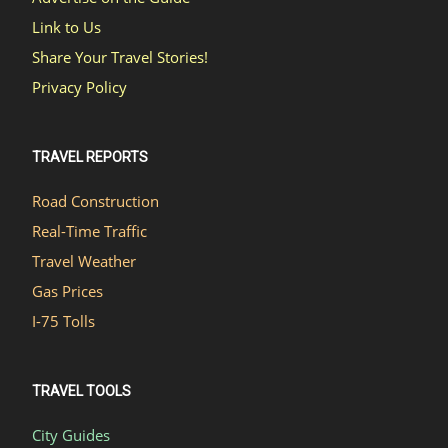
Link to Us
Share Your Travel Stories!
Privacy Policy
TRAVEL REPORTS
Road Construction
Real-Time Traffic
Travel Weather
Gas Prices
I-75 Tolls
TRAVEL TOOLS
City Guides