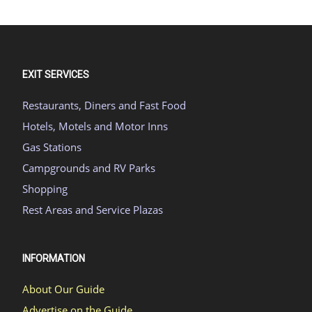
EXIT SERVICES
Restaurants, Diners and Fast Food
Hotels, Motels and Motor Inns
Gas Stations
Campgrounds and RV Parks
Shopping
Rest Areas and Service Plazas
INFORMATION
About Our Guide
Advertise on the Guide