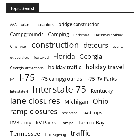
Topic Search
bridge construction
AAA
Atlanta
attractions
Campgrounds
Camping
Christmas holiday
Christmas
construction
detours
Cincinnati
events
Florida
Georgia
featured
exit services
holiday travel
holiday traffic
Georgia attractions
I-75
I-75 campgrounds
I-75 RV Parks
I-4
Interstate 75
Kentucky
Interstate 4
lane closures
Ohio
Michigan
ramp closures
road trips
rest areas
Tampa Bay
RVBuddy
RV Parks
Tampa
traffic
Tennessee
Thanksgiving