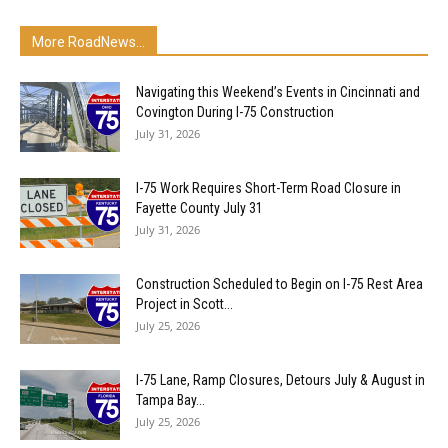
More RoadNews...
Navigating this Weekend’s Events in Cincinnati and
Covington During I-75 Construction
July 31, 2026
I-75 Work Requires Short-Term Road Closure in
Fayette County July 31
July 31, 2026
Construction Scheduled to Begin on I-75 Rest Area
Project in Scott...
July 25, 2026
I-75 Lane, Ramp Closures, Detours July & August in
Tampa Bay...
July 25, 2026