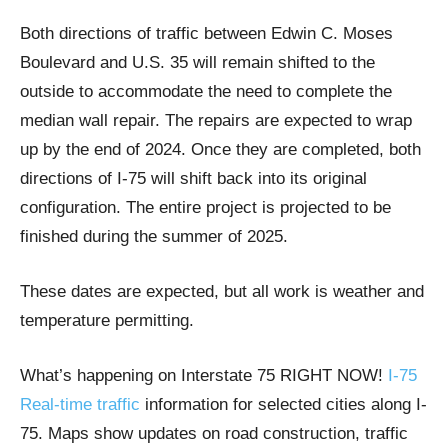
Both directions of traffic between Edwin C. Moses
Boulevard and U.S. 35 will remain shifted to the
outside to accommodate the need to complete the
median wall repair. The repairs are expected to wrap
up by the end of 2024. Once they are completed, both
directions of I-75 will shift back into its original
configuration. The entire project is projected to be
finished during the summer of 2025.
These dates are expected, but all work is weather and
temperature permitting.
What’s happening on Interstate 75 RIGHT NOW!
I-75
Real-time traffic
information for selected cities along I-
75. Maps show updates on road construction, traffic