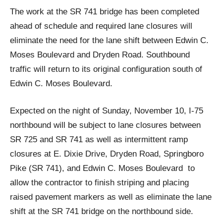
The work at the SR 741 bridge has been completed
ahead of schedule and required lane closures will
eliminate the need for the lane shift between Edwin C.
Moses Boulevard and Dryden Road. Southbound
traffic will return to its original configuration south of
Edwin C. Moses Boulevard.
Expected on the night of Sunday, November 10, I-75
northbound will be subject to lane closures between
SR 725 and SR 741 as well as intermittent ramp
closures at E. Dixie Drive, Dryden Road, Springboro
Pike (SR 741), and Edwin C. Moses Boulevard to
allow the contractor to finish striping and placing
raised pavement markers as well as eliminate the lane
shift at the SR 741 bridge on the northbound side.