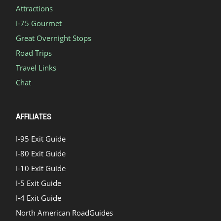
Attractions
I-75 Gourmet
Great Overnight Stops
Road Trips
Travel Links
Chat
AFFILIATES
I-95 Exit Guide
I-80 Exit Guide
I-10 Exit Guide
I-5 Exit Guide
I-4 Exit Guide
North American RoadGuides