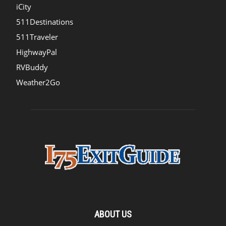
iCity
511Destinations
511Traveler
HighwayPal
RVBuddy
Weather2Go
ABOUT US