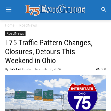
Home
RoadNews
RoadNews
I-75 Traffic Pattern Changes,
Closures, Detours This
Weekend in Ohio
By
I-75 Exit Guide
-
November 8, 2024
608