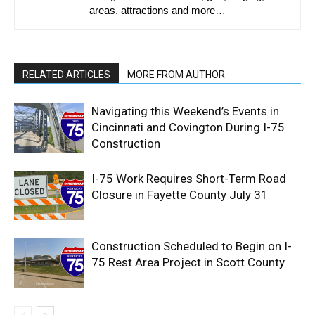
areas, attractions and more…
RELATED ARTICLES
MORE FROM AUTHOR
Navigating this Weekend’s Events in
Cincinnati and Covington During I-75
Construction
I-75 Work Requires Short-Term Road
Closure in Fayette County July 31
Construction Scheduled to Begin on I-
75 Rest Area Project in Scott County