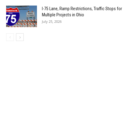
I-75 Lane, Ramp Restrictions, Traffic Stops for
Multiple Projects in Ohio
July 25, 2026