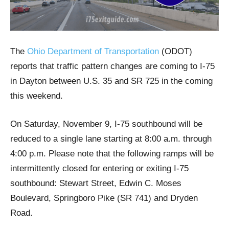
The
Ohio Department of Transportation
(ODOT)
reports that traffic pattern changes are coming to I-75
in Dayton between U.S. 35 and SR 725 in the coming
this weekend.
On Saturday, November 9, I-75 southbound will be
reduced to a single lane starting at 8:00 a.m. through
4:00 p.m. Please note that the following ramps will be
intermittently closed for entering or exiting I-75
southbound: Stewart Street, Edwin C. Moses
Boulevard, Springboro Pike (SR 741) and Dryden
Road.