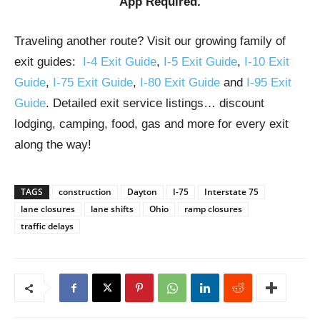
App Required.
Traveling another route? Visit our growing family of
exit guides:
I-4 Exit Guide
,
I-5 Exit Guide
,
I-10 Exit
Guide
,
I-75 Exit Guide
,
I-80 Exit Guide
and
I-95 Exit
Guide
. Detailed exit service listings… discount
lodging, camping, food, gas and more for every exit
along the way!
TAGS
construction
Dayton
I-75
Interstate 75
lane closures
lane shifts
Ohio
ramp closures
traffic delays