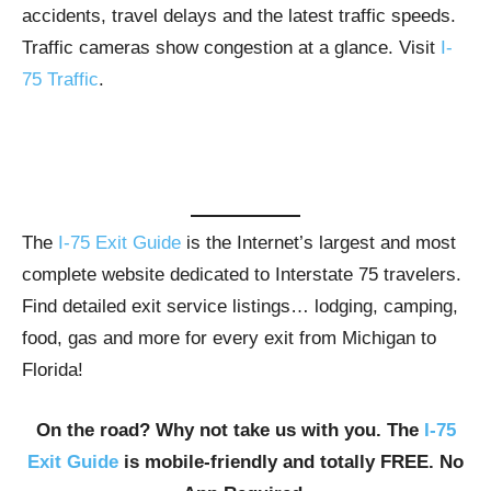
accidents, travel delays and the latest traffic speeds.
Traffic cameras show congestion at a glance. Visit
I-
75 Traffic
.
The
I-75 Exit Guide
is the Internet’s largest and most
complete website dedicated to Interstate 75 travelers.
Find detailed exit service listings… lodging, camping,
food, gas and more for every exit from Michigan to
Florida!
On the road? Why not take us with you. The
I-75
Exit Guide
is mobile-friendly and totally FREE. No