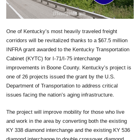
One of Kentucky’s most heavily traveled freight
corridors will be revitalized thanks to a $67.5 million
INFRA grant awarded to the Kentucky Transportation
Cabinet (KYTC) for I-71/I-75 interchange
improvements in Boone County. Kentucky’s project is
one of 26 projects issued the grant by the U.S.
Department of Transportation to address critical
issues facing the nation’s aging infrastructure.
The project will improve mobility for those who live
and work in the area by converting both the existing
KY 338 diamond interchange and the existing KY 536
diamond interchange to double crossover diamond