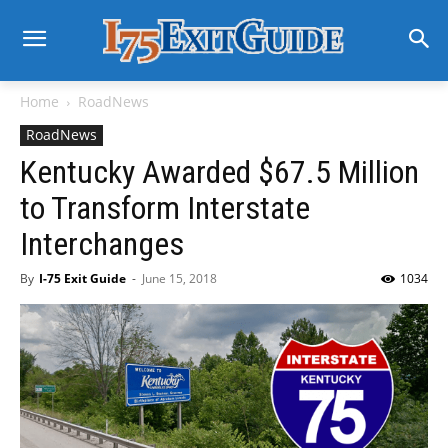
Home
RoadNews
RoadNews
Kentucky Awarded $67.5 Million
to Transform Interstate
Interchanges
By
I-75 Exit Guide
-
June 15, 2018
1034