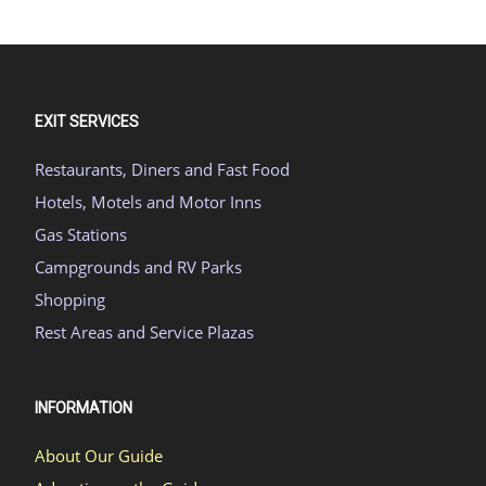
EXIT SERVICES
Restaurants, Diners and Fast Food
Hotels, Motels and Motor Inns
Gas Stations
Campgrounds and RV Parks
Shopping
Rest Areas and Service Plazas
INFORMATION
About Our Guide