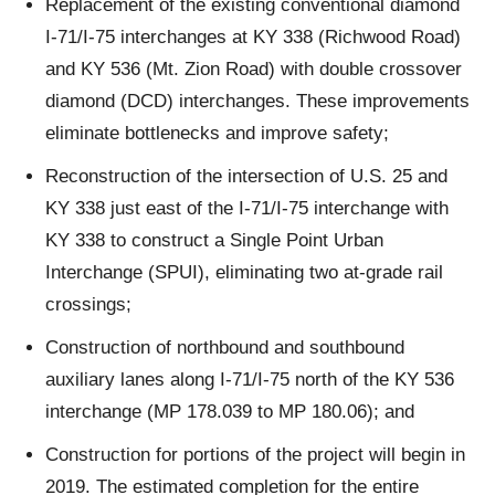
Replacement of the existing conventional diamond
I-71/I-75 interchanges at KY 338 (Richwood Road)
and KY 536 (Mt. Zion Road) with double crossover
diamond (DCD) interchanges. These improvements
eliminate bottlenecks and improve safety;
Reconstruction of the intersection of U.S. 25 and
KY 338 just east of the I-71/I-75 interchange with
KY 338 to construct a Single Point Urban
Interchange (SPUI), eliminating two at-grade rail
crossings;
Construction of northbound and southbound
auxiliary lanes along I-71/I-75 north of the KY 536
interchange (MP 178.039 to MP 180.06); and
Construction for portions of the project will begin in
2019. The estimated completion for the entire