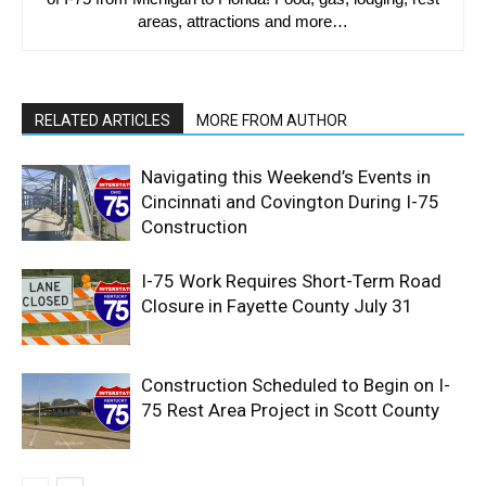
areas, attractions and more…
RELATED ARTICLES
MORE FROM AUTHOR
Navigating this Weekend’s Events in
Cincinnati and Covington During I-75
Construction
I-75 Work Requires Short-Term Road
Closure in Fayette County July 31
Construction Scheduled to Begin on I-
75 Rest Area Project in Scott County