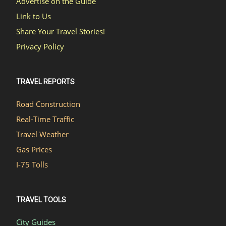
Advertise on the Guide
Link to Us
Share Your Travel Stories!
Privacy Policy
TRAVEL REPORTS
Road Construction
Real-Time Traffic
Travel Weather
Gas Prices
I-75 Tolls
TRAVEL TOOLS
City Guides