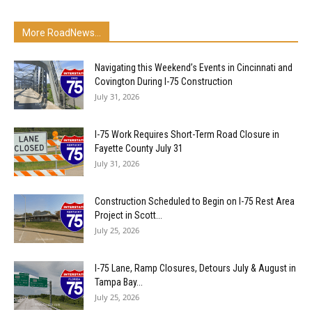
More RoadNews...
Navigating this Weekend’s Events in Cincinnati and
Covington During I-75 Construction
July 31, 2026
I-75 Work Requires Short-Term Road Closure in
Fayette County July 31
July 31, 2026
Construction Scheduled to Begin on I-75 Rest Area
Project in Scott...
July 25, 2026
I-75 Lane, Ramp Closures, Detours July & August in
Tampa Bay...
July 25, 2026