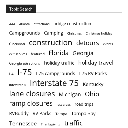
Topic Search
bridge construction
AAA
Atlanta
attractions
Campgrounds
Camping
Christmas holiday
Christmas
construction
detours
Cincinnati
events
Florida
Georgia
featured
exit services
holiday travel
holiday traffic
Georgia attractions
I-75
I-75 campgrounds
I-75 RV Parks
I-4
Interstate 75
Kentucky
Interstate 4
lane closures
Ohio
Michigan
ramp closures
road trips
rest areas
Tampa Bay
RVBuddy
RV Parks
Tampa
traffic
Tennessee
Thanksgiving