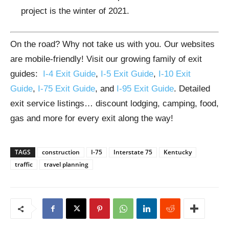
project is the winter of 2021.
On the road? Why not take us with you. Our websites
are mobile-friendly! Visit our growing family of exit
guides:
I-4 Exit Guide
,
I-5 Exit Guide
,
I-10 Exit
Guide
,
I-75 Exit Guide
, and
I-95 Exit Guide
. Detailed
exit service listings… discount lodging, camping, food,
gas and more for every exit along the way!
TAGS
construction
I-75
Interstate 75
Kentucky
traffic
travel planning