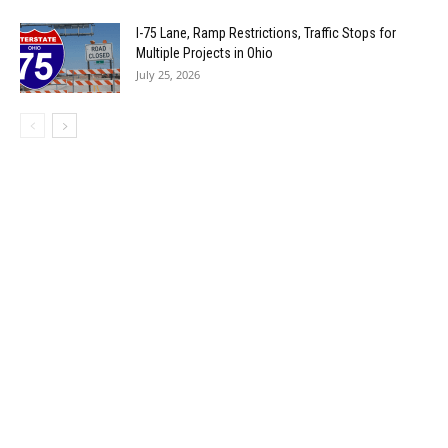
I-75 Lane, Ramp Restrictions, Traffic Stops for
Multiple Projects in Ohio
July 25, 2026