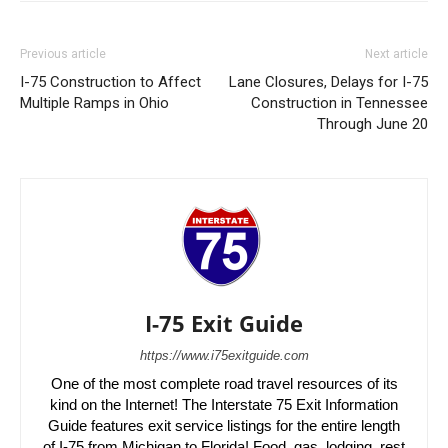
Previous article
Next article
I-75 Construction to Affect
Lane Closures, Delays for I-75
Multiple Ramps in Ohio
Construction in Tennessee
Through June 20
I-75 Exit Guide
https://www.i75exitguide.com
One of the most complete road travel resources of its
kind on the Internet! The Interstate 75 Exit Information
Guide features exit service listings for the entire length
of I-75 from Michigan to Florida! Food, gas, lodging, rest