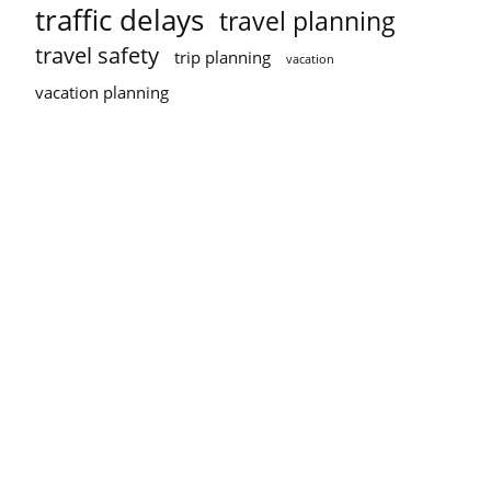
traffic delays
travel planning
travel safety
trip planning
vacation
vacation planning