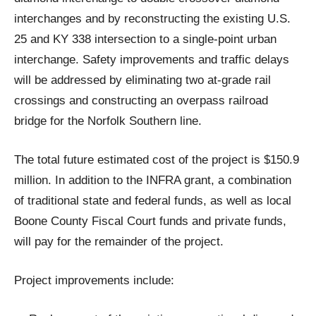
interchanges and by reconstructing the existing U.S.
25 and KY 338 intersection to a single-point urban
interchange. Safety improvements and traffic delays
will be addressed by eliminating two at-grade rail
crossings and constructing an overpass railroad
bridge for the Norfolk Southern line.
The total future estimated cost of the project is $150.9
million. In addition to the INFRA grant, a combination
of traditional state and federal funds, as well as local
Boone County Fiscal Court funds and private funds,
will pay for the remainder of the project.
Project improvements include: