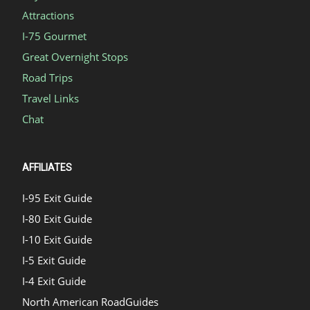
Attractions
I-75 Gourmet
Great Overnight Stops
Road Trips
Travel Links
Chat
AFFILIATES
I-95 Exit Guide
I-80 Exit Guide
I-10 Exit Guide
I-5 Exit Guide
I-4 Exit Guide
North American RoadGuides