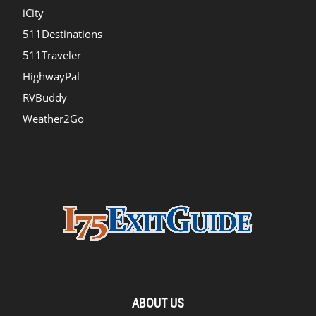
iCity
511Destinations
511Traveler
HighwayPal
RVBuddy
Weather2Go
ABOUT US