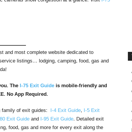
gest and most complete website dedicated to
t service listings… lodging, camping, food, gas and
ida!
you. The
I-75 Exit Guide
is mobile-friendly and
EE. No App Required.
g family of exit guides:
I-4 Exit Guide
,
I-5 Exit
-80 Exit Guide
and
I-95 Exit Guide
. Detailed exit
ng, food, gas and more for every exit along the