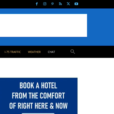
I-75 TRAFFIC
WEATHER
CHAT