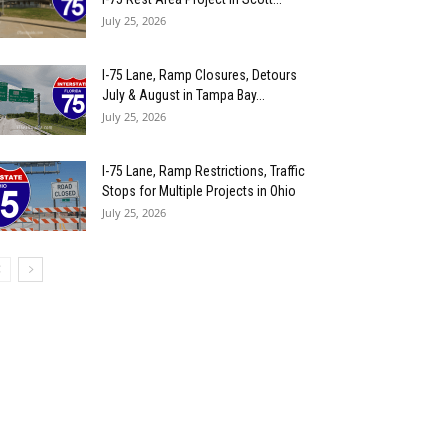
July 25, 2026
I-75 Lane, Ramp Closures, Detours
July & August in Tampa Bay...
July 25, 2026
I-75 Lane, Ramp Restrictions, Traffic
Stops for Multiple Projects in Ohio
July 25, 2026