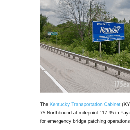
The
Kentucky Transportation Cabinet
(KYT
75 Northbound at milepoint 117.95 in Fa
for emergency bridge patching operations