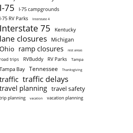
I-75
I-75 campgrounds
I-75 RV Parks
Interstate 4
Interstate 75
Kentucky
lane closures
Michigan
ramp closures
Ohio
rest areas
RVBuddy
RV Parks
road trips
Tampa
Tennessee
Tampa Bay
Thanksgiving
traffic delays
traffic
travel planning
travel safety
trip planning
vacation planning
vacation