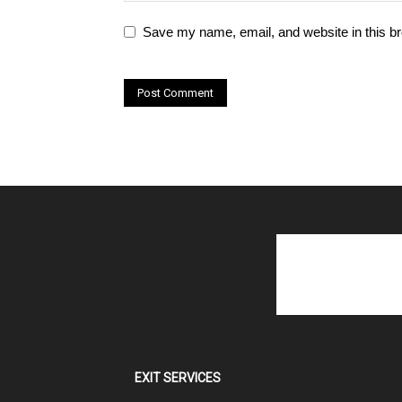
Save my name, email, and website in this br
EXIT SERVICES