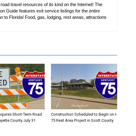
oad travel resources of its kind on the Internet! The
on Guide features exit service listings for the entire
n to Florida! Food, gas, lodging, rest areas, attractions
equires Short-Term Road
Construction Scheduled to Begin on I-
ayette County July 31
75 Rest Area Project in Scott County