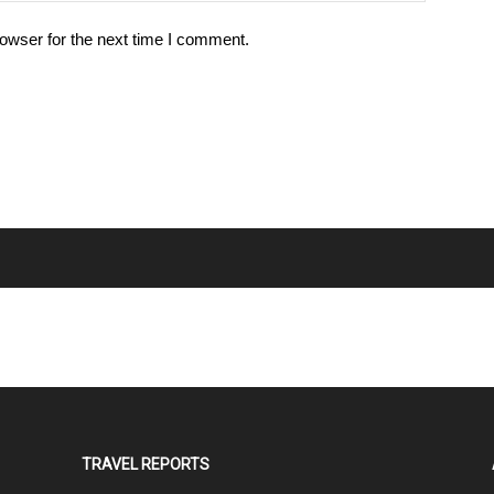
owser for the next time I comment.
TRAVEL REPORTS