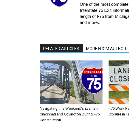
One of the most complete r
Interstate 75 Exit Informati
length of I-75 from Michiga
and more…
RELATED ARTICLES
MORE FROM AUTHOR
Navigating this Weekend’s Events in
I-75 Work R
Cincinnati and Covington During I-75
Closure in F
Construction