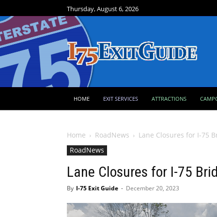
Thursday, August 6, 2026
HOME
EXIT SERVICES
ATTRACTIONS
CAMP
Home
RoadNews
Lane Closures for I-75 B
RoadNews
Lane Closures for I-75 Bri
By
I-75 Exit Guide
-
December 20, 2023