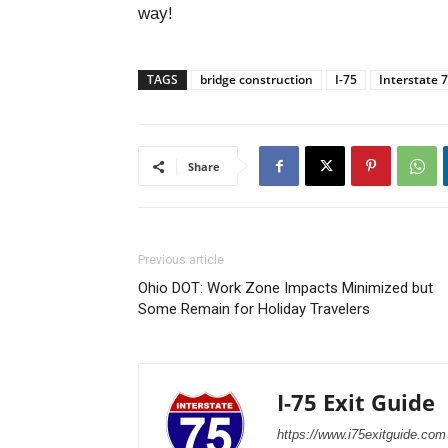
way!
TAGS
bridge construction
I-75
Interstate 
Share
Previous article
Ohio DOT: Work Zone Impacts Minimized but
Some Remain for Holiday Travelers
I-75 Exit Guide
https://www.i75exitguide.com