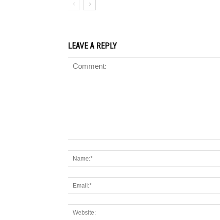
LEAVE A REPLY