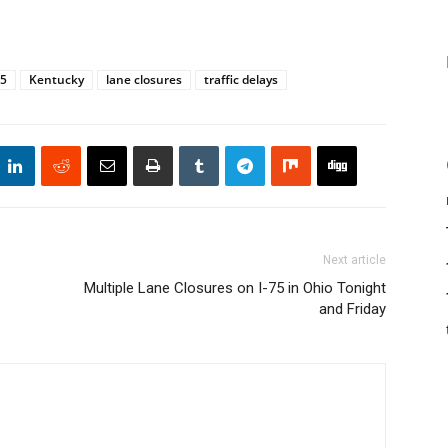
75
Kentucky
lane closures
traffic delays
Next article
Multiple Lane Closures on I-75 in Ohio Tonight
and Friday