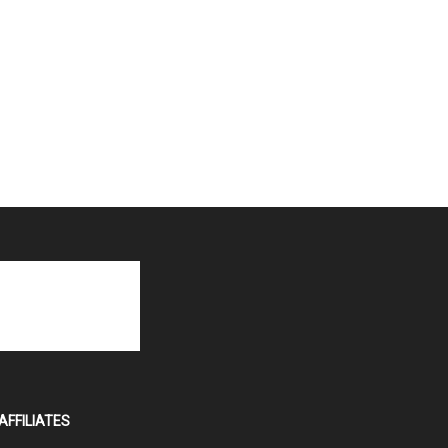
AFFILIATES