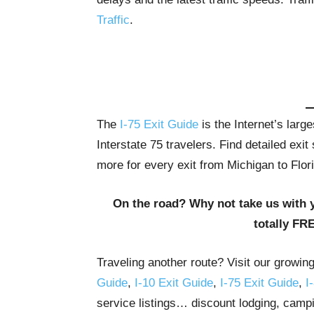
Traffic
.
The
I-75 Exit Guide
is the Internet’s lar
Interstate 75 travelers. Find detailed exi
more for every exit from Michigan to Flor
On the road? Why not take us with 
totally FR
Traveling another route? Visit our growin
Guide
,
I-10 Exit Guide
,
I-75 Exit Guide
,
I
service listings… discount lodging, campi