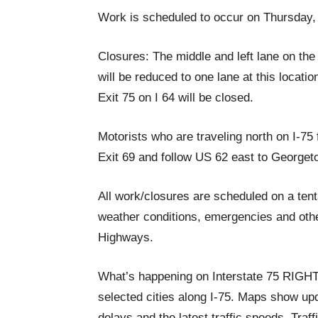
Work is scheduled to occur on Thursday,
Closures: The middle and left lane on the
will be reduced to one lane at this locatio
Exit 75 on I 64 will be closed.
Motorists who are traveling north on I-75 
Exit 69 and follow US 62 east to Georget
All work/closures are scheduled on a ten
weather conditions, emergencies and othe
Highways.
What’s happening on Interstate 75 RIG
selected cities along I-75. Maps show upda
delays and the latest traffic speeds. Tra