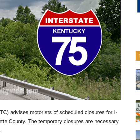
C) advises motorists of scheduled closures for I-
yette County. The temporary closures are necessary
.