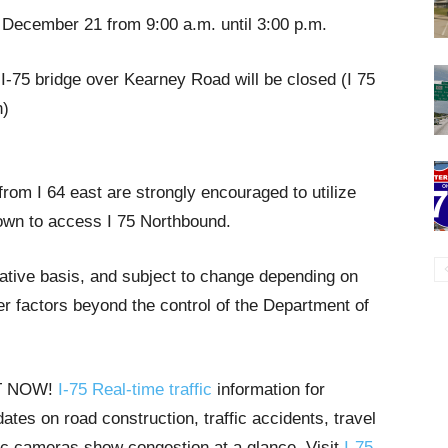
 December 21 from 9:00 a.m. until 3:00 p.m.
 I-75 bridge over Kearney Road will be closed (I 75
n)
from I 64 east are strongly encouraged to utilize
own to access I 75 Northbound.
tative basis, and subject to change depending on
r factors beyond the control of the Department of
HT NOW!
I-75 Real-time traffic
information for
tes on road construction, traffic accidents, travel
ffic cameras show congestion at a glance. Visit
I-75