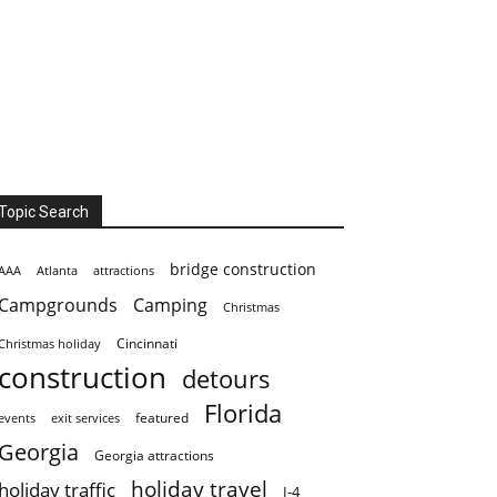
Topic Search
bridge construction
AAA
Atlanta
attractions
Campgrounds
Camping
Christmas
Cincinnati
Christmas holiday
construction
detours
Florida
featured
events
exit services
Georgia
Georgia attractions
holiday travel
holiday traffic
I-4