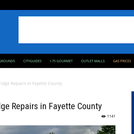
GROUNDS
CITYGUIDES
I-75 GOURMET
OUTLET MALLS
GAS PRICES
ridge Repairs in Fayette County
dge Repairs in Fayette County
1141