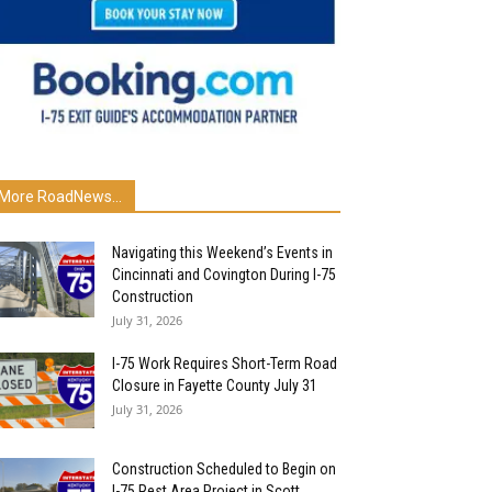
More RoadNews...
Navigating this Weekend’s Events in
Cincinnati and Covington During I-75
Construction
July 31, 2026
I-75 Work Requires Short-Term Road
Closure in Fayette County July 31
July 31, 2026
Construction Scheduled to Begin on
I-75 Rest Area Project in Scott...