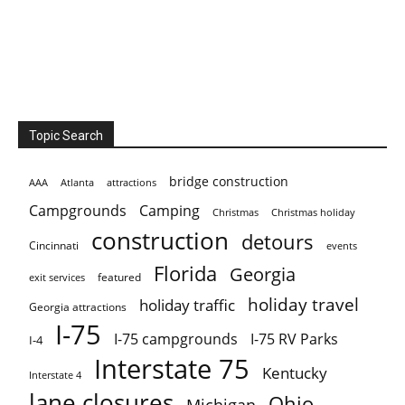
Topic Search
bridge construction
AAA
Atlanta
attractions
Campgrounds
Camping
Christmas holiday
Christmas
construction
detours
Cincinnati
events
Florida
Georgia
featured
exit services
holiday travel
holiday traffic
Georgia attractions
I-75
I-75 campgrounds
I-75 RV Parks
I-4
Interstate 75
Kentucky
Interstate 4
lane closures
Ohio