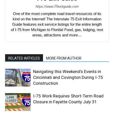
https://www.i75exitguide.com
One of the most complete road travel resources of its
kind on the Internet! The Interstate 75 Exit Information
Guide features exit service listings for the entire length
of I-75 from Michigan to Florida! Food, gas, lodging, rest
areas, attractions and more…
RELATED ARTICLES
MORE FROM AUTHOR
Navigating this Weekend’s Events in
Cincinnati and Covington During I-75
Construction
I-75 Work Requires Short-Term Road
Closure in Fayette County July 31