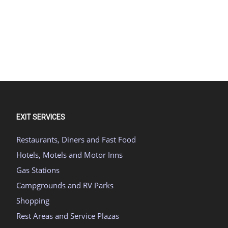
EXIT SERVICES
Restaurants, Diners and Fast Food
Hotels, Motels and Motor Inns
Gas Stations
Campgrounds and RV Parks
Shopping
Rest Areas and Service Plazas