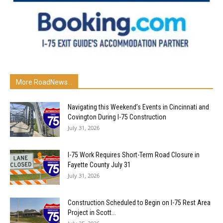
More RoadNews...
Navigating this Weekend’s Events in Cincinnati and
Covington During I-75 Construction
July 31, 2026
I-75 Work Requires Short-Term Road Closure in
Fayette County July 31
July 31, 2026
Construction Scheduled to Begin on I-75 Rest Area
Project in Scott...