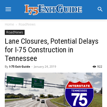
Home
RoadNews
RoadNews
Lane Closures, Potential Delays
for I-75 Construction in
Tennessee
By
I-75 Exit Guide
-
January 24, 2019
922