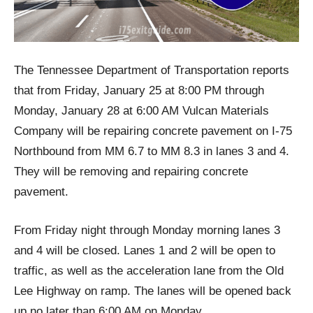
The Tennessee Department of Transportation reports
that from Friday, January 25 at 8:00 PM through
Monday, January 28 at 6:00 AM Vulcan Materials
Company will be repairing concrete pavement on I-75
Northbound from MM 6.7 to MM 8.3 in lanes 3 and 4.
They will be removing and repairing concrete
pavement.
From Friday night through Monday morning lanes 3
and 4 will be closed. Lanes 1 and 2 will be open to
traffic, as well as the acceleration lane from the Old
Lee Highway on ramp. The lanes will be opened back
up no later than 6:00 AM on Monday.