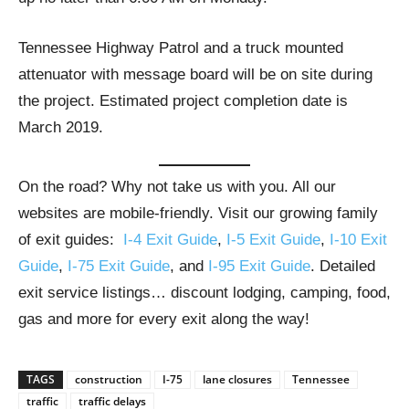
Tennessee Highway Patrol and a truck mounted
attenuator with message board will be on site during
the project. Estimated project completion date is
March 2019.
On the road? Why not take us with you. All our
websites are mobile-friendly. Visit our growing family
of exit guides:
I-4 Exit Guide
,
I-5 Exit Guide
,
I-10 Exit
Guide
,
I-75 Exit Guide
, and
I-95 Exit Guide
. Detailed
exit service listings… discount lodging, camping, food,
gas and more for every exit along the way!
TAGS
construction
I-75
lane closures
Tennessee
traffic
traffic delays