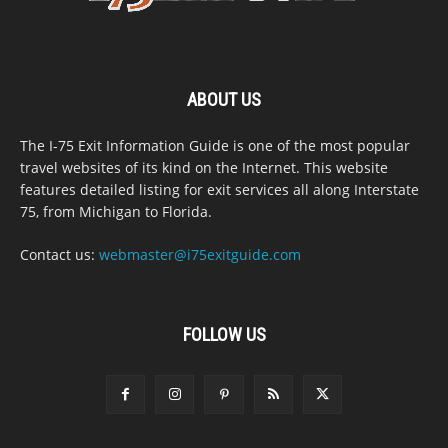
ABOUT US
The I-75 Exit Information Guide is one of the most popular
travel websites of its kind on the Internet. This website
features detailed listing for exit services all along Interstate
75, from Michigan to Florida.
Contact us:
webmaster@i75exitguide.com
FOLLOW US