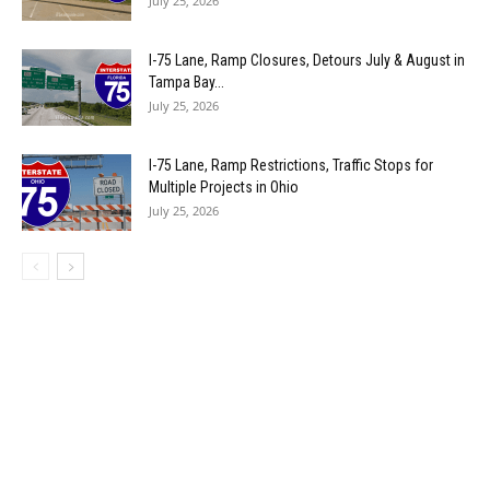
July 25, 2026
I-75 Lane, Ramp Closures, Detours July & August in
Tampa Bay...
July 25, 2026
I-75 Lane, Ramp Restrictions, Traffic Stops for
Multiple Projects in Ohio
July 25, 2026