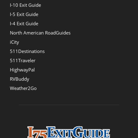
I-10 Exit Guide
I-5 Exit Guide
I-4 Exit Guide
North American RoadGuides
iCity
511Destinations
511Traveler
HighwayPal
RVBuddy
Weather2Go