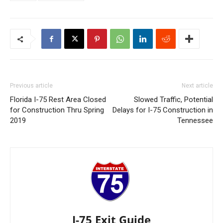
Previous article
Next article
Florida I-75 Rest Area Closed
Slowed Traffic, Potential
for Construction Thru Spring
Delays for I-75 Construction in
2019
Tennessee
I-75 Exit Guide