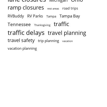
Michigan
ramp closures
road trips
rest areas
Tampa Bay
RVBuddy
RV Parks
Tampa
traffic
Tennessee
Thanksgiving
traffic delays
travel planning
travel safety
trip planning
vacation
vacation planning