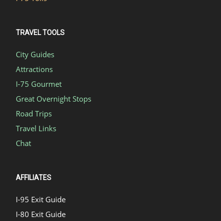
TRAVEL TOOLS
City Guides
Attractions
I-75 Gourmet
Great Overnight Stops
Road Trips
Travel Links
Chat
AFFILIATES
I-95 Exit Guide
I-80 Exit Guide