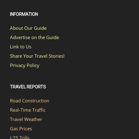
INFORMATION
About Our Guide
Advertise on the Guide
Link to Us
Share Your Travel Stories!
Privacy Policy
TRAVEL REPORTS
Road Construction
Real-Time Traffic
Travel Weather
Gas Prices
I-75 Tolls