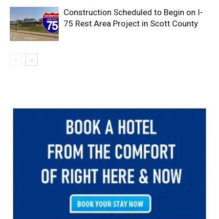
Construction Scheduled to Begin on I-
75 Rest Area Project in Scott County