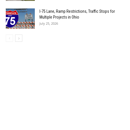
I-75 Lane, Ramp Restrictions, Traffic Stops for
Multiple Projects in Ohio
July 25, 2026