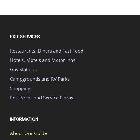
EXIT SERVICES
Restaurants, Diners and Fast Food
Hotels, Motels and Motor Inns
Gas Stations
Campgrounds and RV Parks
Shopping
Rest Areas and Service Plazas
INFORMATION
About Our Guide