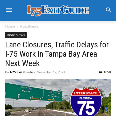
Home
RoadNews
RoadNews
Lane Closures, Traffic Delays for
I-75 Work in Tampa Bay Area
Next Week
By
I-75 Exit Guide
-
November 12, 2021
1050