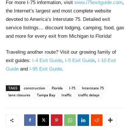
For more I-75 information, visit
www.i75exitguide.com
,
the Internet’s largest and most complete website
devoted to America’s Interstate 75. Detailed exit
service listings… discount lodging, camping, food, gas
and more for every exit from Michigan to Florida!
Traveling another route? Visit our growing family of
exit guides:
I-4 Exit Guide
,
I-5 Exit Guide
,
I-10 Exit
Guide
and
I-95 Exit Guide
.
TAGS
construction
Florida
I-75
Interstate 75
lane closures
Tampa Bay
traffic
traffic delays