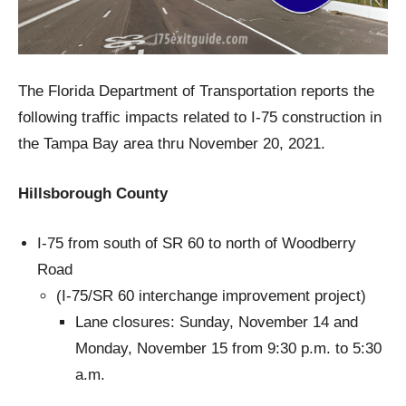
The Florida Department of Transportation reports the
following traffic impacts related to I-75 construction in
the Tampa Bay area thru November 20, 2021.
Hillsborough County
I-75 from south of SR 60 to north of Woodberry
Road
(I-75/SR 60 interchange improvement project)
Lane closures: Sunday, November 14 and
Monday, November 15 from 9:30 p.m. to 5:30
a.m.