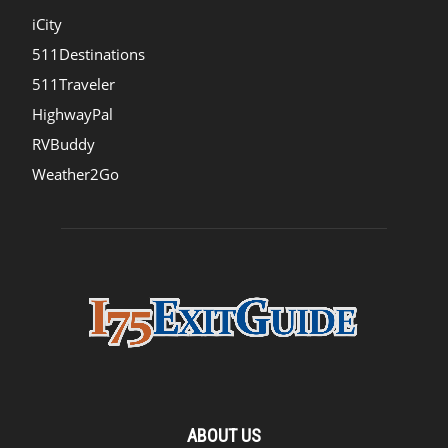
iCity
511Destinations
511Traveler
HighwayPal
RVBuddy
Weather2Go
ABOUT US