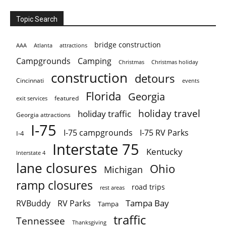
Topic Search
bridge construction
AAA
Atlanta
attractions
Campgrounds
Camping
Christmas holiday
Christmas
construction
detours
Cincinnati
events
Florida
Georgia
featured
exit services
holiday travel
holiday traffic
Georgia attractions
I-75
I-75 campgrounds
I-75 RV Parks
I-4
Interstate 75
Kentucky
Interstate 4
lane closures
Ohio
Michigan
ramp closures
road trips
rest areas
Tampa Bay
RVBuddy
RV Parks
Tampa
traffic
Tennessee
Thanksgiving