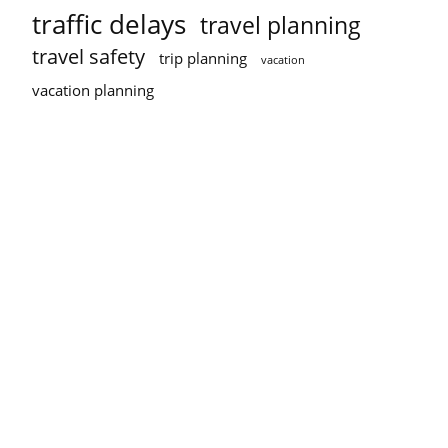
traffic delays
travel planning
travel safety
trip planning
vacation
vacation planning