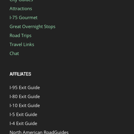
Attractions
I-75 Gourmet
Great Overnight Stops
Road Trips
Travel Links
Chat
AFFILIATES
I-95 Exit Guide
I-80 Exit Guide
I-10 Exit Guide
I-5 Exit Guide
I-4 Exit Guide
North American RoadGuides