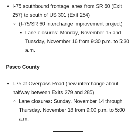
I-75 southbound frontage lanes from SR 60 (Exit
257) to south of US 301 (Exit 254)
(I-75/SR 60 interchange improvement project)
Lane closures: Monday, November 15 and
Tuesday, November 16 from 9:30 p.m. to 5:30
a.m.
Pasco County
I-75 at Overpass Road (new interchange about
halfway between Exits 279 and 285)
Lane closures: Sunday, November 14 through
Thursday, November 18 from 9:00 p.m. to 5:00
a.m.