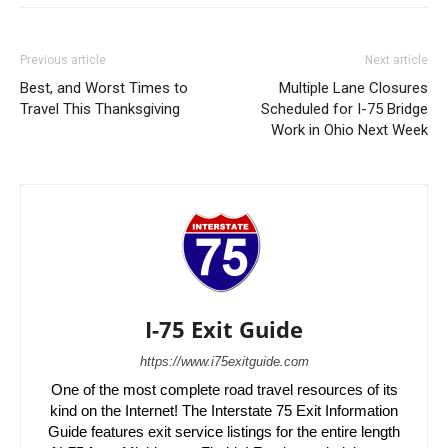
Previous article
Next article
Best, and Worst Times to
Multiple Lane Closures
Travel This Thanksgiving
Scheduled for I-75 Bridge
Work in Ohio Next Week
I-75 Exit Guide
https://www.i75exitguide.com
One of the most complete road travel resources of its
kind on the Internet! The Interstate 75 Exit Information
Guide features exit service listings for the entire length