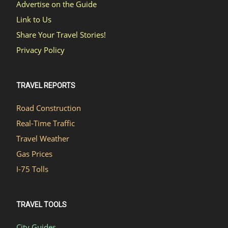
Advertise on the Guide
Link to Us
Share Your Travel Stories!
Privacy Policy
TRAVEL REPORTS
Road Construction
Real-Time Traffic
Travel Weather
Gas Prices
I-75 Tolls
TRAVEL TOOLS
City Guides