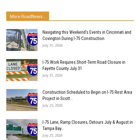
More RoadNews...
Navigating this Weekend’s Events in Cincinnati and
Covington During I-75 Construction
July 31, 2026
I-75 Work Requires Short-Term Road Closure in
Fayette County July 31
July 31, 2026
Construction Scheduled to Begin on I-75 Rest Area
Project in Scott...
July 25, 2026
I-75 Lane, Ramp Closures, Detours July & August in
Tampa Bay...
July 25, 2026