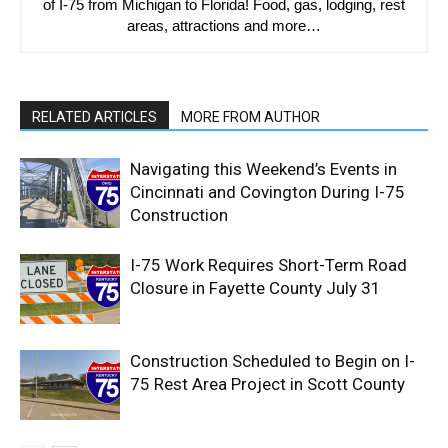
of I-75 from Michigan to Florida! Food, gas, lodging, rest
areas, attractions and more…
RELATED ARTICLES
MORE FROM AUTHOR
Navigating this Weekend’s Events in
Cincinnati and Covington During I-75
Construction
I-75 Work Requires Short-Term Road
Closure in Fayette County July 31
Construction Scheduled to Begin on I-
75 Rest Area Project in Scott County