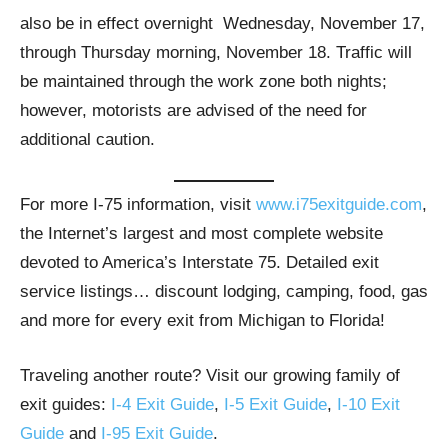
also be in effect overnight Wednesday, November 17,
through Thursday morning, November 18. Traffic will
be maintained through the work zone both nights;
however, motorists are advised of the need for
additional caution.
For more I-75 information, visit
www.i75exitguide.com
,
the Internet’s largest and most complete website
devoted to America’s Interstate 75. Detailed exit
service listings… discount lodging, camping, food, gas
and more for every exit from Michigan to Florida!
Traveling another route? Visit our growing family of
exit guides:
I-4 Exit Guide
,
I-5 Exit Guide
,
I-10 Exit
Guide
and
I-95 Exit Guide
.