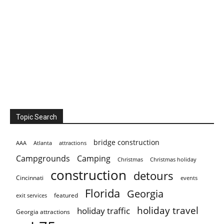
Topic Search
bridge construction
AAA
Atlanta
attractions
Campgrounds
Camping
Christmas holiday
Christmas
construction
detours
Cincinnati
events
Florida
Georgia
featured
exit services
holiday travel
holiday traffic
Georgia attractions