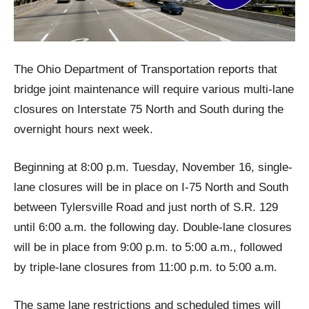
The Ohio Department of Transportation reports that
bridge joint maintenance will require various multi-lane
closures on Interstate 75 North and South during the
overnight hours next week.
Beginning at 8:00 p.m. Tuesday, November 16, single-
lane closures will be in place on I-75 North and South
between Tylersville Road and just north of S.R. 129
until 6:00 a.m. the following day. Double-lane closures
will be in place from 9:00 p.m. to 5:00 a.m., followed
by triple-lane closures from 11:00 p.m. to 5:00 a.m.
The same lane restrictions and scheduled times will