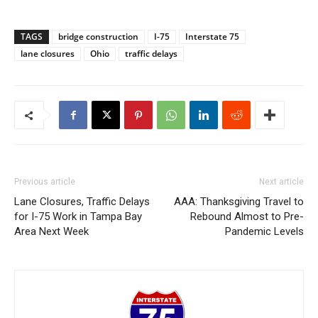
TAGS
bridge construction
I-75
Interstate 75
lane closures
Ohio
traffic delays
Previous article
Next article
Lane Closures, Traffic Delays
AAA: Thanksgiving Travel to
for I-75 Work in Tampa Bay
Rebound Almost to Pre-
Area Next Week
Pandemic Levels