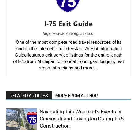
I-75 Exit Guide
https://www.i75exitguide.com
One of the most complete road travel resources of its
kind on the Internet! The Interstate 75 Exit Information
Guide features exit service listings for the entire length
of I-75 from Michigan to Florida! Food, gas, lodging, rest
areas, attractions and more…
RELATED ARTICLES
MORE FROM AUTHOR
Navigating this Weekend’s Events in
Cincinnati and Covington During I-75
Construction