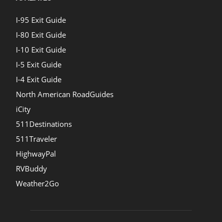
I-95 Exit Guide
I-80 Exit Guide
I-10 Exit Guide
I-5 Exit Guide
I-4 Exit Guide
North American RoadGuides
iCity
511Destinations
511Traveler
HighwayPal
RVBuddy
Weather2Go