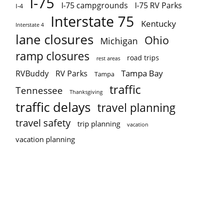
I-75
I-75 campgrounds
I-75 RV Parks
I-4
Interstate 75
Kentucky
Interstate 4
lane closures
Ohio
Michigan
ramp closures
road trips
rest areas
Tampa Bay
RVBuddy
RV Parks
Tampa
traffic
Tennessee
Thanksgiving
traffic delays
travel planning
travel safety
trip planning
vacation
vacation planning