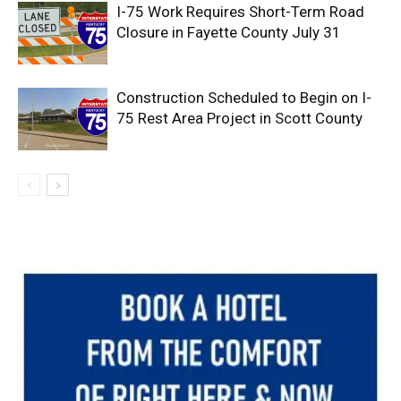
I-75 Work Requires Short-Term Road
Closure in Fayette County July 31
Construction Scheduled to Begin on I-
75 Rest Area Project in Scott County