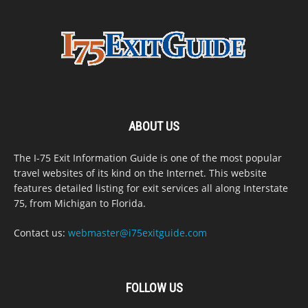
ABOUT US
The I-75 Exit Information Guide is one of the most popular
travel websites of its kind on the Internet. This website
features detailed listing for exit services all along Interstate
75, from Michigan to Florida.
Contact us:
webmaster@i75exitguide.com
FOLLOW US