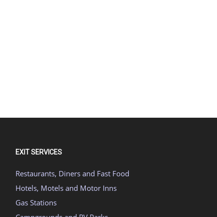
EXIT SERVICES
Restaurants, Diners and Fast Food
Hotels, Motels and Motor Inns
Gas Stations