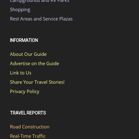
Campgrounds and RV Parks
Shopping
Rest Areas and Service Plazas
INFORMATION
About Our Guide
Advertise on the Guide
Link to Us
Share Your Travel Stories!
Privacy Policy
TRAVEL REPORTS
Road Construction
Real-Time Traffic