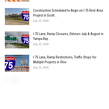
Construction Scheduled to Begin on I-75 Rest Area
Project in Scott...
July 25, 2026
I-75 Lane, Ramp Closures, Detours July & August in
Tampa Bay...
July 25, 2026
I-75 Lane, Ramp Restrictions, Traffic Stops for
Multiple Projects in Ohio
July 25, 2026