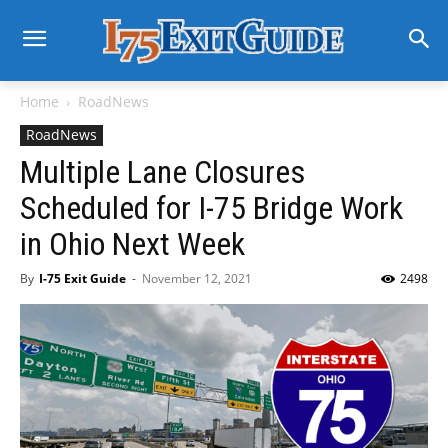
Home
RoadNews
RoadNews
Multiple Lane Closures
Scheduled for I-75 Bridge Work
in Ohio Next Week
By
I-75 Exit Guide
-
November 12, 2021
2498