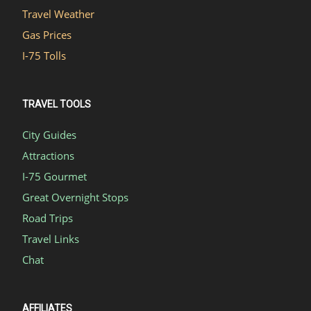
Travel Weather
Gas Prices
I-75 Tolls
TRAVEL TOOLS
City Guides
Attractions
I-75 Gourmet
Great Overnight Stops
Road Trips
Travel Links
Chat
AFFILIATES