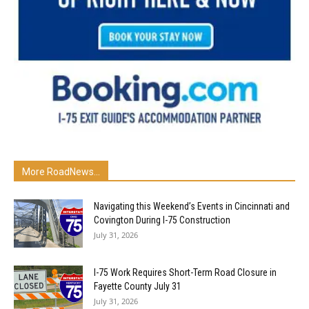
More RoadNews...
Navigating this Weekend’s Events in Cincinnati and
Covington During I-75 Construction
July 31, 2026
I-75 Work Requires Short-Term Road Closure in
Fayette County July 31
July 31, 2026