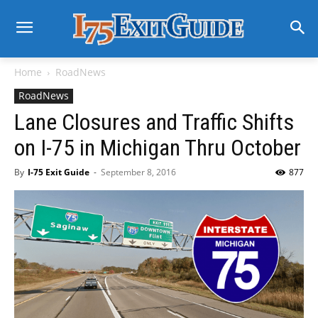
Home
RoadNews
RoadNews
Lane Closures and Traffic Shifts
on I-75 in Michigan Thru October
By
I-75 Exit Guide
-
September 8, 2016
877