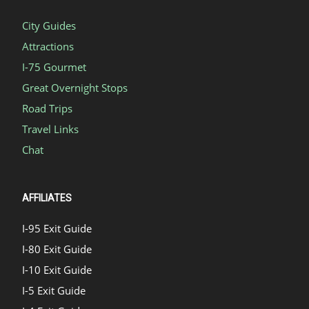
City Guides
Attractions
I-75 Gourmet
Great Overnight Stops
Road Trips
Travel Links
Chat
AFFILIATES
I-95 Exit Guide
I-80 Exit Guide
I-10 Exit Guide
I-5 Exit Guide