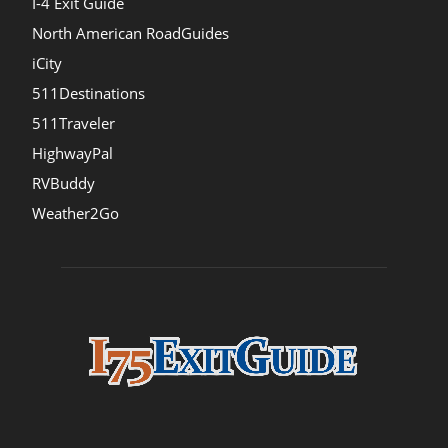
I-4 Exit Guide
North American RoadGuides
iCity
511Destinations
511Traveler
HighwayPal
RVBuddy
Weather2Go