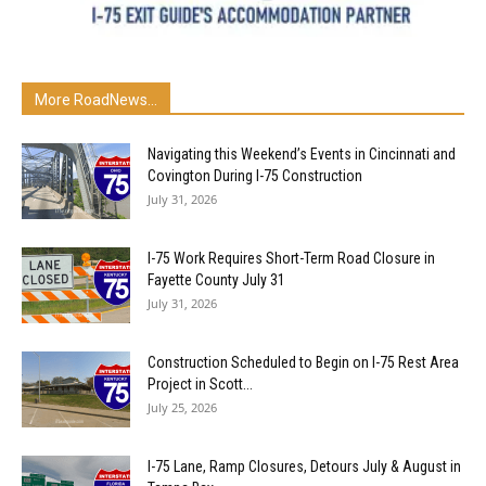
More RoadNews...
Navigating this Weekend’s Events in Cincinnati and
Covington During I-75 Construction
July 31, 2026
I-75 Work Requires Short-Term Road Closure in
Fayette County July 31
July 31, 2026
Construction Scheduled to Begin on I-75 Rest Area
Project in Scott...
July 25, 2026
I-75 Lane, Ramp Closures, Detours July & August in