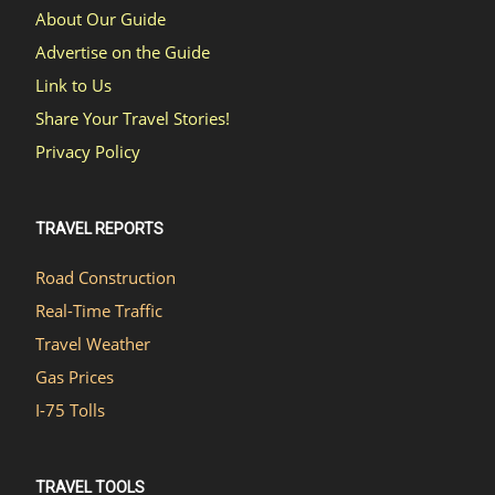
About Our Guide
Advertise on the Guide
Link to Us
Share Your Travel Stories!
Privacy Policy
TRAVEL REPORTS
Road Construction
Real-Time Traffic
Travel Weather
Gas Prices
I-75 Tolls
TRAVEL TOOLS