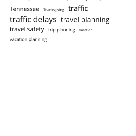
traffic
Tennessee
Thanksgiving
traffic delays
travel planning
travel safety
trip planning
vacation
vacation planning