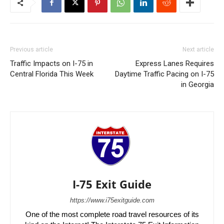
Previous article
Next article
Traffic Impacts on I-75 in
Express Lanes Requires
Central Florida This Week
Daytime Traffic Pacing on I-75
in Georgia
I-75 Exit Guide
https://www.i75exitguide.com
One of the most complete road travel resources of its