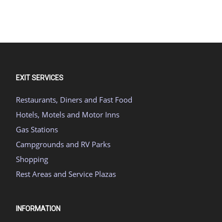
EXIT SERVICES
Restaurants, Diners and Fast Food
Hotels, Motels and Motor Inns
Gas Stations
Campgrounds and RV Parks
Shopping
Rest Areas and Service Plazas
INFORMATION