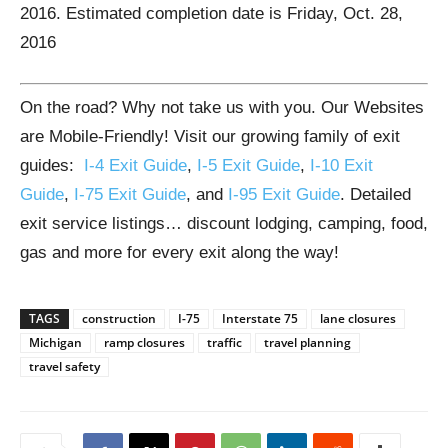
2016. Estimated completion date is Friday, Oct. 28,
2016
On the road? Why not take us with you. Our Websites
are Mobile-Friendly! Visit our growing family of exit
guides:
I-4 Exit Guide
,
I-5 Exit Guide
,
I-10 Exit
Guide
,
I-75 Exit Guide
, and
I-95 Exit Guide
. Detailed
exit service listings… discount lodging, camping, food,
gas and more for every exit along the way!
TAGS
construction
I-75
Interstate 75
lane closures
Michigan
ramp closures
traffic
travel planning
travel safety