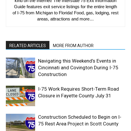
kind on the Internet! The Interstate 75 Exit Information
Guide features exit service listings for the entire length
of I-75 from Michigan to Florida! Food, gas, lodging, rest
areas, attractions and more…
RELATED ARTICLES
MORE FROM AUTHOR
Navigating this Weekend’s Events in
Cincinnati and Covington During I-75
Construction
I-75 Work Requires Short-Term Road
Closure in Fayette County July 31
Construction Scheduled to Begin on I-
75 Rest Area Project in Scott County