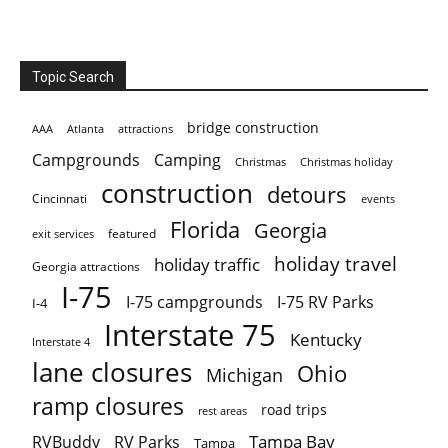
Topic Search
bridge construction
AAA
Atlanta
attractions
Campgrounds
Camping
Christmas holiday
Christmas
construction
detours
Cincinnati
events
Florida
Georgia
featured
exit services
holiday travel
holiday traffic
Georgia attractions
I-75
I-75 campgrounds
I-75 RV Parks
I-4
Interstate 75
Kentucky
Interstate 4
lane closures
Ohio
Michigan
ramp closures
road trips
rest areas
Tampa Bay
RVBuddy
RV Parks
Tampa