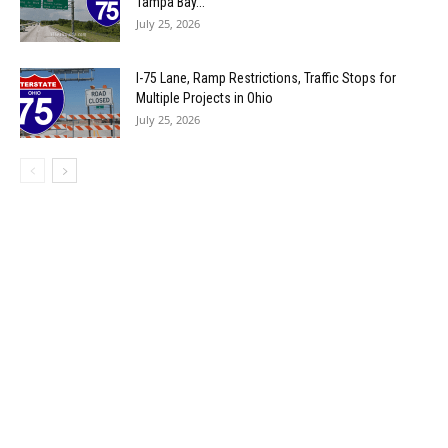
Tampa Bay...
July 25, 2026
I-75 Lane, Ramp Restrictions, Traffic Stops for
Multiple Projects in Ohio
July 25, 2026