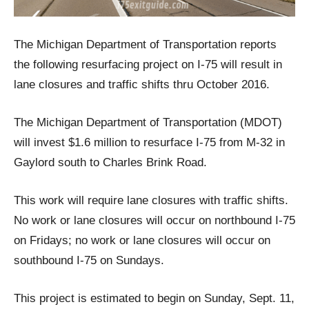
The Michigan Department of Transportation reports
the following resurfacing project on I-75 will result in
lane closures and traffic shifts thru October 2016.
The Michigan Department of Transportation (MDOT)
will invest $1.6 million to resurface I-75 from M-32 in
Gaylord south to Charles Brink Road.
This work will require lane closures with traffic shifts.
No work or lane closures will occur on northbound I-75
on Fridays; no work or lane closures will occur on
southbound I-75 on Sundays.
This project is estimated to begin on Sunday, Sept. 11,