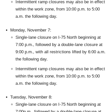
Intermittent ramp closures may also be in effect
within the work zone, from 10:00 p.m. to 5:00
a.m. the following day.
Monday, November 7:
Single-lane closure on I-75 North beginning at
7:00 p.m., followed by a double-lane closure at
9:00 p.m., with all restrictions lifted by 6:00 a.m.
the following day.
Intermittent ramp closures may also be in effect
within the work zone, from 10:00 p.m. to 5:00
a.m. the following day.
Tuesday, November 8:
Single-lane closure on I-75 North beginning at
7:00p.m., followed by a double-lane closure at