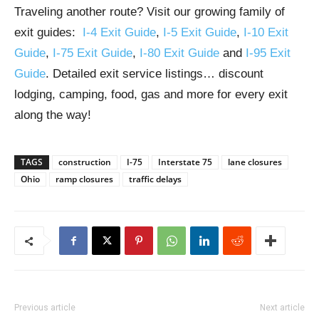
Traveling another route? Visit our growing family of
exit guides:
I-4 Exit Guide
,
I-5 Exit Guide
,
I-10 Exit
Guide
,
I-75 Exit Guide
,
I-80 Exit Guide
and
I-95 Exit
Guide
. Detailed exit service listings… discount
lodging, camping, food, gas and more for every exit
along the way!
TAGS
construction
I-75
Interstate 75
lane closures
Ohio
ramp closures
traffic delays
Previous article
Next article