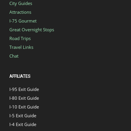
City Guides
Attractions
I-75 Gourmet
Great Overnight Stops
Road Trips
Travel Links
Chat
AFFILIATES
I-95 Exit Guide
I-80 Exit Guide
I-10 Exit Guide
I-5 Exit Guide
I-4 Exit Guide