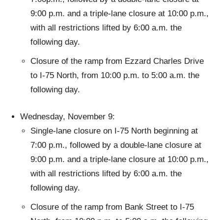
9:00 p.m. and a triple-lane closure at 10:00 p.m.,
with all restrictions lifted by 6:00 a.m. the
following day.
Closure of the ramp from Ezzard Charles Drive
to I-75 North, from 10:00 p.m. to 5:00 a.m. the
following day.
Wednesday, November 9:
Single-lane closure on I-75 North beginning at
7:00 p.m., followed by a double-lane closure at
9:00 p.m. and a triple-lane closure at 10:00 p.m.,
with all restrictions lifted by 6:00 a.m. the
following day.
Closure of the ramp from Bank Street to I-75