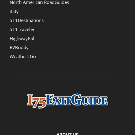
North American RoadGuides
iCity
511Destinations
511Traveler
HighwayPal
RVBuddy
Weather2Go