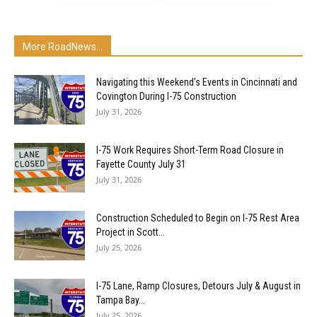
More RoadNews...
Navigating this Weekend’s Events in Cincinnati and
Covington During I-75 Construction
July 31, 2026
I-75 Work Requires Short-Term Road Closure in
Fayette County July 31
July 31, 2026
Construction Scheduled to Begin on I-75 Rest Area
Project in Scott...
July 25, 2026
I-75 Lane, Ramp Closures, Detours July & August in
Tampa Bay...
July 25, 2026