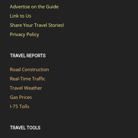
Advertise on the Guide
Link to Us
Share Your Travel Stories!
Privacy Policy
TRAVEL REPORTS
Road Construction
Real-Time Traffic
Travel Weather
Gas Prices
I-75 Tolls
TRAVEL TOOLS