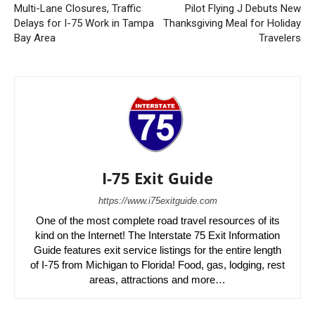
Multi-Lane Closures, Traffic
Pilot Flying J Debuts New
Delays for I-75 Work in Tampa
Thanksgiving Meal for Holiday
Bay Area
Travelers
I-75 Exit Guide
https://www.i75exitguide.com
One of the most complete road travel resources of its
kind on the Internet! The Interstate 75 Exit Information
Guide features exit service listings for the entire length
of I-75 from Michigan to Florida! Food, gas, lodging, rest
areas, attractions and more…