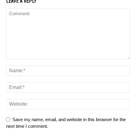
LEAVE A REPLY
Save my name, email, and website in this browser for the
next time I comment.