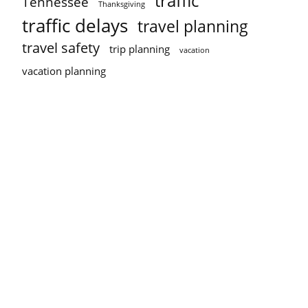
traffic
Tennessee
Thanksgiving
traffic delays
travel planning
travel safety
trip planning
vacation
vacation planning