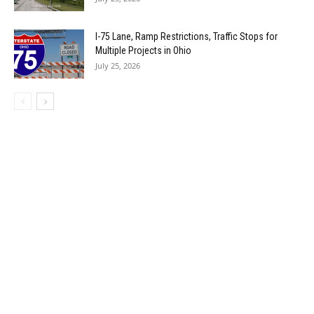
I-75 Lane, Ramp Restrictions, Traffic Stops for
Multiple Projects in Ohio
July 25, 2026