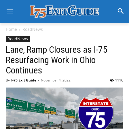
Home
RoadNews
RoadNews
Lane, Ramp Closures as I-75
Resurfacing Work in Ohio
Continues
By
I-75 Exit Guide
-
November 4, 2022
1116