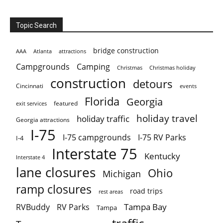
Topic Search
bridge construction
AAA
Atlanta
attractions
Campgrounds
Camping
Christmas holiday
Christmas
construction
detours
Cincinnati
events
Florida
Georgia
featured
exit services
holiday travel
holiday traffic
Georgia attractions
I-75
I-75 campgrounds
I-75 RV Parks
I-4
Interstate 75
Kentucky
Interstate 4
lane closures
Ohio
Michigan
ramp closures
road trips
rest areas
Tampa Bay
RVBuddy
RV Parks
Tampa