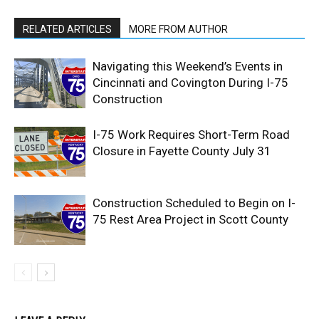
RELATED ARTICLES
MORE FROM AUTHOR
Navigating this Weekend’s Events in
Cincinnati and Covington During I-75
Construction
I-75 Work Requires Short-Term Road
Closure in Fayette County July 31
Construction Scheduled to Begin on I-
75 Rest Area Project in Scott County