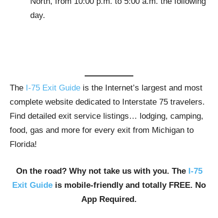
North, from 10:00 p.m. to 5:00 a.m. the following
day.
The
I-75 Exit Guide
is the Internet’s largest and most
complete website dedicated to Interstate 75 travelers.
Find detailed exit service listings… lodging, camping,
food, gas and more for every exit from Michigan to
Florida!
On the road? Why not take us with you. The
I-75
Exit Guide
is mobile-friendly and totally FREE. No
App Required.