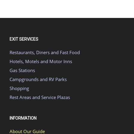
EXIT SERVICES
Restaurants, Diners and Fast Food
Hotels, Motels and Motor Inns
Gas Stations
Campgrounds and RV Parks
Shopping
Rest Areas and Service Plazas
INFORMATION
About Our Guide