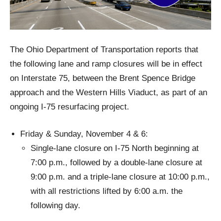
The Ohio Department of Transportation reports that
the following lane and ramp closures will be in effect
on Interstate 75, between the Brent Spence Bridge
approach and the Western Hills Viaduct, as part of an
ongoing I-75 resurfacing project.
Friday & Sunday, November 4 & 6:
Single-lane closure on I-75 North beginning at
7:00 p.m., followed by a double-lane closure at
9:00 p.m. and a triple-lane closure at 10:00 p.m.,
with all restrictions lifted by 6:00 a.m. the
following day.