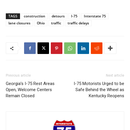
TAGS
construction
detours
I-75
Interstate 75
lane closures
Ohio
traffic
traffic delays
Previous article
Next article
Georgia’s I-75 Rest Areas
I-75 Motorists Urged to be
Open, Welcome Centers
Safe Behind the Wheel as
Remain Closed
Kentucky Reopens