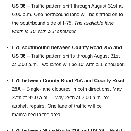
US 36
– Traffic pattern shift through August 31st at
6:00 a.m. One northbound lane will be shifted on to
the southbound side of I-75.
The available lane
width is 10’ with a 1’ shoulder.
I-75 southbound between County Road 25A and
US 36
– Traffic pattern shifts through August 31st
at 6:00 a.m. Two lanes will be 10′ with a 1′ shoulder.
I-75 between County Road 25A and County Road
25A
– Single-lane closures in both directions, May
27th at 9:00 a.m. – May 29th at 2:00 p.m. for
asphalt repairs. One lane of traffic will be
maintained in the area.
I-75 between State Route 219 and US 33
– Nightly