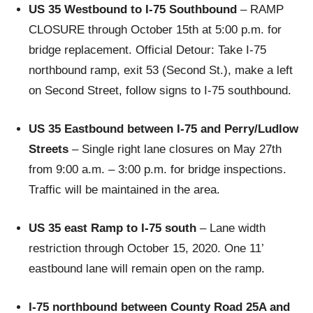
US 35 Westbound to I-75 Southbound
– RAMP
CLOSURE through October 15th at 5:00 p.m. for
bridge replacement. Official Detour: Take I-75
northbound ramp, exit 53 (Second St.), make a left
on Second Street, follow signs to I-75 southbound.
US 35 Eastbound between I-75 and Perry/Ludlow
Streets
– Single right lane closures on May 27th
from 9:00 a.m. – 3:00 p.m. for bridge inspections.
Traffic will be maintained in the area.
US 35 east Ramp to I-75 south
– Lane width
restriction through October 15, 2020. One 11’
eastbound lane will remain open on the ramp.
I-75 northbound between County Road 25A and