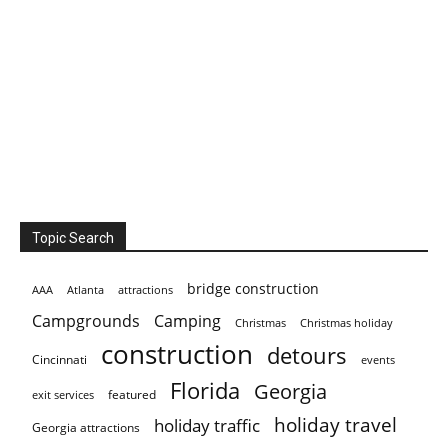
Topic Search
bridge construction
AAA
Atlanta
attractions
Campgrounds
Camping
Christmas holiday
Christmas
construction
detours
Cincinnati
events
Florida
Georgia
featured
exit services
holiday travel
holiday traffic
Georgia attractions