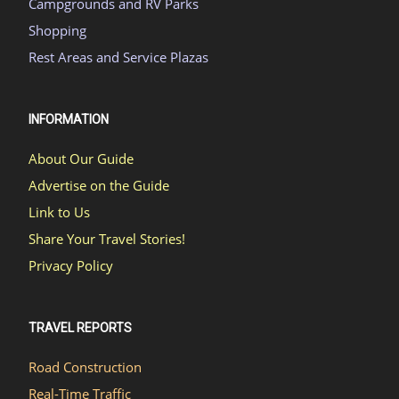
Campgrounds and RV Parks
Shopping
Rest Areas and Service Plazas
INFORMATION
About Our Guide
Advertise on the Guide
Link to Us
Share Your Travel Stories!
Privacy Policy
TRAVEL REPORTS
Road Construction
Real-Time Traffic