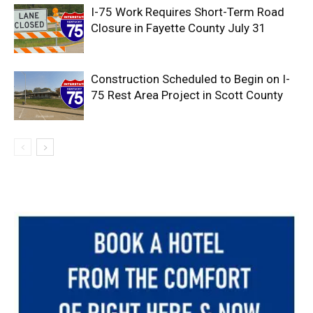
I-75 Work Requires Short-Term Road
Closure in Fayette County July 31
Construction Scheduled to Begin on I-
75 Rest Area Project in Scott County