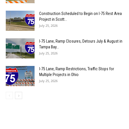
Construction Scheduled to Begin on I-75 Rest Area
Project in Scott...
July 25, 2026
I-75 Lane, Ramp Closures, Detours July & August in
Tampa Bay...
July 25, 2026
I-75 Lane, Ramp Restrictions, Traffic Stops for
Multiple Projects in Ohio
July 25, 2026