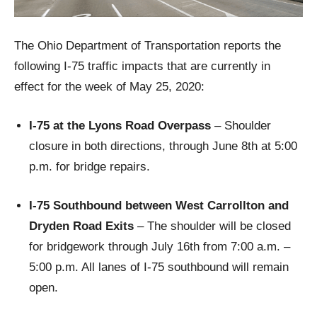
The Ohio Department of Transportation reports the
following I-75 traffic impacts that are currently in
effect for the week of May 25, 2020:
I-75 at the Lyons Road Overpass
– Shoulder
closure in both directions, through June 8th at 5:00
p.m. for bridge repairs.
I-75 Southbound between West Carrollton and
Dryden Road Exits
– The shoulder will be closed
for bridgework through July 16th from 7:00 a.m. –
5:00 p.m. All lanes of I-75 southbound will remain
open.