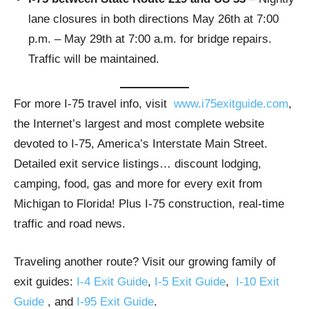
lane closures in both directions May 26th at 7:00
p.m. – May 29th at 7:00 a.m. for bridge repairs.
Traffic will be maintained.
For more I-75 travel info, visit
www.i75exitguide.com
,
the Internet’s largest and most complete website
devoted to I-75, America’s Interstate Main Street.
Detailed exit service listings… discount lodging,
camping, food, gas and more for every exit from
Michigan to Florida! Plus I-75 construction, real-time
traffic and road news.
Traveling another route? Visit our growing family of
exit guides:
I-4 Exit Guide
,
I-5 Exit Guide
,
I-10 Exit
Guide
, and
I-95 Exit Guide
.