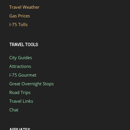
Travel Weather
Gas Prices
I-75 Tolls
TRAVEL TOOLS
City Guides
Attractions
I-75 Gourmet
Great Overnight Stops
Road Trips
Travel Links
Chat