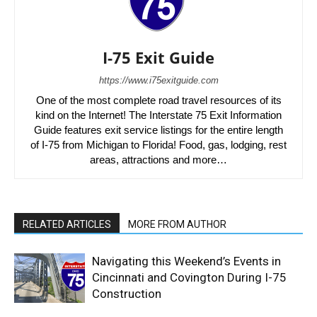
I-75 Exit Guide
https://www.i75exitguide.com
One of the most complete road travel resources of its
kind on the Internet! The Interstate 75 Exit Information
Guide features exit service listings for the entire length
of I-75 from Michigan to Florida! Food, gas, lodging, rest
areas, attractions and more…
RELATED ARTICLES
MORE FROM AUTHOR
Navigating this Weekend’s Events in
Cincinnati and Covington During I-75
Construction