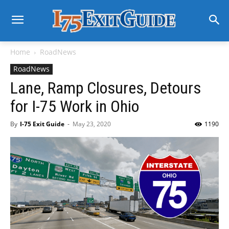
Home
RoadNews
RoadNews
Lane, Ramp Closures, Detours
for I-75 Work in Ohio
By
I-75 Exit Guide
-
May 23, 2020
1190