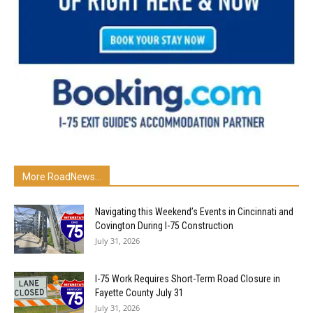
More RoadNews...
Navigating this Weekend’s Events in Cincinnati and
Covington During I-75 Construction
July 31, 2026
I-75 Work Requires Short-Term Road Closure in
Fayette County July 31
July 31, 2026