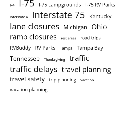
I-75
I-75 campgrounds
I-75 RV Parks
I-4
Interstate 75
Kentucky
Interstate 4
lane closures
Ohio
Michigan
ramp closures
road trips
rest areas
Tampa Bay
RVBuddy
RV Parks
Tampa
traffic
Tennessee
Thanksgiving
traffic delays
travel planning
travel safety
trip planning
vacation
vacation planning