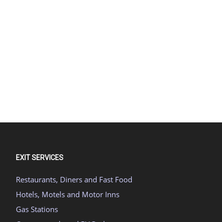
EXIT SERVICES
Restaurants, Diners and Fast Food
Hotels, Motels and Motor Inns
Gas Stations