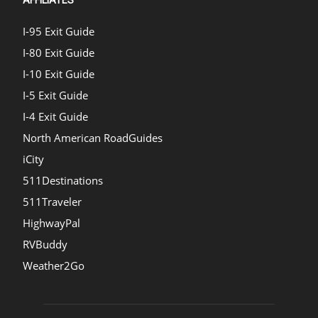
AFFILIATES
I-95 Exit Guide
I-80 Exit Guide
I-10 Exit Guide
I-5 Exit Guide
I-4 Exit Guide
North American RoadGuides
iCity
511Destinations
511Traveler
HighwayPal
RVBuddy
Weather2Go