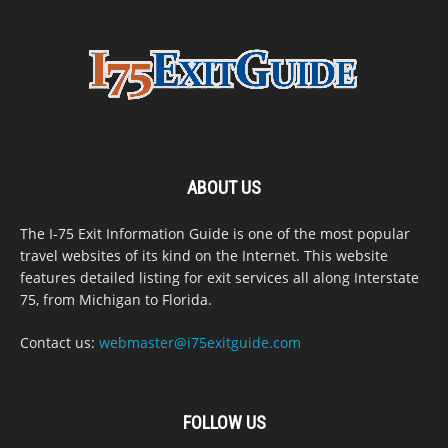
ABOUT US
The I-75 Exit Information Guide is one of the most popular
travel websites of its kind on the Internet. This website
features detailed listing for exit services all along Interstate
75, from Michigan to Florida.
Contact us:
webmaster@i75exitguide.com
FOLLOW US