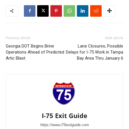
Previous article
Next article
Georgia DOT Begins Brine
Lane Closures, Possible
Operations Ahead of Predicted
Delays for I-75 Work in Tampa
Artic Blast
Bay Area Thru January 6
I-75 Exit Guide
https://www.i75exitguide.com