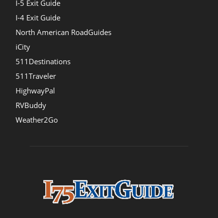
I-5 Exit Guide
I-4 Exit Guide
North American RoadGuides
iCity
511Destinations
511Traveler
HighwayPal
RVBuddy
Weather2Go