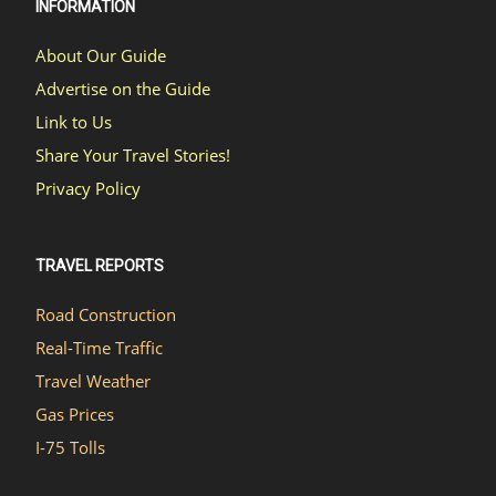
INFORMATION
About Our Guide
Advertise on the Guide
Link to Us
Share Your Travel Stories!
Privacy Policy
TRAVEL REPORTS
Road Construction
Real-Time Traffic
Travel Weather
Gas Prices
I-75 Tolls