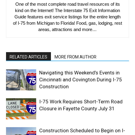
One of the most complete road travel resources of its
kind on the Internet! The Interstate 75 Exit Information
Guide features exit service listings for the entire length
of I-75 from Michigan to Florida! Food, gas, lodging, rest
areas, attractions and more…
RELATED ARTICLES
MORE FROM AUTHOR
Navigating this Weekend’s Events in
Cincinnati and Covington During I-75
Construction
I-75 Work Requires Short-Term Road
Closure in Fayette County July 31
Construction Scheduled to Begin on I-