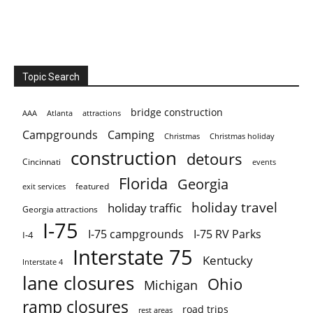
Topic Search
bridge construction
AAA
Atlanta
attractions
Campgrounds
Camping
Christmas holiday
Christmas
construction
detours
Cincinnati
events
Florida
Georgia
featured
exit services
holiday travel
holiday traffic
Georgia attractions
I-75
I-75 campgrounds
I-75 RV Parks
I-4
Interstate 75
Kentucky
Interstate 4
lane closures
Ohio
Michigan
ramp closures
road trips
rest areas