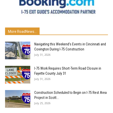
More RoadNews...
Navigating this Weekend’s Events in Cincinnati and
Covington During I-75 Construction
July 31, 2026
I-75 Work Requires Short-Term Road Closure in
Fayette County July 31
July 31, 2026
Construction Scheduled to Begin on I-75 Rest Area
Project in Scott...
July 25, 2026