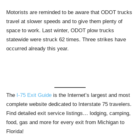
Motorists are reminded to be aware that ODOT trucks
travel at slower speeds and to give them plenty of
space to work. Last winter, ODOT plow trucks
statewide were struck 62 times. Three strikes have
occurred already this year.
The
I-75 Exit Guide
is the Internet’s largest and most
complete website dedicated to Interstate 75 travelers.
Find detailed exit service listings… lodging, camping,
food, gas and more for every exit from Michigan to
Florida!