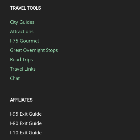
TRAVEL TOOLS
City Guides
Attractions
I-75 Gourmet
Great Overnight Stops
Road Trips
Travel Links
Chat
AFFILIATES
I-95 Exit Guide
I-80 Exit Guide
I-10 Exit Guide