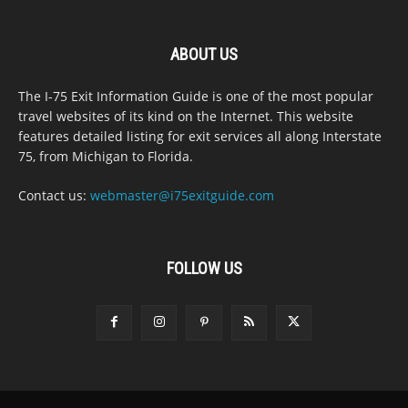
ABOUT US
The I-75 Exit Information Guide is one of the most popular
travel websites of its kind on the Internet. This website
features detailed listing for exit services all along Interstate
75, from Michigan to Florida.
Contact us:
webmaster@i75exitguide.com
FOLLOW US