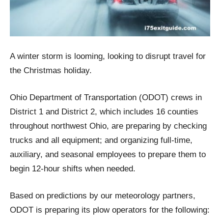
A winter storm is looming, looking to disrupt travel for
the Christmas holiday.
Ohio Department of Transportation (ODOT) crews in
District 1 and District 2, which includes 16 counties
throughout northwest Ohio, are preparing by checking
trucks and all equipment; and organizing full-time,
auxiliary, and seasonal employees to prepare them to
begin 12-hour shifts when needed.
Based on predictions by our meteorology partners,
ODOT is preparing its plow operators for the following: