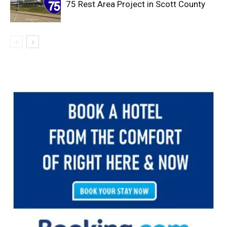
75 Rest Area Project in Scott County