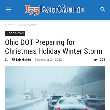
Home
RoadNews
RoadNews
Ohio DOT Preparing for
Christmas Holiday Winter Storm
By
I-75 Exit Guide
-
December 21, 2022
1258