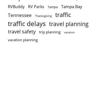
Tampa Bay
RVBuddy
RV Parks
Tampa
traffic
Tennessee
Thanksgiving
traffic delays
travel planning
travel safety
trip planning
vacation
vacation planning