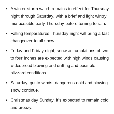
A winter storm watch remains in effect for Thursday
night through Saturday, with a brief and light wintry
mix possible early Thursday before turning to rain.
Falling temperatures Thursday night will bring a fast
changeover to all snow.
Friday and Friday night, snow accumulations of two
to four inches are expected with high winds causing
widespread blowing and drifting and possible
blizzard conditions.
Saturday, gusty winds, dangerous cold and blowing
snow continue.
Christmas day Sunday, it’s expected to remain cold
and breezy.