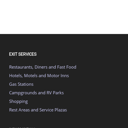
EXIT SERVICES
Restaurants, Diners and Fast Food
Hotels, Motels and Motor Inns
Gas Stations
Campgrounds and RV Parks
Shopping
Rest Areas and Service Plazas