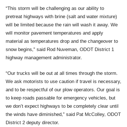
“This storm will be challenging as our ability to
pretreat highways with brine (salt and water mixture)
will be limited because the rain will wash it away. We
will monitor pavement temperatures and apply
material as temperatures drop and the changeover to
snow begins,” said Rod Nuveman, ODOT District 1
highway management administrator.
“Our trucks will be out at all times through the storm.
We ask motorists to use caution if travel is necessary,
and to be respectful of our plow operators. Our goal is
to keep roads passable for emergency vehicles, but
we don’t expect highways to be completely clear until
the winds have diminished,” said Pat McColley, ODOT
District 2 deputy director.