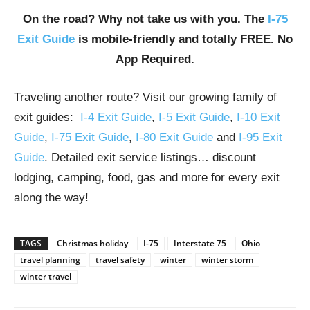
On the road? Why not take us with you. The
I-75
Exit Guide
is mobile-friendly and totally FREE. No
App Required.
Traveling another route? Visit our growing family of
exit guides:
I-4 Exit Guide
,
I-5 Exit Guide
,
I-10 Exit
Guide
,
I-75 Exit Guide
,
I-80 Exit Guide
and
I-95 Exit
Guide
. Detailed exit service listings… discount
lodging, camping, food, gas and more for every exit
along the way!
TAGS
Christmas holiday
I-75
Interstate 75
Ohio
travel planning
travel safety
winter
winter storm
winter travel