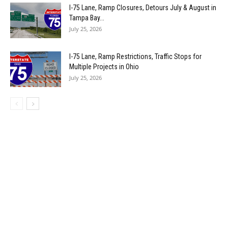
I-75 Lane, Ramp Closures, Detours July & August in
Tampa Bay...
July 25, 2026
I-75 Lane, Ramp Restrictions, Traffic Stops for
Multiple Projects in Ohio
July 25, 2026