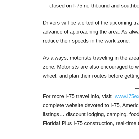
closed on I-75 northbound and southb
Drivers will be alerted of the upcoming t
advance of approaching the area. As alway
reduce their speeds in the work zone.
As always, motorists traveling in the are
zone. Motorists are also encouraged to we
wheel, and plan their routes before gettin
For more I-75 travel info, visit
www.i75ex
complete website devoted to I-75, America
listings… discount lodging, camping, food
Florida! Plus I-75 construction, real-time 