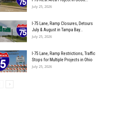
July 25, 2026
I-75 Lane, Ramp Closures, Detours
July & August in Tampa Bay...
July 25, 2026
I-75 Lane, Ramp Restrictions, Traffic
Stops for Multiple Projects in Ohio
July 25, 2026