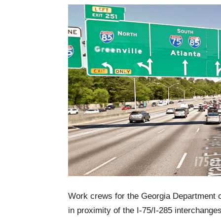
Work crews for the Georgia Department of 
in proximity of the I-75/I-285 interchange