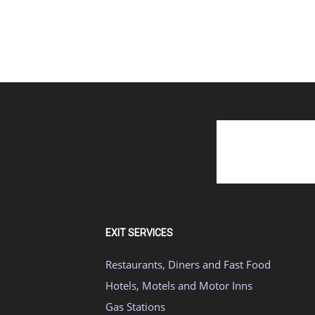
EXIT SERVICES
Restaurants, Diners and Fast Food
Hotels, Motels and Motor Inns
Gas Stations