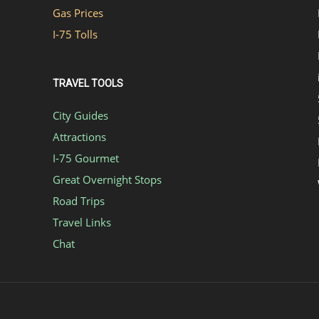
Gas Prices
I-75 Tolls
TRAVEL TOOLS
City Guides
Attractions
I-75 Gourmet
Great Overnight Stops
Road Trips
Travel Links
Chat