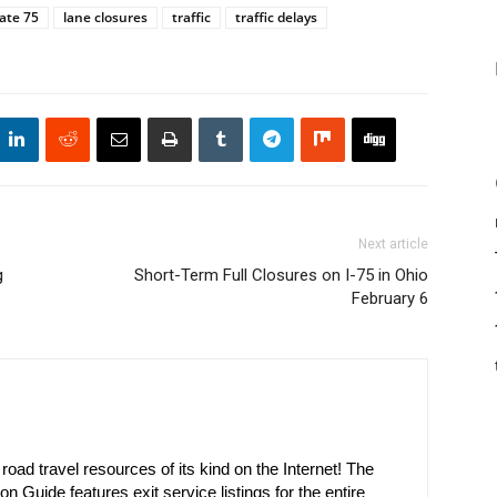
ate 75
lane closures
traffic
traffic delays
Next article
g
Short-Term Full Closures on I-75 in Ohio
February 6
oad travel resources of its kind on the Internet! The
on Guide features exit service listings for the entire