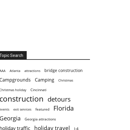
Topic Search
bridge construction
AAA
Atlanta
attractions
Campgrounds
Camping
Christmas
Cincinnati
Christmas holiday
construction
detours
Florida
featured
events
exit services
Georgia
Georgia attractions
holiday travel
holiday traffic
I-4