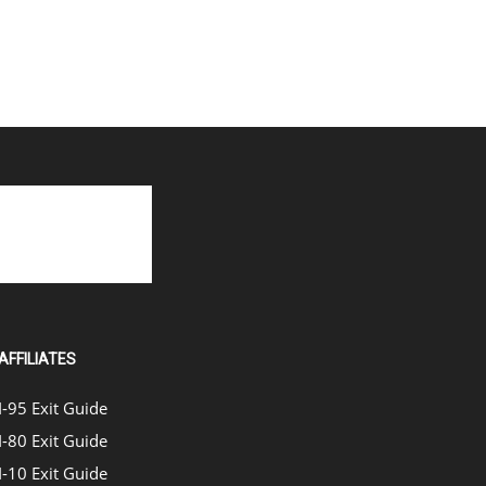
AFFILIATES
I-95 Exit Guide
I-80 Exit Guide
I-10 Exit Guide