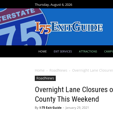
Thursday, August 6, 2026
HOME
EXIT SERVICES
ATTRACTIONS
CAMP
Home
RoadNews
Overnight Lane Closures
RoadNews
Overnight Lane Closures on
County This Weekend
By
I-75 Exit Guide
-
January 29, 2021