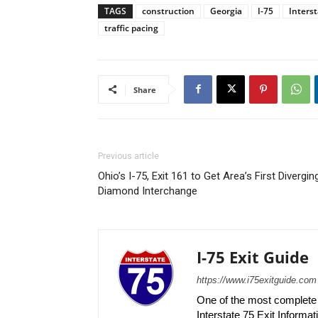
TAGS
construction
Georgia
I-75
Interst
traffic pacing
Share
Previous article
Ohio’s I-75, Exit 161 to Get Area’s First Divergin
Diamond Interchange
I-75 Exit Guide
https://www.i75exitguide.com
One of the most complete r
Interstate 75 Exit Informati