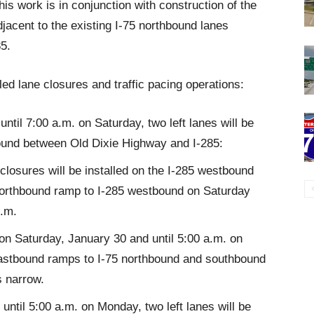
s work is in conjunction with construction of the
jacent to the existing I-75 northbound lanes
5.
ed lane closures and traffic pacing operations:
ntil 7:00 a.m. on Saturday, two left lanes will be
ound between Old Dixie Highway and I-285:
closures will be installed on the I-285 westbound
northbound ramp to I-285 westbound on Saturday
p.m.
 on Saturday, January 30 and until 5:00 a.m. on
astbound ramps to I-75 northbound and southbound
s narrow.
ntil 5:00 a.m. on Monday, two left lanes will be