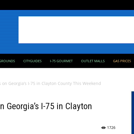
GROUNDS
CITYGUIDES
I-75 GOURMET
OUTLET MALLS
GAS PRICES
 on Georgia’s I-75 in Clayton County This Weekend
 Georgia’s I-75 in Clayton
1726