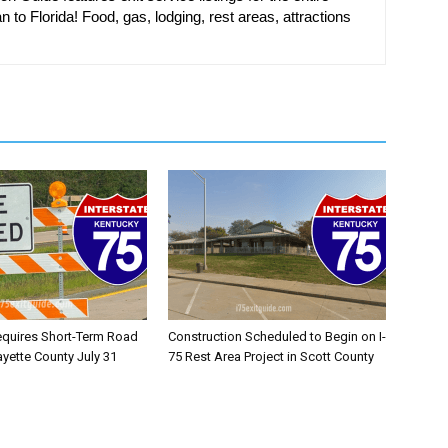
n to Florida! Food, gas, lodging, rest areas, attractions
equires Short-Term Road
Construction Scheduled to Begin on I-
ayette County July 31
75 Rest Area Project in Scott County