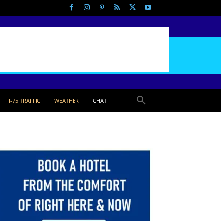
I-75 TRAFFIC
WEATHER
CHAT