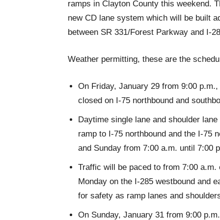
ramps in Clayton County this weekend. Thi
new CD lane system which will be built ad
between SR 331/Forest Parkway and I-28
Weather permitting, these are the schedul
On Friday, January 29 from 9:00 p.m., u
closed on I-75 northbound and southb
Daytime single lane and shoulder lane 
ramp to I-75 northbound and the I-75 
and Sunday from 7:00 a.m. until 7:00 
Traffic will be paced to from 7:00 a.m.
Monday on the I-285 westbound and e
for safety as ramp lanes and shoulder
On Sunday, January 31 from 9:00 p.m. u