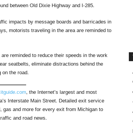
ound between Old Dixie Highway and I-285.
raffic impacts by message boards and barricades in
s, motorists traveling in the area are reminded to
a are reminded to reduce their speeds in the work
ar seatbelts, eliminate distractions behind the
g on the road.
itguide.com
, the Internet’s largest and most
’s Interstate Main Street. Detailed exit service
, gas and more for every exit from Michigan to
traffic and road news.