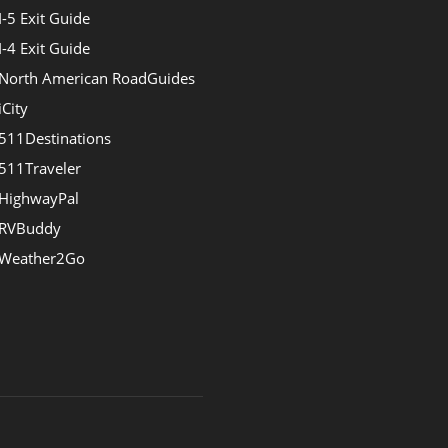
I-5 Exit Guide
I-4 Exit Guide
North American RoadGuides
iCity
511Destinations
511Traveler
HighwayPal
RVBuddy
Weather2Go