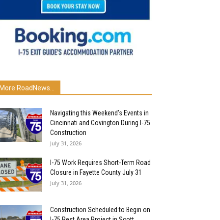
More RoadNews...
Navigating this Weekend’s Events in
Cincinnati and Covington During I-75
Construction
July 31, 2026
I-75 Work Requires Short-Term Road
Closure in Fayette County July 31
July 31, 2026
Construction Scheduled to Begin on
I-75 Rest Area Project in Scott...