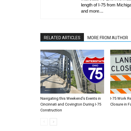
length of I-75 from Michiga
and more…
RELATED ARTICLES
MORE FROM AUTHOR
Navigating this Weekend’s Events in
I-75 Work R
Cincinnati and Covington During I-75
Closure in F
Construction