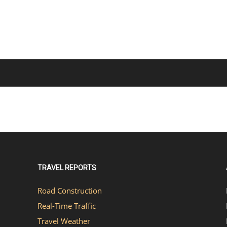
TRAVEL REPORTS
Road Construction
Real-Time Traffic
Travel Weather