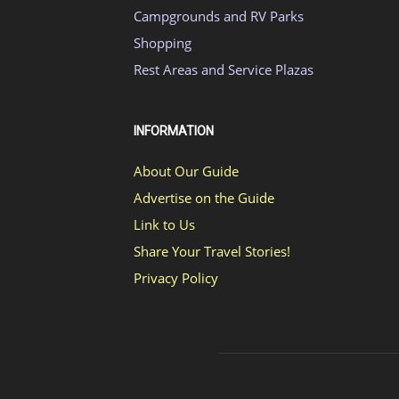
Campgrounds and RV Parks
Shopping
Rest Areas and Service Plazas
INFORMATION
About Our Guide
Advertise on the Guide
Link to Us
Share Your Travel Stories!
Privacy Policy