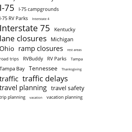
I-75
I-75 campgrounds
I-75 RV Parks
Interstate 4
Interstate 75
Kentucky
lane closures
Michigan
ramp closures
Ohio
rest areas
RVBuddy
RV Parks
road trips
Tampa
Tennessee
Tampa Bay
Thanksgiving
traffic delays
traffic
travel planning
travel safety
trip planning
vacation planning
vacation