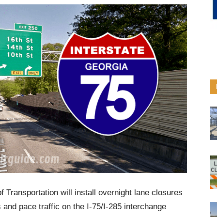
Transportation will install overnight lane closures
s and pace traffic on the I-75/I-285 interchange