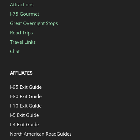
Attractions
I-75 Gourmet
Great Overnight Stops
Road Trips
Travel Links
Chat
AFFILIATES
I-95 Exit Guide
I-80 Exit Guide
I-10 Exit Guide
I-5 Exit Guide
I-4 Exit Guide
North American RoadGuides