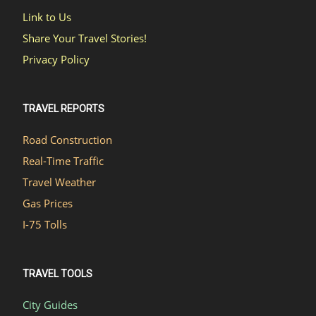
Link to Us
Share Your Travel Stories!
Privacy Policy
TRAVEL REPORTS
Road Construction
Real-Time Traffic
Travel Weather
Gas Prices
I-75 Tolls
TRAVEL TOOLS
City Guides