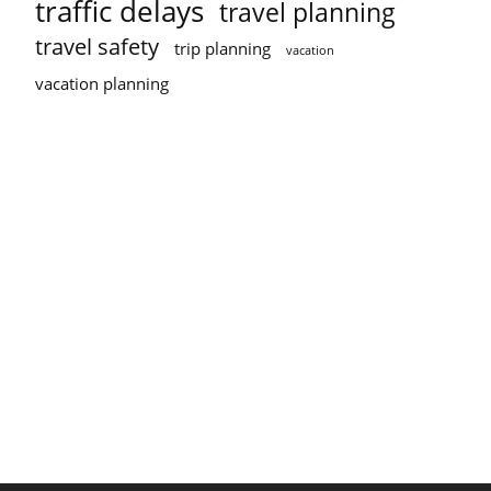
traffic delays
travel planning
travel safety
trip planning
vacation
vacation planning