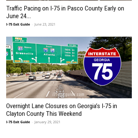
Traffic Pacing on I-75 in Pasco County Early on
June 24...
I-75 Exit Guide
-
June 23, 2021
Overnight Lane Closures on Georgia’s I-75 in
Clayton County This Weekend
I-75 Exit Guide
-
January 29, 2021