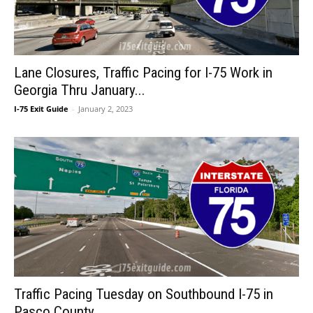
Lane Closures, Traffic Pacing for I-75 Work in
Georgia Thru January...
I-75 Exit Guide
-
January 2, 2023
Traffic Pacing Tuesday on Southbound I-75 in
Pasco County