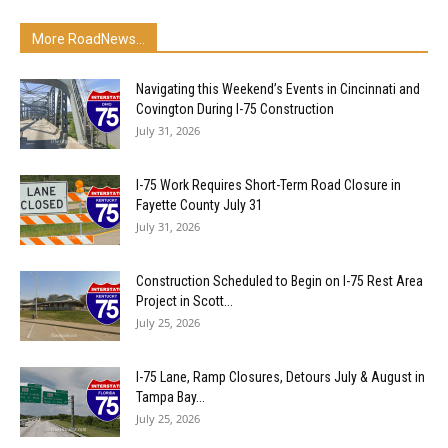
More RoadNews...
Navigating this Weekend’s Events in Cincinnati and
Covington During I-75 Construction
July 31, 2026
I-75 Work Requires Short-Term Road Closure in
Fayette County July 31
July 31, 2026
Construction Scheduled to Begin on I-75 Rest Area
Project in Scott...
July 25, 2026
I-75 Lane, Ramp Closures, Detours July & August in
Tampa Bay...
July 25, 2026