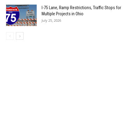
I-75 Lane, Ramp Restrictions, Traffic Stops for
Multiple Projects in Ohio
July 25, 2026