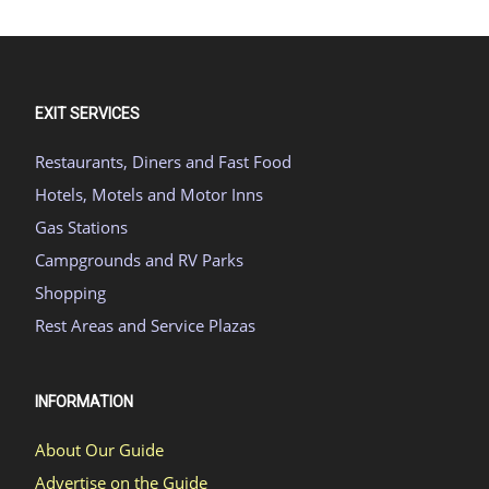
EXIT SERVICES
Restaurants, Diners and Fast Food
Hotels, Motels and Motor Inns
Gas Stations
Campgrounds and RV Parks
Shopping
Rest Areas and Service Plazas
INFORMATION
About Our Guide
Advertise on the Guide