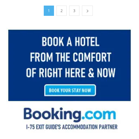
1
2
3