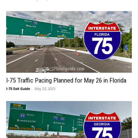
I-75 Traffic Pacing Planned for May 26 in Florida
I-75 Exit Guide
-
May 23, 2023