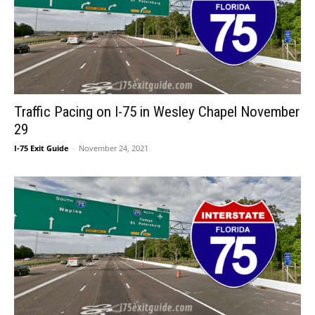
Traffic Pacing on I-75 in Wesley Chapel November
29
I-75 Exit Guide
-
November 24, 2021