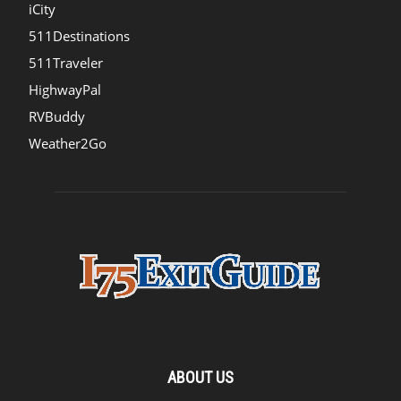
iCity
511Destinations
511Traveler
HighwayPal
RVBuddy
Weather2Go
ABOUT US