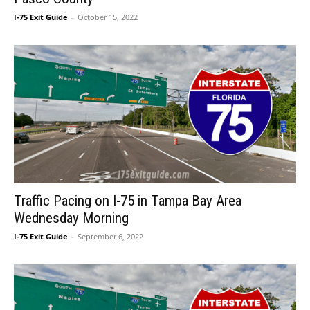
I-75 Exit Guide
-
October 15, 2022
Traffic Pacing on I-75 in Tampa Bay Area
Wednesday Morning
I-75 Exit Guide
-
September 6, 2022