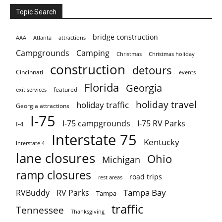
Topic Search
bridge construction
AAA
Atlanta
attractions
Campgrounds
Camping
Christmas holiday
Christmas
construction
detours
Cincinnati
events
Florida
Georgia
featured
exit services
holiday travel
holiday traffic
Georgia attractions
I-75
I-75 campgrounds
I-75 RV Parks
I-4
Interstate 75
Kentucky
Interstate 4
lane closures
Ohio
Michigan
ramp closures
road trips
rest areas
Tampa Bay
RVBuddy
RV Parks
Tampa
traffic
Tennessee
Thanksgiving