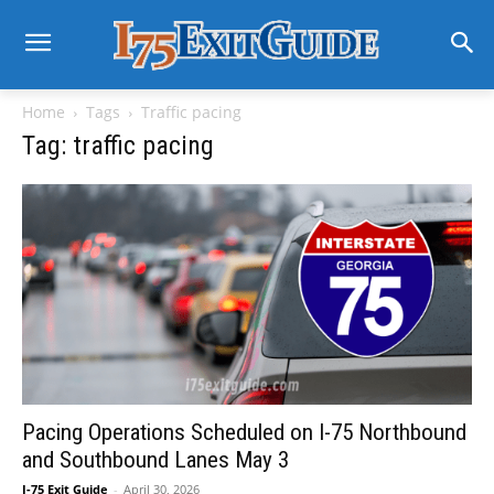
Home
Tags
Traffic pacing
Tag: traffic pacing
Pacing Operations Scheduled on I-75 Northbound
and Southbound Lanes May 3
I-75 Exit Guide
-
April 30, 2026