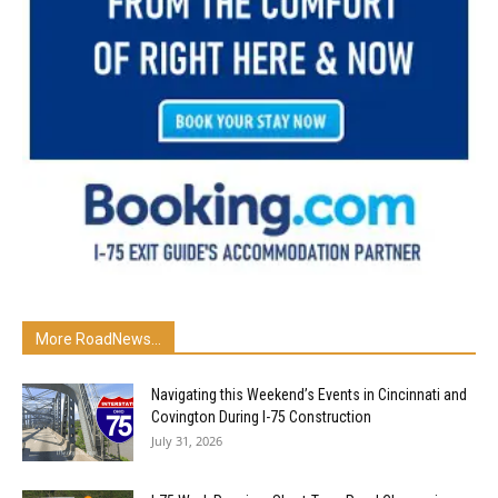
More RoadNews...
Navigating this Weekend’s Events in Cincinnati and
Covington During I-75 Construction
July 31, 2026