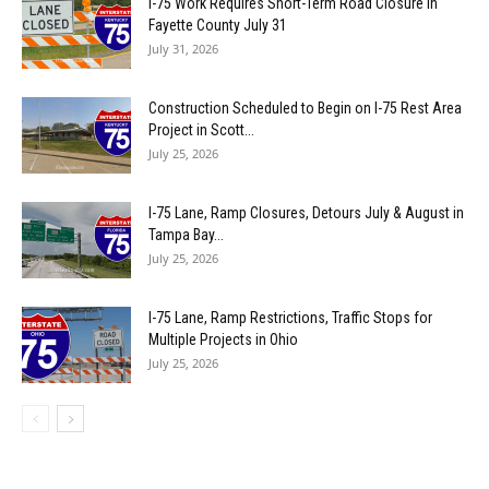
I-75 Work Requires Short-Term Road Closure in
Fayette County July 31
July 31, 2026
Construction Scheduled to Begin on I-75 Rest Area
Project in Scott...
July 25, 2026
I-75 Lane, Ramp Closures, Detours July & August in
Tampa Bay...
July 25, 2026
I-75 Lane, Ramp Restrictions, Traffic Stops for
Multiple Projects in Ohio
July 25, 2026