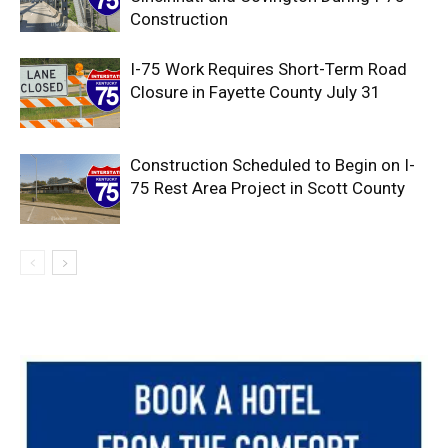
Construction
I-75 Work Requires Short-Term Road
Closure in Fayette County July 31
Construction Scheduled to Begin on I-
75 Rest Area Project in Scott County