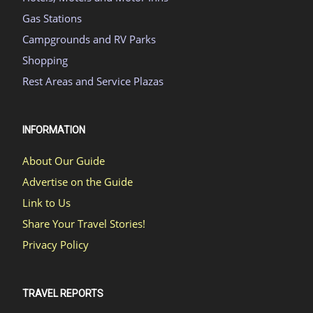
Gas Stations
Campgrounds and RV Parks
Shopping
Rest Areas and Service Plazas
INFORMATION
About Our Guide
Advertise on the Guide
Link to Us
Share Your Travel Stories!
Privacy Policy
TRAVEL REPORTS