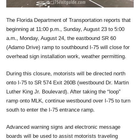
The Florida Department of Transportation reports that
beginning at 11:00 p.m., Sunday, August 23 to 5:00
a.m., Monday, August 24, the eastbound SR 60
(Adamo Drive) ramp to southbound I-75 will close for
overhead sign installation work, weather permitting.
During this closure, motorists will be directed north
onto I-75 to SR 574 Exit 260B (westbound Dr. Martin
Luther King Jr. Boulevard). After taking the “loop”
ramp onto MLK, continue westbound over I-75 to turn
south to enter the I-75 entrance ramp.
Advanced warning signs and electronic message
boards will be used to assist motorists traveling