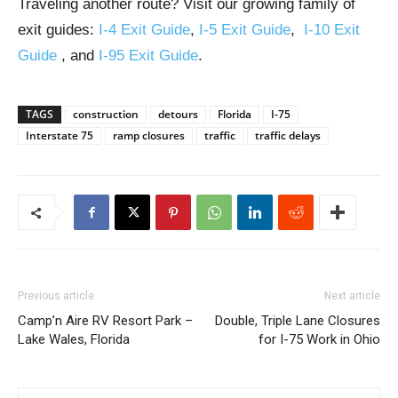
Traveling another route? Visit our growing family of
exit guides:
I-4 Exit Guide
,
I-5 Exit Guide
,
I-10 Exit
Guide
, and
I-95 Exit Guide
.
TAGS
construction
detours
Florida
I-75
Interstate 75
ramp closures
traffic
traffic delays
Previous article
Next article
Camp’n Aire RV Resort Park –
Double, Triple Lane Closures
Lake Wales, Florida
for I-75 Work in Ohio