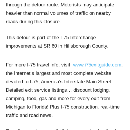
through the detour route. Motorists may anticipate
heavier than normal volumes of traffic on nearby
roads during this closure.
This detour is part of the I-75 Interchange
improvements at SR 60 in Hillsborough County.
For more I-75 travel info, visit
www.i75exitguide.com
,
the Internet’s largest and most complete website
devoted to I-75, America’s Interstate Main Street.
Detailed exit service listings… discount lodging,
camping, food, gas and more for every exit from
Michigan to Florida! Plus I-75 construction, real-time
traffic and road news.