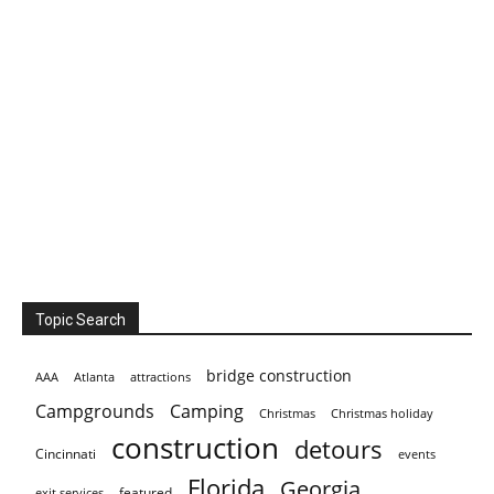
Topic Search
bridge construction
AAA
Atlanta
attractions
Campgrounds
Camping
Christmas holiday
Christmas
construction
detours
Cincinnati
events
Florida
Georgia
featured
exit services