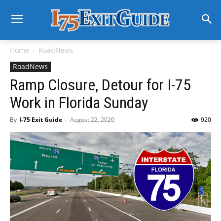
Home
RoadNews
RoadNews
Ramp Closure, Detour for I-75
Work in Florida Sunday
By
I-75 Exit Guide
-
August 22, 2020
920