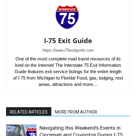
I-75 Exit Guide
https://www.i75exitguide.com
One of the most complete road travel resources of its
kind on the Internet! The Interstate 75 Exit Information
Guide features exit service listings for the entire length
of I-75 from Michigan to Florida! Food, gas, lodging, rest
areas, attractions and more…
RELATED ARTICLES
MORE FROM AUTHOR
Navigating this Weekend’s Events in
Cincinnati and Covington During I-75