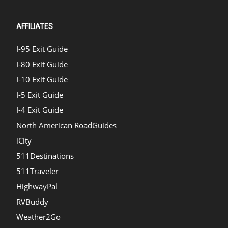
AFFILIATES
I-95 Exit Guide
I-80 Exit Guide
I-10 Exit Guide
I-5 Exit Guide
I-4 Exit Guide
North American RoadGuides
iCity
511Destinations
511Traveler
HighwayPal
RVBuddy
Weather2Go