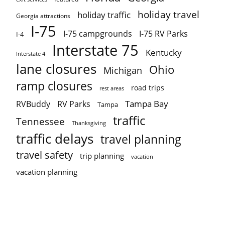
holiday travel
holiday traffic
Georgia attractions
I-75
I-75 campgrounds
I-75 RV Parks
I-4
Interstate 75
Kentucky
Interstate 4
lane closures
Ohio
Michigan
ramp closures
road trips
rest areas
Tampa Bay
RVBuddy
RV Parks
Tampa
traffic
Tennessee
Thanksgiving
traffic delays
travel planning
travel safety
trip planning
vacation
vacation planning