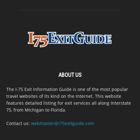
ABOUT US
The I-75 Exit Information Guide is one of the most popular
travel websites of its kind on the Internet. This website
features detailed listing for exit services all along Interstate
75, from Michigan to Florida.
Contact us:
webmaster@i75exitguide.com