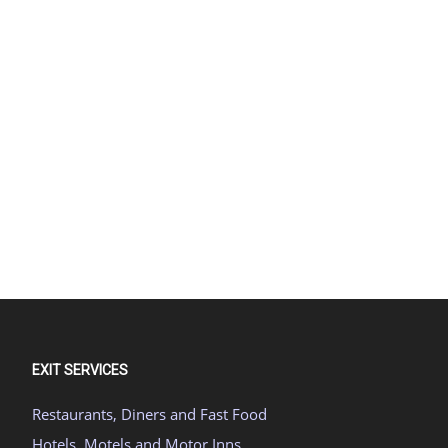
EXIT SERVICES
Restaurants, Diners and Fast Food
Hotels, Motels and Motor Inns