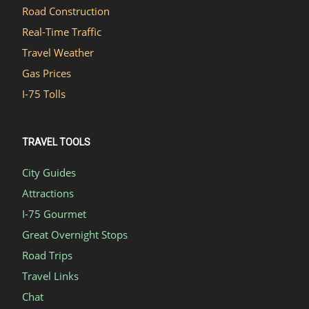
Road Construction
Real-Time Traffic
Travel Weather
Gas Prices
I-75 Tolls
TRAVEL TOOLS
City Guides
Attractions
I-75 Gourmet
Great Overnight Stops
Road Trips
Travel Links
Chat