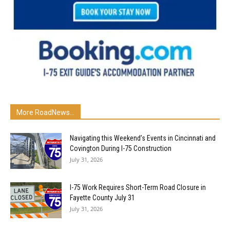
More RoadNews...
Navigating this Weekend’s Events in Cincinnati and
Covington During I-75 Construction
July 31, 2026
I-75 Work Requires Short-Term Road Closure in
Fayette County July 31
July 31, 2026