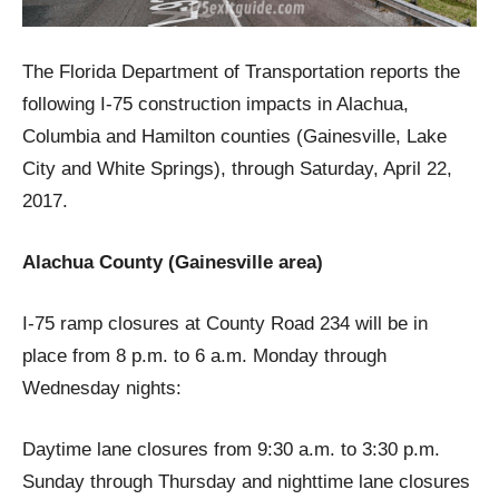
The Florida Department of Transportation reports the
following I-75 construction impacts in Alachua,
Columbia and Hamilton counties (Gainesville, Lake
City and White Springs), through Saturday, April 22,
2017.
Alachua County (Gainesville area)
I-75 ramp closures at County Road 234 will be in
place from 8 p.m. to 6 a.m. Monday through
Wednesday nights:
Daytime lane closures from 9:30 a.m. to 3:30 p.m.
Sunday through Thursday and nighttime lane closures