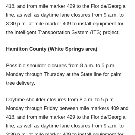
418, and from mile marker 429 to the Florida/Georgia
line, as well as daytime lane closures from 9 a.m. to
3:30 p.m. at mile marker 409 to install equipment for
the Intelligent Transportation System (ITS) project.
Hamilton County (White Springs area)
Possible shoulder closures from 8 a.m. to 5 p.m.
Monday through Thursday at the State line for palm
tree delivery.
Daytime shoulder closures from 8 a.m. to 5 p.m.
Monday through Friday between mile markers 409 and
418, and from mile marker 429 to the Florida/Georgia
line, as well as daytime lane closures from 9 a.m. to
3:30 p.m. at mile marker 409 to install equipment for