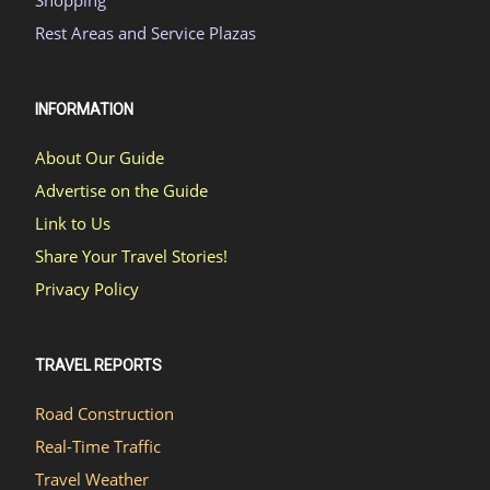
Shopping
Rest Areas and Service Plazas
INFORMATION
About Our Guide
Advertise on the Guide
Link to Us
Share Your Travel Stories!
Privacy Policy
TRAVEL REPORTS
Road Construction
Real-Time Traffic
Travel Weather