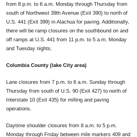
from 8 p.m. to 6 a.m. Monday through Thursday from
south of Northwest 39th Avenue (Exit 390) to north of
U.S. 441 (Exit 399) in Alachua for paving. Additionally,
there will be ramp closures on the southbound on and
off ramps at U.S. 441 from 11 p.m. to 5 a.m. Monday
and Tuesday nights.
Columbia County (lake City area)
Lane closures from 7 p.m. to 6 a.m. Sunday through
Thursday from south of U.S. 90 (Exit 427) to north of
Interstate 10 (Exit 435) for milling and paving
operations.
Daytime shoulder closures from 8 a.m. to 5 p.m.
Monday through Friday between mile markers 409 and