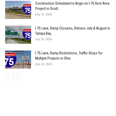
Construction Scheduled to Begin on I-75 Rest Area
Project in Scott...
July 25, 2026
I-75 Lane, Ramp Closures, Detours July & August in
Tampa Bay...
July 25, 2026
I-75 Lane, Ramp Restrictions, Traffic Stops for
Multiple Projects in Ohio
July 25, 2026