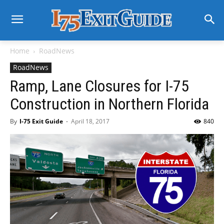
Home
RoadNews
RoadNews
Ramp, Lane Closures for I-75
Construction in Northern Florida
By
I-75 Exit Guide
-
April 18, 2017
840