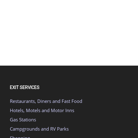
EXIT SERVICES
Restaurants, Diners and Fast Food
Hotels, Motels and Motor Inns
Gas Stations
Campgrounds and RV Parks