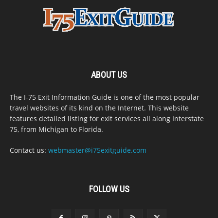
ABOUT US
The I-75 Exit Information Guide is one of the most popular
travel websites of its kind on the Internet. This website
features detailed listing for exit services all along Interstate
75, from Michigan to Florida.
Contact us:
webmaster@i75exitguide.com
FOLLOW US