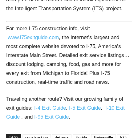
the Intelligent Transportation System (ITS) project.
For more I-75 construction info, visit
www.i75exitguide.com
, the Internet’s largest and
most complete website devoted to I-75, America’s
Interstate Main Street. Detailed exit service listings…
discount lodging, camping, food, gas and more for
every exit from Michigan to Florida! Plus I-75
construction, real-time traffic and road news.
Traveling another route? Visit our growing family of
exit guides:
I-4 Exit Guide
,
I-5 Exit Guide
,
I-10 Exit
Guide
, and
I-95 Exit Guide
.
TAGS
construction
detours
Florida
Gainesville
I-75