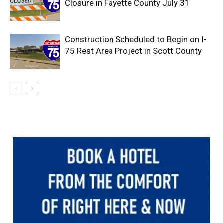
Closure in Fayette County July 31
Construction Scheduled to Begin on I-
75 Rest Area Project in Scott County