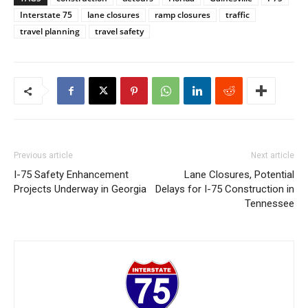
Interstate 75
lane closures
ramp closures
traffic
travel planning
travel safety
Previous article
Next article
I-75 Safety Enhancement
Lane Closures, Potential
Projects Underway in Georgia
Delays for I-75 Construction in
Tennessee