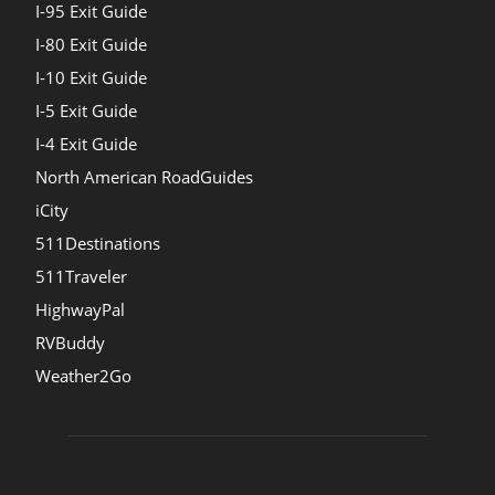
I-95 Exit Guide
I-80 Exit Guide
I-10 Exit Guide
I-5 Exit Guide
I-4 Exit Guide
North American RoadGuides
iCity
511Destinations
511Traveler
HighwayPal
RVBuddy
Weather2Go