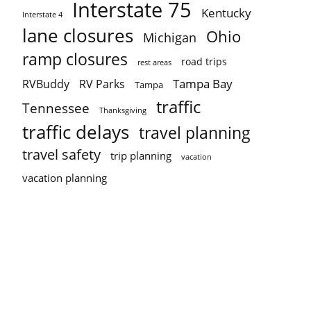
Interstate 75
Kentucky
Interstate 4
lane closures
Ohio
Michigan
ramp closures
road trips
rest areas
Tampa Bay
RVBuddy
RV Parks
Tampa
traffic
Tennessee
Thanksgiving
traffic delays
travel planning
travel safety
trip planning
vacation
vacation planning