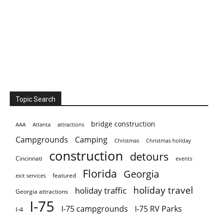
Topic Search
bridge construction
AAA
Atlanta
attractions
Campgrounds
Camping
Christmas holiday
Christmas
construction
detours
Cincinnati
events
Florida
Georgia
featured
exit services
holiday travel
holiday traffic
Georgia attractions
I-75
I-75 campgrounds
I-75 RV Parks
I-4