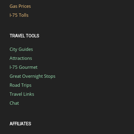
Gas Prices
I-75 Tolls
TRAVEL TOOLS
City Guides
Attractions
I-75 Gourmet
Great Overnight Stops
Road Trips
Travel Links
Chat
AFFILIATES