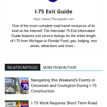
I-75 Exit Guide
https://www.i75exitguide.com
One of the most complete road travel resources of its
kind on the Internet! The Interstate 75 Exit Information
Guide features exit service listings for the entire length
of I-75 from Michigan to Florida! Food, gas, lodging, rest
areas, attractions and more…
RELATED ARTICLES
MORE FROM AUTHOR
Navigating this Weekend’s Events in
Cincinnati and Covington During I-75
Construction
I-75 Work Requires Short-Term Road