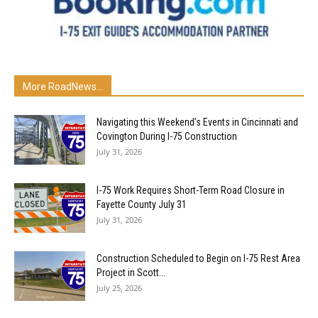
More RoadNews...
Navigating this Weekend’s Events in Cincinnati and
Covington During I-75 Construction
July 31, 2026
I-75 Work Requires Short-Term Road Closure in
Fayette County July 31
July 31, 2026
Construction Scheduled to Begin on I-75 Rest Area
Project in Scott...
July 25, 2026