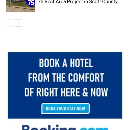
75 Rest Area Project in Scott County