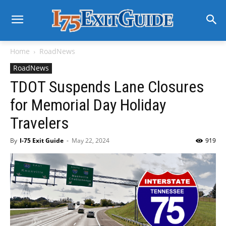
Home
RoadNews
RoadNews
TDOT Suspends Lane Closures
for Memorial Day Holiday
Travelers
By
I-75 Exit Guide
-
May 22, 2024
919