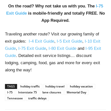
On the road? Why not take us with you. The
I-75
Exit Guide
is mobile-friendly and totally FREE. No
App Required.
Traveling another route? Visit our growing family of
exit guides:
I-4 Exit Guide
,
I-5 Exit Guide
,
I-10 Exit
Guide
,
I-75 Exit Guide
,
I-80 Exit Guide
and
I-95 Exit
Guide
. Detailed exit service listings… discount
lodging, camping, food, gas and more for every exit
along the way!
TAGS
holiday traffic
holiday travel
holiday vacation
I-75
Interstate 75
lane closures
Memorial Day
Tennessee
traffic delays