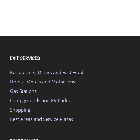
EXIT SERVICES
Restaurants, Diners and Fast Food
Hotels, Motels and Motor Inns
Gas Stations
Campgrounds and RV Parks
Shopping
Rest Areas and Service Plazas