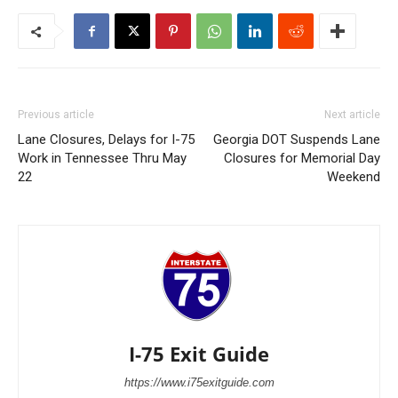
Previous article
Next article
Lane Closures, Delays for I-75
Georgia DOT Suspends Lane
Work in Tennessee Thru May
Closures for Memorial Day
22
Weekend
I-75 Exit Guide
https://www.i75exitguide.com