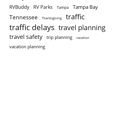
Tampa Bay
RVBuddy
RV Parks
Tampa
traffic
Tennessee
Thanksgiving
traffic delays
travel planning
travel safety
trip planning
vacation
vacation planning