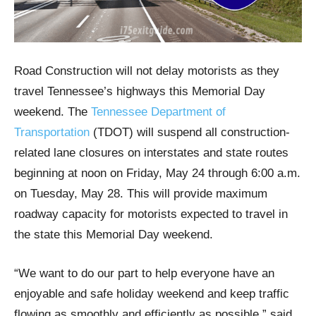
Road Construction will not delay motorists as they
travel Tennessee’s highways this Memorial Day
weekend. The
Tennessee Department of
Transportation
(TDOT) will suspend all construction-
related lane closures on interstates and state routes
beginning at noon on Friday, May 24 through 6:00 a.m.
on Tuesday, May 28. This will provide maximum
roadway capacity for motorists expected to travel in
the state this Memorial Day weekend.
“We want to do our part to help everyone have an
enjoyable and safe holiday weekend and keep traffic
flowing as smoothly and efficiently as possible,” said