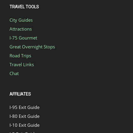
TRAVEL TOOLS
City Guides
Attractions
I-75 Gourmet
Great Overnight Stops
Road Trips
Travel Links
Chat
AFFILIATES
I-95 Exit Guide
I-80 Exit Guide
I-10 Exit Guide