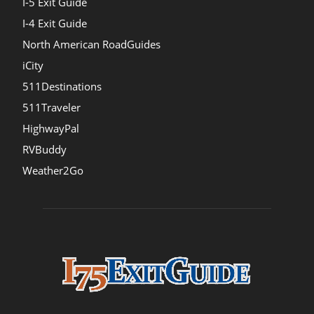
I-5 Exit Guide
I-4 Exit Guide
North American RoadGuides
iCity
511Destinations
511Traveler
HighwayPal
RVBuddy
Weather2Go