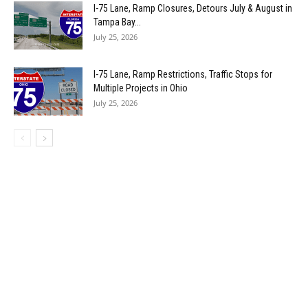
I-75 Lane, Ramp Closures, Detours July & August in
Tampa Bay...
July 25, 2026
I-75 Lane, Ramp Restrictions, Traffic Stops for
Multiple Projects in Ohio
July 25, 2026