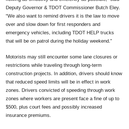
Deputy Governor & TDOT Commissioner Butch Eley.
“We also want to remind drivers it is the law to move
over and slow down for first responders and
emergency vehicles, including TDOT HELP trucks
that will be on patrol during the holiday weekend.”
Motorists may still encounter some lane closures or
restrictions while traveling through long-term
construction projects. In addition, drivers should know
that reduced speed limits will be in effect in work
zones. Drivers convicted of speeding through work
zones where workers are present face a fine of up to
$500, plus court fees and possibly increased
insurance premiums.