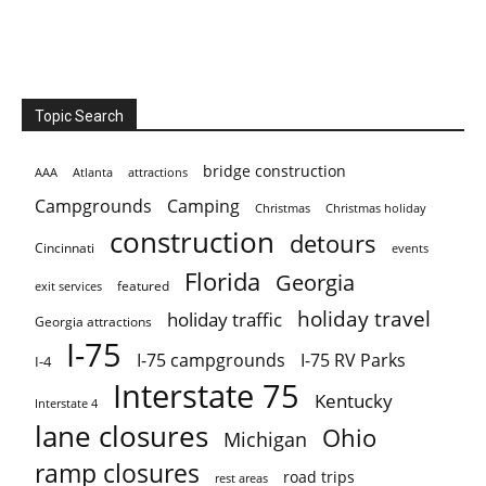
Topic Search
bridge construction
AAA
Atlanta
attractions
Campgrounds
Camping
Christmas holiday
Christmas
construction
detours
Cincinnati
events
Florida
Georgia
featured
exit services
holiday travel
holiday traffic
Georgia attractions
I-75
I-75 campgrounds
I-75 RV Parks
I-4
Interstate 75
Kentucky
Interstate 4
lane closures
Ohio
Michigan
ramp closures
road trips
rest areas