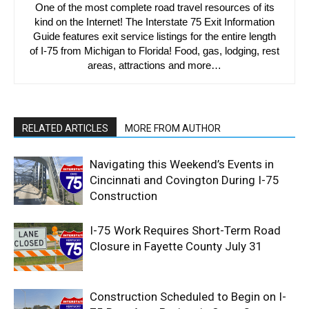
One of the most complete road travel resources of its
kind on the Internet! The Interstate 75 Exit Information
Guide features exit service listings for the entire length
of I-75 from Michigan to Florida! Food, gas, lodging, rest
areas, attractions and more…
RELATED ARTICLES
MORE FROM AUTHOR
Navigating this Weekend’s Events in
Cincinnati and Covington During I-75
Construction
I-75 Work Requires Short-Term Road
Closure in Fayette County July 31
Construction Scheduled to Begin on I-