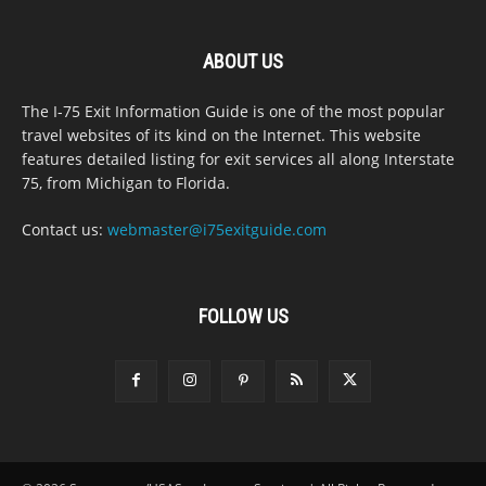
ABOUT US
The I-75 Exit Information Guide is one of the most popular
travel websites of its kind on the Internet. This website
features detailed listing for exit services all along Interstate
75, from Michigan to Florida.
Contact us:
webmaster@i75exitguide.com
FOLLOW US