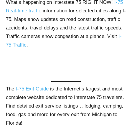
What’s happening on Interstate 75 RIGHT NOW!
I-75
Real-time traffic
information for selected cities along I-
75. Maps show updates on road construction, traffic
accidents, travel delays and the latest traffic speeds.
Traffic cameras show congestion at a glance. Visit
I-
75 Traffic
.
The
I-75 Exit Guide
is the Internet’s largest and most
complete website dedicated to Interstate 75 travelers.
Find detailed exit service listings… lodging, camping,
food, gas and more for every exit from Michigan to
Florida!