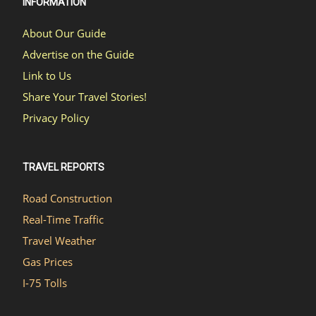
INFORMATION
About Our Guide
Advertise on the Guide
Link to Us
Share Your Travel Stories!
Privacy Policy
TRAVEL REPORTS
Road Construction
Real-Time Traffic
Travel Weather
Gas Prices
I-75 Tolls