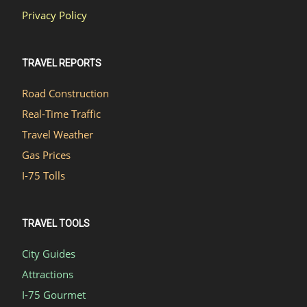
Privacy Policy
TRAVEL REPORTS
Road Construction
Real-Time Traffic
Travel Weather
Gas Prices
I-75 Tolls
TRAVEL TOOLS
City Guides
Attractions
I-75 Gourmet