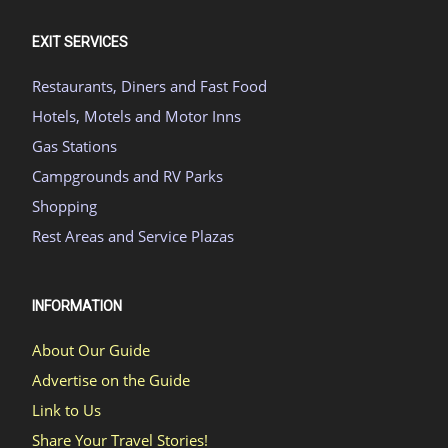
EXIT SERVICES
Restaurants, Diners and Fast Food
Hotels, Motels and Motor Inns
Gas Stations
Campgrounds and RV Parks
Shopping
Rest Areas and Service Plazas
INFORMATION
About Our Guide
Advertise on the Guide
Link to Us
Share Your Travel Stories!