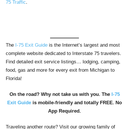
75 Traffic
.
The
I-75 Exit Guide
is the Internet’s largest and most
complete website dedicated to Interstate 75 travelers.
Find detailed exit service listings… lodging, camping,
food, gas and more for every exit from Michigan to
Florida!
On the road? Why not take us with you. The
I-75
Exit Guide
is mobile-friendly and totally FREE. No
App Required.
Traveling another route? Visit our growing family of