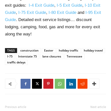
exit guides:
I-4 Exit Guide
,
I-5 Exit Guide
,
I-10 Exit
Guide
,
I-75 Exit Guide
,
I-80 Exit Guide
and
I-95 Exit
Guide
. Detailed exit service listings… discount
lodging, camping, food, gas and more for every exit
along the way!
TAGS
construction
Easter
holiday traffic
holiday travel
I-75
Interstate 75
lane closures
Tennessee
traffic delays
Previous article
Next article