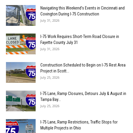
Navigating this Weekend’s Events in Cincinnati and
Covington During I-75 Construction
July 31, 2026
I-75 Work Requires Short-Term Road Closure in
Fayette County July 31
July 31, 2026
Construction Scheduled to Begin on I-75 Rest Area
Project in Scott...
July 25, 2026
I-75 Lane, Ramp Closures, Detours July & August in
Tampa Bay...
July 25, 2026
I-75 Lane, Ramp Restrictions, Traffic Stops for
Multiple Projects in Ohio