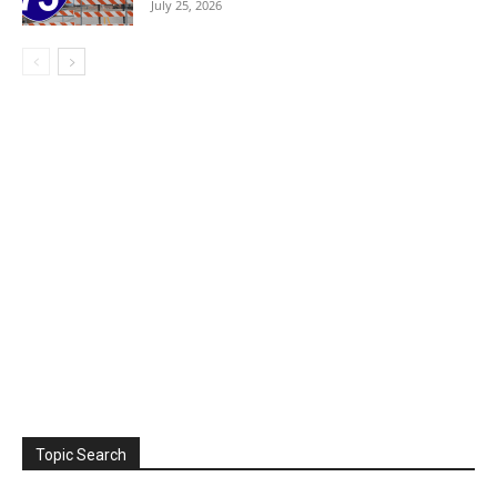
July 25, 2026
Topic Search