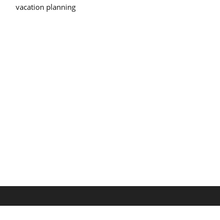
vacation planning