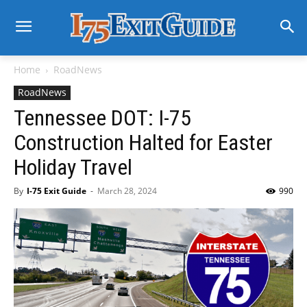
Home
RoadNews
RoadNews
Tennessee DOT: I-75
Construction Halted for Easter
Holiday Travel
By
I-75 Exit Guide
-
March 28, 2024
990