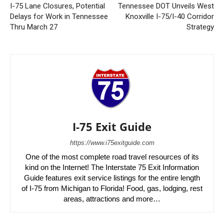
I-75 Lane Closures, Potential
Tennessee DOT Unveils West
Delays for Work in Tennessee
Knoxville I-75/I-40 Corridor
Thru March 27
Strategy
I-75 Exit Guide
https://www.i75exitguide.com
One of the most complete road travel resources of its
kind on the Internet! The Interstate 75 Exit Information
Guide features exit service listings for the entire length
of I-75 from Michigan to Florida! Food, gas, lodging, rest
areas, attractions and more…