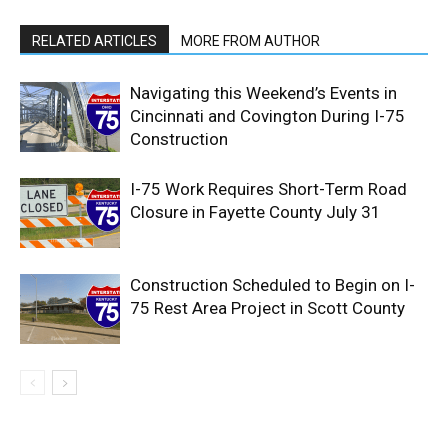
RELATED ARTICLES
MORE FROM AUTHOR
Navigating this Weekend’s Events in
Cincinnati and Covington During I-75
Construction
I-75 Work Requires Short-Term Road
Closure in Fayette County July 31
Construction Scheduled to Begin on I-
75 Rest Area Project in Scott County