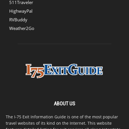
511Traveler
HighwayPal
RVBuddy
Weather2Go
ABOUT US
The I-75 Exit Information Guide is one of the most popular
travel websites of its kind on the Internet. This website