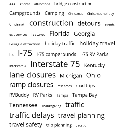
bridge construction
AAA
Atlanta
attractions
Campgrounds
Camping
Christmas holiday
Christmas
construction
detours
Cincinnati
events
Florida
Georgia
featured
exit services
holiday travel
holiday traffic
Georgia attractions
I-75
I-75 campgrounds
I-75 RV Parks
I-4
Interstate 75
Kentucky
Interstate 4
lane closures
Ohio
Michigan
ramp closures
road trips
rest areas
Tampa Bay
RVBuddy
RV Parks
Tampa
traffic
Tennessee
Thanksgiving
traffic delays
travel planning
travel safety
trip planning
vacation