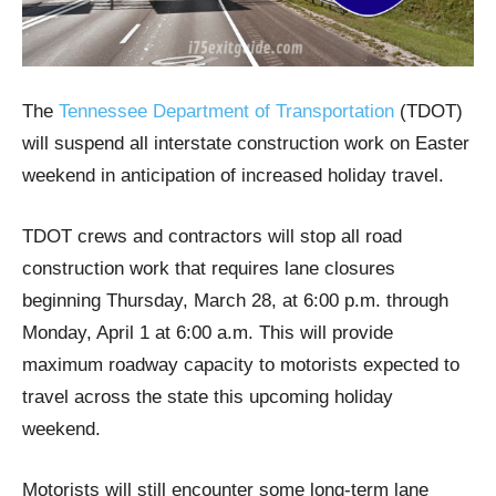
The
Tennessee Department of Transportation
(TDOT)
will suspend all interstate construction work on Easter
weekend in anticipation of increased holiday travel.
TDOT crews and contractors will stop all road
construction work that requires lane closures
beginning Thursday, March 28, at 6:00 p.m. through
Monday, April 1 at 6:00 a.m. This will provide
maximum roadway capacity to motorists expected to
travel across the state this upcoming holiday
weekend.
Motorists will still encounter some long-term lane