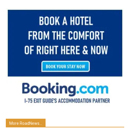
More RoadNews...