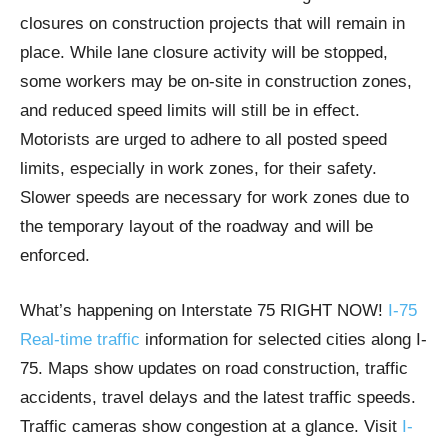
closures on construction projects that will remain in
place. While lane closure activity will be stopped,
some workers may be on-site in construction zones,
and reduced speed limits will still be in effect.
Motorists are urged to adhere to all posted speed
limits, especially in work zones, for their safety.
Slower speeds are necessary for work zones due to
the temporary layout of the roadway and will be
enforced.
What’s happening on Interstate 75 RIGHT NOW!
I-75
Real-time traffic
information for selected cities along I-
75. Maps show updates on road construction, traffic
accidents, travel delays and the latest traffic speeds.
Traffic cameras show congestion at a glance. Visit
I-