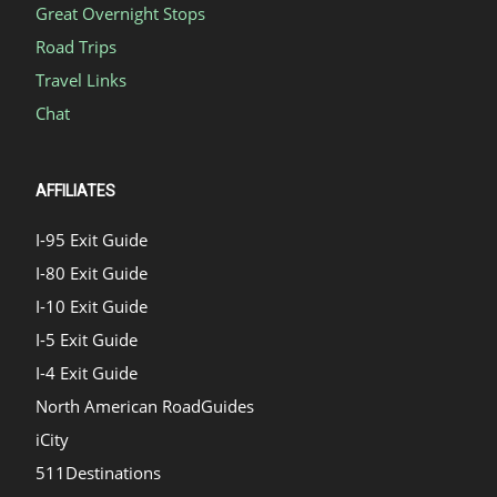
Great Overnight Stops
Road Trips
Travel Links
Chat
AFFILIATES
I-95 Exit Guide
I-80 Exit Guide
I-10 Exit Guide
I-5 Exit Guide
I-4 Exit Guide
North American RoadGuides
iCity
511Destinations