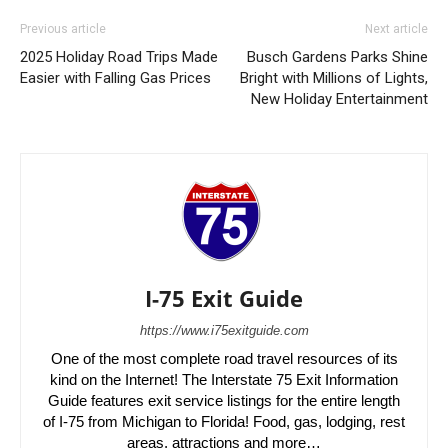
Previous article
Next article
2025 Holiday Road Trips Made
Busch Gardens Parks Shine
Easier with Falling Gas Prices
Bright with Millions of Lights,
New Holiday Entertainment
I-75 Exit Guide
https://www.i75exitguide.com
One of the most complete road travel resources of its
kind on the Internet! The Interstate 75 Exit Information
Guide features exit service listings for the entire length
of I-75 from Michigan to Florida! Food, gas, lodging, rest
areas, attractions and more…