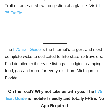
Traffic cameras show congestion at a glance. Visit
I-
75 Traffic
.
The
I-75 Exit Guide
is the Internet’s largest and most
complete website dedicated to Interstate 75 travelers.
Find detailed exit service listings… lodging, camping,
food, gas and more for every exit from Michigan to
Florida!
On the road? Why not take us with you. The
I-75
Exit Guide
is mobile-friendly and totally FREE. No
App Required.