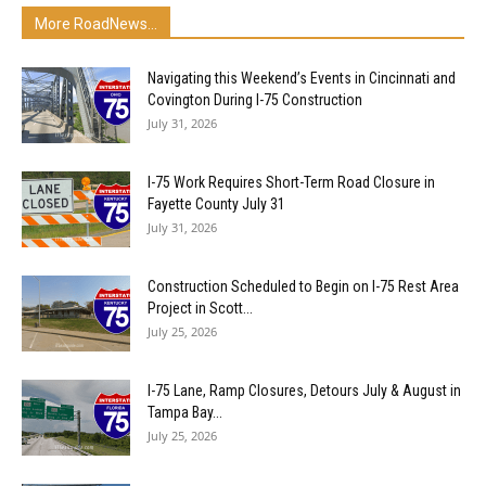
More RoadNews...
Navigating this Weekend’s Events in Cincinnati and
Covington During I-75 Construction
July 31, 2026
I-75 Work Requires Short-Term Road Closure in
Fayette County July 31
July 31, 2026
Construction Scheduled to Begin on I-75 Rest Area
Project in Scott...
July 25, 2026
I-75 Lane, Ramp Closures, Detours July & August in
Tampa Bay...
July 25, 2026