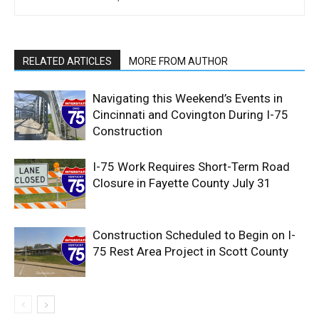
RELATED ARTICLES
MORE FROM AUTHOR
Navigating this Weekend’s Events in
Cincinnati and Covington During I-75
Construction
I-75 Work Requires Short-Term Road
Closure in Fayette County July 31
Construction Scheduled to Begin on I-
75 Rest Area Project in Scott County