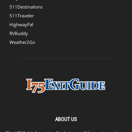
511Destinations
511Traveler
HighwayPal
RVBuddy
Weather2Go
ABOUT US