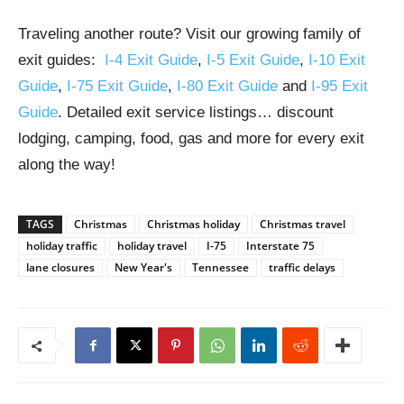
Traveling another route? Visit our growing family of
exit guides:
I-4 Exit Guide
,
I-5 Exit Guide
,
I-10 Exit
Guide
,
I-75 Exit Guide
,
I-80 Exit Guide
and
I-95 Exit
Guide
. Detailed exit service listings… discount
lodging, camping, food, gas and more for every exit
along the way!
TAGS
Christmas
Christmas holiday
Christmas travel
holiday traffic
holiday travel
I-75
Interstate 75
lane closures
New Year's
Tennessee
traffic delays