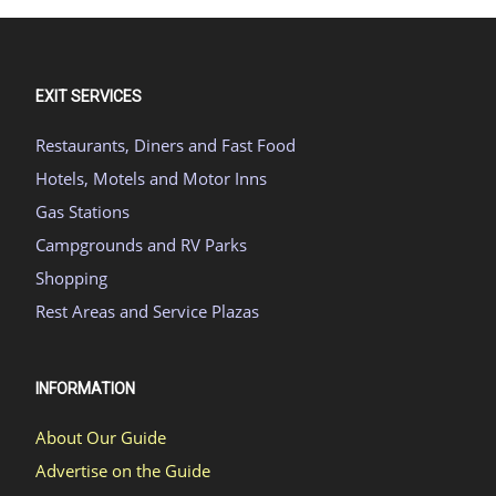
EXIT SERVICES
Restaurants, Diners and Fast Food
Hotels, Motels and Motor Inns
Gas Stations
Campgrounds and RV Parks
Shopping
Rest Areas and Service Plazas
INFORMATION
About Our Guide
Advertise on the Guide