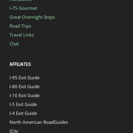
I-75 Gourmet
Great Overnight Stops
Road Trips
Travel Links
Chat
AFFILIATES
I-95 Exit Guide
I-80 Exit Guide
I-10 Exit Guide
I-5 Exit Guide
I-4 Exit Guide
North American RoadGuides
iCity