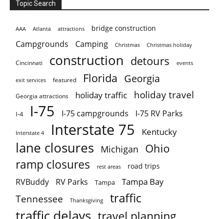
Topic Search
bridge construction
AAA
Atlanta
attractions
Campgrounds
Camping
Christmas holiday
Christmas
construction
detours
Cincinnati
events
Florida
Georgia
featured
exit services
holiday travel
holiday traffic
Georgia attractions
I-75
I-75 campgrounds
I-75 RV Parks
I-4
Interstate 75
Kentucky
Interstate 4
lane closures
Ohio
Michigan
ramp closures
road trips
rest areas
Tampa Bay
RVBuddy
RV Parks
Tampa
traffic
Tennessee
Thanksgiving
traffic delays
travel planning