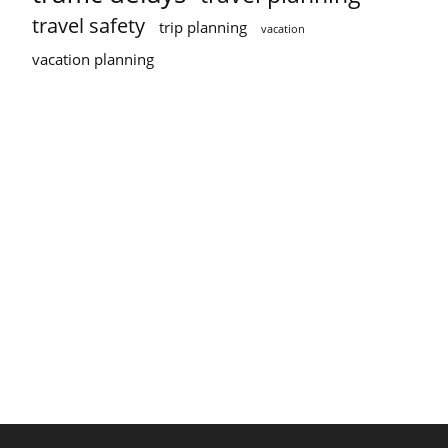
travel safety
trip planning
vacation
vacation planning