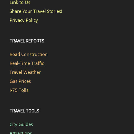
Link to Us
Share Your Travel Stories!
Privacy Policy
TRAVEL REPORTS
Road Construction
Real-Time Traffic
Travel Weather
Gas Prices
I-75 Tolls
TRAVEL TOOLS
City Guides
Attractions