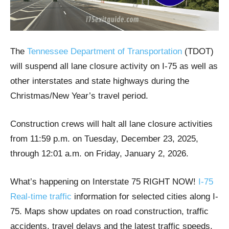
The
Tennessee Department of Transportation
(TDOT)
will suspend all lane closure activity on I-75 as well as
other interstates and state highways during the
Christmas/New Year’s travel period.
Construction crews will halt all lane closure activities
from 11:59 p.m. on Tuesday, December 23, 2025,
through 12:01 a.m. on Friday, January 2, 2026.
What’s happening on Interstate 75 RIGHT NOW!
I-75
Real-time traffic
information for selected cities along I-
75. Maps show updates on road construction, traffic
accidents, travel delays and the latest traffic speeds.