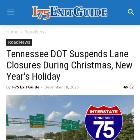
Home
RoadNews
RoadNews
Tennessee DOT Suspends Lane
Closures During Christmas, New
Year’s Holiday
By
I-75 Exit Guide
-
December 18, 2025
82