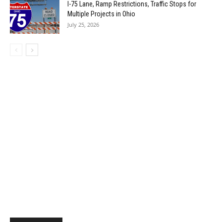
I-75 Lane, Ramp Restrictions, Traffic Stops for
Multiple Projects in Ohio
July 25, 2026