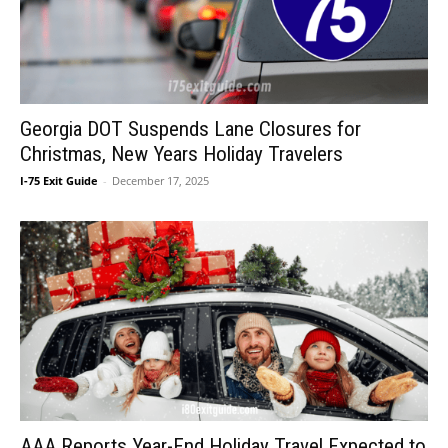
Georgia DOT Suspends Lane Closures for
Christmas, New Years Holiday Travelers
I-75 Exit Guide
-
December 17, 2025
AAA Reports Year-End Holiday Travel Expected to