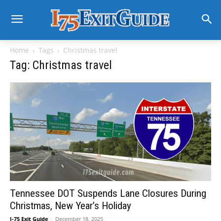
Home
Tags
Christmas travel
Tag: Christmas travel
Tennessee DOT Suspends Lane Closures During
Christmas, New Year’s Holiday
I-75 Exit Guide
-
December 18, 2025