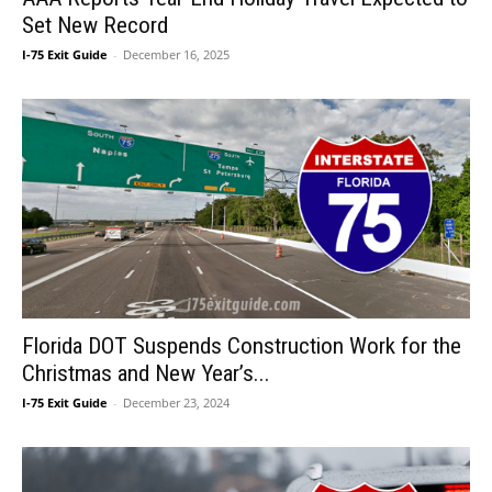
Set New Record
I-75 Exit Guide
-
December 16, 2025
Florida DOT Suspends Construction Work for the
Christmas and New Year’s...
I-75 Exit Guide
-
December 23, 2024