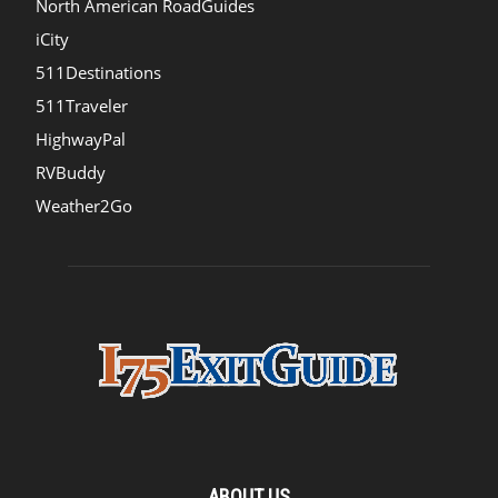
North American RoadGuides
iCity
511Destinations
511Traveler
HighwayPal
RVBuddy
Weather2Go
ABOUT US