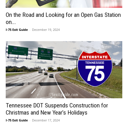
On the Road and Looking for an Open Gas Station
on...
I-75 Exit Guide
-
December 19, 2024
Tennessee DOT Suspends Construction for
Christmas and New Year’s Holidays
I-75 Exit Guide
-
December 17, 2024