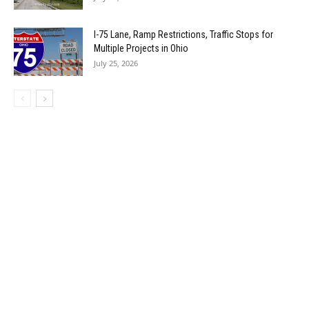
I-75 Lane, Ramp Restrictions, Traffic Stops for
Multiple Projects in Ohio
July 25, 2026