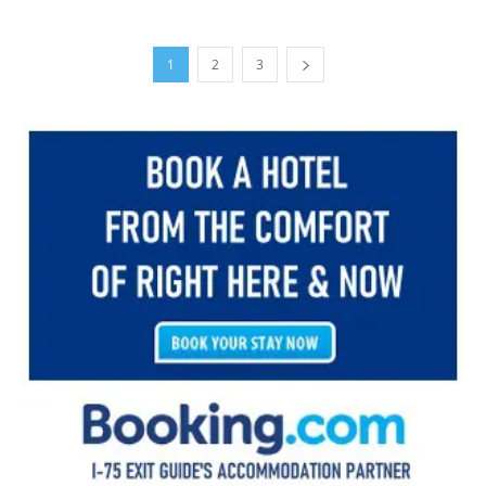
1
2
3