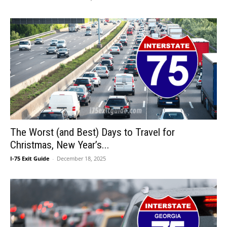
The Worst (and Best) Days to Travel for
Christmas, New Year’s...
I-75 Exit Guide
-
December 18, 2025