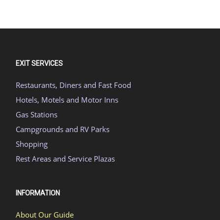
EXIT SERVICES
Restaurants, Diners and Fast Food
Hotels, Motels and Motor Inns
Gas Stations
Campgrounds and RV Parks
Shopping
Rest Areas and Service Plazas
INFORMATION
About Our Guide