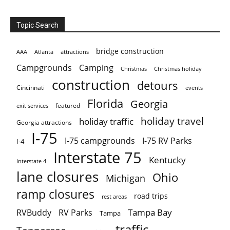
Topic Search
bridge construction
AAA
Atlanta
attractions
Campgrounds
Camping
Christmas holiday
Christmas
construction
detours
Cincinnati
events
Florida
Georgia
featured
exit services
holiday travel
holiday traffic
Georgia attractions
I-75
I-75 campgrounds
I-75 RV Parks
I-4
Interstate 75
Kentucky
Interstate 4
lane closures
Ohio
Michigan
ramp closures
road trips
rest areas
Tampa Bay
RVBuddy
RV Parks
Tampa
traffic