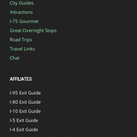
City Guides
Attractions
I-75 Gourmet
Great Overnight Stops
Road Trips
Travel Links
Chat
AFFILIATES
I-95 Exit Guide
I-80 Exit Guide
I-10 Exit Guide
I-5 Exit Guide
I-4 Exit Guide