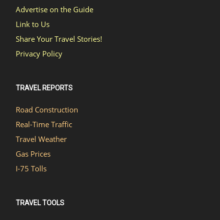
Advertise on the Guide
Link to Us
Share Your Travel Stories!
Privacy Policy
TRAVEL REPORTS
Road Construction
Real-Time Traffic
Travel Weather
Gas Prices
I-75 Tolls
TRAVEL TOOLS