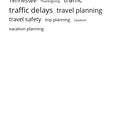
Tennessee
Thanksgiving
traffic delays
travel planning
travel safety
trip planning
vacation
vacation planning