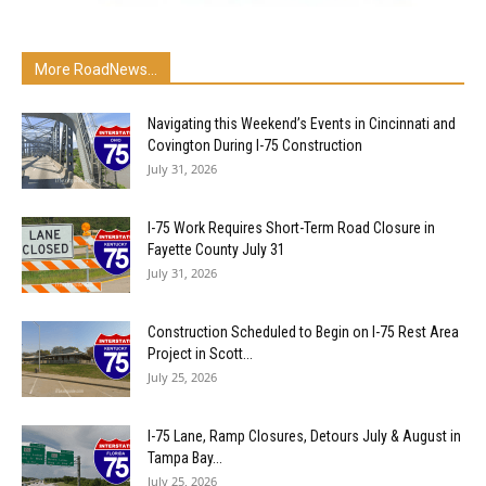
More RoadNews...
Navigating this Weekend’s Events in Cincinnati and
Covington During I-75 Construction
July 31, 2026
I-75 Work Requires Short-Term Road Closure in
Fayette County July 31
July 31, 2026
Construction Scheduled to Begin on I-75 Rest Area
Project in Scott...
July 25, 2026
I-75 Lane, Ramp Closures, Detours July & August in
Tampa Bay...
July 25, 2026