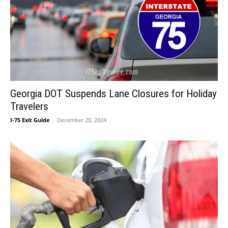
Georgia DOT Suspends Lane Closures for Holiday
Travelers
I-75 Exit Guide
-
December 20, 2024