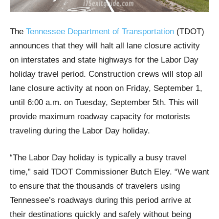
The
Tennessee Department of Transportation
(TDOT)
announces that they will halt all lane closure activity
on interstates and state highways for the Labor Day
holiday travel period. Construction crews will stop all
lane closure activity at noon on Friday, September 1,
until 6:00 a.m. on Tuesday, September 5th. This will
provide maximum roadway capacity for motorists
traveling during the Labor Day holiday.
“The Labor Day holiday is typically a busy travel
time,” said TDOT Commissioner Butch Eley. “We want
to ensure that the thousands of travelers using
Tennessee’s roadways during this period arrive at
their destinations quickly and safely without being