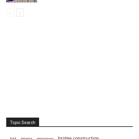
Topic Search
bridge construction
AAA
Atlanta
attractions