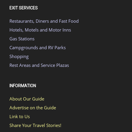
EXIT SERVICES
Restaurants, Diners and Fast Food
Hotels, Motels and Motor Inns
Gas Stations
Campgrounds and RV Parks
Shopping
Rest Areas and Service Plazas
INFORMATION
About Our Guide
Advertise on the Guide
Link to Us
Share Your Travel Stories!