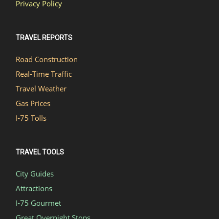
Privacy Policy
TRAVEL REPORTS
Road Construction
Real-Time Traffic
Travel Weather
Gas Prices
I-75 Tolls
TRAVEL TOOLS
City Guides
Attractions
I-75 Gourmet
Great Overnight Stops