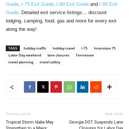
Guide
,
I-75 Exit Guide
,
I-80 Exit Guide
and
I-95 Exit
Guide
. Detailed exit service listings… discount
lodging, camping, food, gas and more for every exit
along the way!
TAGS
holiday traffic
holiday travel
I-75
Interstate 75
Labor Day weekend
lane closures
Tennessee
travel planning
travel safety
Previous article
Next article
Tropical Storm Idalia May
Georgia DOT Suspends Lane
Strengthen to a Major
Closures for Labor Day