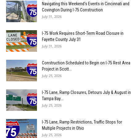
Navigating this Weekend’s Events in Cincinnati and
Covington During I-75 Construction
July 31, 2026
I-75 Work Requires Short-Term Road Closure in
Fayette County July 31
July 31, 2026
Construction Scheduled to Begin on I-75 Rest Area
Project in Scott...
July 25, 2026
I-75 Lane, Ramp Closures, Detours July & August in
Tampa Bay...
July 25, 2026
I-75 Lane, Ramp Restrictions, Traffic Stops for
Multiple Projects in Ohio
July 25, 2026