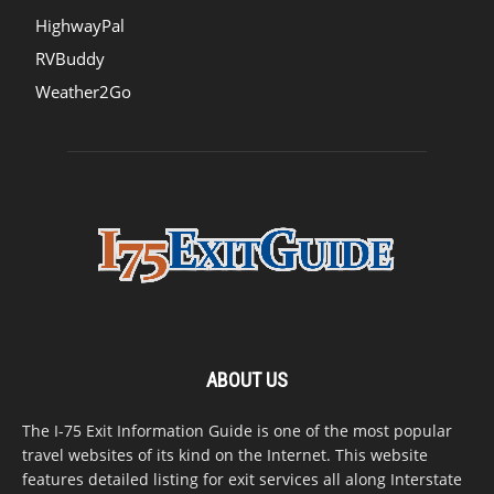
HighwayPal
RVBuddy
Weather2Go
ABOUT US
The I-75 Exit Information Guide is one of the most popular
travel websites of its kind on the Internet. This website
features detailed listing for exit services all along Interstate