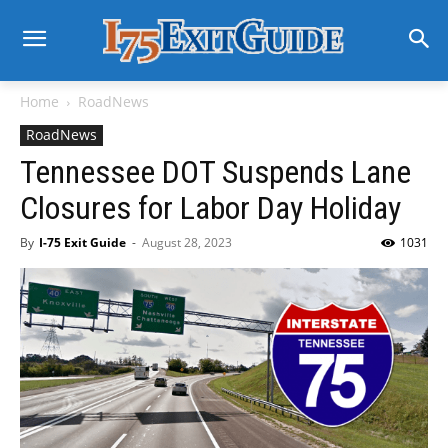
Home
RoadNews
RoadNews
Tennessee DOT Suspends Lane
Closures for Labor Day Holiday
By
I-75 Exit Guide
-
August 28, 2023
1031