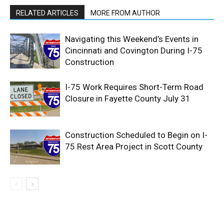
RELATED ARTICLES
MORE FROM AUTHOR
Navigating this Weekend’s Events in
Cincinnati and Covington During I-75
Construction
I-75 Work Requires Short-Term Road
Closure in Fayette County July 31
Construction Scheduled to Begin on I-
75 Rest Area Project in Scott County