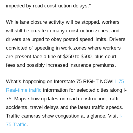
impeded by road construction delays.”
While lane closure activity will be stopped, workers
will still be on-site in many construction zones, and
drivers are urged to obey posted speed limits. Drivers
convicted of speeding in work zones where workers
are present face a fine of $250 to $500, plus court
fees and possibly increased insurance premiums.
What’s happening on Interstate 75 RIGHT NOW!
I-75
Real-time traffic
information for selected cities along I-
75. Maps show updates on road construction, traffic
accidents, travel delays and the latest traffic speeds.
Traffic cameras show congestion at a glance. Visit
I-
75 Traffic
.