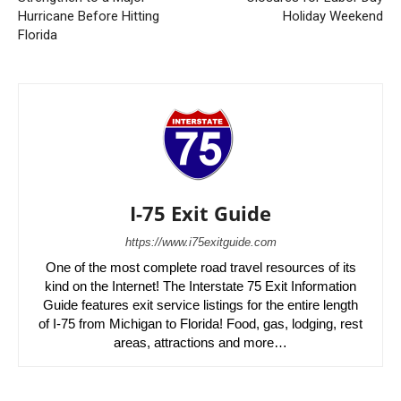
Hurricane Before Hitting
Holiday Weekend
Florida
I-75 Exit Guide
https://www.i75exitguide.com
One of the most complete road travel resources of its
kind on the Internet! The Interstate 75 Exit Information
Guide features exit service listings for the entire length
of I-75 from Michigan to Florida! Food, gas, lodging, rest
areas, attractions and more…