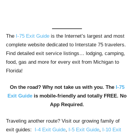
The
I-75 Exit Guide
is the Internet’s largest and most
complete website dedicated to Interstate 75 travelers.
Find detailed exit service listings… lodging, camping,
food, gas and more for every exit from Michigan to
Florida!
On the road? Why not take us with you. The
I-75
Exit Guide
is mobile-friendly and totally FREE. No
App Required.
Traveling another route? Visit our growing family of
exit guides:
I-4 Exit Guide
,
I-5 Exit Guide
,
I-10 Exit