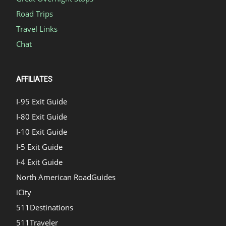
Road Trips
Travel Links
Chat
AFFILIATES
I-95 Exit Guide
I-80 Exit Guide
I-10 Exit Guide
I-5 Exit Guide
I-4 Exit Guide
North American RoadGuides
iCity
511Destinations
511Traveler