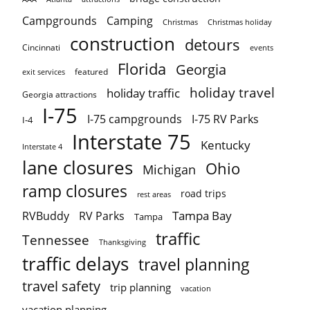
Campgrounds
Camping
Christmas holiday
Christmas
construction
detours
Cincinnati
events
Florida
Georgia
featured
exit services
holiday travel
holiday traffic
Georgia attractions
I-75
I-75 campgrounds
I-75 RV Parks
I-4
Interstate 75
Kentucky
Interstate 4
lane closures
Ohio
Michigan
ramp closures
road trips
rest areas
Tampa Bay
RVBuddy
RV Parks
Tampa
traffic
Tennessee
Thanksgiving
traffic delays
travel planning
travel safety
trip planning
vacation
vacation planning