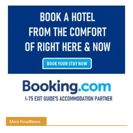
More RoadNews...