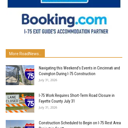
More RoadNews...
Navigating this Weekend’s Events in Cincinnati and
Covington During I-75 Construction
July 31, 2026
I-75 Work Requires Short-Term Road Closure in
Fayette County July 31
July 31, 2026
Construction Scheduled to Begin on I-75 Rest Area