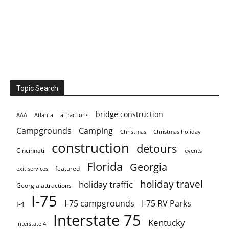
Topic Search
bridge construction
AAA
Atlanta
attractions
Campgrounds
Camping
Christmas holiday
Christmas
construction
detours
Cincinnati
events
Florida
Georgia
featured
exit services
holiday travel
holiday traffic
Georgia attractions
I-75
I-75 campgrounds
I-75 RV Parks
I-4
Interstate 75
Kentucky
Interstate 4