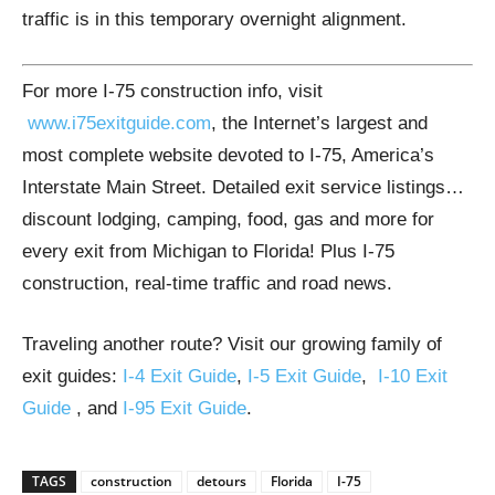
traffic is in this temporary overnight alignment.
For more I-75 construction info, visit
www.i75exitguide.com
, the Internet’s largest and
most complete website devoted to I-75, America’s
Interstate Main Street. Detailed exit service listings…
discount lodging, camping, food, gas and more for
every exit from Michigan to Florida! Plus I-75
construction, real-time traffic and road news.
Traveling another route? Visit our growing family of
exit guides:
I-4 Exit Guide
,
I-5 Exit Guide
,
I-10 Exit
Guide
, and
I-95 Exit Guide
.
TAGS
construction
detours
Florida
I-75