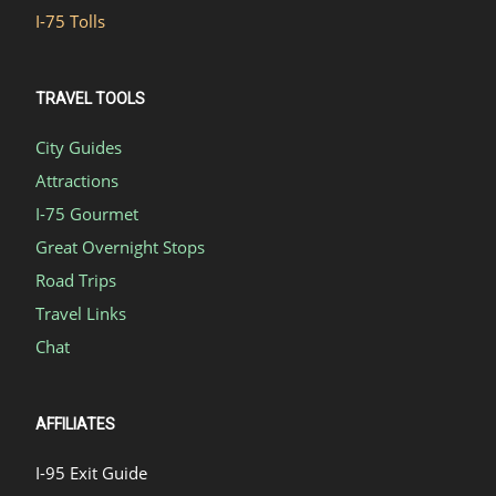
I-75 Tolls
TRAVEL TOOLS
City Guides
Attractions
I-75 Gourmet
Great Overnight Stops
Road Trips
Travel Links
Chat
AFFILIATES
I-95 Exit Guide