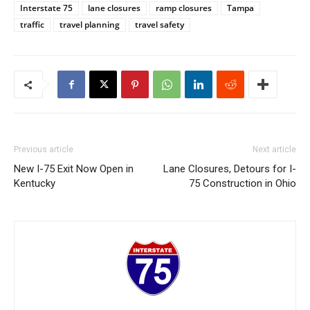
Interstate 75
lane closures
ramp closures
Tampa
traffic
travel planning
travel safety
Previous article
Next article
New I-75 Exit Now Open in
Lane Closures, Detours for I-
Kentucky
75 Construction in Ohio