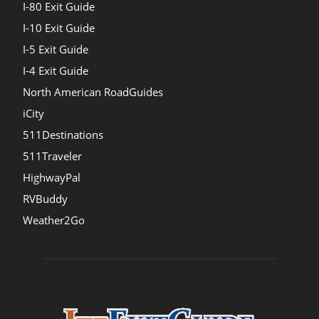
I-80 Exit Guide
I-10 Exit Guide
I-5 Exit Guide
I-4 Exit Guide
North American RoadGuides
iCity
511Destinations
511Traveler
HighwayPal
RVBuddy
Weather2Go