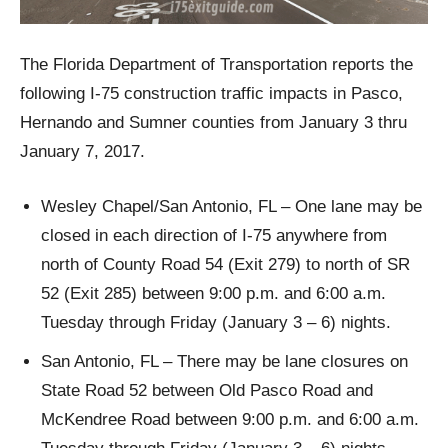
The Florida Department of Transportation reports the
following I-75 construction traffic impacts in Pasco,
Hernando and Sumner counties from January 3 thru
January 7, 2017.
Wesley Chapel/San Antonio, FL – One lane may be
closed in each direction of I-75 anywhere from
north of County Road 54 (Exit 279) to north of SR
52 (Exit 285) between 9:00 p.m. and 6:00 a.m.
Tuesday through Friday (January 3 – 6) nights.
San Antonio, FL – There may be lane closures on
State Road 52 between Old Pasco Road and
McKendree Road between 9:00 p.m. and 6:00 a.m.