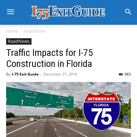
Home
RoadNews
RoadNews
Traffic Impacts for I-75
Construction in Florida
By
I-75 Exit Guide
-
December 31, 2016
983