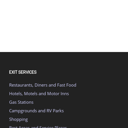
EXIT SERVICES
Restaurants, Diners and Fast Food
Hotels, Motels and Motor Inns
Gas Stations
Campgrounds and RV Parks
Shopping
Rest Areas and Service Plazas