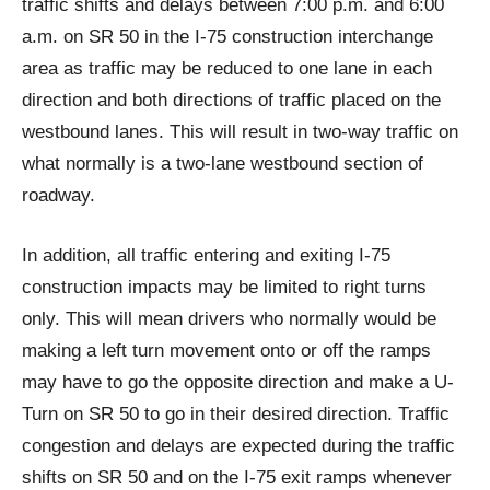
traffic shifts and delays between 7:00 p.m. and 6:00
a.m. on SR 50 in the I-75 construction interchange
area as traffic may be reduced to one lane in each
direction and both directions of traffic placed on the
westbound lanes. This will result in two-way traffic on
what normally is a two-lane westbound section of
roadway.
In addition, all traffic entering and exiting I-75
construction impacts may be limited to right turns
only. This will mean drivers who normally would be
making a left turn movement onto or off the ramps
may have to go the opposite direction and make a U-
Turn on SR 50 to go in their desired direction. Traffic
congestion and delays are expected during the traffic
shifts on SR 50 and on the I-75 exit ramps whenever