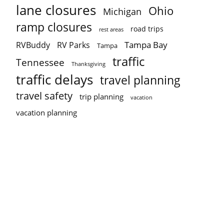
lane closures
Ohio
Michigan
ramp closures
road trips
rest areas
Tampa Bay
RVBuddy
RV Parks
Tampa
traffic
Tennessee
Thanksgiving
traffic delays
travel planning
travel safety
trip planning
vacation
vacation planning