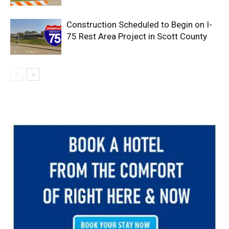
Construction Scheduled to Begin on I-
75 Rest Area Project in Scott County