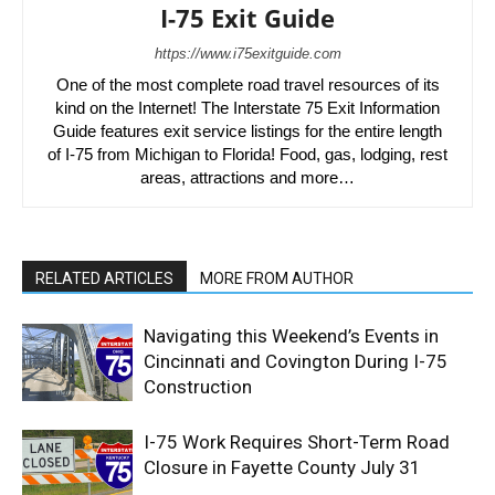
I-75 Exit Guide
https://www.i75exitguide.com
One of the most complete road travel resources of its
kind on the Internet! The Interstate 75 Exit Information
Guide features exit service listings for the entire length
of I-75 from Michigan to Florida! Food, gas, lodging, rest
areas, attractions and more…
RELATED ARTICLES
MORE FROM AUTHOR
Navigating this Weekend’s Events in
Cincinnati and Covington During I-75
Construction
I-75 Work Requires Short-Term Road
Closure in Fayette County July 31