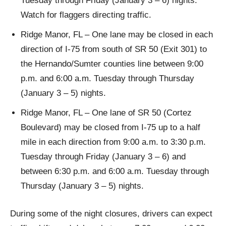
Tuesday through Friday (January 3 – 6) nights.
Watch for flaggers directing traffic.
Ridge Manor, FL – One lane may be closed in each
direction of I-75 from south of SR 50 (Exit 301) to
the Hernando/Sumter counties line between 9:00
p.m. and 6:00 a.m. Tuesday through Thursday
(January 3 – 5) nights.
Ridge Manor, FL – One lane of SR 50 (Cortez
Boulevard) may be closed from I-75 up to a half
mile in each direction from 9:00 a.m. to 3:30 p.m.
Tuesday through Friday (January 3 – 6) and
between 6:30 p.m. and 6:00 a.m. Tuesday through
Thursday (January 3 – 5) nights.
During some of the night closures, drivers can expect