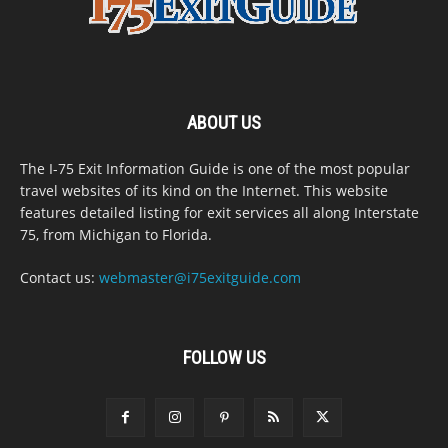
ABOUT US
The I-75 Exit Information Guide is one of the most popular
travel websites of its kind on the Internet. This website
features detailed listing for exit services all along Interstate
75, from Michigan to Florida.
Contact us:
webmaster@i75exitguide.com
FOLLOW US