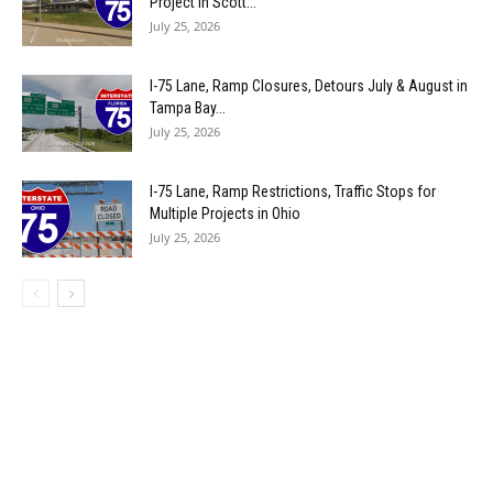
Project in Scott...
July 25, 2026
I-75 Lane, Ramp Closures, Detours July & August in
Tampa Bay...
July 25, 2026
I-75 Lane, Ramp Restrictions, Traffic Stops for
Multiple Projects in Ohio
July 25, 2026