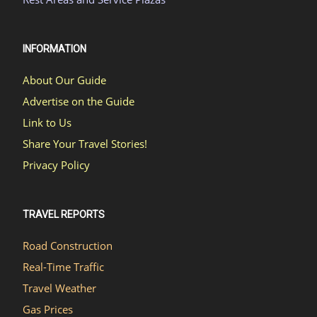
INFORMATION
About Our Guide
Advertise on the Guide
Link to Us
Share Your Travel Stories!
Privacy Policy
TRAVEL REPORTS
Road Construction
Real-Time Traffic
Travel Weather
Gas Prices