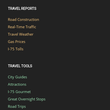
TRAVEL REPORTS
Road Construction
Real-Time Traffic
Travel Weather
Gas Prices
I-75 Tolls
TRAVEL TOOLS
City Guides
Attractions
I-75 Gourmet
Great Overnight Stops
Road Trips