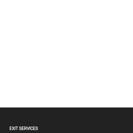
EXIT SERVICES