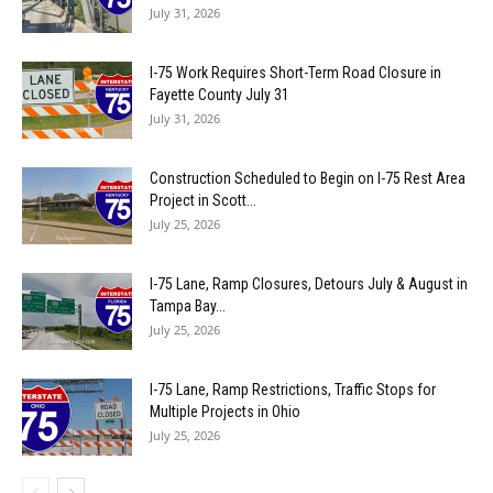
July 31, 2026
I-75 Work Requires Short-Term Road Closure in
Fayette County July 31
July 31, 2026
Construction Scheduled to Begin on I-75 Rest Area
Project in Scott...
July 25, 2026
I-75 Lane, Ramp Closures, Detours July & August in
Tampa Bay...
July 25, 2026
I-75 Lane, Ramp Restrictions, Traffic Stops for
Multiple Projects in Ohio
July 25, 2026