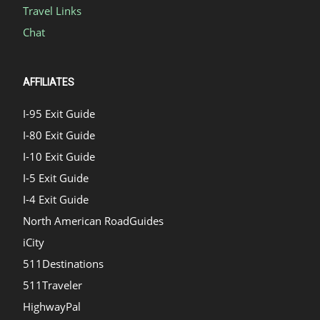
Travel Links
Chat
AFFILIATES
I-95 Exit Guide
I-80 Exit Guide
I-10 Exit Guide
I-5 Exit Guide
I-4 Exit Guide
North American RoadGuides
iCity
511Destinations
511Traveler
HighwayPal