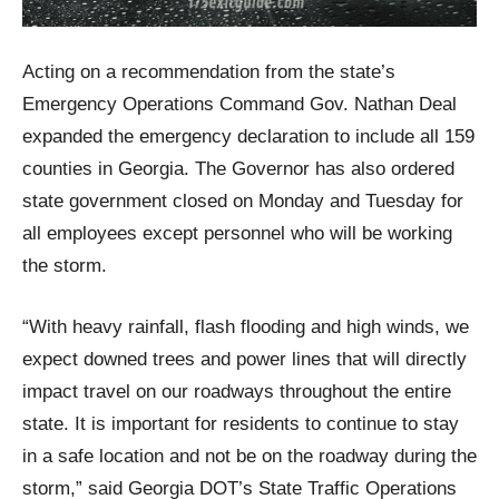
Acting on a recommendation from the state’s
Emergency Operations Command Gov. Nathan Deal
expanded the emergency declaration to include all 159
counties in Georgia. The Governor has also ordered
state government closed on Monday and Tuesday for
all employees except personnel who will be working
the storm.
“With heavy rainfall, flash flooding and high winds, we
expect downed trees and power lines that will directly
impact travel on our roadways throughout the entire
state. It is important for residents to continue to stay
in a safe location and not be on the roadway during the
storm,” said Georgia DOT’s State Traffic Operations