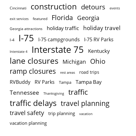
construction
detours
Cincinnati
events
Florida
Georgia
featured
exit services
holiday travel
holiday traffic
Georgia attractions
I-75
I-75 campgrounds
I-75 RV Parks
I-4
Interstate 75
Kentucky
Interstate 4
lane closures
Ohio
Michigan
ramp closures
road trips
rest areas
Tampa Bay
RVBuddy
RV Parks
Tampa
traffic
Tennessee
Thanksgiving
traffic delays
travel planning
travel safety
trip planning
vacation
vacation planning