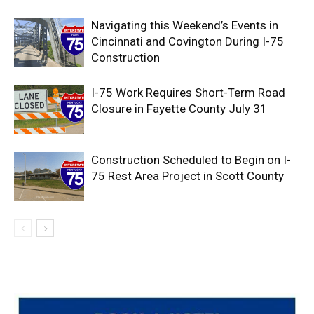
Navigating this Weekend’s Events in
Cincinnati and Covington During I-75
Construction
I-75 Work Requires Short-Term Road
Closure in Fayette County July 31
Construction Scheduled to Begin on I-
75 Rest Area Project in Scott County