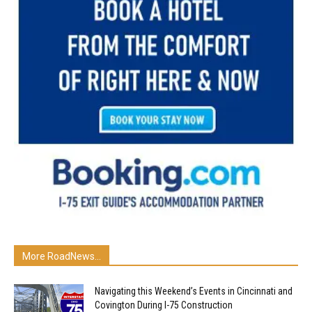
More RoadNews...
Navigating this Weekend’s Events in Cincinnati and
Covington During I-75 Construction