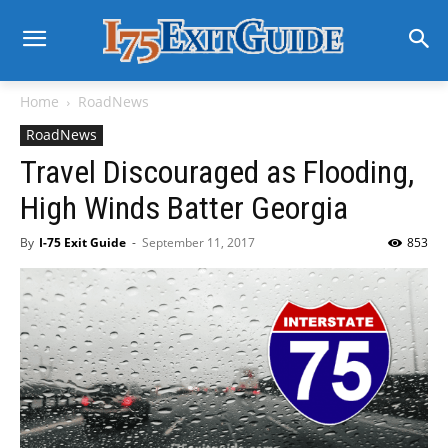
Home
RoadNews
RoadNews
Travel Discouraged as Flooding,
High Winds Batter Georgia
By
I-75 Exit Guide
-
September 11, 2017
853