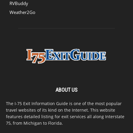
RVBuddy
Weather2Go
ABOUT US
The I-75 Exit Information Guide is one of the most popular
travel websites of its kind on the Internet. This website
features detailed listing for exit services all along Interstate
75, from Michigan to Florida.