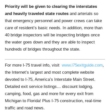
Priority will be given to clearing the interstates
and heavily traveled state routes
and arterials so
that emergency personnel and power crews can take
care of resident’s basic needs. In addition, more than
40 bridge inspectors will be inspecting bridges once
the water goes down and they are able to inspect
hundreds of bridges throughout the state.
For more I-75 travel info, visit
www.i75exitguide.com
,
the Internet’s largest and most complete website
devoted to I-75, America’s Interstate Main Street.
Detailed exit service listings… discount lodging,
camping, food, gas and more for every exit from
Michigan to Florida! Plus I-75 construction, real-time
traffic and road news.