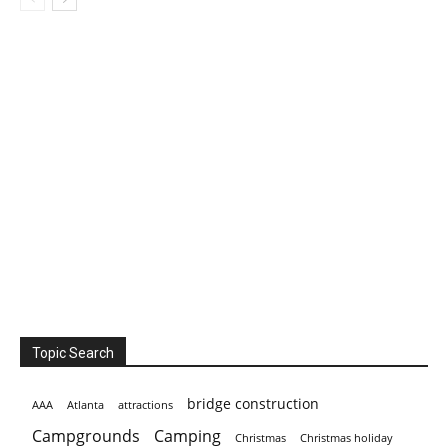
Topic Search
bridge construction
AAA
Atlanta
attractions
Campgrounds
Camping
Christmas holiday
Christmas