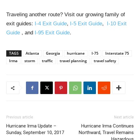
Traveling another route? Visit our growing family of
exit guides:
I-4 Exit Guide
,
I-5 Exit Guide
,
I-10 Exit
Guide
, and
I-95 Exit Guide
.
TAGS
Atlanta
Georgia
hurricane
I-75
Interstate 75
Irma
storm
traffic
travel planning
travel safety
Previous article
Next article
Hurricane Irma Update –
Hurricane Irma Continues
Sunday, September 10, 2017
Northward, Travel Remains
Hazardous