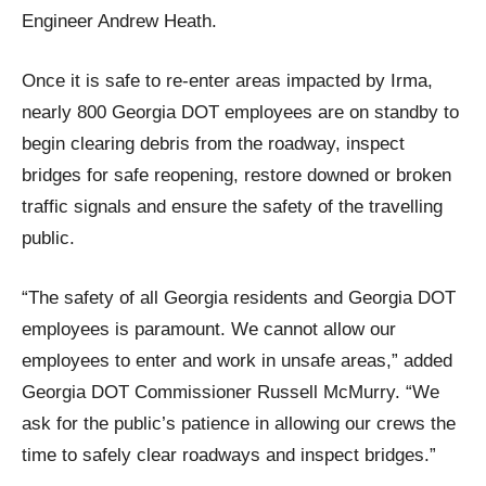
Engineer Andrew Heath.
Once it is safe to re-enter areas impacted by Irma,
nearly 800 Georgia DOT employees are on standby to
begin clearing debris from the roadway, inspect
bridges for safe reopening, restore downed or broken
traffic signals and ensure the safety of the travelling
public.
“The safety of all Georgia residents and Georgia DOT
employees is paramount. We cannot allow our
employees to enter and work in unsafe areas,” added
Georgia DOT Commissioner Russell McMurry. “We
ask for the public’s patience in allowing our crews the
time to safely clear roadways and inspect bridges.”