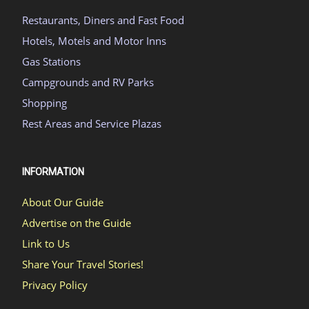
Restaurants, Diners and Fast Food
Hotels, Motels and Motor Inns
Gas Stations
Campgrounds and RV Parks
Shopping
Rest Areas and Service Plazas
INFORMATION
About Our Guide
Advertise on the Guide
Link to Us
Share Your Travel Stories!
Privacy Policy