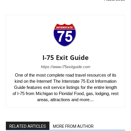
I-75 Exit Guide
https://www.i75exitguide.com
One of the most complete road travel resources of its
kind on the Internet! The Interstate 75 Exit Information
Guide features exit service listings for the entire length
of I-75 from Michigan to Florida! Food, gas, lodging, rest
areas, attractions and more…
RELATED ARTICLES
MORE FROM AUTHOR