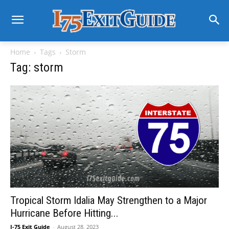
Home
Tags
Storm
Tag: storm
Tropical Storm Idalia May Strengthen to a Major
Hurricane Before Hitting...
I-75 Exit Guide
-
August 28, 2023