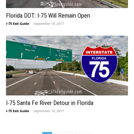
Florida DOT: I-75 Will Remain Open
I-75 Exit Guide
-
September 14, 2017
I-75 Santa Fe River Detour in Florida
I-75 Exit Guide
-
September 14, 2017