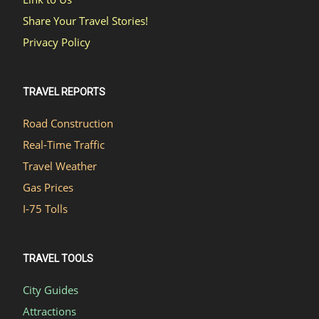
Share Your Travel Stories!
Privacy Policy
TRAVEL REPORTS
Road Construction
Real-Time Traffic
Travel Weather
Gas Prices
I-75 Tolls
TRAVEL TOOLS
City Guides
Attractions