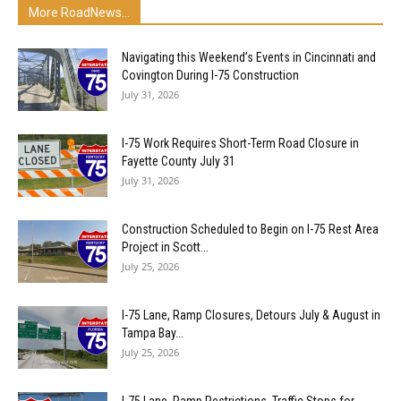
More RoadNews...
Navigating this Weekend’s Events in Cincinnati and
Covington During I-75 Construction
July 31, 2026
I-75 Work Requires Short-Term Road Closure in
Fayette County July 31
July 31, 2026
Construction Scheduled to Begin on I-75 Rest Area
Project in Scott...
July 25, 2026
I-75 Lane, Ramp Closures, Detours July & August in
Tampa Bay...
July 25, 2026