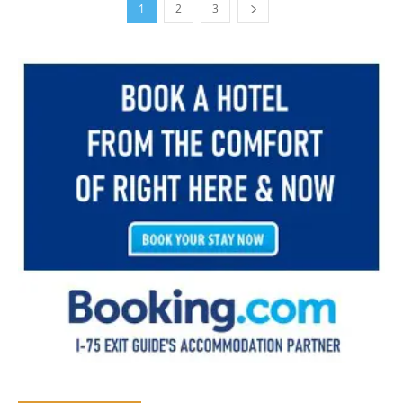
1
2
3