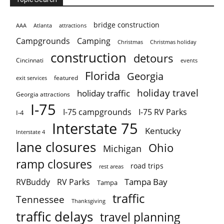
bridge construction
AAA
Atlanta
attractions
Campgrounds
Camping
Christmas holiday
Christmas
construction
detours
Cincinnati
events
Florida
Georgia
featured
exit services
holiday travel
holiday traffic
Georgia attractions
I-75
I-75 campgrounds
I-75 RV Parks
I-4
Interstate 75
Kentucky
Interstate 4
lane closures
Ohio
Michigan
ramp closures
road trips
rest areas
Tampa Bay
RVBuddy
RV Parks
Tampa
traffic
Tennessee
Thanksgiving
traffic delays
travel planning