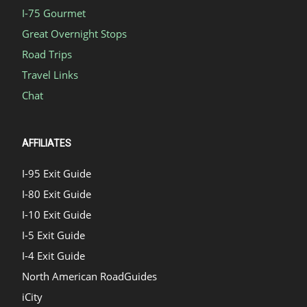
I-75 Gourmet
Great Overnight Stops
Road Trips
Travel Links
Chat
AFFILIATES
I-95 Exit Guide
I-80 Exit Guide
I-10 Exit Guide
I-5 Exit Guide
I-4 Exit Guide
North American RoadGuides
iCity