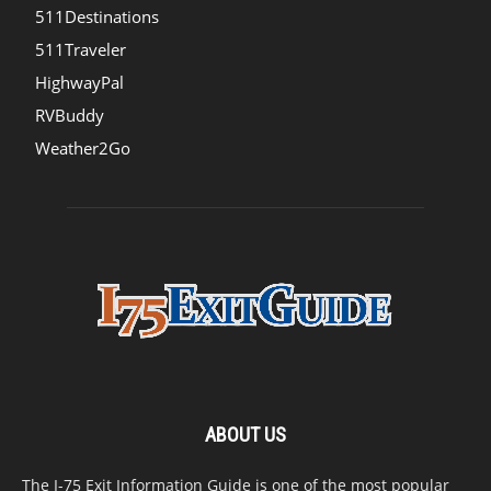
511Destinations
511Traveler
HighwayPal
RVBuddy
Weather2Go
ABOUT US
The I-75 Exit Information Guide is one of the most popular