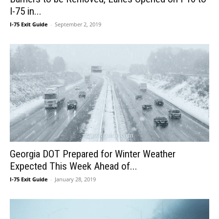
I-75 in...
I-75 Exit Guide
-
September 2, 2019
Georgia DOT Prepared for Winter Weather
Expected This Week Ahead of...
I-75 Exit Guide
-
January 28, 2019