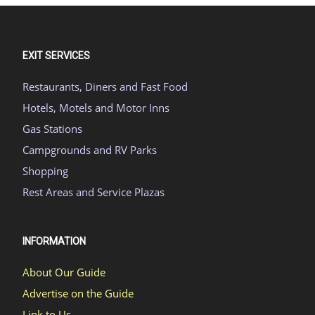
EXIT SERVICES
Restaurants, Diners and Fast Food
Hotels, Motels and Motor Inns
Gas Stations
Campgrounds and RV Parks
Shopping
Rest Areas and Service Plazas
INFORMATION
About Our Guide
Advertise on the Guide
Link to Us