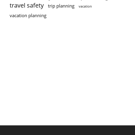
travel safety
trip planning
vacation
vacation planning