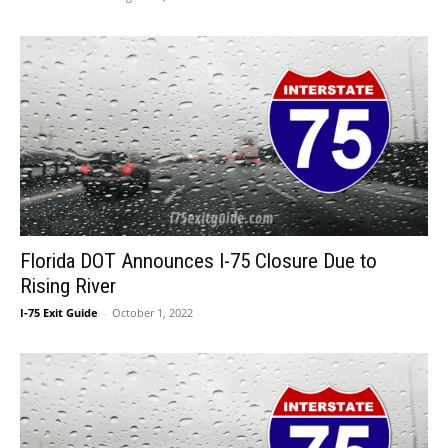
Florida DOT Announces I-75 Closure Due to
Rising River
I-75 Exit Guide
-
October 1, 2022