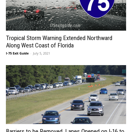
Tropical Storm Warning Extended Northward
Along West Coast of Florida
I-75 Exit Guide
-
July 5, 2021
Barriers to be Removed, Lanes Opened on I-16 to