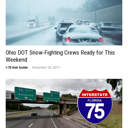
Ohio DOT Snow-Fighting Crews Ready for This
Weekend
I-75 Exit Guide
-
December 29, 2017