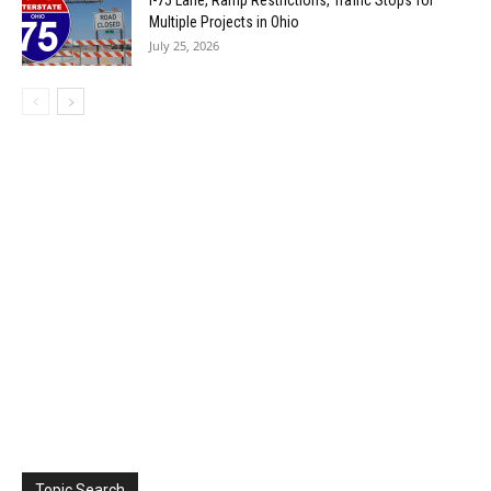
I-75 Lane, Ramp Restrictions, Traffic Stops for
Multiple Projects in Ohio
July 25, 2026
Topic Search