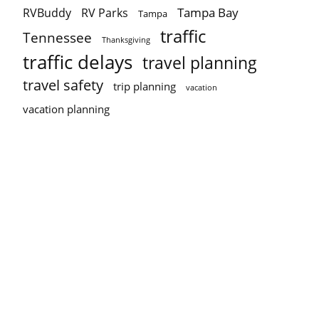
Tampa Bay
RVBuddy
RV Parks
Tampa
traffic
Tennessee
Thanksgiving
traffic delays
travel planning
travel safety
trip planning
vacation
vacation planning