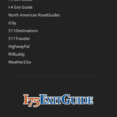
I-4 Exit Guide
North American RoadGuides
iCity
511Destinations
511Traveler
HighwayPal
RVBuddy
Weather2Go