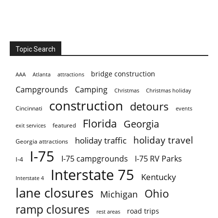
Topic Search
bridge construction
AAA
Atlanta
attractions
Campgrounds
Camping
Christmas holiday
Christmas
construction
detours
Cincinnati
events
Florida
Georgia
featured
exit services
holiday travel
holiday traffic
Georgia attractions
I-75
I-75 campgrounds
I-75 RV Parks
I-4
Interstate 75
Kentucky
Interstate 4
lane closures
Ohio
Michigan
ramp closures
road trips
rest areas