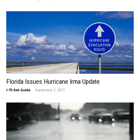
Florida Issues Hurricane Irma Update
I-75 Exit Guide
-
September 7, 2017