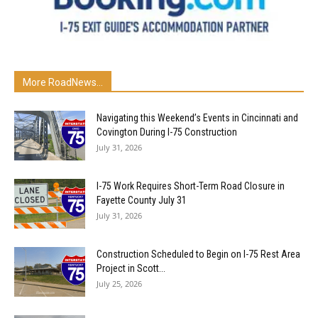
More RoadNews...
Navigating this Weekend’s Events in Cincinnati and
Covington During I-75 Construction
July 31, 2026
I-75 Work Requires Short-Term Road Closure in
Fayette County July 31
July 31, 2026
Construction Scheduled to Begin on I-75 Rest Area
Project in Scott...
July 25, 2026