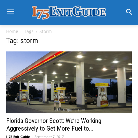
Home
Tags
Storm
Tag: storm
Florida Governor Scott: We’re Working
Aggressively to Get More Fuel to...
I-75 Exit Guide
-
September 7, 2017