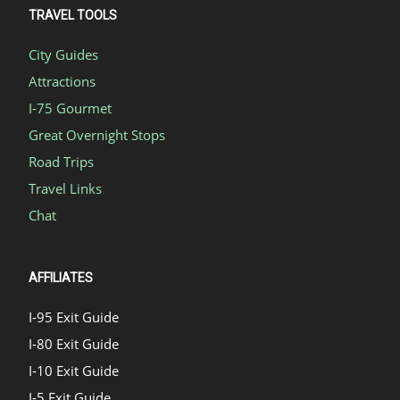
TRAVEL TOOLS
City Guides
Attractions
I-75 Gourmet
Great Overnight Stops
Road Trips
Travel Links
Chat
AFFILIATES
I-95 Exit Guide
I-80 Exit Guide
I-10 Exit Guide
I-5 Exit Guide