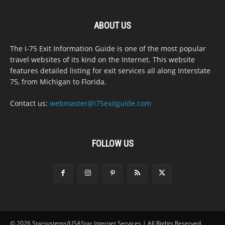
ABOUT US
The I-75 Exit Information Guide is one of the most popular
travel websites of its kind on the Internet. This website
features detailed listing for exit services all along Interstate
75, from Michigan to Florida.
Contact us:
webmaster@i75exitguide.com
FOLLOW US
© 2026 Starsystems/USAStar Internet Services | All Rights Reserved.