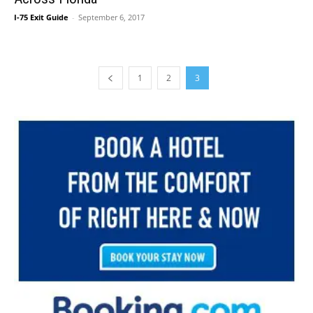
I-75 Exit Guide
-
September 6, 2017
1
2
3