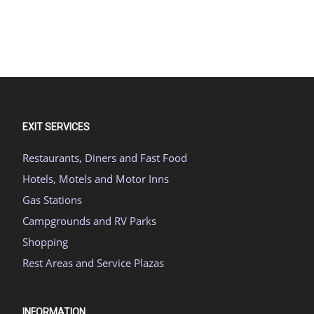
EXIT SERVICES
Restaurants, Diners and Fast Food
Hotels, Motels and Motor Inns
Gas Stations
Campgrounds and RV Parks
Shopping
Rest Areas and Service Plazas
INFORMATION