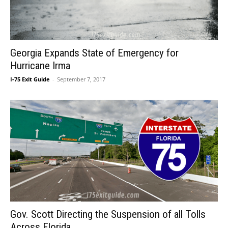
Georgia Expands State of Emergency for
Hurricane Irma
I-75 Exit Guide
-
September 7, 2017
Gov. Scott Directing the Suspension of all Tolls
Across Florida