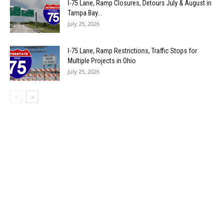
I-75 Lane, Ramp Closures, Detours July & August in
Tampa Bay...
July 25, 2026
I-75 Lane, Ramp Restrictions, Traffic Stops for
Multiple Projects in Ohio
July 25, 2026