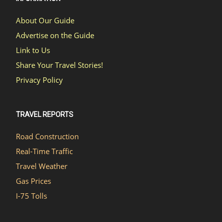
About Our Guide
Advertise on the Guide
Link to Us
Share Your Travel Stories!
Privacy Policy
TRAVEL REPORTS
Road Construction
Real-Time Traffic
Travel Weather
Gas Prices
I-75 Tolls