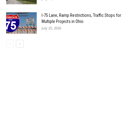
I-75 Lane, Ramp Restrictions, Traffic Stops for
Multiple Projects in Ohio
July 25, 2026