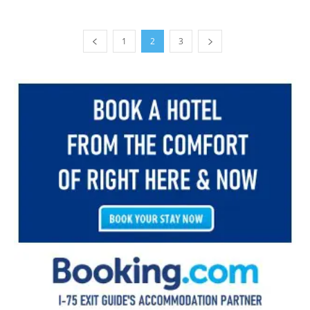
1
2
3