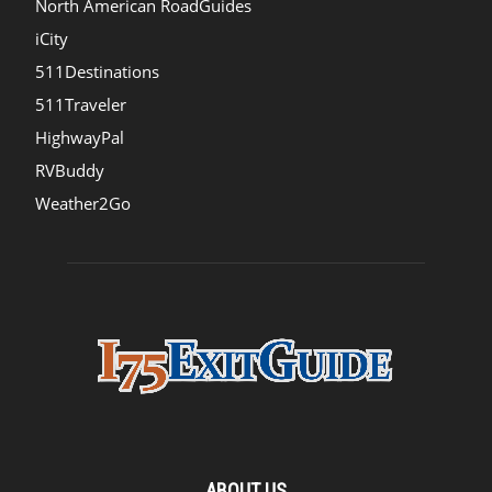
North American RoadGuides
iCity
511Destinations
511Traveler
HighwayPal
RVBuddy
Weather2Go
ABOUT US