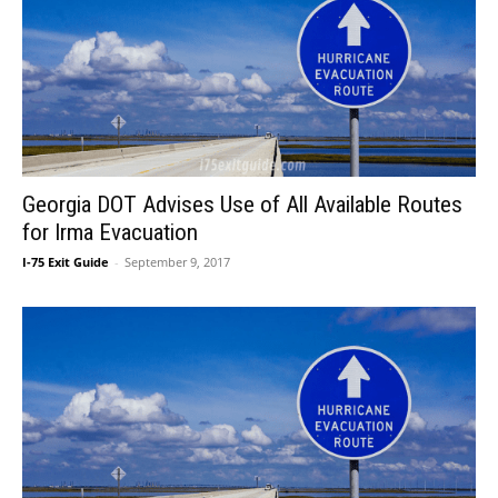
Georgia DOT Advises Use of All Available Routes
for Irma Evacuation
I-75 Exit Guide
-
September 9, 2017