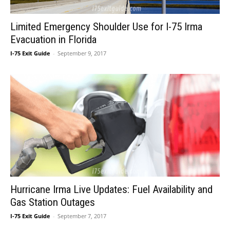
Limited Emergency Shoulder Use for I-75 Irma
Evacuation in Florida
I-75 Exit Guide
-
September 9, 2017
Hurricane Irma Live Updates: Fuel Availability and
Gas Station Outages
I-75 Exit Guide
-
September 7, 2017