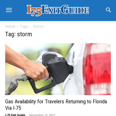
Home
Tags
Storm
Tag: storm
Gas Availability for Travelers Returning to Florida
Via I-75
I-75 Exit Guide
-
September 12, 2017