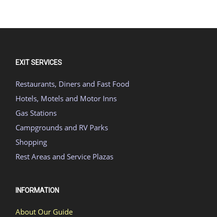
EXIT SERVICES
Restaurants, Diners and Fast Food
Hotels, Motels and Motor Inns
Gas Stations
Campgrounds and RV Parks
Shopping
Rest Areas and Service Plazas
INFORMATION
About Our Guide