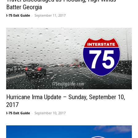
Batter Georgia
I-75 Exit Guide
-
September 11, 2017
Hurricane Irma Update – Sunday, September 10,
2017
I-75 Exit Guide
-
September 10, 2017