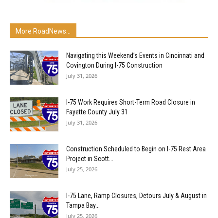
More RoadNews...
Navigating this Weekend’s Events in Cincinnati and
Covington During I-75 Construction
July 31, 2026
I-75 Work Requires Short-Term Road Closure in
Fayette County July 31
July 31, 2026
Construction Scheduled to Begin on I-75 Rest Area
Project in Scott...
July 25, 2026
I-75 Lane, Ramp Closures, Detours July & August in
Tampa Bay...
July 25, 2026