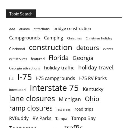
Topic Search
bridge construction
AAA
Atlanta
attractions
Campgrounds
Camping
Christmas holiday
Christmas
construction
detours
Cincinnati
events
Florida
Georgia
featured
exit services
holiday travel
holiday traffic
Georgia attractions
I-75
I-75 campgrounds
I-75 RV Parks
I-4
Interstate 75
Kentucky
Interstate 4
lane closures
Ohio
Michigan
ramp closures
road trips
rest areas
Tampa Bay
RVBuddy
RV Parks
Tampa
traffic