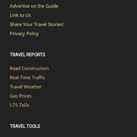
Advertise on the Guide
Link to Us
Share Your Travel Stories!
Privacy Policy
TRAVEL REPORTS
Road Construction
Real-Time Traffic
Travel Weather
Gas Prices
I-75 Tolls
TRAVEL TOOLS