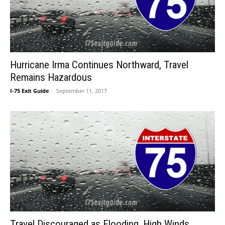
Hurricane Irma Continues Northward, Travel
Remains Hazardous
I-75 Exit Guide
-
September 11, 2017
Travel Discouraged as Flooding, High Winds