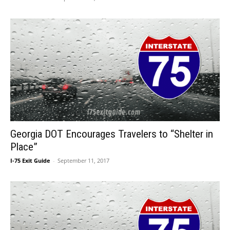
Georgia DOT Encourages Travelers to “Shelter in
Place”
I-75 Exit Guide
-
September 11, 2017