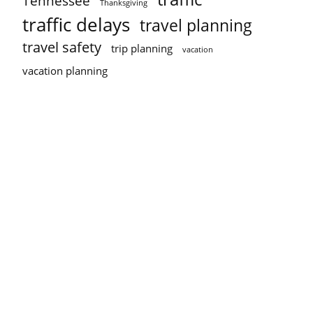
Tennessee
Thanksgiving
traffic delays
travel planning
travel safety
trip planning
vacation
vacation planning