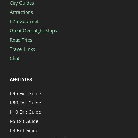
City Guides
Attractions
I-75 Gourmet
Great Overnight Stops
Road Trips
Travel Links
Chat
AFFILIATES
I-95 Exit Guide
I-80 Exit Guide
I-10 Exit Guide
I-5 Exit Guide
I-4 Exit Guide