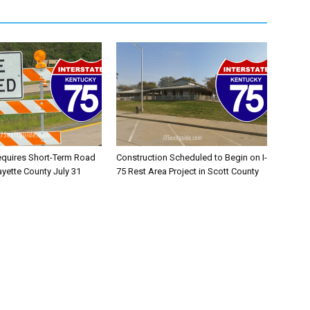
equires Short-Term Road
Construction Scheduled to Begin on I-
ayette County July 31
75 Rest Area Project in Scott County