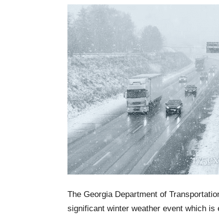
The Georgia Department of Transportation i
significant winter weather event which i