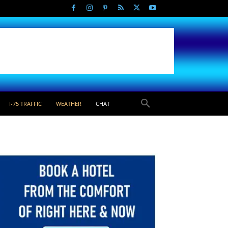
I-75 TRAFFIC
WEATHER
CHAT