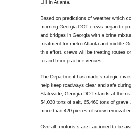
LIII in Atlanta.
Based on predictions of weather which c
morning Georgia DOT crews began to pretr
and bridges in Georgia with a brine mixture
treatment for metro Atlanta and middle Ge
this effort, crews will be treating route
to and from practice venues.
The Department has made strategic inves
help keep roadways clear and safe during
Statewide, Georgia DOT stands at the re
54,030 tons of salt, 65,460 tons of gravel
more than 420 pieces of snow removal e
Overall, motorists are cautioned to be aw