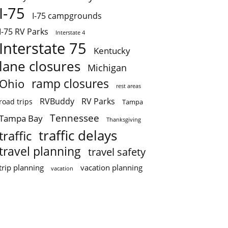
I-75
I-75 campgrounds
I-75 RV Parks
Interstate 4
Interstate 75
Kentucky
lane closures
Michigan
ramp closures
Ohio
rest areas
RVBuddy
RV Parks
road trips
Tampa
Tennessee
Tampa Bay
Thanksgiving
traffic delays
traffic
travel planning
travel safety
trip planning
vacation planning
vacation