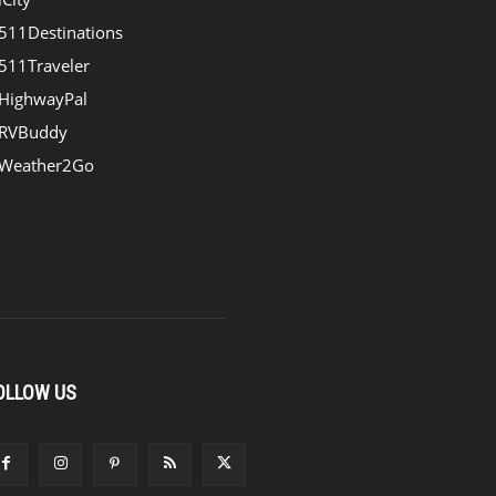
511Destinations
511Traveler
HighwayPal
RVBuddy
Weather2Go
OLLOW US