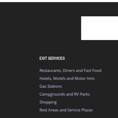
EXIT SERVICES
Restaurants, Diners and Fast Food
Hotels, Motels and Motor Inns
Gas Stations
Campgrounds and RV Parks
Shopping
Rest Areas and Service Plazas