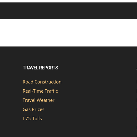
TRAVEL REPORTS
Road Construction
Real-Time Traffic
Travel Weather
Gas Prices
I-75 Tolls