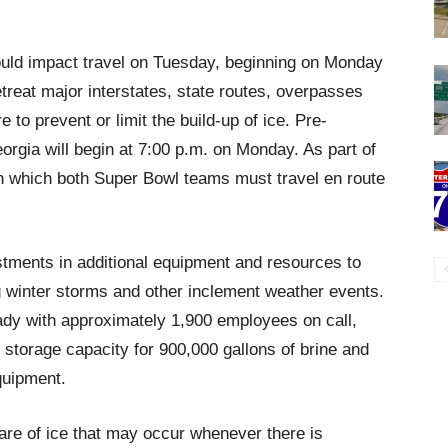
ould impact travel on Tuesday, beginning on Monday
eat major interstates, state routes, overpasses
 to prevent or limit the build-up of ice. Pre-
orgia will begin at 7:00 p.m. on Monday. As part of
s on which both Super Bowl teams must travel en route
tments in additional equipment and resources to
 winter storms and other inclement weather events.
ady with approximately 1,900 employees on call,
, storage capacity for 900,000 gallons of brine and
quipment.
are of ice that may occur whenever there is