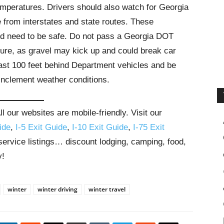
mperatures. Drivers should also watch for Georgia
from interstates and state routes. These
d need to be safe. Do not pass a Georgia DOT
ture, as gravel may kick up and could break car
east 100 feet behind Department vehicles and be
inclement weather conditions.
 our websites are mobile-friendly. Visit our
ide
,
I-5 Exit Guide
,
I-10 Exit Guide
,
I-75 Exit
 service listings… discount lodging, camping, food,
y!
winter
winter driving
winter travel