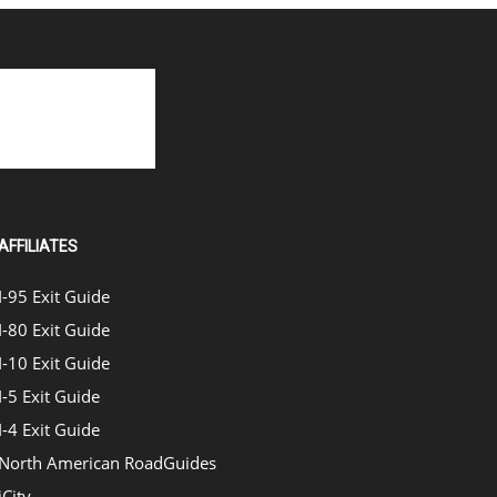
AFFILIATES
I-95 Exit Guide
I-80 Exit Guide
I-10 Exit Guide
I-5 Exit Guide
I-4 Exit Guide
North American RoadGuides
iCity