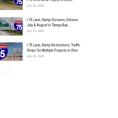
July 25, 2026
I-75 Lane, Ramp Closures, Detours
July & August in Tampa Bay...
July 25, 2026
I-75 Lane, Ramp Restrictions, Traffic
Stops for Multiple Projects in Ohio
July 25, 2026