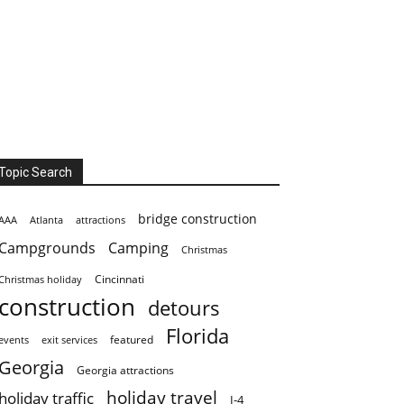
Topic Search
bridge construction
AAA
Atlanta
attractions
Campgrounds
Camping
Christmas
Cincinnati
Christmas holiday
construction
detours
Florida
featured
events
exit services
Georgia
Georgia attractions
holiday travel
holiday traffic
I-4