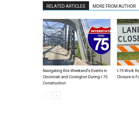
RELATED ARTICLES
MORE FROM AUTHOR
Navigating this Weekend’s Events in
I-75 Work R
Cincinnati and Covington During I-75
Closure in F
Construction