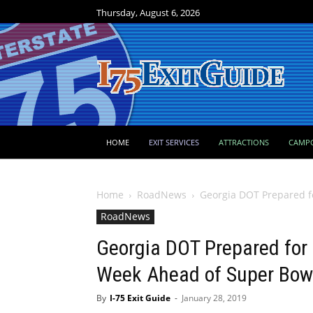
Thursday, August 6, 2026
HOME
EXIT SERVICES
ATTRACTIONS
CAMP
Home
RoadNews
Georgia DOT Prepared f
RoadNews
Georgia DOT Prepared for
Week Ahead of Super Bow
By
I-75 Exit Guide
-
January 28, 2019