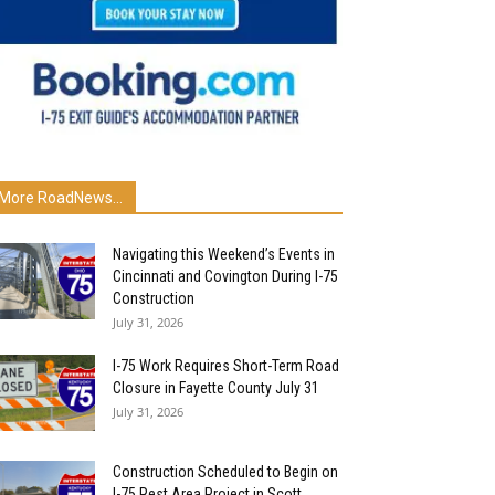
More RoadNews...
Navigating this Weekend’s Events in
Cincinnati and Covington During I-75
Construction
July 31, 2026
I-75 Work Requires Short-Term Road
Closure in Fayette County July 31
July 31, 2026
Construction Scheduled to Begin on
I-75 Rest Area Project in Scott...