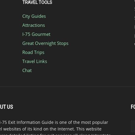
TRAVEL TOOLS
City Guides
Attractions
I-75 Gourmet
Great Overnight Stops
Road Trips
Travel Links
Chat
UT US
F
I-75 Exit Information Guide is one of the most popular
el websites of its kind on the Internet. This website