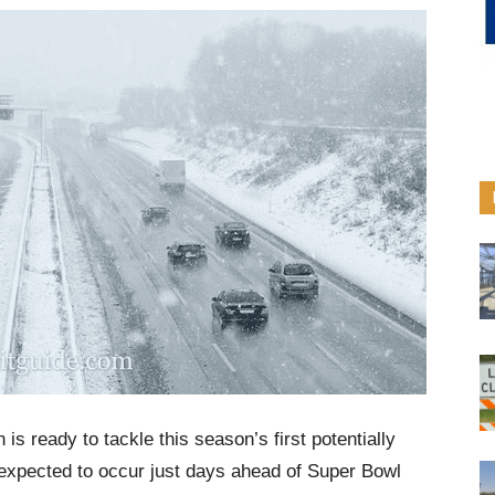
s ready to tackle this season’s first potentially
s expected to occur just days ahead of Super Bowl