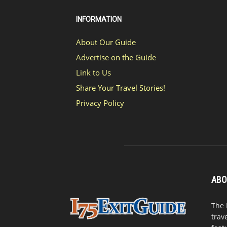
INFORMATION
About Our Guide
Advertise on the Guide
Link to Us
Share Your Travel Stories!
Privacy Policy
ABO
The 
trav