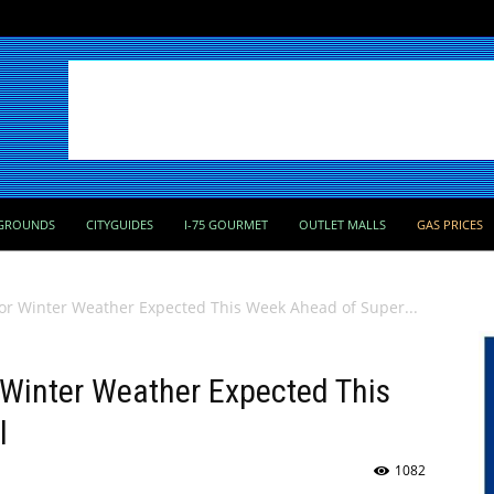
GROUNDS
CITYGUIDES
I-75 GOURMET
OUTLET MALLS
GAS PRICES
or Winter Weather Expected This Week Ahead of Super...
 Winter Weather Expected This
l
1082