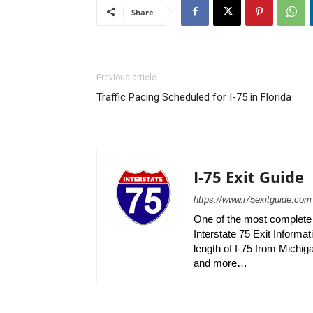
Share
Previous article
Traffic Pacing Scheduled for I-75 in Florida
I-75 Exit Guide
https://www.i75exitguide.com
One of the most complete r
Interstate 75 Exit Informati
length of I-75 from Michiga
and more…