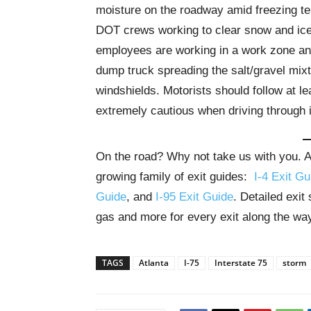
moisture on the roadway amid freezing te
DOT crews working to clear snow and ice 
employees are working in a work zone an
dump truck spreading the salt/gravel mix
windshields. Motorists should follow at l
extremely cautious when driving through 
On the road? Why not take us with you. All
growing family of exit guides:
I-4 Exit Gu
Guide
, and
I-95 Exit Guide
. Detailed exit
gas and more for every exit along the wa
TAGS
Atlanta
I-75
Interstate 75
storm