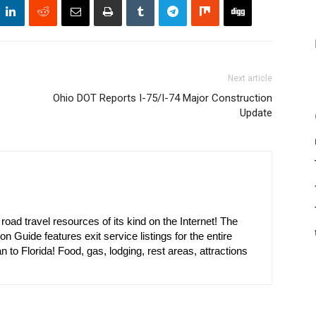
Next article
Ohio DOT Reports I-75/I-74 Major Construction
Update
oad travel resources of its kind on the Internet! The
on Guide features exit service listings for the entire
n to Florida! Food, gas, lodging, rest areas, attractions