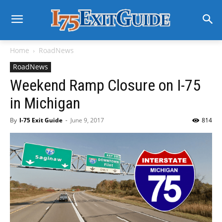
Home
RoadNews
RoadNews
Weekend Ramp Closure on I-75
in Michigan
By
I-75 Exit Guide
-
June 9, 2017
814