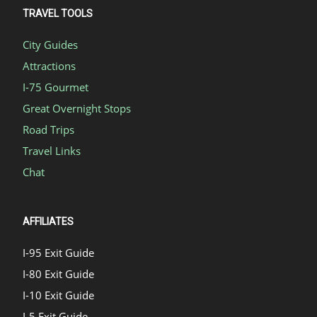
TRAVEL TOOLS
City Guides
Attractions
I-75 Gourmet
Great Overnight Stops
Road Trips
Travel Links
Chat
AFFILIATES
I-95 Exit Guide
I-80 Exit Guide
I-10 Exit Guide
I-5 Exit Guide