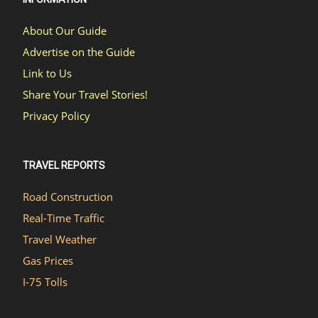
About Our Guide
Advertise on the Guide
Link to Us
Share Your Travel Stories!
Privacy Policy
TRAVEL REPORTS
Road Construction
Real-Time Traffic
Travel Weather
Gas Prices
I-75 Tolls