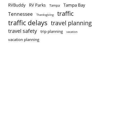
Tampa Bay
RVBuddy
RV Parks
Tampa
traffic
Tennessee
Thanksgiving
traffic delays
travel planning
travel safety
trip planning
vacation
vacation planning