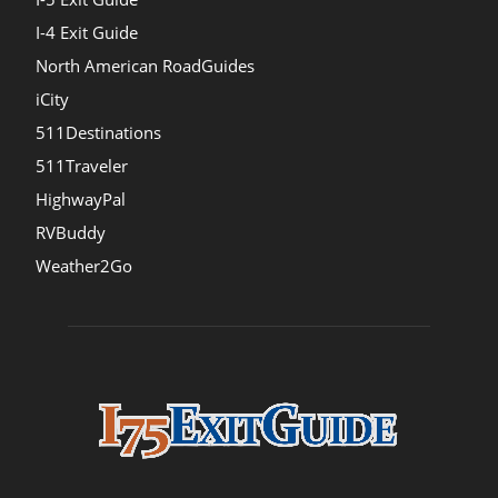
I-4 Exit Guide
North American RoadGuides
iCity
511Destinations
511Traveler
HighwayPal
RVBuddy
Weather2Go