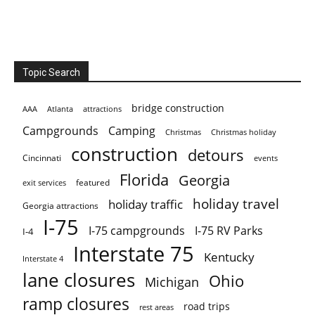
Topic Search
bridge construction
AAA
Atlanta
attractions
Campgrounds
Camping
Christmas holiday
Christmas
construction
detours
Cincinnati
events
Florida
Georgia
featured
exit services
holiday travel
holiday traffic
Georgia attractions
I-75
I-75 campgrounds
I-75 RV Parks
I-4
Interstate 75
Kentucky
Interstate 4
lane closures
Ohio
Michigan
ramp closures
road trips
rest areas