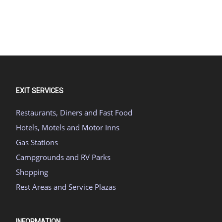
EXIT SERVICES
Restaurants, Diners and Fast Food
Hotels, Motels and Motor Inns
Gas Stations
Campgrounds and RV Parks
Shopping
Rest Areas and Service Plazas
INFORMATION