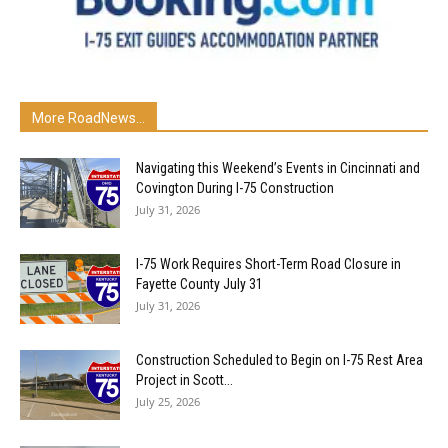
More RoadNews...
Navigating this Weekend’s Events in Cincinnati and
Covington During I-75 Construction
July 31, 2026
I-75 Work Requires Short-Term Road Closure in
Fayette County July 31
July 31, 2026
Construction Scheduled to Begin on I-75 Rest Area
Project in Scott...
July 25, 2026