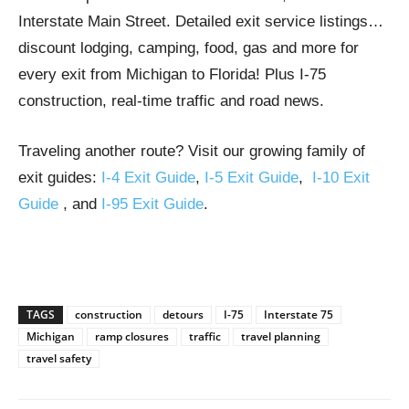
Interstate Main Street. Detailed exit service listings…
discount lodging, camping, food, gas and more for
every exit from Michigan to Florida! Plus I-75
construction, real-time traffic and road news.
Traveling another route? Visit our growing family of
exit guides:
I-4 Exit Guide
,
I-5 Exit Guide
,
I-10 Exit
Guide
, and
I-95 Exit Guide
.
TAGS
construction
detours
I-75
Interstate 75
Michigan
ramp closures
traffic
travel planning
travel safety