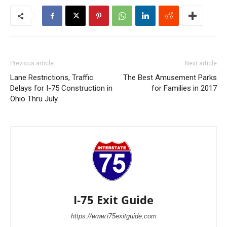
Previous article
Next article
Lane Restrictions, Traffic
The Best Amusement Parks
Delays for I-75 Construction in
for Families in 2017
Ohio Thru July
I-75 Exit Guide
https://www.i75exitguide.com