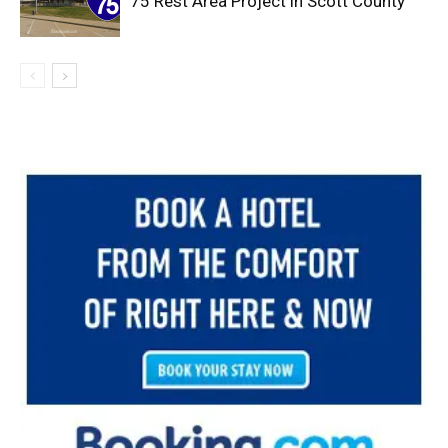
75 Rest Area Project in Scott County