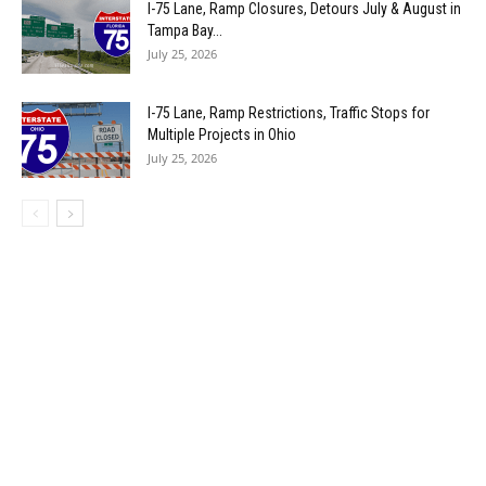
I-75 Lane, Ramp Closures, Detours July & August in
Tampa Bay...
July 25, 2026
I-75 Lane, Ramp Restrictions, Traffic Stops for
Multiple Projects in Ohio
July 25, 2026