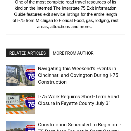
One of the most complete road travel resources of its
kind on the Internet! The Interstate 75 Exit Information
Guide features exit service listings for the entire length
of I-75 from Michigan to Florida! Food, gas, lodging, rest
areas, attractions and more…
RELATED ARTICLES
MORE FROM AUTHOR
Navigating this Weekend’s Events in
Cincinnati and Covington During I-75
Construction
I-75 Work Requires Short-Term Road
Closure in Fayette County July 31
Construction Scheduled to Begin on I-