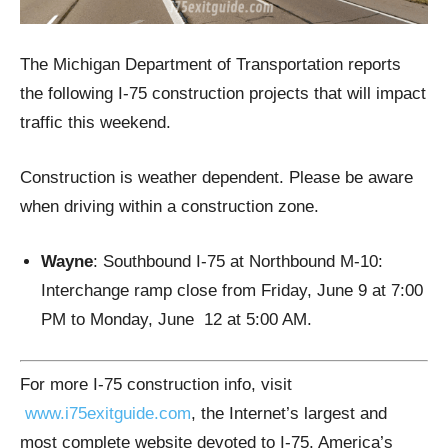
The Michigan Department of Transportation reports
the following I-75 construction projects that will impact
traffic this weekend.
Construction is weather dependent. Please be aware
when driving within a construction zone.
Wayne
: Southbound I-75 at Northbound M-10:
Interchange ramp close from Friday, June 9 at 7:00
PM to Monday, June 12 at 5:00 AM.
For more I-75 construction info, visit
www.i75exitguide.com
, the Internet’s largest and
most complete website devoted to I-75, America’s