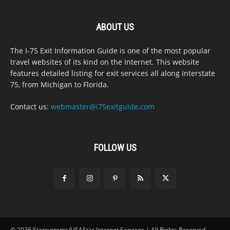
ABOUT US
The I-75 Exit Information Guide is one of the most popular
travel websites of its kind on the Internet. This website
features detailed listing for exit services all along Interstate
75, from Michigan to Florida.
Contact us:
webmaster@i75exitguide.com
FOLLOW US
© 2026 Starsystems/USAStar Internet Services | All Rights Reserved.