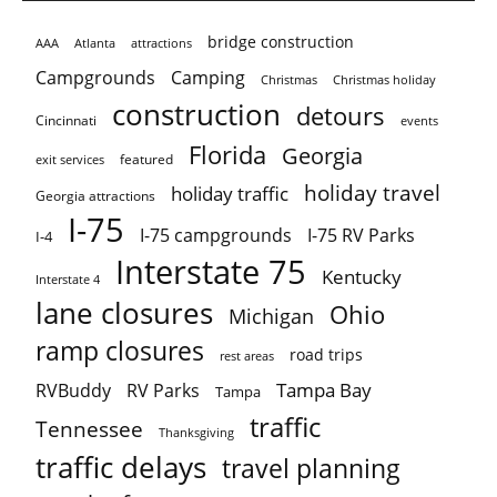
bridge construction
AAA
Atlanta
attractions
Campgrounds
Camping
Christmas holiday
Christmas
construction
detours
Cincinnati
events
Florida
Georgia
featured
exit services
holiday travel
holiday traffic
Georgia attractions
I-75
I-75 campgrounds
I-75 RV Parks
I-4
Interstate 75
Kentucky
Interstate 4
lane closures
Ohio
Michigan
ramp closures
road trips
rest areas
Tampa Bay
RVBuddy
RV Parks
Tampa
traffic
Tennessee
Thanksgiving
traffic delays
travel planning