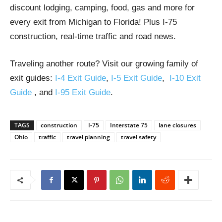
discount lodging, camping, food, gas and more for
every exit from Michigan to Florida! Plus I-75
construction, real-time traffic and road news.
Traveling another route? Visit our growing family of
exit guides:
I-4 Exit Guide
,
I-5 Exit Guide
,
I-10 Exit
Guide
, and
I-95 Exit Guide
.
TAGS
construction
I-75
Interstate 75
lane closures
Ohio
traffic
travel planning
travel safety