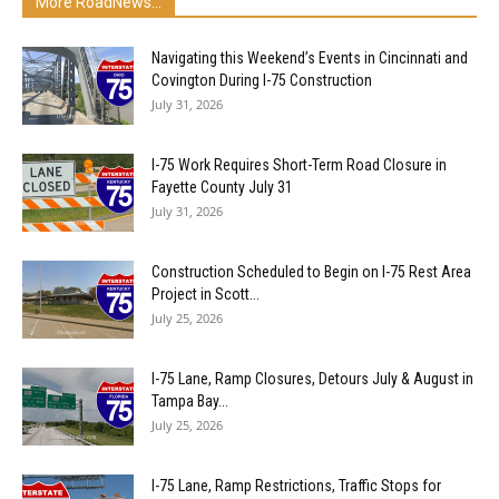
More RoadNews...
Navigating this Weekend’s Events in Cincinnati and
Covington During I-75 Construction
July 31, 2026
I-75 Work Requires Short-Term Road Closure in
Fayette County July 31
July 31, 2026
Construction Scheduled to Begin on I-75 Rest Area
Project in Scott...
July 25, 2026
I-75 Lane, Ramp Closures, Detours July & August in
Tampa Bay...
July 25, 2026
I-75 Lane, Ramp Restrictions, Traffic Stops for