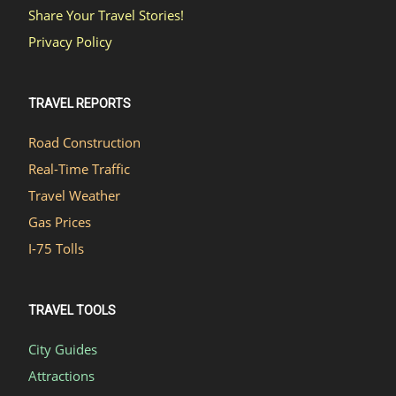
Share Your Travel Stories!
Privacy Policy
TRAVEL REPORTS
Road Construction
Real-Time Traffic
Travel Weather
Gas Prices
I-75 Tolls
TRAVEL TOOLS
City Guides
Attractions