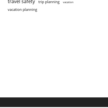
travel safety
trip planning
vacation
vacation planning