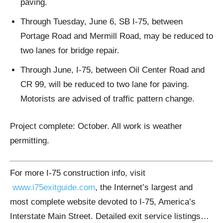
paving.
Through Tuesday, June 6, SB I-75, between
Portage Road and Mermill Road, may be reduced to
two lanes for bridge repair.
Through June, I-75, between Oil Center Road and
CR 99, will be reduced to two lane for paving.
Motorists are advised of traffic pattern change.
Project complete: October. All work is weather
permitting.
For more I-75 construction info, visit
www.i75exitguide.com
, the Internet’s largest and
most complete website devoted to I-75, America’s
Interstate Main Street. Detailed exit service listings…