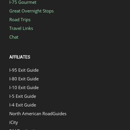
I-75 Gourmet
Great Overnight Stops
Road Trips
Travel Links
Chat
AFFILIATES
I-95 Exit Guide
I-80 Exit Guide
I-10 Exit Guide
I-5 Exit Guide
I-4 Exit Guide
North American RoadGuides
iCity