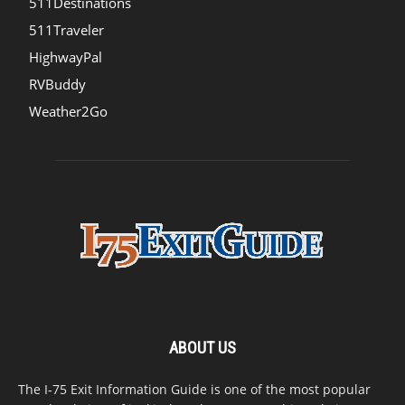
511Destinations
511Traveler
HighwayPal
RVBuddy
Weather2Go
ABOUT US
The I-75 Exit Information Guide is one of the most popular