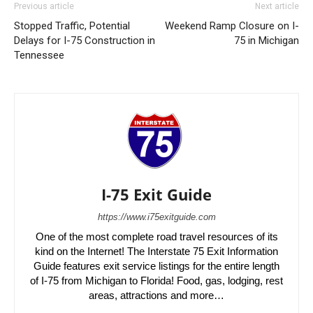
Previous article
Next article
Stopped Traffic, Potential
Weekend Ramp Closure on I-
Delays for I-75 Construction in
75 in Michigan
Tennessee
I-75 Exit Guide
https://www.i75exitguide.com
One of the most complete road travel resources of its
kind on the Internet! The Interstate 75 Exit Information
Guide features exit service listings for the entire length
of I-75 from Michigan to Florida! Food, gas, lodging, rest
areas, attractions and more…