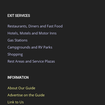
EXIT SERVICES
Restaurants, Diners and Fast Food
Hotels, Motels and Motor Inns
Gas Stations
Campgrounds and RV Parks
Shopping
Rest Areas and Service Plazas
INFORMATION
About Our Guide
Advertise on the Guide
Link to Us