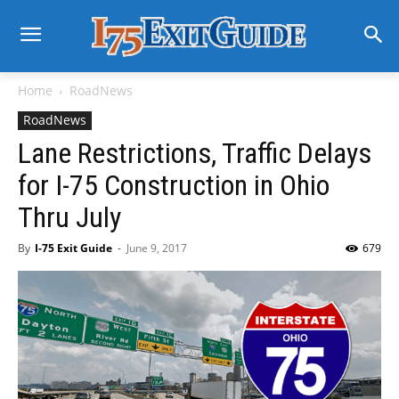
Home
RoadNews
RoadNews
Lane Restrictions, Traffic Delays
for I-75 Construction in Ohio
Thru July
By
I-75 Exit Guide
-
June 9, 2017
679