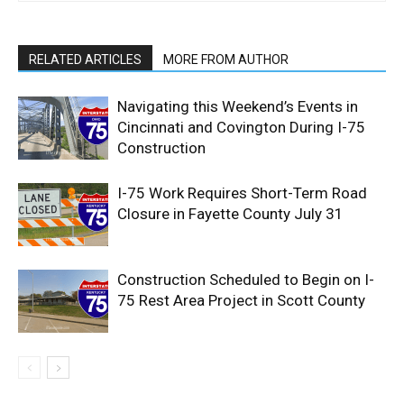
RELATED ARTICLES
MORE FROM AUTHOR
Navigating this Weekend’s Events in
Cincinnati and Covington During I-75
Construction
I-75 Work Requires Short-Term Road
Closure in Fayette County July 31
Construction Scheduled to Begin on I-
75 Rest Area Project in Scott County