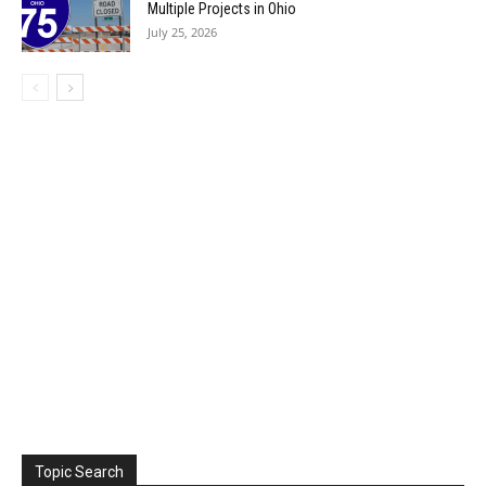
Multiple Projects in Ohio
July 25, 2026
Topic Search