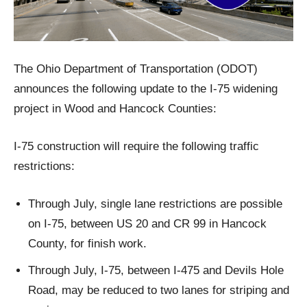
The Ohio Department of Transportation (ODOT)
announces the following update to the I-75 widening
project in Wood and Hancock Counties:
I-75 construction will require the following traffic
restrictions:
Through July, single lane restrictions are possible
on I-75, between US 20 and CR 99 in Hancock
County, for finish work.
Through July, I-75, between I-475 and Devils Hole
Road, may be reduced to two lanes for striping and