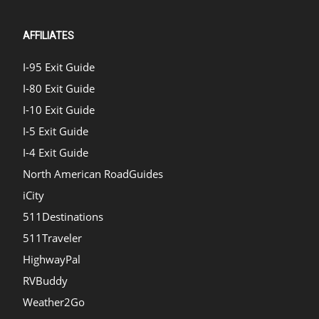
AFFILIATES
I-95 Exit Guide
I-80 Exit Guide
I-10 Exit Guide
I-5 Exit Guide
I-4 Exit Guide
North American RoadGuides
iCity
511Destinations
511Traveler
HighwayPal
RVBuddy
Weather2Go