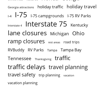
holiday travel
holiday traffic
Georgia attractions
I-75
I-75 campgrounds
I-75 RV Parks
I-4
Interstate 75
Kentucky
Interstate 4
lane closures
Ohio
Michigan
ramp closures
road trips
rest areas
Tampa Bay
RVBuddy
RV Parks
Tampa
traffic
Tennessee
Thanksgiving
traffic delays
travel planning
travel safety
trip planning
vacation
vacation planning