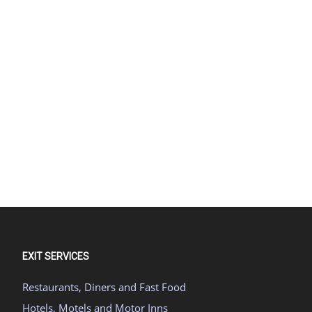
EXIT SERVICES
Restaurants, Diners and Fast Food
Hotels, Motels and Motor Inns