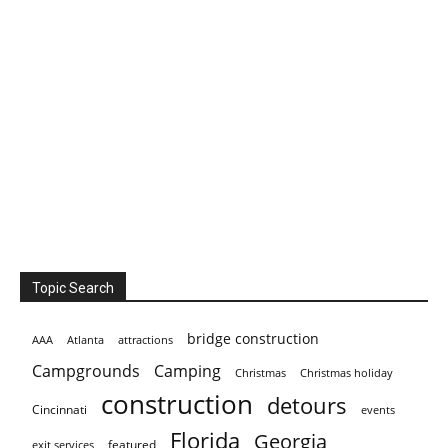
Topic Search
bridge construction
AAA
Atlanta
attractions
Campgrounds
Camping
Christmas holiday
Christmas
construction
detours
Cincinnati
events
Florida
Georgia
featured
exit services