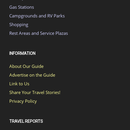
Gas Stations
Campgrounds and RV Parks
Shopping
Rest Areas and Service Plazas
INFORMATION
About Our Guide
Advertise on the Guide
Link to Us
Share Your Travel Stories!
Privacy Policy
TRAVEL REPORTS