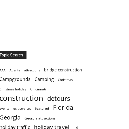
Topic Search
bridge construction
AAA
Atlanta
attractions
Campgrounds
Camping
Christmas
Cincinnati
Christmas holiday
construction
detours
Florida
featured
events
exit services
Georgia
Georgia attractions
holiday travel
holiday traffic
I-4