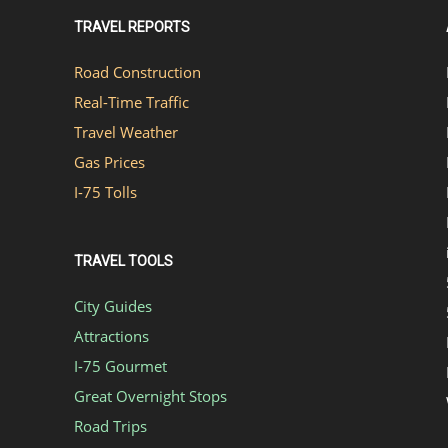
TRAVEL REPORTS
Road Construction
Real-Time Traffic
Travel Weather
Gas Prices
I-75 Tolls
TRAVEL TOOLS
City Guides
Attractions
I-75 Gourmet
Great Overnight Stops
Road Trips