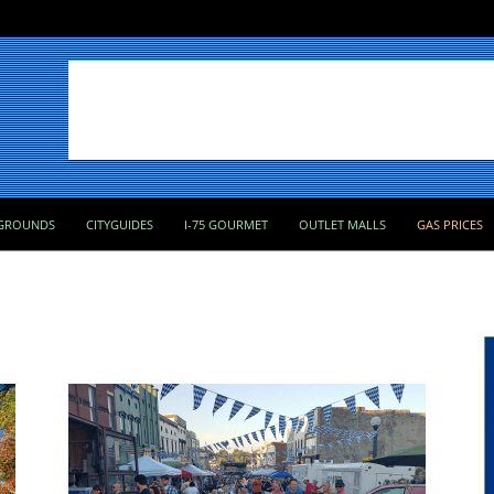
GROUNDS
CITYGUIDES
I-75 GOURMET
OUTLET MALLS
GAS PRICES