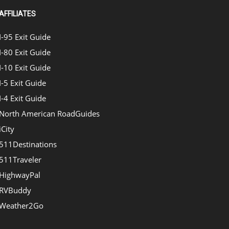
AFFILIATES
I-95 Exit Guide
I-80 Exit Guide
I-10 Exit Guide
I-5 Exit Guide
I-4 Exit Guide
North American RoadGuides
iCity
511Destinations
511Traveler
HighwayPal
RVBuddy
Weather2Go