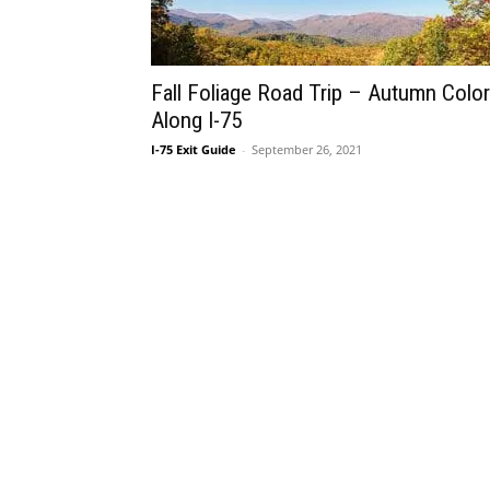
Fall Foliage Road Trip – Autumn Colo
Along I-75
I-75 Exit Guide
-
September 26, 2021