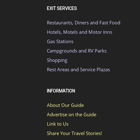
EXIT SERVICES
Restaurants, Diners and Fast Food
Hotels, Motels and Motor Inns
Gas Stations
Campgrounds and RV Parks
Shopping
Rest Areas and Service Plazas
INFORMATION
About Our Guide
Advertise on the Guide
Link to Us
Share Your Travel Stories!