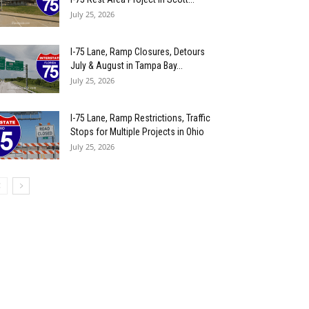
July 25, 2026
I-75 Lane, Ramp Closures, Detours
July & August in Tampa Bay...
July 25, 2026
I-75 Lane, Ramp Restrictions, Traffic
Stops for Multiple Projects in Ohio
July 25, 2026