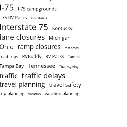
I-75
I-75 campgrounds
I-75 RV Parks
Interstate 4
Interstate 75
Kentucky
lane closures
Michigan
ramp closures
Ohio
rest areas
RVBuddy
RV Parks
road trips
Tampa
Tennessee
Tampa Bay
Thanksgiving
traffic delays
traffic
travel planning
travel safety
trip planning
vacation planning
vacation