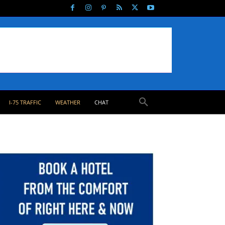
I-75 TRAFFIC
WEATHER
CHAT