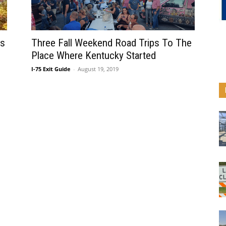
rs
Three Fall Weekend Road Trips To The
Place Where Kentucky Started
I-75 Exit Guide
-
August 19, 2019