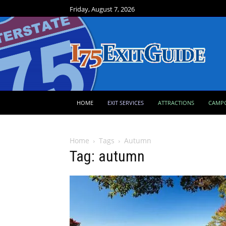
Friday, August 7, 2026
HOME
EXIT SERVICES
ATTRACTIONS
CAMP
Home
Tags
Autumn
Tag: autumn