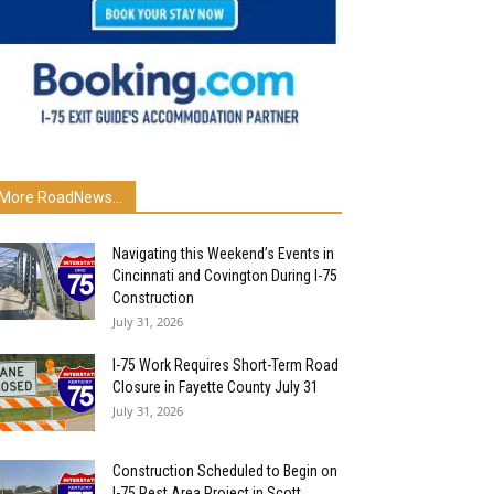
More RoadNews...
Navigating this Weekend’s Events in
Cincinnati and Covington During I-75
Construction
July 31, 2026
I-75 Work Requires Short-Term Road
Closure in Fayette County July 31
July 31, 2026
Construction Scheduled to Begin on
I-75 Rest Area Project in Scott...