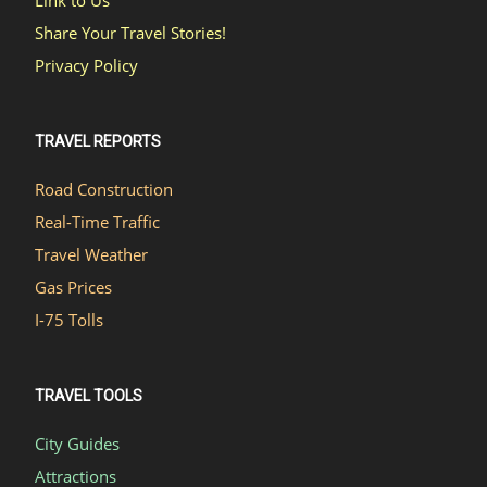
Link to Us
Share Your Travel Stories!
Privacy Policy
TRAVEL REPORTS
Road Construction
Real-Time Traffic
Travel Weather
Gas Prices
I-75 Tolls
TRAVEL TOOLS
City Guides
Attractions