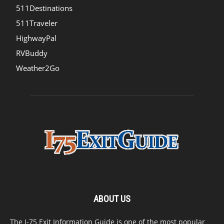
511Destinations
511Traveler
HighwayPal
RVBuddy
Weather2Go
ABOUT US
The I-75 Exit Information Guide is one of the most popular