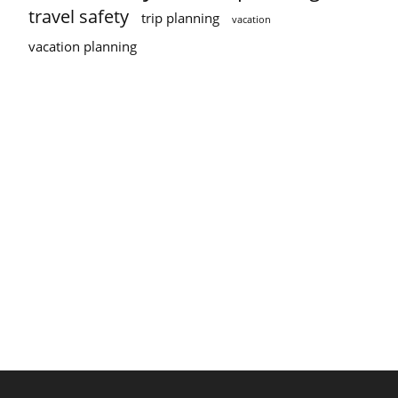
travel safety
trip planning
vacation
vacation planning