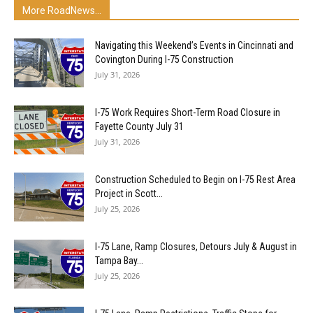
More RoadNews...
Navigating this Weekend’s Events in Cincinnati and
Covington During I-75 Construction
July 31, 2026
I-75 Work Requires Short-Term Road Closure in
Fayette County July 31
July 31, 2026
Construction Scheduled to Begin on I-75 Rest Area
Project in Scott...
July 25, 2026
I-75 Lane, Ramp Closures, Detours July & August in
Tampa Bay...
July 25, 2026