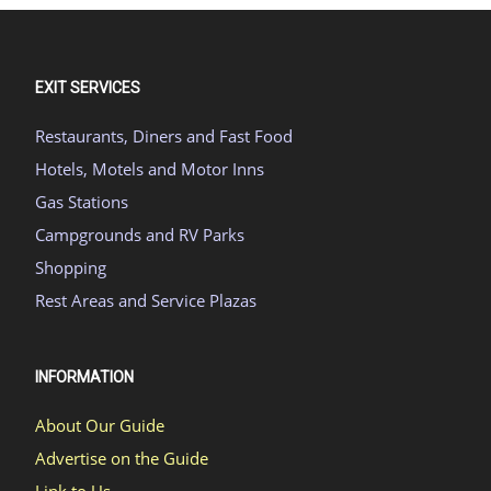
EXIT SERVICES
Restaurants, Diners and Fast Food
Hotels, Motels and Motor Inns
Gas Stations
Campgrounds and RV Parks
Shopping
Rest Areas and Service Plazas
INFORMATION
About Our Guide
Advertise on the Guide