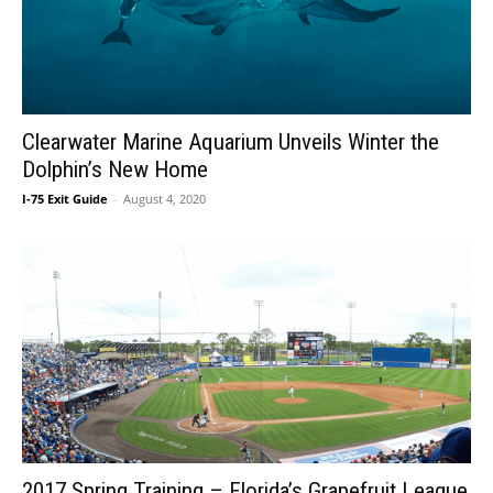
Clearwater Marine Aquarium Unveils Winter the
Dolphin’s New Home
I-75 Exit Guide
-
August 4, 2020
2017 Spring Training – Florida’s Grapefruit League