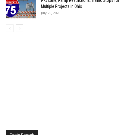
I-75 Lane, Ramp Restrictions, Traffic Stops for
Multiple Projects in Ohio
July 25, 2026