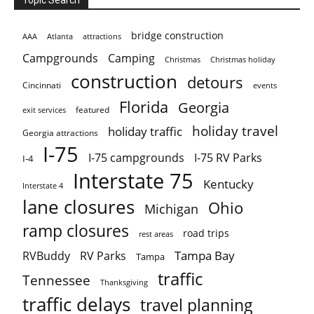
Topic Search
bridge construction
AAA
Atlanta
attractions
Campgrounds
Camping
Christmas holiday
Christmas
construction
detours
Cincinnati
events
Florida
Georgia
featured
exit services
holiday travel
holiday traffic
Georgia attractions
I-75
I-75 campgrounds
I-75 RV Parks
I-4
Interstate 75
Kentucky
Interstate 4
lane closures
Ohio
Michigan
ramp closures
road trips
rest areas
Tampa Bay
RVBuddy
RV Parks
Tampa
traffic
Tennessee
Thanksgiving
traffic delays
travel planning