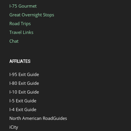
I-75 Gourmet
Great Overnight Stops
Road Trips
Travel Links
Chat
AFFILIATES
I-95 Exit Guide
I-80 Exit Guide
I-10 Exit Guide
I-5 Exit Guide
I-4 Exit Guide
North American RoadGuides
iCity