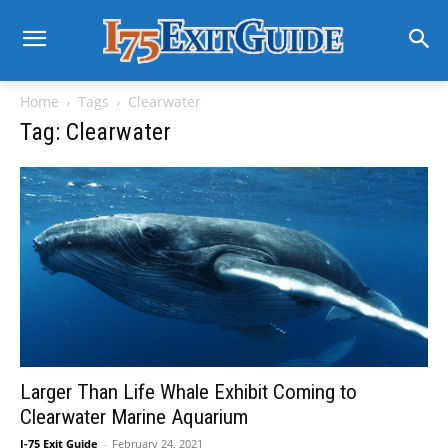
Home
Tags
Clearwater
Tag: Clearwater
Larger Than Life Whale Exhibit Coming to
Clearwater Marine Aquarium
I-75 Exit Guide
-
February 24, 2021