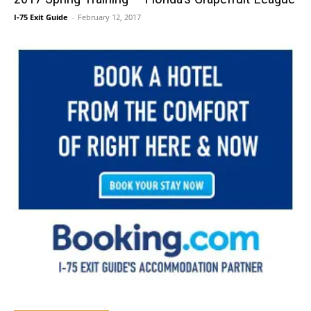
I-75 Exit Guide
-
February 12, 2017