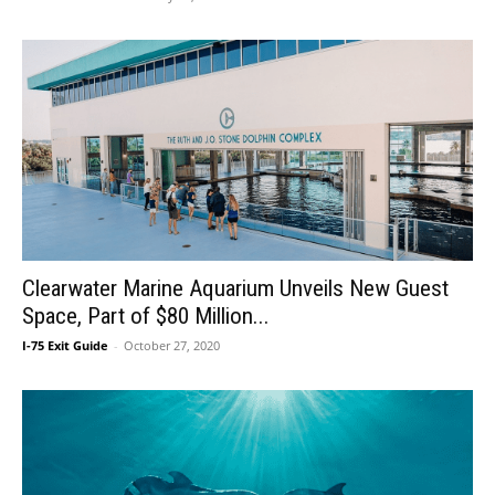
Clearwater Marine Aquarium Unveils New Guest
Space, Part of $80 Million...
I-75 Exit Guide
-
October 27, 2020