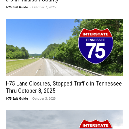
I-75 Exit Guide
-
October 7, 2025
I-75 Lane Closures, Stopped Traffic in Tennessee
Thru October 8, 2025
I-75 Exit Guide
-
October 3, 2025