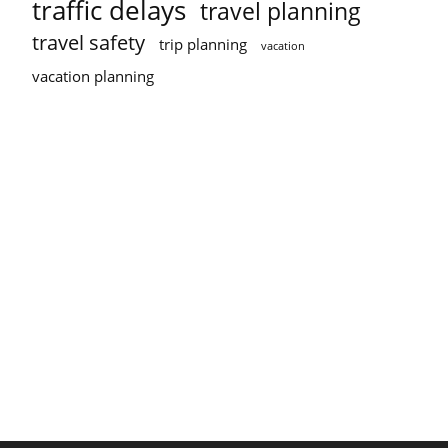
traffic delays
travel planning
travel safety
trip planning
vacation
vacation planning