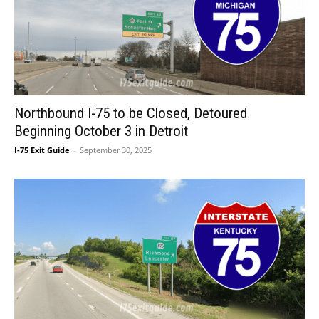
Northbound I-75 to be Closed, Detoured
Beginning October 3 in Detroit
I-75 Exit Guide
-
September 30, 2025