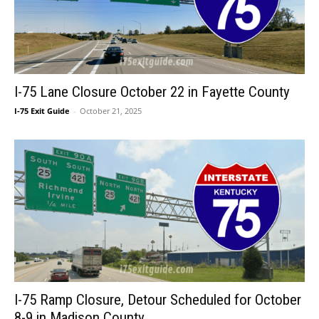
I-75 Lane Closure October 22 in Fayette County
I-75 Exit Guide
-
October 21, 2025
I-75 Ramp Closure, Detour Scheduled for October
8-9 in Madison County