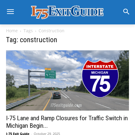
Home
Tags
Construction
Tag: construction
I-75 Lane and Ramp Closures for Traffic Switch in
Michigan Begin...
I-75 Exit Guide
-
October 29, 2025