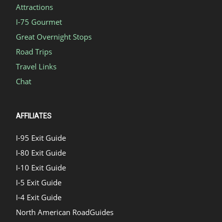
Attractions
I-75 Gourmet
Great Overnight Stops
Road Trips
Travel Links
Chat
AFFILIATES
I-95 Exit Guide
I-80 Exit Guide
I-10 Exit Guide
I-5 Exit Guide
I-4 Exit Guide
North American RoadGuides