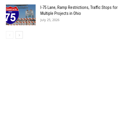
I-75 Lane, Ramp Restrictions, Traffic Stops for
Multiple Projects in Ohio
July 25, 2026