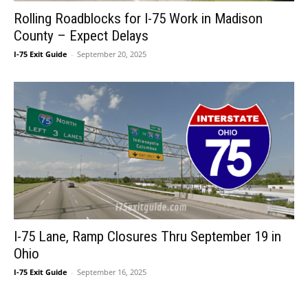
Rolling Roadblocks for I-75 Work in Madison
County – Expect Delays
I-75 Exit Guide
-
September 20, 2025
I-75 Lane, Ramp Closures Thru September 19 in
Ohio
I-75 Exit Guide
-
September 16, 2025