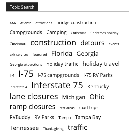
Topic Search
bridge construction
AAA
Atlanta
attractions
Campgrounds
Camping
Christmas holiday
Christmas
construction
detours
Cincinnati
events
Florida
Georgia
featured
exit services
holiday travel
holiday traffic
Georgia attractions
I-75
I-75 campgrounds
I-75 RV Parks
I-4
Interstate 75
Kentucky
Interstate 4
lane closures
Ohio
Michigan
ramp closures
road trips
rest areas
Tampa Bay
RVBuddy
RV Parks
Tampa
traffic
Tennessee
Thanksgiving