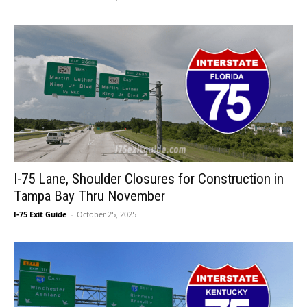
I-75 Lane, Shoulder Closures for Construction in
Tampa Bay Thru November
I-75 Exit Guide
-
October 25, 2025