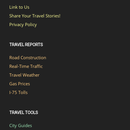
Link to Us
Share Your Travel Stories!
Privacy Policy
TRAVEL REPORTS
Road Construction
Real-Time Traffic
Travel Weather
Gas Prices
I-75 Tolls
TRAVEL TOOLS
City Guides