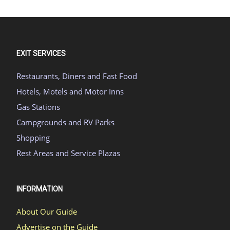
EXIT SERVICES
Restaurants, Diners and Fast Food
Hotels, Motels and Motor Inns
Gas Stations
Campgrounds and RV Parks
Shopping
Rest Areas and Service Plazas
INFORMATION
About Our Guide
Advertise on the Guide