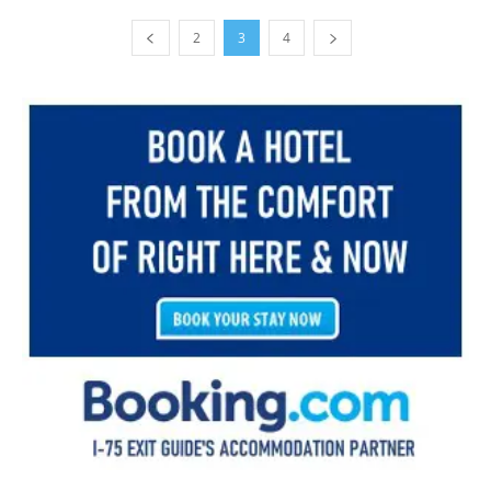
2
3
4