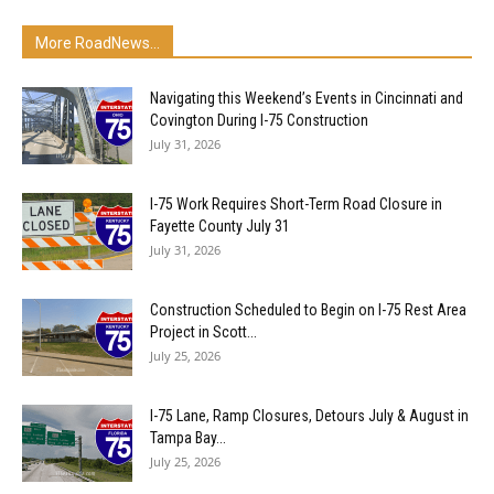
More RoadNews...
Navigating this Weekend’s Events in Cincinnati and
Covington During I-75 Construction
July 31, 2026
I-75 Work Requires Short-Term Road Closure in
Fayette County July 31
July 31, 2026
Construction Scheduled to Begin on I-75 Rest Area
Project in Scott...
July 25, 2026
I-75 Lane, Ramp Closures, Detours July & August in
Tampa Bay...
July 25, 2026