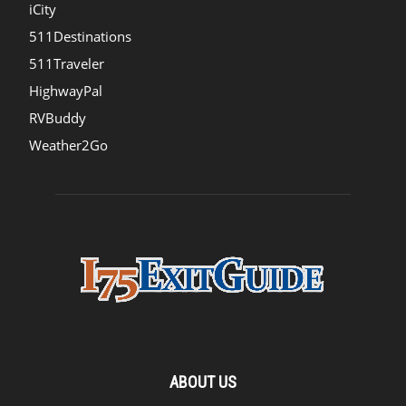
iCity
511Destinations
511Traveler
HighwayPal
RVBuddy
Weather2Go
ABOUT US