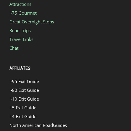
Attractions
I-75 Gourmet
Great Overnight Stops
Road Trips
Travel Links
Chat
AFFILIATES
I-95 Exit Guide
I-80 Exit Guide
I-10 Exit Guide
I-5 Exit Guide
I-4 Exit Guide
North American RoadGuides