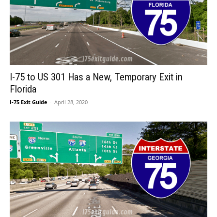
I-75 to US 301 Has a New, Temporary Exit in
Florida
I-75 Exit Guide
-
April 28, 2020