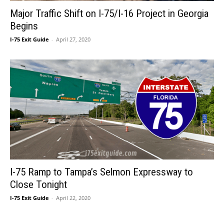
Major Traffic Shift on I-75/I-16 Project in Georgia
Begins
I-75 Exit Guide
-
April 27, 2020
I-75 Ramp to Tampa’s Selmon Expressway to
Close Tonight
I-75 Exit Guide
-
April 22, 2020