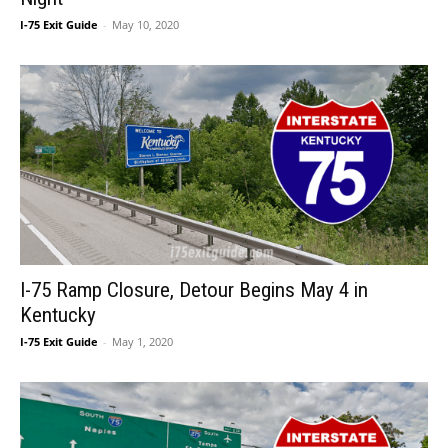
I-75 Exit Guide
-
May 10, 2020
I-75 Ramp Closure, Detour Begins May 4 in
Kentucky
I-75 Exit Guide
-
May 1, 2020