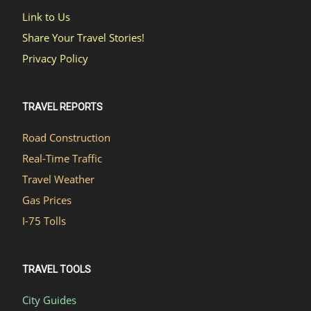
Link to Us
Share Your Travel Stories!
Privacy Policy
TRAVEL REPORTS
Road Construction
Real-Time Traffic
Travel Weather
Gas Prices
I-75 Tolls
TRAVEL TOOLS
City Guides