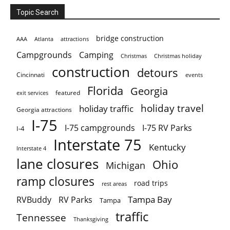
Topic Search
bridge construction
AAA
Atlanta
attractions
Campgrounds
Camping
Christmas holiday
Christmas
construction
detours
Cincinnati
events
Florida
Georgia
featured
exit services
holiday travel
holiday traffic
Georgia attractions
I-75
I-75 campgrounds
I-75 RV Parks
I-4
Interstate 75
Kentucky
Interstate 4
lane closures
Ohio
Michigan
ramp closures
road trips
rest areas
Tampa Bay
RVBuddy
RV Parks
Tampa
traffic
Tennessee
Thanksgiving