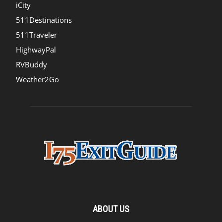
iCity
511Destinations
511Traveler
HighwayPal
RVBuddy
Weather2Go
ABOUT US