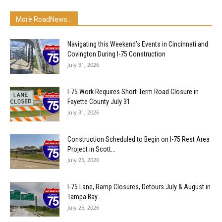
More RoadNews...
Navigating this Weekend’s Events in Cincinnati and
Covington During I-75 Construction
July 31, 2026
I-75 Work Requires Short-Term Road Closure in
Fayette County July 31
July 31, 2026
Construction Scheduled to Begin on I-75 Rest Area
Project in Scott...
July 25, 2026
I-75 Lane, Ramp Closures, Detours July & August in
Tampa Bay...
July 25, 2026