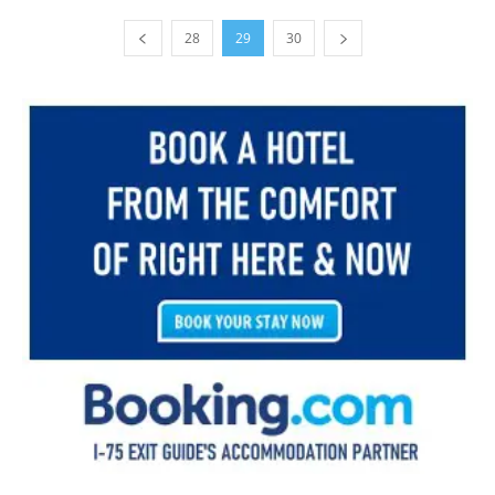
28
29
30