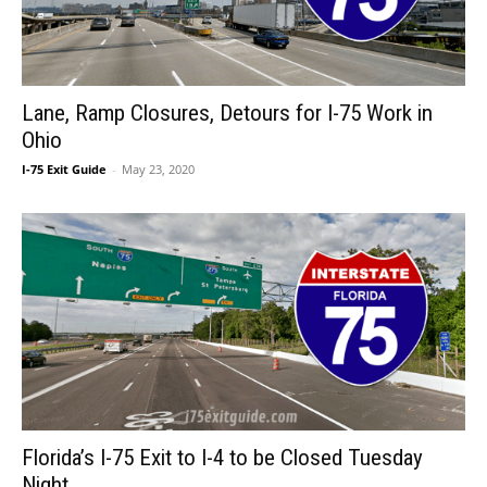
Lane, Ramp Closures, Detours for I-75 Work in
Ohio
I-75 Exit Guide
-
May 23, 2020
Florida’s I-75 Exit to I-4 to be Closed Tuesday
Night