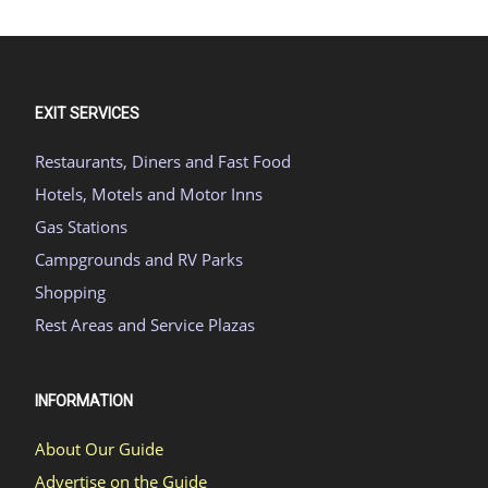
EXIT SERVICES
Restaurants, Diners and Fast Food
Hotels, Motels and Motor Inns
Gas Stations
Campgrounds and RV Parks
Shopping
Rest Areas and Service Plazas
INFORMATION
About Our Guide
Advertise on the Guide