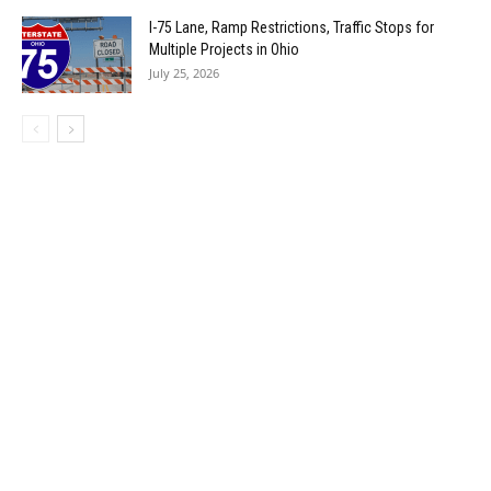
I-75 Lane, Ramp Restrictions, Traffic Stops for
Multiple Projects in Ohio
July 25, 2026