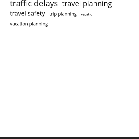
traffic delays
travel planning
travel safety
trip planning
vacation
vacation planning