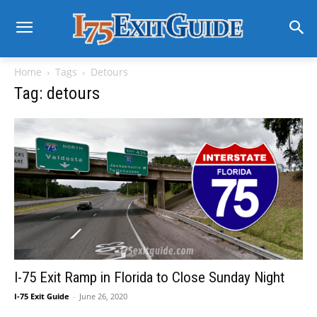
Home
Tags
Detours
Tag: detours
I-75 Exit Ramp in Florida to Close Sunday Night
I-75 Exit Guide
-
June 26, 2020