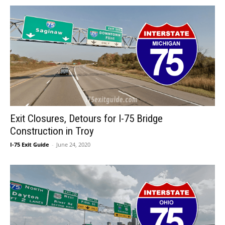
Exit Closures, Detours for I-75 Bridge
Construction in Troy
I-75 Exit Guide
-
June 24, 2020