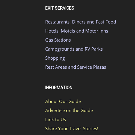
EXIT SERVICES
Restaurants, Diners and Fast Food
Hotels, Motels and Motor Inns
Gas Stations
Campgrounds and RV Parks
Shopping
Rest Areas and Service Plazas
INFORMATION
About Our Guide
Advertise on the Guide
Link to Us
Share Your Travel Stories!