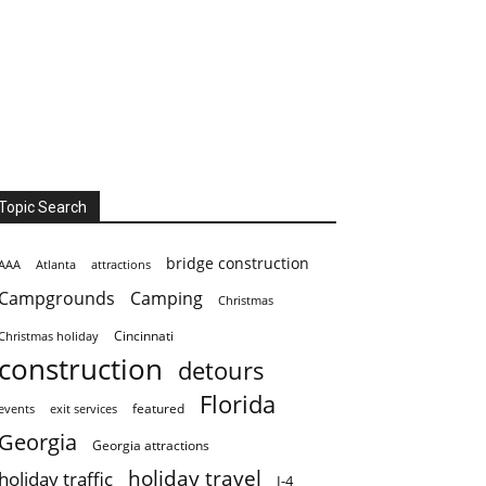
Topic Search
bridge construction
AAA
Atlanta
attractions
Campgrounds
Camping
Christmas
Cincinnati
Christmas holiday
construction
detours
Florida
featured
events
exit services
Georgia
Georgia attractions
holiday travel
holiday traffic
I-4