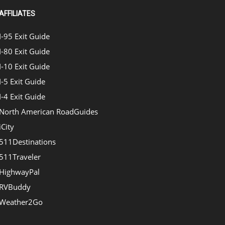
AFFILIATES
I-95 Exit Guide
I-80 Exit Guide
I-10 Exit Guide
I-5 Exit Guide
I-4 Exit Guide
North American RoadGuides
iCity
511Destinations
511Traveler
HighwayPal
RVBuddy
Weather2Go