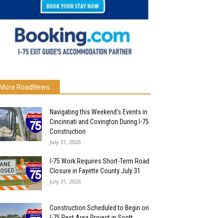
More RoadNews...
Navigating this Weekend’s Events in
Cincinnati and Covington During I-75
Construction
July 31, 2026
I-75 Work Requires Short-Term Road
Closure in Fayette County July 31
July 31, 2026
Construction Scheduled to Begin on
I-75 Rest Area Project in Scott...