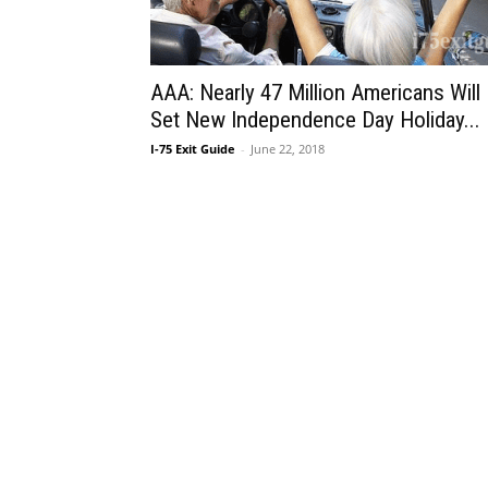
AAA: Nearly 47 Million Americans Will
Set New Independence Day Holiday...
I-75 Exit Guide
-
June 22, 2018