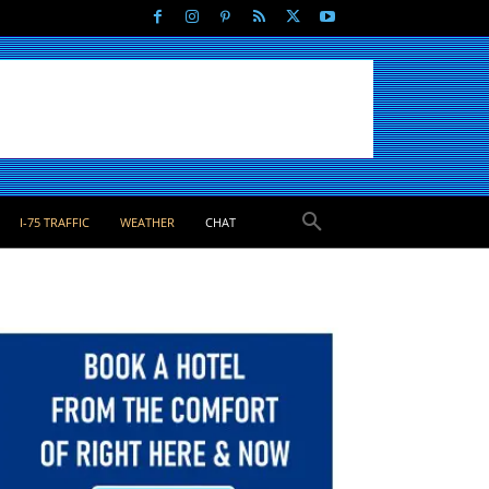
I-75 TRAFFIC
WEATHER
CHAT