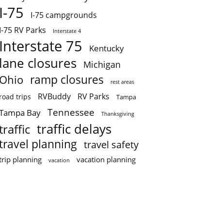
I-75
I-75 campgrounds
I-75 RV Parks
Interstate 4
Interstate 75
Kentucky
lane closures
Michigan
ramp closures
Ohio
rest areas
RVBuddy
RV Parks
road trips
Tampa
Tennessee
Tampa Bay
Thanksgiving
traffic delays
traffic
travel planning
travel safety
trip planning
vacation planning
vacation