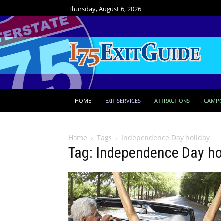
Thursday, August 6, 2026
HOME
EXIT SERVICES
ATTRACTIONS
CAMP
Home
Tags
Independence Day holiday
Tag: Independence Day ho