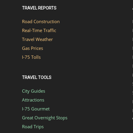
TRAVEL REPORTS
Road Construction
Real-Time Traffic
Travel Weather
Gas Prices
I-75 Tolls
TRAVEL TOOLS
City Guides
Attractions
I-75 Gourmet
Great Overnight Stops
Road Trips