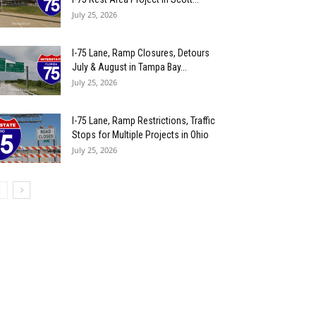
July 25, 2026
I-75 Lane, Ramp Closures, Detours
July & August in Tampa Bay...
July 25, 2026
I-75 Lane, Ramp Restrictions, Traffic
Stops for Multiple Projects in Ohio
July 25, 2026