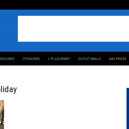
GROUNDS
CITYGUIDES
I-75 GOURMET
OUTLET MALLS
GAS PRICES
liday