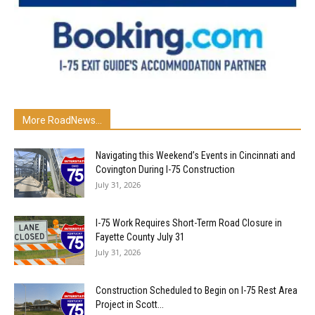
More RoadNews...
Navigating this Weekend’s Events in Cincinnati and
Covington During I-75 Construction
July 31, 2026
I-75 Work Requires Short-Term Road Closure in
Fayette County July 31
July 31, 2026
Construction Scheduled to Begin on I-75 Rest Area
Project in Scott...