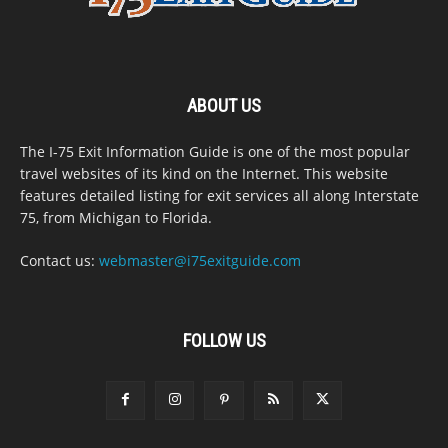
ABOUT US
The I-75 Exit Information Guide is one of the most popular
travel websites of its kind on the Internet. This website
features detailed listing for exit services all along Interstate
75, from Michigan to Florida.
Contact us:
webmaster@i75exitguide.com
FOLLOW US