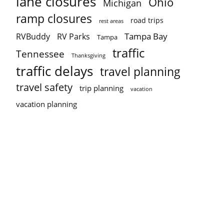
lane closures
Ohio
Michigan
ramp closures
road trips
rest areas
Tampa Bay
RVBuddy
RV Parks
Tampa
traffic
Tennessee
Thanksgiving
traffic delays
travel planning
travel safety
trip planning
vacation
vacation planning