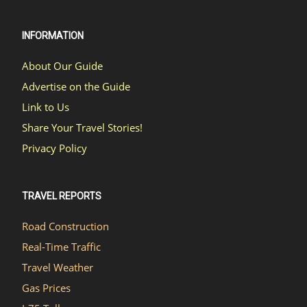
INFORMATION
About Our Guide
Advertise on the Guide
Link to Us
Share Your Travel Stories!
Privacy Policy
TRAVEL REPORTS
Road Construction
Real-Time Traffic
Travel Weather
Gas Prices