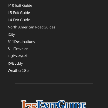
I-10 Exit Guide
I-5 Exit Guide
I-4 Exit Guide
North American RoadGuides
iCity
511Destinations
511Traveler
HighwayPal
RVBuddy
Weather2Go