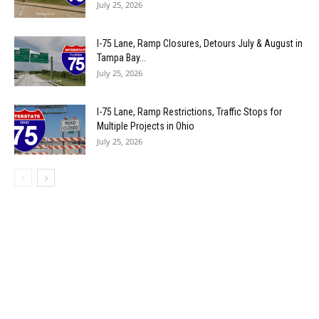
July 25, 2026
I-75 Lane, Ramp Closures, Detours July & August in
Tampa Bay...
July 25, 2026
I-75 Lane, Ramp Restrictions, Traffic Stops for
Multiple Projects in Ohio
July 25, 2026