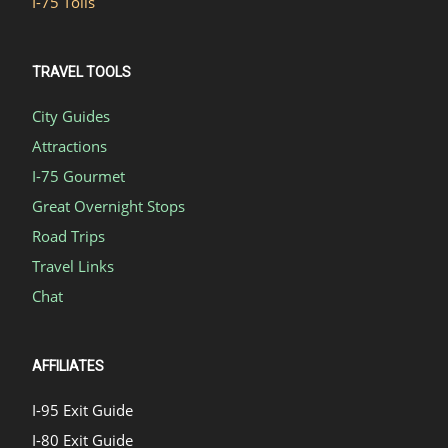
I-75 Tolls
TRAVEL TOOLS
City Guides
Attractions
I-75 Gourmet
Great Overnight Stops
Road Trips
Travel Links
Chat
AFFILIATES
I-95 Exit Guide
I-80 Exit Guide