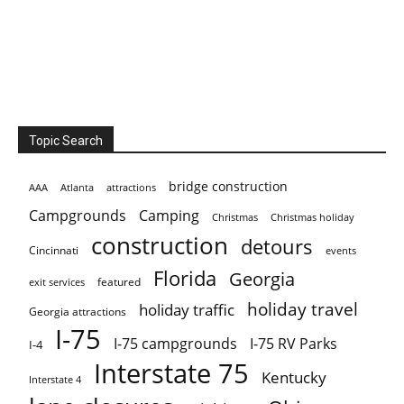
Topic Search
bridge construction
AAA
Atlanta
attractions
Campgrounds
Camping
Christmas holiday
Christmas
construction
detours
Cincinnati
events
Florida
Georgia
featured
exit services
holiday travel
holiday traffic
Georgia attractions
I-75
I-75 campgrounds
I-75 RV Parks
I-4
Interstate 75
Kentucky
Interstate 4