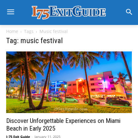
Home
Tags
Music festival
Tag: music festival
Discover Unforgettable Experiences on Miami
Beach in Early 2025
I-75 Exit Guide
-
January 11, 2025