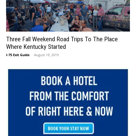
Three Fall Weekend Road Trips To The Place
Where Kentucky Started
I-75 Exit Guide
-
August 19, 2019