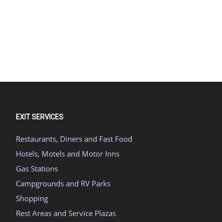
EXIT SERVICES
Restaurants, Diners and Fast Food
Hotels, Motels and Motor Inns
Gas Stations
Campgrounds and RV Parks
Shopping
Rest Areas and Service Plazas