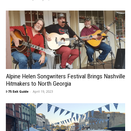
Alpine Helen Songwriters Festival Brings Nashville
Hitmakers to North Georgia
I-75 Exit Guide
-
April 19, 2023