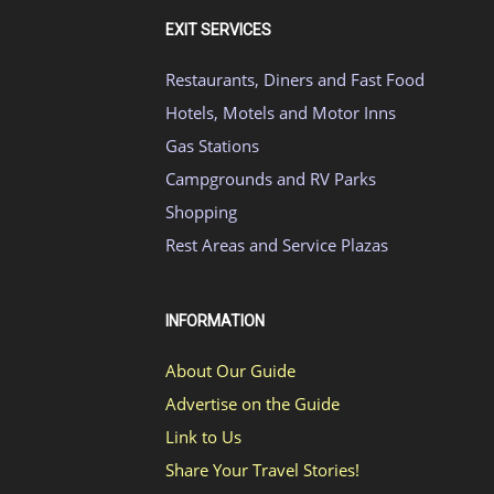
EXIT SERVICES
Restaurants, Diners and Fast Food
Hotels, Motels and Motor Inns
Gas Stations
Campgrounds and RV Parks
Shopping
Rest Areas and Service Plazas
INFORMATION
About Our Guide
Advertise on the Guide
Link to Us
Share Your Travel Stories!