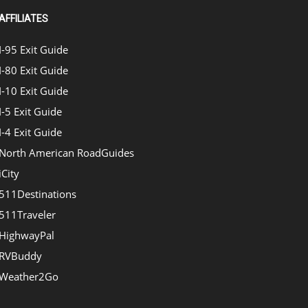
AFFILIATES
I-95 Exit Guide
I-80 Exit Guide
I-10 Exit Guide
I-5 Exit Guide
I-4 Exit Guide
North American RoadGuides
iCity
511Destinations
511Traveler
HighwayPal
RVBuddy
Weather2Go