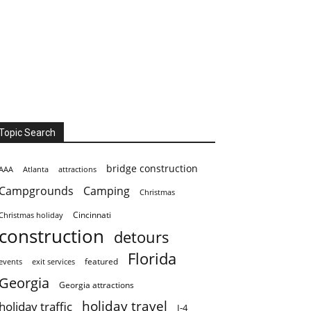
Topic Search
bridge construction
AAA
Atlanta
attractions
Campgrounds
Camping
Christmas
Cincinnati
Christmas holiday
construction
detours
Florida
featured
events
exit services
Georgia
Georgia attractions
holiday travel
holiday traffic
I-4