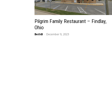
Pilgrim Family Restaurant – Findlay,
Ohio
BethB
-
December 9, 2023