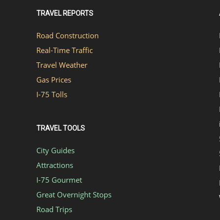
TRAVEL REPORTS
Road Construction
Real-Time Traffic
Travel Weather
Gas Prices
I-75 Tolls
TRAVEL TOOLS
City Guides
Attractions
I-75 Gourmet
Great Overnight Stops
Road Trips