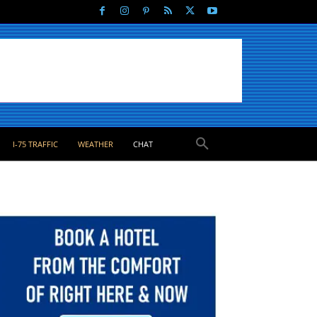
I-75 TRAFFIC
WEATHER
CHAT