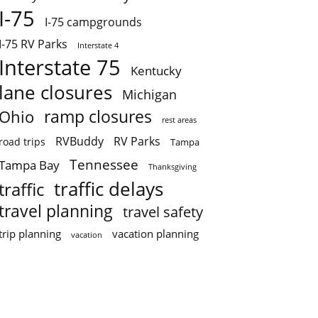
I-75
I-75 campgrounds
I-75 RV Parks
Interstate 4
Interstate 75
Kentucky
lane closures
Michigan
ramp closures
Ohio
rest areas
RVBuddy
RV Parks
road trips
Tampa
Tennessee
Tampa Bay
Thanksgiving
traffic delays
traffic
travel planning
travel safety
trip planning
vacation planning
vacation