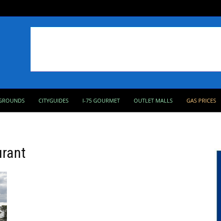
GROUNDS
CITYGUIDES
I-75 GOURMET
OUTLET MALLS
GAS PRICES
urant