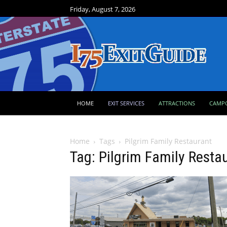
Friday, August 7, 2026
HOME
EXIT SERVICES
ATTRACTIONS
CAMP
Home
Tags
Pilgrim Family Restaurant
Tag: Pilgrim Family Resta