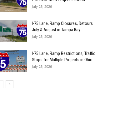
July 25, 2026
I-75 Lane, Ramp Closures, Detours
July & August in Tampa Bay...
July 25, 2026
I-75 Lane, Ramp Restrictions, Traffic
Stops for Multiple Projects in Ohio
July 25, 2026