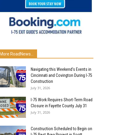
More RoadNews...
Navigating this Weekend’s Events in
Cincinnati and Covington During I-75
Construction
July 31, 2026
I-75 Work Requires Short-Term Road
Closure in Fayette County July 31
July 31, 2026
Construction Scheduled to Begin on
I-75 Rest Area Project in Scott...