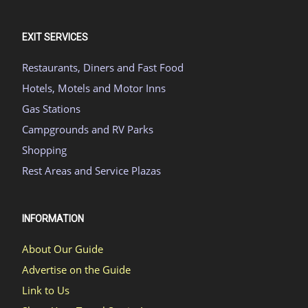
EXIT SERVICES
Restaurants, Diners and Fast Food
Hotels, Motels and Motor Inns
Gas Stations
Campgrounds and RV Parks
Shopping
Rest Areas and Service Plazas
INFORMATION
About Our Guide
Advertise on the Guide
Link to Us