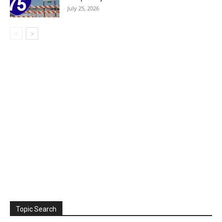
July 25, 2026
Topic Search