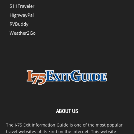
511Traveler
HighwayPal
RVBuddy
Weather2Go
ABOUT US
The I-75 Exit Information Guide is one of the most popular
travel websites of its kind on the Internet. This website