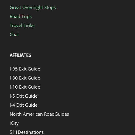
Great Overnight Stops
Road Trips
Travel Links
Chat
AFFILIATES
I-95 Exit Guide
I-80 Exit Guide
I-10 Exit Guide
I-5 Exit Guide
I-4 Exit Guide
North American RoadGuides
iCity
511Destinations