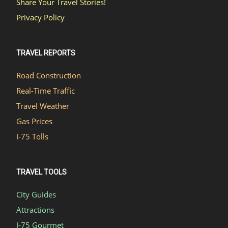
Share Your Travel Stories!
Privacy Policy
TRAVEL REPORTS
Road Construction
Real-Time Traffic
Travel Weather
Gas Prices
I-75 Tolls
TRAVEL TOOLS
City Guides
Attractions
I-75 Gourmet