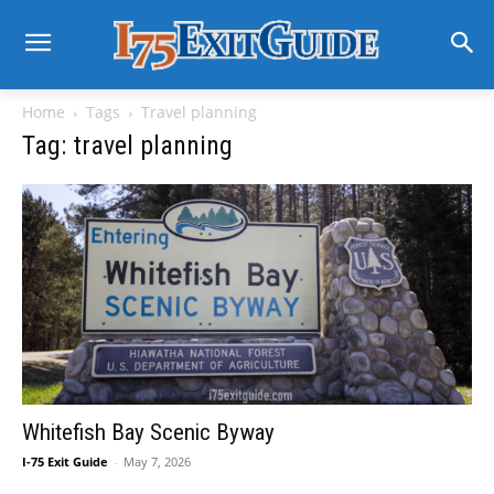
Home
Tags
Travel planning
Tag: travel planning
Whitefish Bay Scenic Byway
I-75 Exit Guide
-
May 7, 2026