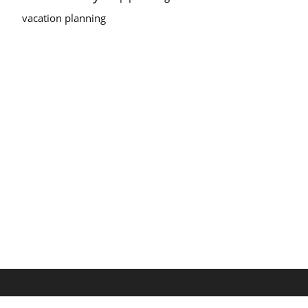
vacation planning