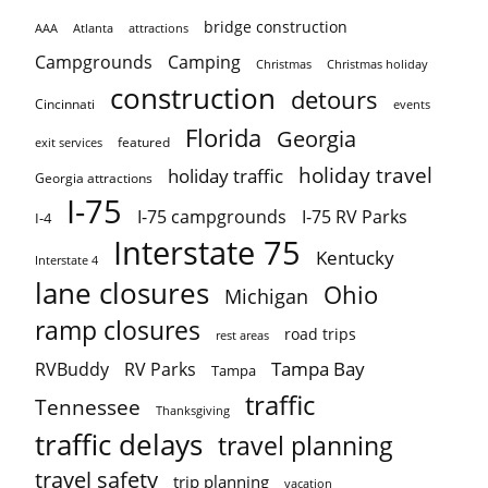
bridge construction
AAA
Atlanta
attractions
Campgrounds
Camping
Christmas holiday
Christmas
construction
detours
Cincinnati
events
Florida
Georgia
featured
exit services
holiday travel
holiday traffic
Georgia attractions
I-75
I-75 campgrounds
I-75 RV Parks
I-4
Interstate 75
Kentucky
Interstate 4
lane closures
Ohio
Michigan
ramp closures
road trips
rest areas
Tampa Bay
RVBuddy
RV Parks
Tampa
traffic
Tennessee
Thanksgiving
traffic delays
travel planning
travel safety
trip planning
vacation