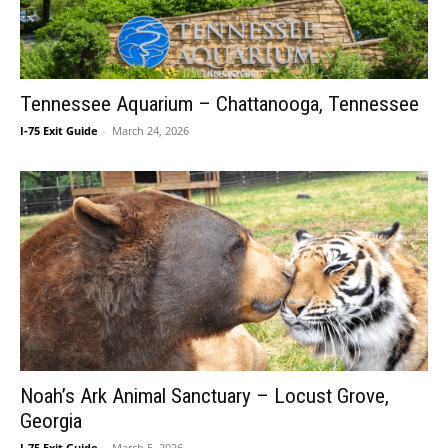
Tennessee Aquarium – Chattanooga, Tennessee
I-75 Exit Guide
-
March 24, 2026
Noah’s Ark Animal Sanctuary – Locust Grove,
Georgia
I-75 Exit Guide
-
March 5, 2026