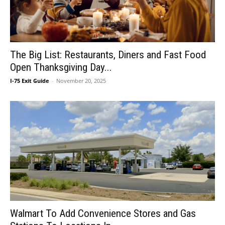
The Big List: Restaurants, Diners and Fast Food
Open Thanksgiving Day...
I-75 Exit Guide
-
November 20, 2025
Walmart To Add Convenience Stores and Gas