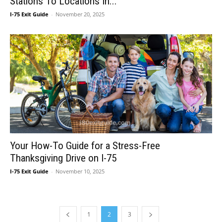
Stations To Locations In...
I-75 Exit Guide
-
November 20, 2025
Your How-To Guide for a Stress-Free
Thanksgiving Drive on I-75
I-75 Exit Guide
-
November 10, 2025
1
2
3