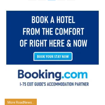
More RoadNews...