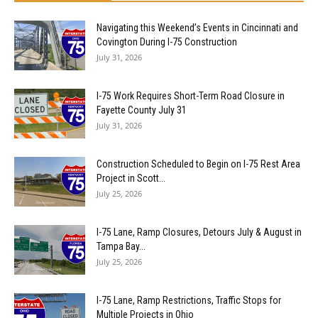
Navigating this Weekend’s Events in Cincinnati and
Covington During I-75 Construction
July 31, 2026
I-75 Work Requires Short-Term Road Closure in
Fayette County July 31
July 31, 2026
Construction Scheduled to Begin on I-75 Rest Area
Project in Scott...
July 25, 2026
I-75 Lane, Ramp Closures, Detours July & August in
Tampa Bay...
July 25, 2026
I-75 Lane, Ramp Restrictions, Traffic Stops for
Multiple Projects in Ohio