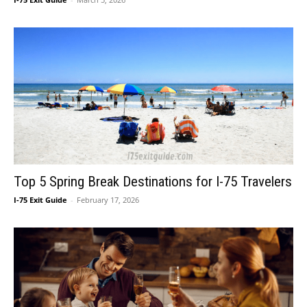
Top 5 Spring Break Destinations for I-75 Travelers
I-75 Exit Guide
-
February 17, 2026