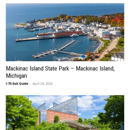
Mackinac Island State Park – Mackinac Island,
Michigan
I-75 Exit Guide
-
April 24, 2026