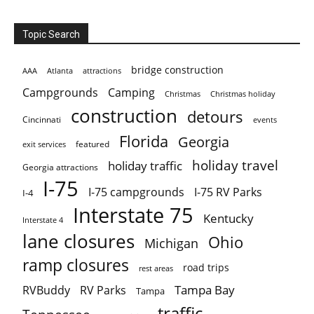
Topic Search
bridge construction
AAA
Atlanta
attractions
Campgrounds
Camping
Christmas holiday
Christmas
construction
detours
Cincinnati
events
Florida
Georgia
featured
exit services
holiday travel
holiday traffic
Georgia attractions
I-75
I-75 campgrounds
I-75 RV Parks
I-4
Interstate 75
Kentucky
Interstate 4
lane closures
Ohio
Michigan
ramp closures
road trips
rest areas
Tampa Bay
RVBuddy
RV Parks
Tampa
traffic