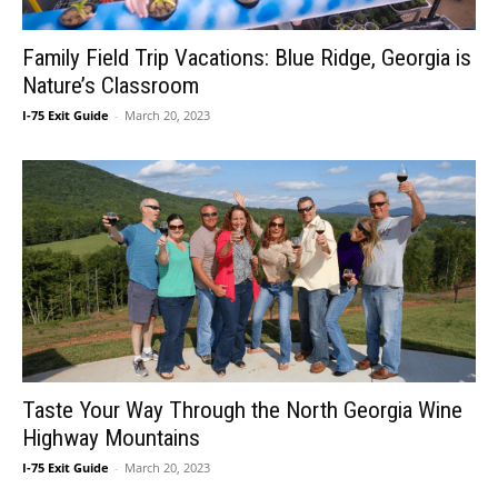
Family Field Trip Vacations: Blue Ridge, Georgia is
Nature’s Classroom
I-75 Exit Guide
-
March 20, 2023
Taste Your Way Through the North Georgia Wine
Highway Mountains
I-75 Exit Guide
-
March 20, 2023