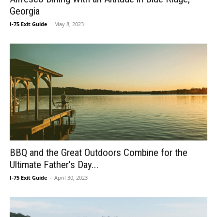
Georgia
I-75 Exit Guide
-
May 8, 2023
BBQ and the Great Outdoors Combine for the
Ultimate Father’s Day...
I-75 Exit Guide
-
April 30, 2023