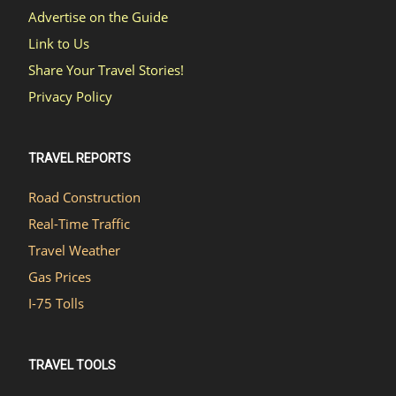
Advertise on the Guide
Link to Us
Share Your Travel Stories!
Privacy Policy
TRAVEL REPORTS
Road Construction
Real-Time Traffic
Travel Weather
Gas Prices
I-75 Tolls
TRAVEL TOOLS