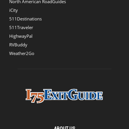
North American RoadGuides
iCity
511Destinations
511Traveler
HighwayPal
RVBuddy
Weather2Go
ABOUT US