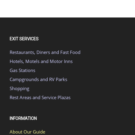
EXIT SERVICES
Restaurants, Diners and Fast Food
Hotels, Motels and Motor Inns
Gas Stations
Campgrounds and RV Parks
Shopping
Rest Areas and Service Plazas
INFORMATION
About Our Guide