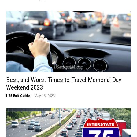
Best, and Worst Times to Travel Memorial Day
Weekend 2023
I-75 Exit Guide
-
May 16, 2023