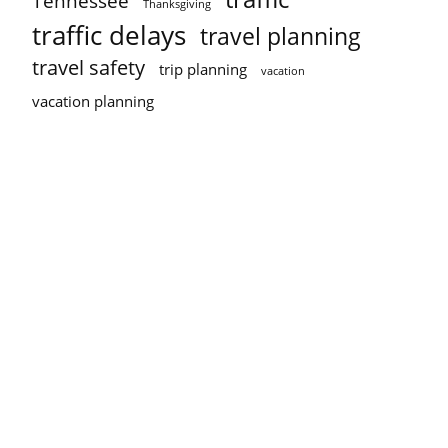
Tennessee
Thanksgiving
traffic delays
travel planning
travel safety
trip planning
vacation
vacation planning