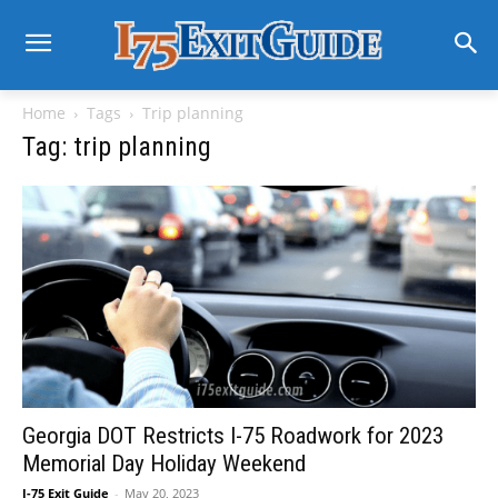
Home
Tags
Trip planning
Tag: trip planning
Georgia DOT Restricts I-75 Roadwork for 2023
Memorial Day Holiday Weekend
I-75 Exit Guide
-
May 20, 2023