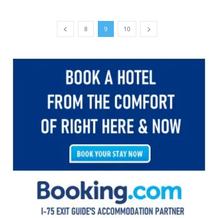
8
9
10