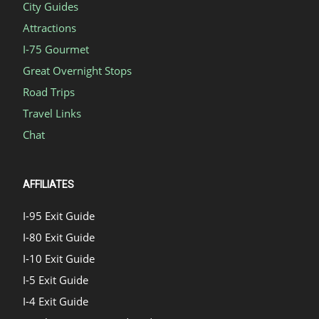
City Guides
Attractions
I-75 Gourmet
Great Overnight Stops
Road Trips
Travel Links
Chat
AFFILIATES
I-95 Exit Guide
I-80 Exit Guide
I-10 Exit Guide
I-5 Exit Guide
I-4 Exit Guide