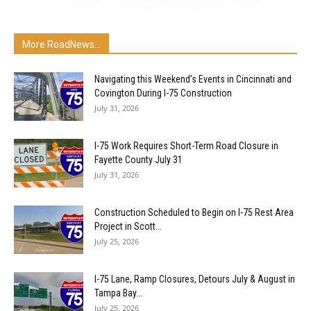
More RoadNews...
Navigating this Weekend’s Events in Cincinnati and
Covington During I-75 Construction
July 31, 2026
I-75 Work Requires Short-Term Road Closure in
Fayette County July 31
July 31, 2026
Construction Scheduled to Begin on I-75 Rest Area
Project in Scott...
July 25, 2026
I-75 Lane, Ramp Closures, Detours July & August in
Tampa Bay...
July 25, 2026