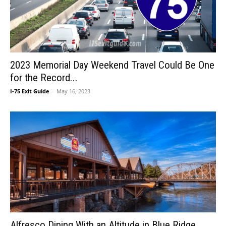
2023 Memorial Day Weekend Travel Could Be One
for the Record...
I-75 Exit Guide
-
May 16, 2023
Alfresco Dining With an Altitude in Blue Ridge,