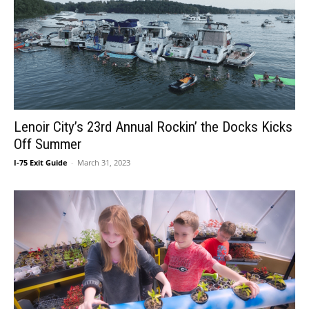
Lenoir City’s 23rd Annual Rockin’ the Docks Kicks
Off Summer
I-75 Exit Guide
-
March 31, 2023