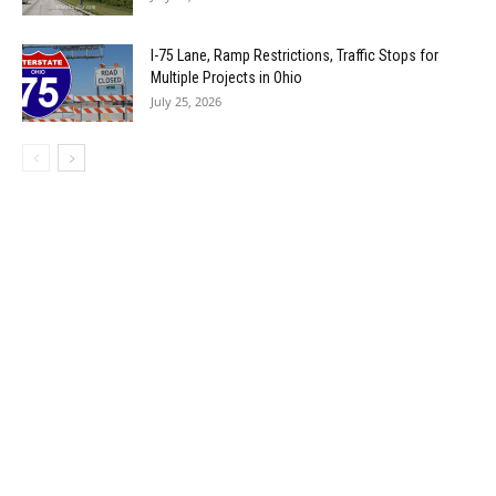
I-75 Lane, Ramp Restrictions, Traffic Stops for
Multiple Projects in Ohio
July 25, 2026