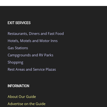
EXIT SERVICES
Restaurants, Diners and Fast Food
Hotels, Motels and Motor Inns
Gas Stations
Campgrounds and RV Parks
Shopping
Rest Areas and Service Plazas
INFORMATION
About Our Guide
Advertise on the Guide