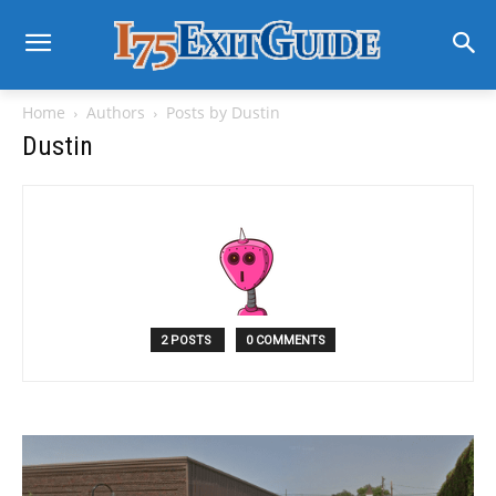
Home
Authors
Posts by Dustin
Dustin
2 POSTS
0 COMMENTS