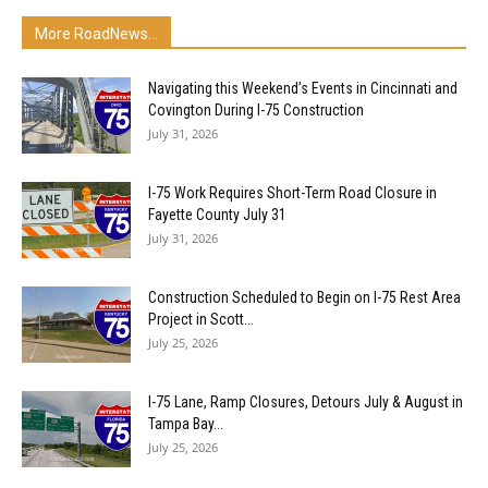
More RoadNews...
Navigating this Weekend’s Events in Cincinnati and
Covington During I-75 Construction
July 31, 2026
I-75 Work Requires Short-Term Road Closure in
Fayette County July 31
July 31, 2026
Construction Scheduled to Begin on I-75 Rest Area
Project in Scott...
July 25, 2026
I-75 Lane, Ramp Closures, Detours July & August in
Tampa Bay...
July 25, 2026