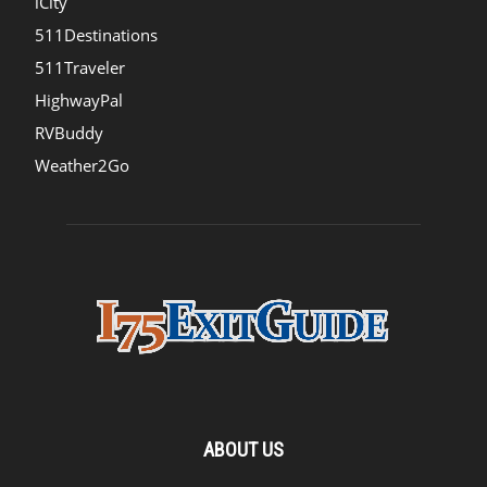
iCity
511Destinations
511Traveler
HighwayPal
RVBuddy
Weather2Go
ABOUT US