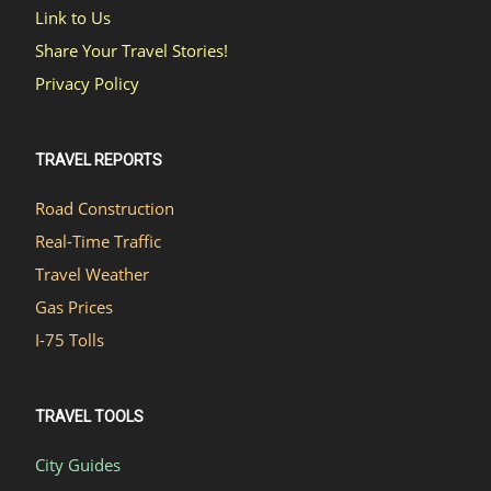
Link to Us
Share Your Travel Stories!
Privacy Policy
TRAVEL REPORTS
Road Construction
Real-Time Traffic
Travel Weather
Gas Prices
I-75 Tolls
TRAVEL TOOLS
City Guides