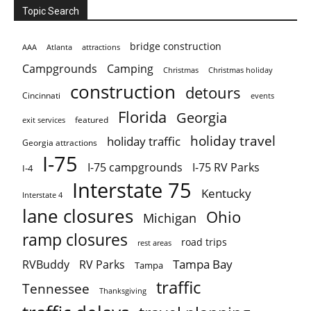
Topic Search
bridge construction
AAA
Atlanta
attractions
Campgrounds
Camping
Christmas holiday
Christmas
construction
detours
Cincinnati
events
Florida
Georgia
featured
exit services
holiday travel
holiday traffic
Georgia attractions
I-75
I-75 campgrounds
I-75 RV Parks
I-4
Interstate 75
Kentucky
Interstate 4
lane closures
Ohio
Michigan
ramp closures
road trips
rest areas
Tampa Bay
RVBuddy
RV Parks
Tampa
traffic
Tennessee
Thanksgiving