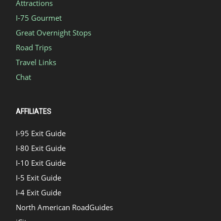
Attractions
I-75 Gourmet
Great Overnight Stops
Road Trips
Travel Links
Chat
AFFILIATES
I-95 Exit Guide
I-80 Exit Guide
I-10 Exit Guide
I-5 Exit Guide
I-4 Exit Guide
North American RoadGuides