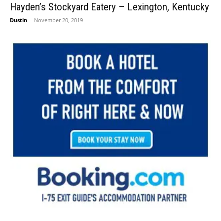
Hayden’s Stockyard Eatery – Lexington, Kentucky
Dustin
-
November 20, 2019