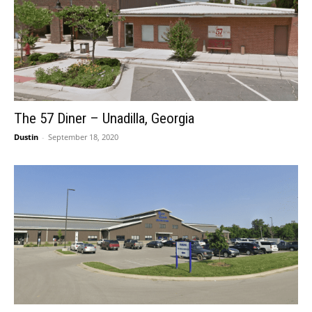
The 57 Diner – Unadilla, Georgia
Dustin
-
September 18, 2020