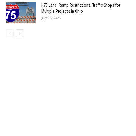
I-75 Lane, Ramp Restrictions, Traffic Stops for
Multiple Projects in Ohio
July 25, 2026