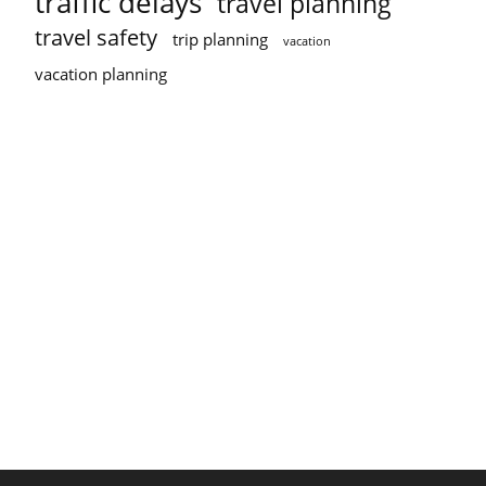
traffic delays
travel planning
travel safety
trip planning
vacation
vacation planning