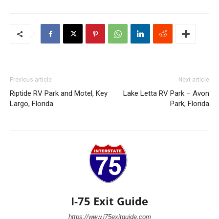
Previous article
Next article
Riptide RV Park and Motel, Key
Lake Letta RV Park – Avon
Largo, Florida
Park, Florida
I-75 Exit Guide
https://www.i75exitguide.com