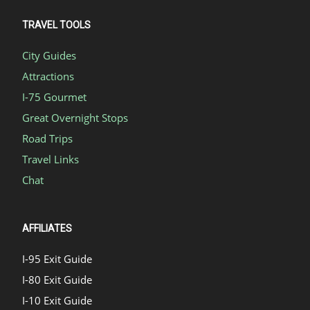
TRAVEL TOOLS
City Guides
Attractions
I-75 Gourmet
Great Overnight Stops
Road Trips
Travel Links
Chat
AFFILIATES
I-95 Exit Guide
I-80 Exit Guide
I-10 Exit Guide