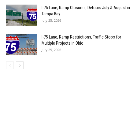
I-75 Lane, Ramp Closures, Detours July & August in
Tampa Bay...
July 25, 2026
I-75 Lane, Ramp Restrictions, Traffic Stops for
Multiple Projects in Ohio
July 25, 2026