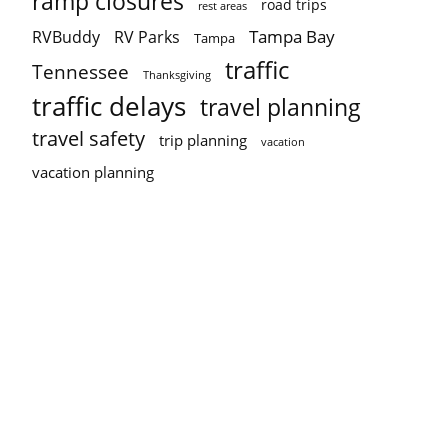
ramp closures
road trips
rest areas
Tampa Bay
RVBuddy
RV Parks
Tampa
traffic
Tennessee
Thanksgiving
traffic delays
travel planning
travel safety
trip planning
vacation
vacation planning