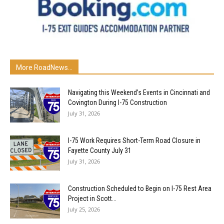
More RoadNews...
Navigating this Weekend’s Events in Cincinnati and
Covington During I-75 Construction
July 31, 2026
I-75 Work Requires Short-Term Road Closure in
Fayette County July 31
July 31, 2026
Construction Scheduled to Begin on I-75 Rest Area
Project in Scott...
July 25, 2026