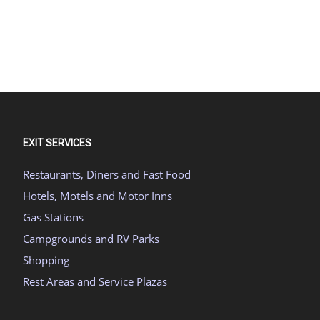
EXIT SERVICES
Restaurants, Diners and Fast Food
Hotels, Motels and Motor Inns
Gas Stations
Campgrounds and RV Parks
Shopping
Rest Areas and Service Plazas