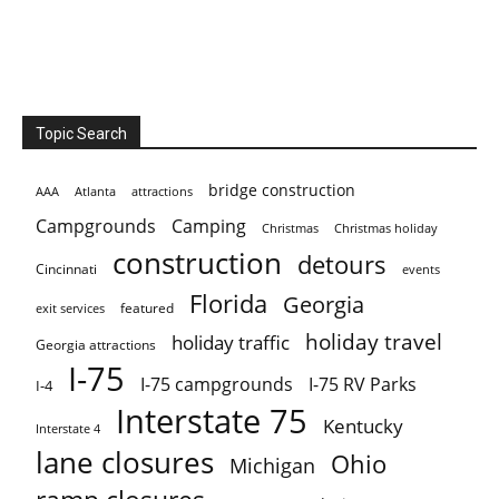
Topic Search
bridge construction
AAA
Atlanta
attractions
Campgrounds
Camping
Christmas holiday
Christmas
construction
detours
Cincinnati
events
Florida
Georgia
featured
exit services
holiday travel
holiday traffic
Georgia attractions
I-75
I-75 campgrounds
I-75 RV Parks
I-4
Interstate 75
Kentucky
Interstate 4
lane closures
Ohio
Michigan