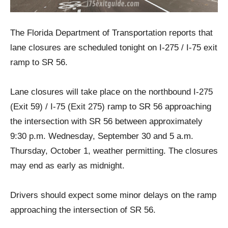
The Florida Department of Transportation reports that
lane closures are scheduled tonight on I-275 / I-75 exit
ramp to SR 56.
Lane closures will take place on the northbound I-275
(Exit 59) / I-75 (Exit 275) ramp to SR 56 approaching
the intersection with SR 56 between approximately
9:30 p.m. Wednesday, September 30 and 5 a.m.
Thursday, October 1, weather permitting. The closures
may end as early as midnight.
Drivers should expect some minor delays on the ramp
approaching the intersection of SR 56.