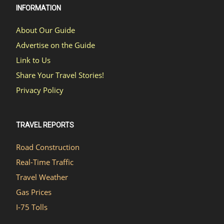
INFORMATION
About Our Guide
Advertise on the Guide
Link to Us
Share Your Travel Stories!
Privacy Policy
TRAVEL REPORTS
Road Construction
Real-Time Traffic
Travel Weather
Gas Prices
I-75 Tolls