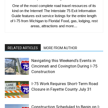
One of the most complete road travel resources of its
kind on the Internet! The Interstate 75 Exit Information
Guide features exit service listings for the entire length
of I-75 from Michigan to Florida! Food, gas, lodging, rest
areas, attractions and more…
RELATED ARTICLES
MORE FROM AUTHOR
Navigating this Weekend’s Events in
Cincinnati and Covington During I-75
Construction
I-75 Work Requires Short-Term Road
Closure in Fayette County July 31
Construction Scheduled to Begin on I-