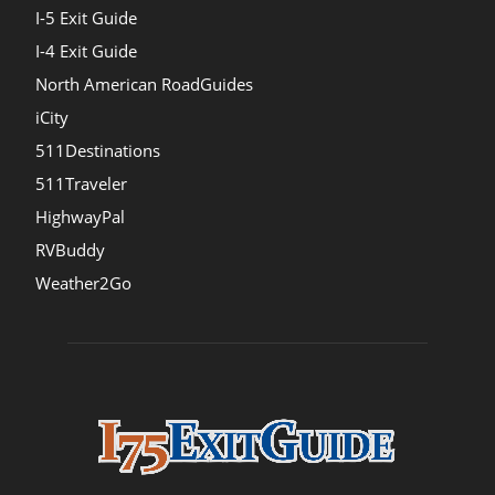
I-5 Exit Guide
I-4 Exit Guide
North American RoadGuides
iCity
511Destinations
511Traveler
HighwayPal
RVBuddy
Weather2Go