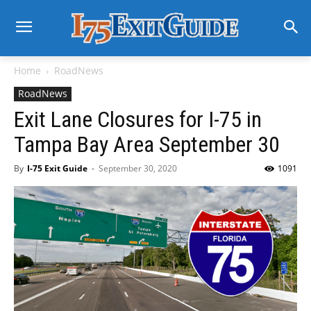
Home
RoadNews
RoadNews
Exit Lane Closures for I-75 in
Tampa Bay Area September 30
By
I-75 Exit Guide
-
September 30, 2020
1091