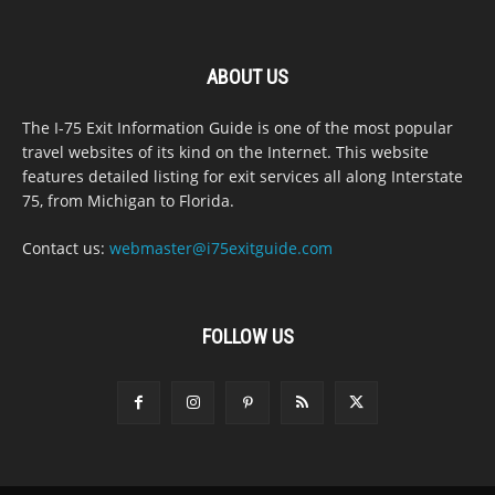
ABOUT US
The I-75 Exit Information Guide is one of the most popular
travel websites of its kind on the Internet. This website
features detailed listing for exit services all along Interstate
75, from Michigan to Florida.
Contact us:
webmaster@i75exitguide.com
FOLLOW US