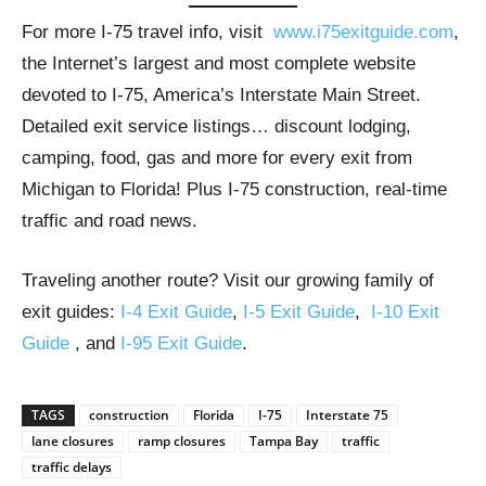
For more I-75 travel info, visit
www.i75exitguide.com
,
the Internet’s largest and most complete website
devoted to I-75, America’s Interstate Main Street.
Detailed exit service listings… discount lodging,
camping, food, gas and more for every exit from
Michigan to Florida! Plus I-75 construction, real-time
traffic and road news.
Traveling another route? Visit our growing family of
exit guides:
I-4 Exit Guide
,
I-5 Exit Guide
,
I-10 Exit
Guide
, and
I-95 Exit Guide
.
TAGS
construction
Florida
I-75
Interstate 75
lane closures
ramp closures
Tampa Bay
traffic
traffic delays