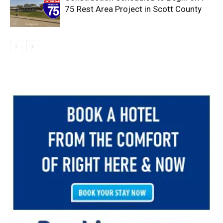
75 Rest Area Project in Scott County