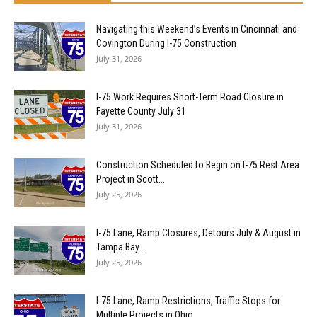
Navigating this Weekend’s Events in Cincinnati and
Covington During I-75 Construction
July 31, 2026
I-75 Work Requires Short-Term Road Closure in
Fayette County July 31
July 31, 2026
Construction Scheduled to Begin on I-75 Rest Area
Project in Scott...
July 25, 2026
I-75 Lane, Ramp Closures, Detours July & August in
Tampa Bay...
July 25, 2026
I-75 Lane, Ramp Restrictions, Traffic Stops for
Multiple Projects in Ohio