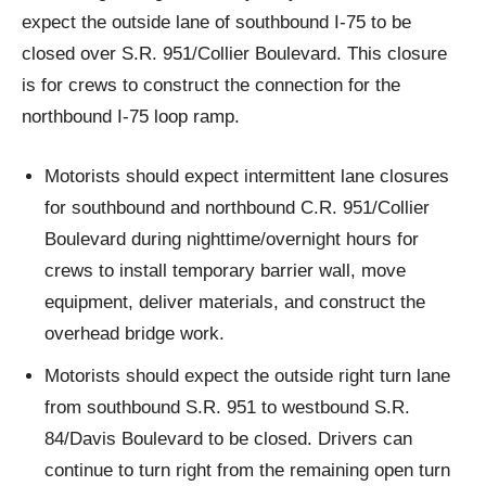
expect the outside lane of southbound I-75 to be
closed over S.R. 951/Collier Boulevard. This closure
is for crews to construct the connection for the
northbound I-75 loop ramp.
Motorists should expect intermittent lane closures
for southbound and northbound C.R. 951/Collier
Boulevard during nighttime/overnight hours for
crews to install temporary barrier wall, move
equipment, deliver materials, and construct the
overhead bridge work.
Motorists should expect the outside right turn lane
from southbound S.R. 951 to westbound S.R.
84/Davis Boulevard to be closed. Drivers can
continue to turn right from the remaining open turn