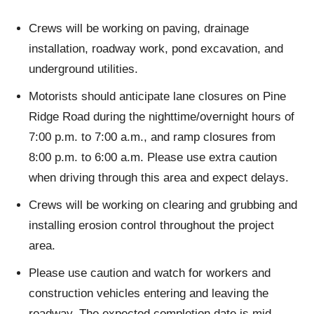
Crews will be working on paving, drainage
installation, roadway work, pond excavation, and
underground utilities.
Motorists should anticipate lane closures on Pine
Ridge Road during the nighttime/overnight hours of
7:00 p.m. to 7:00 a.m., and ramp closures from
8:00 p.m. to 6:00 a.m. Please use extra caution
when driving through this area and expect delays.
Crews will be working on clearing and grubbing and
installing erosion control throughout the project
area.
Please use caution and watch for workers and
construction vehicles entering and leaving the
roadway. The expected completion date is mid-