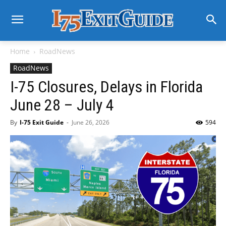
Home
RoadNews
RoadNews
I-75 Closures, Delays in Florida
June 28 – July 4
By
I-75 Exit Guide
-
June 26, 2026
594