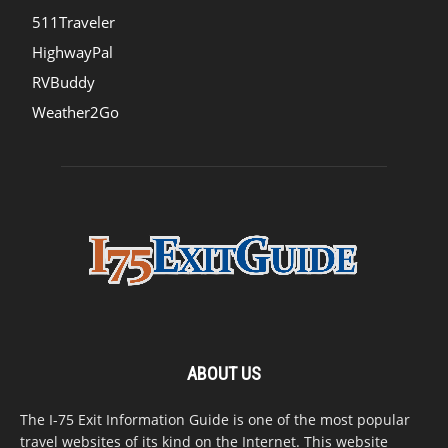
511Traveler
HighwayPal
RVBuddy
Weather2Go
ABOUT US
The I-75 Exit Information Guide is one of the most popular
travel websites of its kind on the Internet. This website