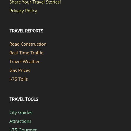
Share Your Travel Stories!
Privacy Policy
TRAVEL REPORTS
Road Construction
Real-Time Traffic
Travel Weather
Gas Prices
I-75 Tolls
TRAVEL TOOLS
City Guides
Attractions
I-75 Gourmet