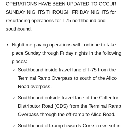
OPERATIONS HAVE BEEN UPDATED TO OCCUR
SUNDAY NIGHTS THROUGH FRIDAY NIGHTS for
resurfacing operations for I-75 northbound and
southbound.
Nighttime paving operations will continue to take
place Sunday through Friday nights in the following
places:
Southbound inside travel lane of I-75 from the
Terminal Ramp Overpass to south of the Alico
Road overpass.
Southbound outside travel lane of the Collector
Distributor Road (CDS) from the Terminal Ramp
Overpass through the off-ramp to Alico Road.
Southbound off-ramp towards Corkscrew exit in