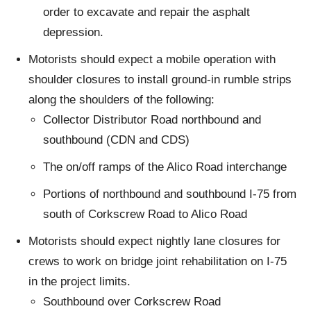
order to excavate and repair the asphalt
depression.
Motorists should expect a mobile operation with
shoulder closures to install ground-in rumble strips
along the shoulders of the following:
Collector Distributor Road northbound and
southbound (CDN and CDS)
The on/off ramps of the Alico Road interchange
Portions of northbound and southbound I-75 from
south of Corkscrew Road to Alico Road
Motorists should expect nightly lane closures for
crews to work on bridge joint rehabilitation on I-75
in the project limits.
Southbound over Corkscrew Road