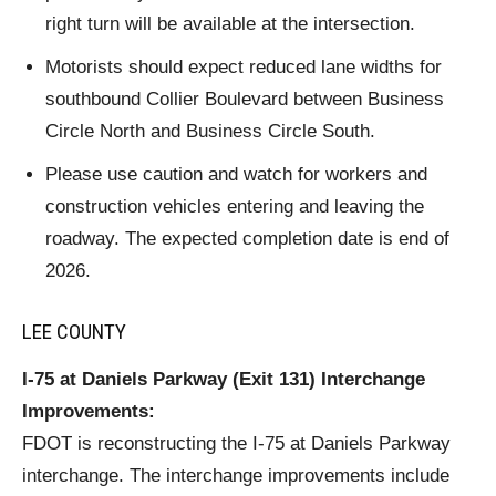
right turn will be available at the intersection.
Motorists should expect reduced lane widths for
southbound Collier Boulevard between Business
Circle North and Business Circle South.
Please use caution and watch for workers and
construction vehicles entering and leaving the
roadway. The expected completion date is end of
2026.
LEE COUNTY
I-75 at Daniels Parkway (Exit 131) Interchange
Improvements:
FDOT is reconstructing the I-75 at Daniels Parkway
interchange. The interchange improvements include