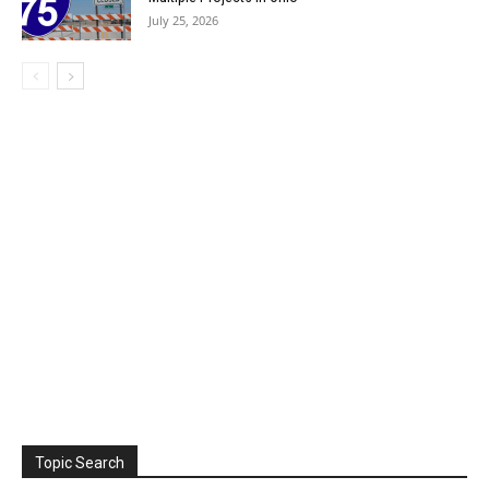
July 25, 2026
Topic Search