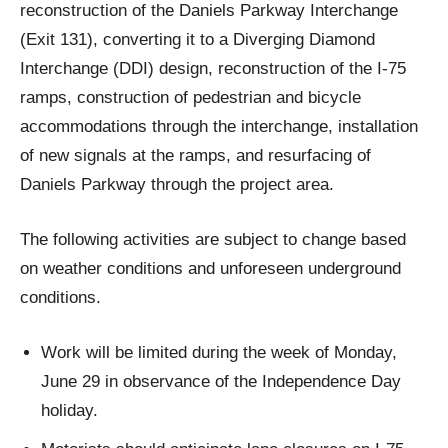
reconstruction of the Daniels Parkway Interchange
(Exit 131), converting it to a Diverging Diamond
Interchange (DDI) design, reconstruction of the I-75
ramps, construction of pedestrian and bicycle
accommodations through the interchange, installation
of new signals at the ramps, and resurfacing of
Daniels Parkway through the project area.
The following activities are subject to change based
on weather conditions and unforeseen underground
conditions.
Work will be limited during the week of Monday,
June 29 in observance of the Independence Day
holiday.