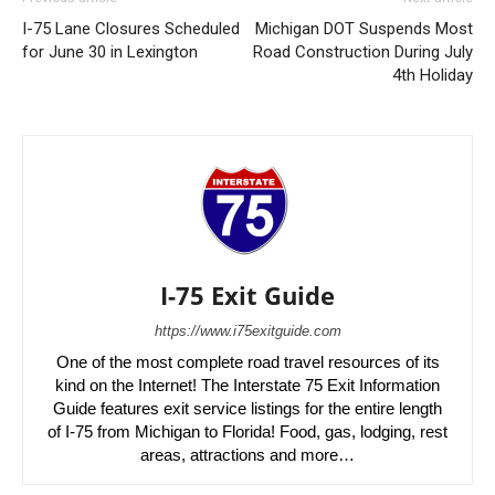
I-75 Lane Closures Scheduled
Michigan DOT Suspends Most
for June 30 in Lexington
Road Construction During July
4th Holiday
I-75 Exit Guide
https://www.i75exitguide.com
One of the most complete road travel resources of its
kind on the Internet! The Interstate 75 Exit Information
Guide features exit service listings for the entire length
of I-75 from Michigan to Florida! Food, gas, lodging, rest
areas, attractions and more…