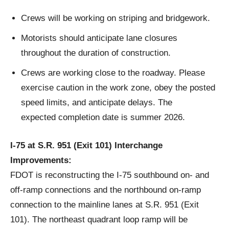
Crews will be working on striping and bridgework.
Motorists should anticipate lane closures
throughout the duration of construction.
Crews are working close to the roadway. Please
exercise caution in the work zone, obey the posted
speed limits, and anticipate delays. The
expected completion date is summer 2026.
I-75 at S.R. 951 (Exit 101) Interchange
Improvements:
FDOT is reconstructing the I-75 southbound on- and
off-ramp connections and the northbound on-ramp
connection to the mainline lanes at S.R. 951 (Exit
101). The northeast quadrant loop ramp will be