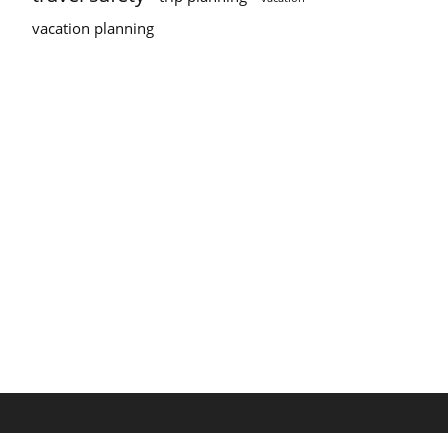
vacation planning