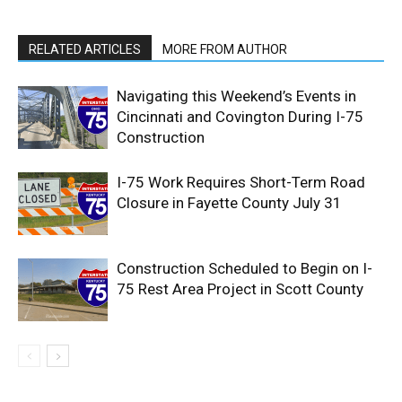
RELATED ARTICLES
MORE FROM AUTHOR
Navigating this Weekend’s Events in
Cincinnati and Covington During I-75
Construction
I-75 Work Requires Short-Term Road
Closure in Fayette County July 31
Construction Scheduled to Begin on I-
75 Rest Area Project in Scott County