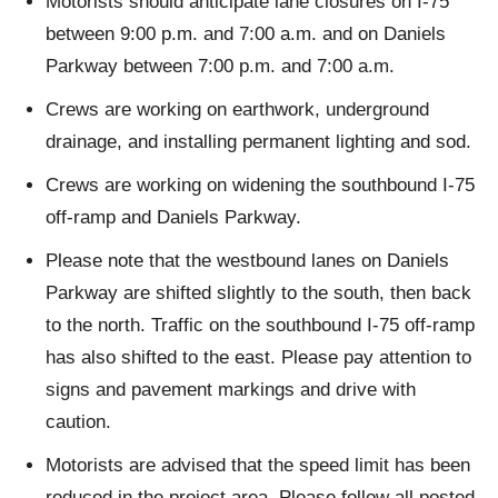
Motorists should anticipate lane closures on I-75
between 9:00 p.m. and 7:00 a.m. and on Daniels
Parkway between 7:00 p.m. and 7:00 a.m.
Crews are working on earthwork, underground
drainage, and installing permanent lighting and sod.
Crews are working on widening the southbound I-75
off-ramp and Daniels Parkway.
Please note that the westbound lanes on Daniels
Parkway are shifted slightly to the south, then back
to the north. Traffic on the southbound I-75 off-ramp
has also shifted to the east. Please pay attention to
signs and pavement markings and drive with
caution.
Motorists are advised that the speed limit has been
reduced in the project area. Please follow all posted