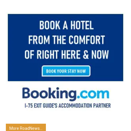
More RoadNews...