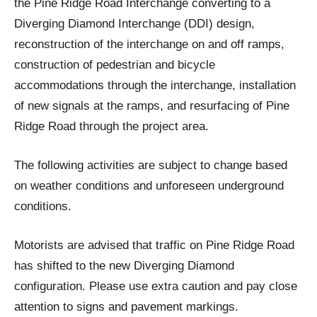
the Pine Ridge Road Interchange converting to a
Diverging Diamond Interchange (DDI) design,
reconstruction of the interchange on and off ramps,
construction of pedestrian and bicycle
accommodations through the interchange, installation
of new signals at the ramps, and resurfacing of Pine
Ridge Road through the project area.
The following activities are subject to change based
on weather conditions and unforeseen underground
conditions.
Motorists are advised that traffic on Pine Ridge Road
has shifted to the new Diverging Diamond
configuration. Please use extra caution and pay close
attention to signs and pavement markings.