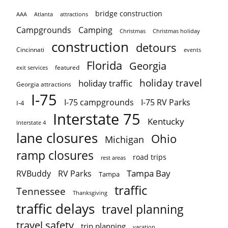
bridge construction
AAA
Atlanta
attractions
Campgrounds
Camping
Christmas holiday
Christmas
construction
detours
Cincinnati
events
Florida
Georgia
featured
exit services
holiday travel
holiday traffic
Georgia attractions
I-75
I-75 campgrounds
I-75 RV Parks
I-4
Interstate 75
Kentucky
Interstate 4
lane closures
Ohio
Michigan
ramp closures
road trips
rest areas
Tampa Bay
RVBuddy
RV Parks
Tampa
traffic
Tennessee
Thanksgiving
traffic delays
travel planning
travel safety
trip planning
vacation