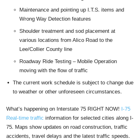
Maintenance and pointing up I.T.S. items and
Wrong Way Detection features
Shoulder treatment and sod placement at
various locations from Alico Road to the
Lee/Collier County line
Roadway Ride Testing – Mobile Operation
moving with the flow of traffic
The current work schedule is subject to change due
to weather or other unforeseen circumstances.
What’s happening on Interstate 75 RIGHT NOW!
I-75
Real-time traffic
information for selected cities along I-
75. Maps show updates on road construction, traffic
accidents, travel delays and the latest traffic speeds.