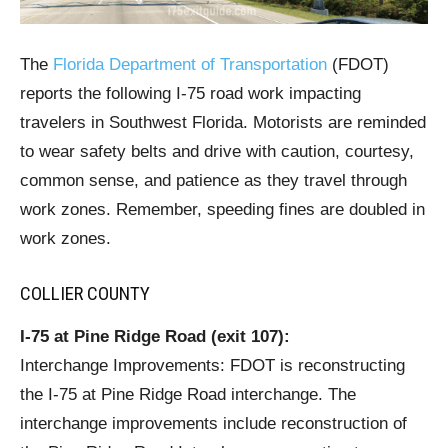
The
Florida Department of Transportation
(FDOT)
reports the following I-75 road work impacting
travelers in Southwest Florida. Motorists are reminded
to wear safety belts and drive with caution, courtesy,
common sense, and patience as they travel through
work zones. Remember, speeding fines are doubled in
work zones.
COLLIER COUNTY
I-75 at Pine Ridge Road (exit 107):
Interchange Improvements: FDOT is reconstructing
the I-75 at Pine Ridge Road interchange. The
interchange improvements include reconstruction of