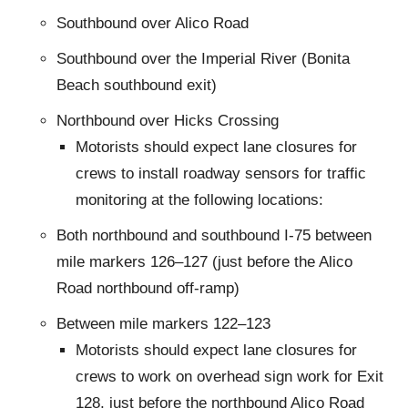
Southbound over Alico Road
Southbound over the Imperial River (Bonita
Beach southbound exit)
Northbound over Hicks Crossing
Motorists should expect lane closures for
crews to install roadway sensors for traffic
monitoring at the following locations:
Both northbound and southbound I-75 between
mile markers 126–127 (just before the Alico
Road northbound off-ramp)
Between mile markers 122–123
Motorists should expect lane closures for
crews to work on overhead sign work for Exit
128, just before the northbound Alico Road