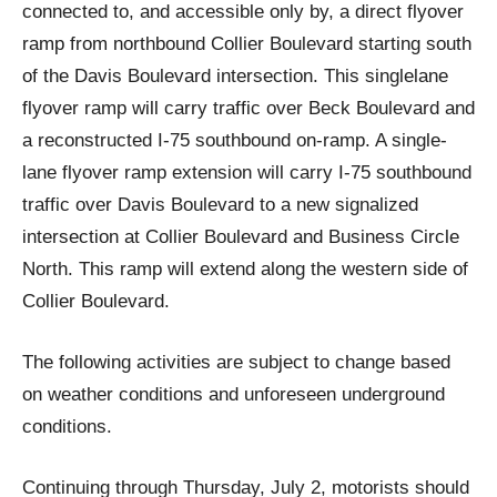
connected to, and accessible only by, a direct flyover
ramp from northbound Collier Boulevard starting south
of the Davis Boulevard intersection. This singlelane
flyover ramp will carry traffic over Beck Boulevard and
a reconstructed I-75 southbound on-ramp. A single-
lane flyover ramp extension will carry I-75 southbound
traffic over Davis Boulevard to a new signalized
intersection at Collier Boulevard and Business Circle
North. This ramp will extend along the western side of
Collier Boulevard.
The following activities are subject to change based
on weather conditions and unforeseen underground
conditions.
Continuing through Thursday, July 2, motorists should