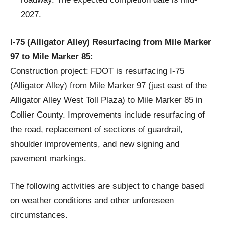
2027.
I-75 (Alligator Alley) Resurfacing from Mile Marker
97 to Mile Marker 85:
Construction project: FDOT is resurfacing I-75
(Alligator Alley) from Mile Marker 97 (just east of the
Alligator Alley West Toll Plaza) to Mile Marker 85 in
Collier County. Improvements include resurfacing of
the road, replacement of sections of guardrail,
shoulder improvements, and new signing and
pavement markings.
The following activities are subject to change based
on weather conditions and other unforeseen
circumstances.