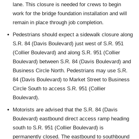
lane. This closure is needed for crews to begin
work for the bridge foundation installation and will
remain in place through job completion.
Pedestrians should expect a sidewalk closure along
S.R. 84 (Davis Boulevard) just west of S.R. 951
(Collier Boulevard) and along S.R. 951 (Collier
Boulevard) between S.R. 84 (Davis Boulevard) and
Business Circle North. Pedestrians may use S.R.
84 (Davis Boulevard) to Market Street to Business
Circle South to access S.R. 951 (Collier
Boulevard).
Motorists are advised that the S.R. 84 (Davis
Boulevard) eastbound direct access ramp heading
south to S.R. 951 (Collier Boulevard) is
permanently closed. The eastbound to southbound