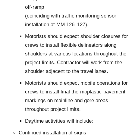
off-ramp
(coinciding with traffic monitoring sensor
installation at MM 126–127).
Motorists should expect shoulder closures for
crews to install flexible delineators along
shoulders at various locations throughout the
project limits. Contractor will work from the
shoulder adjacent to the travel lanes.
Motorists should expect mobile operations for
crews to install final thermoplastic pavement
markings on mainline and gore areas
throughout project limits.
Daytime activities will include:
Continued installation of signs