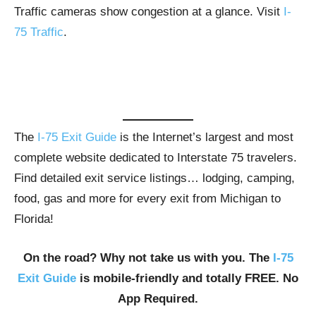
Traffic cameras show congestion at a glance. Visit
I-
75 Traffic
.
The
I-75 Exit Guide
is the Internet’s largest and most
complete website dedicated to Interstate 75 travelers.
Find detailed exit service listings… lodging, camping,
food, gas and more for every exit from Michigan to
Florida!
On the road? Why not take us with you. The
I-75
Exit Guide
is mobile-friendly and totally FREE. No
App Required.