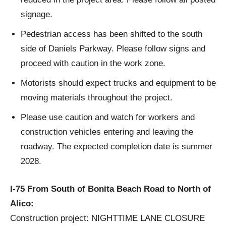
signage.
Pedestrian access has been shifted to the south
side of Daniels Parkway. Please follow signs and
proceed with caution in the work zone.
Motorists should expect trucks and equipment to be
moving materials throughout the project.
Please use caution and watch for workers and
construction vehicles entering and leaving the
roadway. The expected completion date is summer
2028.
I-75 From South of Bonita Beach Road to North of
Alico:
Construction project: NIGHTTIME LANE CLOSURE