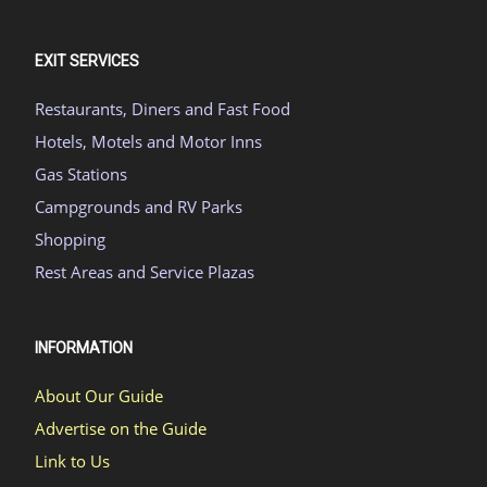
EXIT SERVICES
Restaurants, Diners and Fast Food
Hotels, Motels and Motor Inns
Gas Stations
Campgrounds and RV Parks
Shopping
Rest Areas and Service Plazas
INFORMATION
About Our Guide
Advertise on the Guide
Link to Us