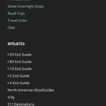
Great Overnight Stops
Road Trips
Travel Links
Chat
AFFILIATES
I-95 Exit Guide
I-80 Exit Guide
I-10 Exit Guide
I-5 Exit Guide
I-4 Exit Guide
North American RoadGuides
iCity
511Destinations