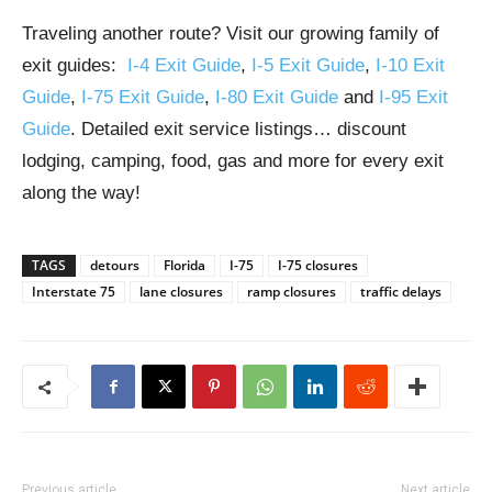
Traveling another route? Visit our growing family of
exit guides:
I-4 Exit Guide
,
I-5 Exit Guide
,
I-10 Exit
Guide
,
I-75 Exit Guide
,
I-80 Exit Guide
and
I-95 Exit
Guide
. Detailed exit service listings… discount
lodging, camping, food, gas and more for every exit
along the way!
TAGS
detours
Florida
I-75
I-75 closures
Interstate 75
lane closures
ramp closures
traffic delays
Previous article
Next article