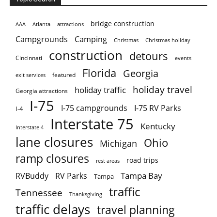
bridge construction
AAA
Atlanta
attractions
Campgrounds
Camping
Christmas holiday
Christmas
construction
detours
Cincinnati
events
Florida
Georgia
featured
exit services
holiday travel
holiday traffic
Georgia attractions
I-75
I-75 campgrounds
I-75 RV Parks
I-4
Interstate 75
Kentucky
Interstate 4
lane closures
Ohio
Michigan
ramp closures
road trips
rest areas
Tampa Bay
RVBuddy
RV Parks
Tampa
traffic
Tennessee
Thanksgiving
traffic delays
travel planning