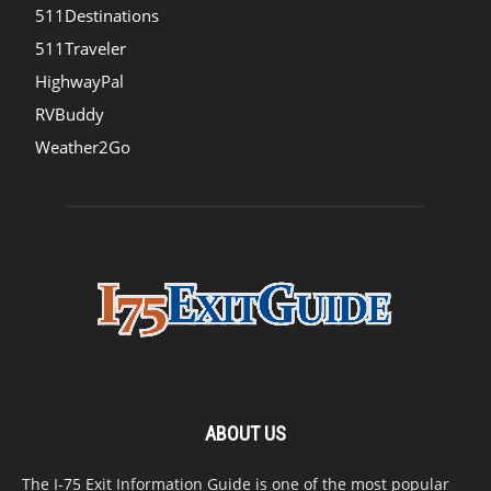
511Destinations
511Traveler
HighwayPal
RVBuddy
Weather2Go
ABOUT US
The I-75 Exit Information Guide is one of the most popular