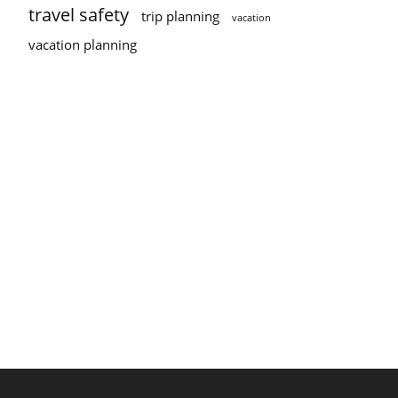
travel safety
trip planning
vacation
vacation planning