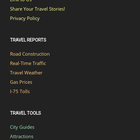
Share Your Travel Stories!
Privacy Policy
TRAVEL REPORTS
Road Construction
Real-Time Traffic
Travel Weather
Gas Prices
I-75 Tolls
TRAVEL TOOLS
City Guides
Attractions