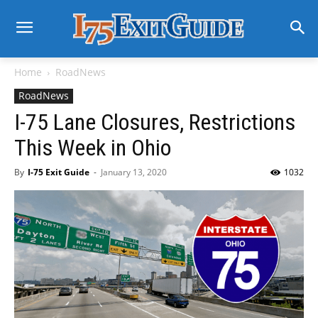
Home
RoadNews
RoadNews
I-75 Lane Closures, Restrictions
This Week in Ohio
By
I-75 Exit Guide
-
January 13, 2020
1032