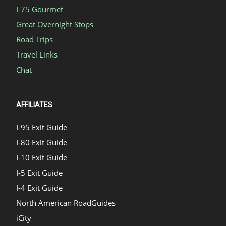
I-75 Gourmet
Great Overnight Stops
Road Trips
Travel Links
Chat
AFFILIATES
I-95 Exit Guide
I-80 Exit Guide
I-10 Exit Guide
I-5 Exit Guide
I-4 Exit Guide
North American RoadGuides
iCity