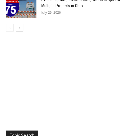
Multiple Projects in Ohio
July 25, 2026
Topic Search