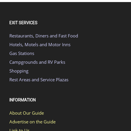
EXIT SERVICES
Restaurants, Diners and Fast Food
Hotels, Motels and Motor Inns
Gas Stations
Campgrounds and RV Parks
Shopping
Rest Areas and Service Plazas
INFORMATION
About Our Guide
Advertise on the Guide
Link to Us