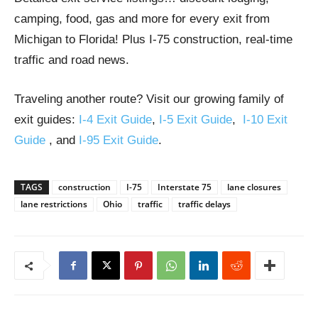
camping, food, gas and more for every exit from
Michigan to Florida! Plus I-75 construction, real-time
traffic and road news.
Traveling another route? Visit our growing family of
exit guides:
I-4 Exit Guide
,
I-5 Exit Guide
,
I-10 Exit
Guide
, and
I-95 Exit Guide
.
TAGS
construction
I-75
Interstate 75
lane closures
lane restrictions
Ohio
traffic
traffic delays