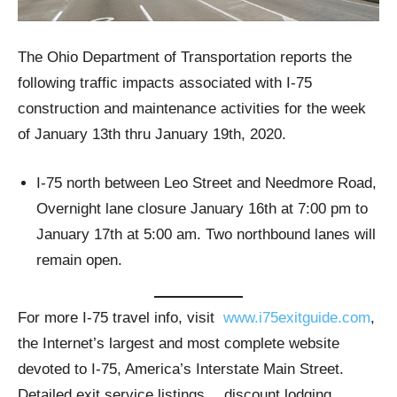
The Ohio Department of Transportation reports the
following traffic impacts associated with I-75
construction and maintenance activities for the week
of January 13th thru January 19th, 2020.
I-75 north between Leo Street and Needmore Road,
Overnight lane closure January 16th at 7:00 pm to
January 17th at 5:00 am. Two northbound lanes will
remain open.
For more I-75 travel info, visit
www.i75exitguide.com
,
the Internet’s largest and most complete website
devoted to I-75, America’s Interstate Main Street.
Detailed exit service listings… discount lodging,