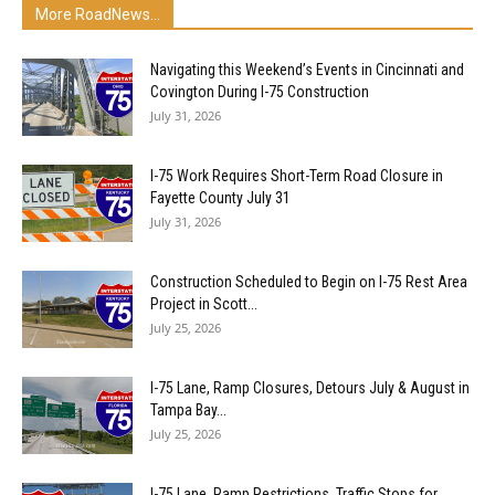
More RoadNews...
Navigating this Weekend’s Events in Cincinnati and
Covington During I-75 Construction
July 31, 2026
I-75 Work Requires Short-Term Road Closure in
Fayette County July 31
July 31, 2026
Construction Scheduled to Begin on I-75 Rest Area
Project in Scott...
July 25, 2026
I-75 Lane, Ramp Closures, Detours July & August in
Tampa Bay...
July 25, 2026
I-75 Lane, Ramp Restrictions, Traffic Stops for