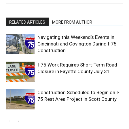
RELATED ARTICLES
MORE FROM AUTHOR
Navigating this Weekend’s Events in
Cincinnati and Covington During I-75
Construction
I-75 Work Requires Short-Term Road
Closure in Fayette County July 31
Construction Scheduled to Begin on I-
75 Rest Area Project in Scott County