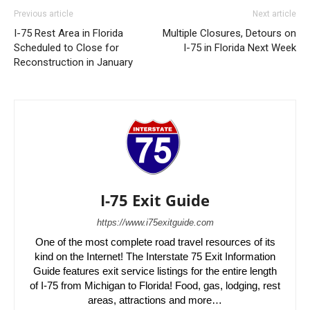
Previous article
Next article
I-75 Rest Area in Florida
Multiple Closures, Detours on
Scheduled to Close for
I-75 in Florida Next Week
Reconstruction in January
I-75 Exit Guide
https://www.i75exitguide.com
One of the most complete road travel resources of its
kind on the Internet! The Interstate 75 Exit Information
Guide features exit service listings for the entire length
of I-75 from Michigan to Florida! Food, gas, lodging, rest
areas, attractions and more…