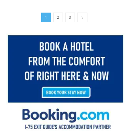
1
2
3