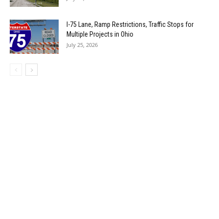
I-75 Lane, Ramp Restrictions, Traffic Stops for
Multiple Projects in Ohio
July 25, 2026