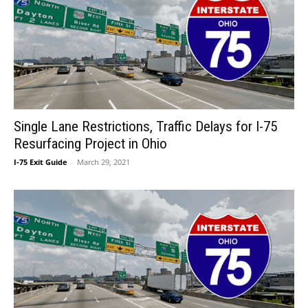
Single Lane Restrictions, Traffic Delays for I-75
Resurfacing Project in Ohio
I-75 Exit Guide
-
March 29, 2021