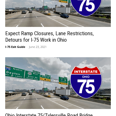
Expect Ramp Closures, Lane Restrictions,
Detours for I-75 Work in Ohio
I-75 Exit Guide
-
June 23, 2021
Ohio Interstate 75/Tylersville Road Bridge