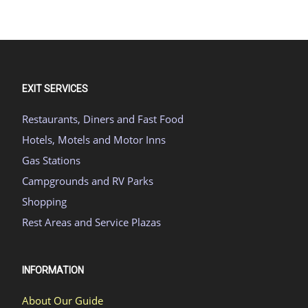
EXIT SERVICES
Restaurants, Diners and Fast Food
Hotels, Motels and Motor Inns
Gas Stations
Campgrounds and RV Parks
Shopping
Rest Areas and Service Plazas
INFORMATION
About Our Guide