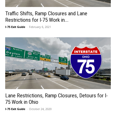
Traffic Shifts, Ramp Closures and Lane
Restrictions for I-75 Work in...
I-75 Exit Guide
-
February 6, 2021
Lane Restrictions, Ramp Closures, Detours for I-
75 Work in Ohio
I-75 Exit Guide
-
October 24, 2020