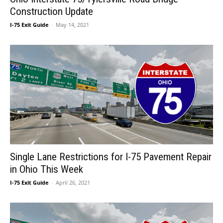
Construction Update
I-75 Exit Guide
-
May 14, 2021
Single Lane Restrictions for I-75 Pavement Repair
in Ohio This Week
I-75 Exit Guide
-
April 26, 2021