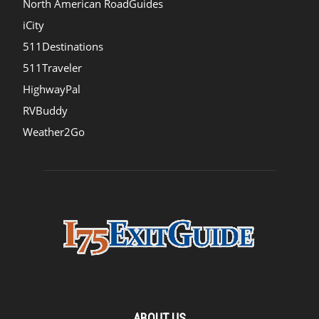
North American RoadGuides
iCity
511Destinations
511Traveler
HighwayPal
RVBuddy
Weather2Go
ABOUT US