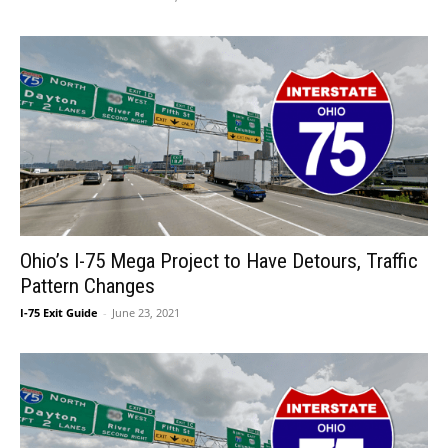
Ohio’s I-75 Mega Project to Have Detours, Traffic
Pattern Changes
I-75 Exit Guide
-
June 23, 2021