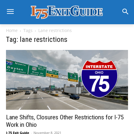
Home
Tags
Lane restrictions
Tag: lane restrictions
Lane Shifts, Closures Other Restrictions for I-75
Work in Ohio
I-75 Exit Guide
-
November 8, 2021