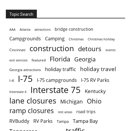
Topic Search
bridge construction
AAA
Atlanta
attractions
Campgrounds
Camping
Christmas holiday
Christmas
construction
detours
Cincinnati
events
Florida
Georgia
featured
exit services
holiday travel
holiday traffic
Georgia attractions
I-75
I-75 campgrounds
I-75 RV Parks
I-4
Interstate 75
Kentucky
Interstate 4
lane closures
Ohio
Michigan
ramp closures
road trips
rest areas
Tampa Bay
RVBuddy
RV Parks
Tampa
traffic