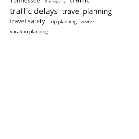
Tennessee
Thanksgiving
traffic delays
travel planning
travel safety
trip planning
vacation
vacation planning