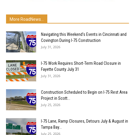
More RoadNews...
Navigating this Weekend’s Events in Cincinnati and
Covington During I-75 Construction
July 31, 2026
I-75 Work Requires Short-Term Road Closure in
Fayette County July 31
July 31, 2026
Construction Scheduled to Begin on I-75 Rest Area
Project in Scott...
July 25, 2026
I-75 Lane, Ramp Closures, Detours July & August in
Tampa Bay...
July 25, 2026