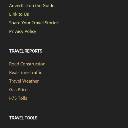
Advertise on the Guide
Link to Us
Share Your Travel Stories!
Privacy Policy
TRAVEL REPORTS
Road Construction
Real-Time Traffic
Travel Weather
Gas Prices
I-75 Tolls
TRAVEL TOOLS