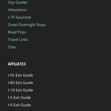
City Guides
Attractions
I-75 Gourmet
Great Overnight Stops
Road Trips
Travel Links
Chat
AFFILIATES
I-95 Exit Guide
I-80 Exit Guide
I-10 Exit Guide
I-5 Exit Guide
I-4 Exit Guide